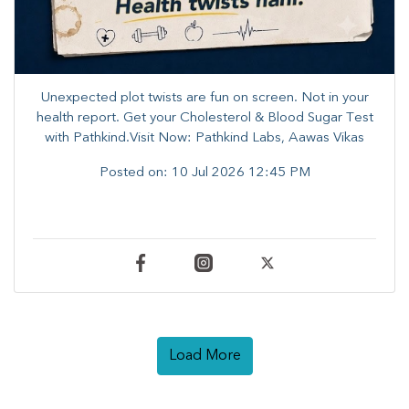
Unexpected plot twists are fun on screen. ​Not in your
health report. ​Get your Cholesterol & Blood Sugar Test
with Pathkind.Visit Now: Pathkind Labs, Aawas Vikas
Posted on:
10 Jul 2026 12:45 PM
Load More