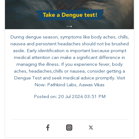
During dengue season, symptoms like body aches, chills,
nausea and persistent headaches should not be brushed
aside. Early identification is important because prompt
medical attention can make a significant difference in
managing the illness. ​​If you experience fever, body
aches, headaches,chills or nausea, consider getting a
Dengue Test and seek medical advice promptly. ​Visit
Now: Pathkind Labs, Aawas Vikas
Posted on:
20 Jul 2026 03:51 PM