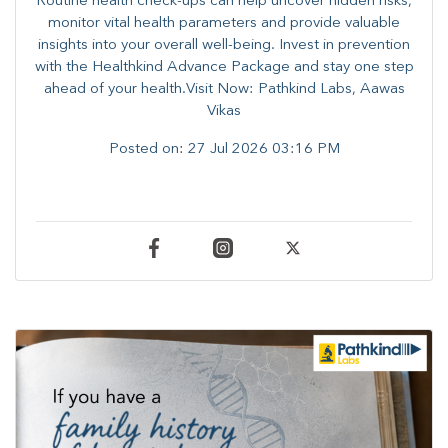
Routine health check-ups can help uncover hidden risks,
monitor vital health parameters and provide valuable
insights into your overall well-being. ​​Invest in prevention
with the Healthkind Advance Package and stay one step
ahead of your health.Visit Now: Pathkind Labs, Aawas
Vikas
Posted on:
27 Jul 2026 03:16 PM