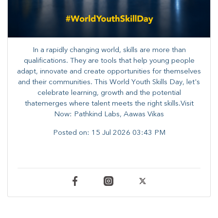
In a rapidly changing world, skills are more than
qualifications. They are tools that help young people
adapt, innovate and create opportunities for themselves
and their communities. ​This World Youth Skills Day, let's
celebrate learning, growth and the potential
thatemerges where talent meets the right skills.Visit
Now: Pathkind Labs, Aawas Vikas
Posted on:
15 Jul 2026 03:43 PM