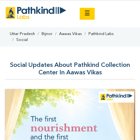
×
☰
Uttar Pradesh
Bijnor
Aawas Vikas
Pathkind Labs
Social
Social Updates About Pathkind Collection
Center In Aawas Vikas