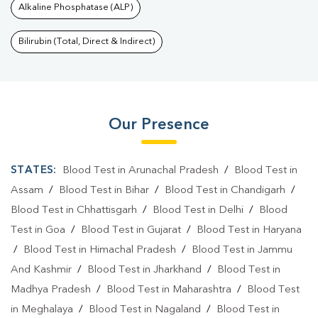
Alkaline Phosphatase (ALP)
Bilirubin (Total, Direct & Indirect)
Our Presence
STATES:
Blood Test in Arunachal Pradesh
/
Blood Test in
Assam
/
Blood Test in Bihar
/
Blood Test in Chandigarh
/
Blood Test in Chhattisgarh
/
Blood Test in Delhi
/
Blood
Test in Goa
/
Blood Test in Gujarat
/
Blood Test in Haryana
/
Blood Test in Himachal Pradesh
/
Blood Test in Jammu
And Kashmir
/
Blood Test in Jharkhand
/
Blood Test in
Madhya Pradesh
/
Blood Test in Maharashtra
/
Blood Test
in Meghalaya
/
Blood Test in Nagaland
/
Blood Test in