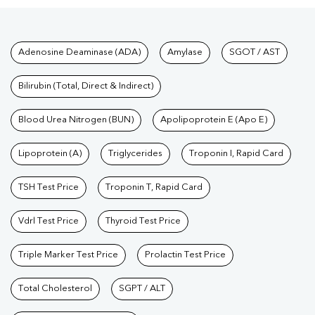
Tests available at Pathkind L
Adenosine Deaminase (ADA)
Amylase
SGOT / AST
Bilirubin (Total, Direct & Indirect)
Blood Urea Nitrogen (BUN)
Apolipoprotein E (Apo E)
Lipoprotein (A)
Triglycerides
Troponin I, Rapid Card
TSH Test Price
Troponin T, Rapid Card
Vdrl Test Price
Thyroid Test Price
Triple Marker Test Price
Prolactin Test Price
Total Cholesterol
SGPT / ALT