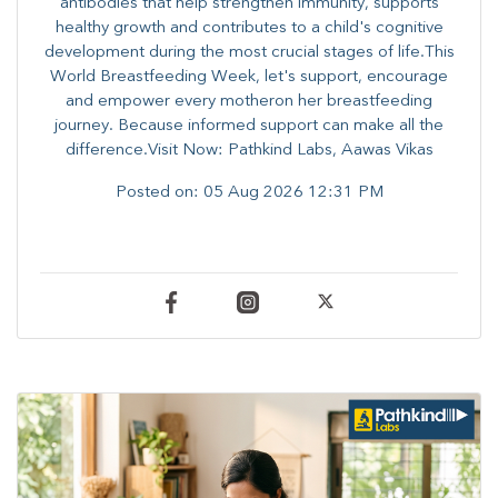
antibodies that help strengthen immunity, supports
healthy growth and contributes to a child's cognitive
development during the most crucial stages of life.​This
World Breastfeeding Week,​ let's support, encourage
and empower every mother​on her breastfeeding
journey. Because informed​ support can make all the
difference.Visit Now: Pathkind Labs, Aawas Vikas
Posted on:
05 Aug 2026 12:31 PM