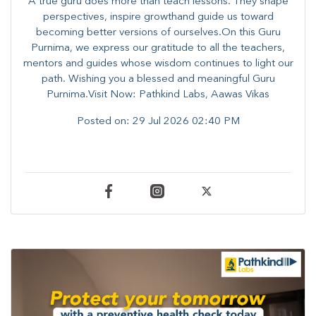
A true guru does more than teach lessons. They shape
perspectives, inspire growthand guide us toward
becoming better versions of ourselves.On this Guru
Purnima, we express our gratitude to all the teachers,
mentors and guides whose wisdom continues to light our
path. ​​Wishing you a blessed and meaningful Guru
Purnima.Visit Now: Pathkind Labs, Aawas Vikas
Posted on:
29 Jul 2026 02:40 PM