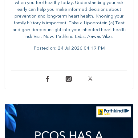
when you feel healthy today. Understanding your risk
early can help you make informed decisions about
prevention and long-term heart health. ​Knowing your
family history is important. Take a Lipoprotein (a) Test
and gain deeper insight into your inherited heart health
risk.Visit Now: Pathkind Labs, Aawas Vikas
Posted on:
24 Jul 2026 04:19 PM