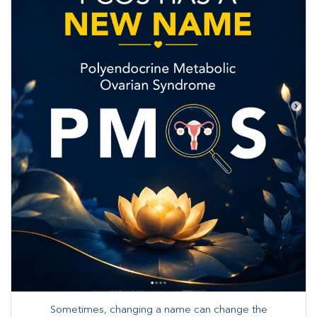
Sometimes, changing a name can change the