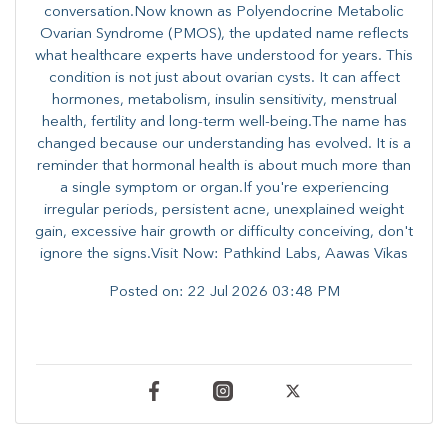
conversation.Now known as Polyendocrine Metabolic
Ovarian Syndrome (PMOS), the updated name reflects
what healthcare experts have understood for years. This
condition is not just about ovarian cysts. It can affect
hormones, metabolism, insulin sensitivity, menstrual
health, fertility and long-term well-being.The name has
changed because our understanding has evolved. It is a
reminder that hormonal health is about much more than
a single symptom or organ.If you're experiencing
irregular periods, persistent acne, unexplained weight
gain, excessive hair growth or difficulty conceiving, don't
ignore the signs.Visit Now: Pathkind Labs, Aawas Vikas
Posted on:
22 Jul 2026 03:48 PM