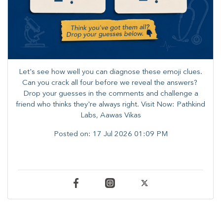
Let's see how well you can diagnose these emoji clues.
Can you crack all four before we reveal the answers? ​
Drop your guesses in the comments and challenge a
friend who thinks they're always right. ​Visit Now: Pathkind
Labs, Aawas Vikas
Posted on:
17 Jul 2026 01:09 PM