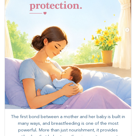
The first bond between a mother and her baby is built in
many ways, and breastfeeding is one of the most
powerful. More than just nourishment, it provides