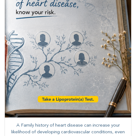
A Family history of heart disease can increase your
likelihood of developing cardiovascular conditions, even