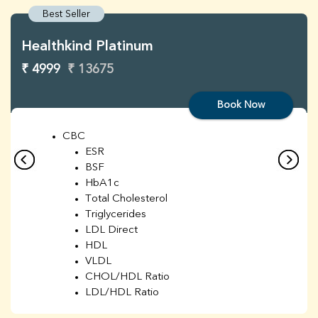
Best Seller
Healthkind Platinum
₹ 4999
₹ 13675
Book Now
CBC
ESR
BSF
HbA1c
Total Cholesterol
Triglycerides
LDL Direct
HDL
VLDL
CHOL/HDL Ratio
LDL/HDL Ratio
BUN