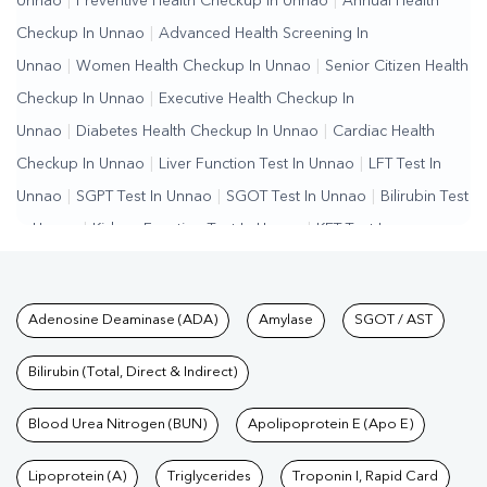
Unnao
|
Preventive Health Checkup In Unnao
|
Annual Health
Checkup In Unnao
|
Advanced Health Screening In
Unnao
|
Women Health Checkup In Unnao
|
Senior Citizen Health
Checkup In Unnao
|
Executive Health Checkup In
Unnao
|
Diabetes Health Checkup In Unnao
|
Cardiac Health
Checkup In Unnao
|
Liver Function Test In Unnao
|
LFT Test In
Unnao
|
SGPT Test In Unnao
|
SGOT Test In Unnao
|
Bilirubin Test
In Unnao
|
Kidney Function Test In Unnao
|
KFT Test In
Unnao
|
Kidney Profile Test In Unnao
|
Creatinine Test In
Unnao
|
Urea Test In Unnao
|
Renal Function Test In Unnao
|
Lipid
Tests available at Pathkind L
Adenosine Deaminase (ADA)
Amylase
SGOT / AST
Profile Test In Unnao
|
Cholesterol Test In Unnao
|
HDL LDL Test
In Unnao
|
Triglycerides Test In Unnao
|
Vitamin D Test In
Bilirubin (Total, Direct & Indirect)
Unnao
|
Vitamin B12 Test In Unnao
|
Allergy Test In
Unnao
Blood Urea Nitrogen (BUN)
|
Hormone Test In Unnao
|
Apolipoprotein E (Apo E)
PCOS Test In Unnao
|
Urine
Test In Unnao
|
Stool Test In Unnao
|
Gastrointestinal Test In
Lipoprotein (A)
Triglycerides
Troponin I, Rapid Card