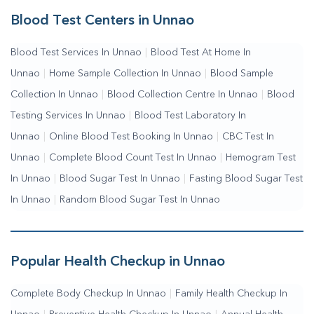
Services
|
Blood Collection Centre Near Me
|
Home Sample
Blood Test Centers in Unnao
Collection Near Me
|
Blood Test At Home Near Me
|
Blood
Blood Test Services In Unnao
|
Blood Test At Home In
Testing Services Near Me
|
Blood Test Laboratory Near
Unnao
|
Home Sample Collection In Unnao
|
Blood Sample
Me
|
Online Blood Test Booking
Collection In Unnao
|
Blood Collection Centre In Unnao
|
Blood
Testing Services In Unnao
|
Blood Test Laboratory In
Unnao
|
Online Blood Test Booking In Unnao
|
CBC Test In
Unnao
|
Complete Blood Count Test In Unnao
|
Hemogram Test
In Unnao
|
Blood Sugar Test In Unnao
|
Fasting Blood Sugar Test
In Unnao
|
Random Blood Sugar Test In Unnao
Popular Health Checkup in Unnao
Complete Body Checkup In Unnao
|
Family Health Checkup In