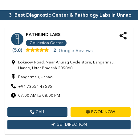
3
Best Diagnostic Center & Pathology Labs in
Unnao
PATHKIND LABS
Collection Center
(5.0)
2
Google Reviews
Loknow Road, Near Anurag Cycle store, Bangarmau,
Unnao, Uttar Pradesh 209868
Bangarmau, Unnao
+91 73554 43595
07:00 AM to 08:00 PM
CALL
BOOK NOW
GET DIRECTION