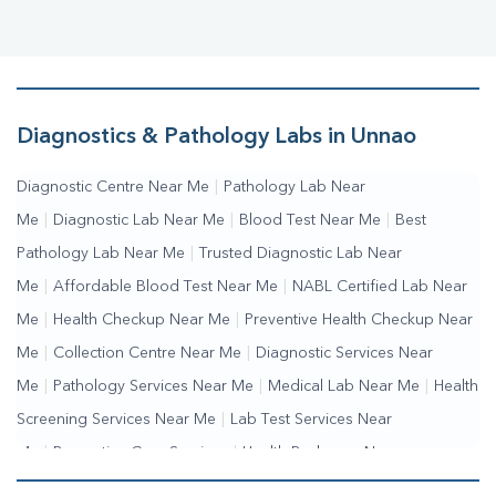
Diagnostics & Pathology Labs in Unnao
Diagnostic Centre Near Me
|
Pathology Lab Near
Me
|
Diagnostic Lab Near Me
|
Blood Test Near Me
|
Best
Pathology Lab Near Me
|
Trusted Diagnostic Lab Near
Me
|
Affordable Blood Test Near Me
|
NABL Certified Lab Near
Me
|
Health Checkup Near Me
|
Preventive Health Checkup Near
Me
|
Collection Centre Near Me
|
Diagnostic Services Near
Me
|
Pathology Services Near Me
|
Medical Lab Near Me
|
Health
Screening Services Near Me
|
Lab Test Services Near
Me
|
Preventive Care Services
|
Health Packages Near
Me
|
Complete Health Checkup Services
|
Wellness Test