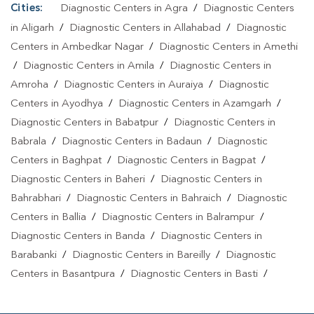
Cities:
Diagnostic Centers in Agra
/
Diagnostic Centers
in Aligarh
/
Diagnostic Centers in Allahabad
/
Diagnostic
Centers in Ambedkar Nagar
/
Diagnostic Centers in Amethi
/
Diagnostic Centers in Amila
/
Diagnostic Centers in
Amroha
/
Diagnostic Centers in Auraiya
/
Diagnostic
Centers in Ayodhya
/
Diagnostic Centers in Azamgarh
/
Diagnostic Centers in Babatpur
/
Diagnostic Centers in
Babrala
/
Diagnostic Centers in Badaun
/
Diagnostic
Centers in Baghpat
/
Diagnostic Centers in Bagpat
/
Diagnostic Centers in Baheri
/
Diagnostic Centers in
Bahrabhari
/
Diagnostic Centers in Bahraich
/
Diagnostic
Centers in Ballia
/
Diagnostic Centers in Balrampur
/
Diagnostic Centers in Banda
/
Diagnostic Centers in
Barabanki
/
Diagnostic Centers in Bareilly
/
Diagnostic
Centers in Basantpura
/
Diagnostic Centers in Basti
/
Diagnostic Centers in Bela Pratapgarh
/
Diagnostic Centers
in Bhadohi
/
Diagnostic Centers in Bhandari
/
Diagnostic