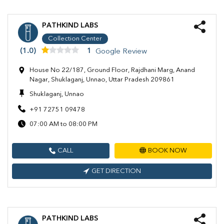
PATHKIND LABS
Collection Center
(1.0)
1
Google Review
House No 22/187, Ground Floor, Rajdhani Marg, Anand
Nagar, Shuklaganj, Unnao, Uttar Pradesh 209861
Shuklaganj, Unnao
+91 72751 09478
07:00 AM to 08:00 PM
CALL
BOOK NOW
GET DIRECTION
PATHKIND LABS