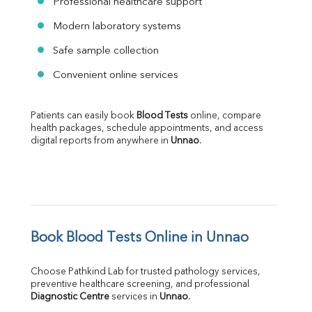
Professional healthcare support
Modern laboratory systems
Safe sample collection
Convenient online services
Patients can easily book 
Blood Tests
 online, compare 
health packages, schedule appointments, and access 
digital reports from anywhere in 
Unnao
.
Book Blood Tests Online in Unnao
Choose Pathkind Lab for trusted pathology services, 
preventive healthcare screening, and professional 
Diagnostic Centre
 services in 
Unnao
.