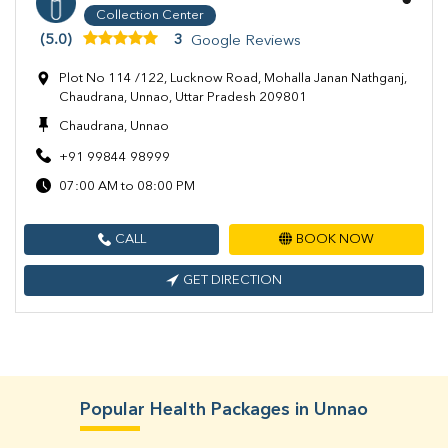
Collection Center
(5.0)
3
Google Reviews
Plot No 114 /122, Lucknow Road, Mohalla Janan Nathganj,
Chaudrana, Unnao, Uttar Pradesh 209801
Chaudrana, Unnao
+91 99844 98999
07:00 AM to 08:00 PM
CALL
BOOK NOW
GET DIRECTION
Popular Health Packages in Unnao