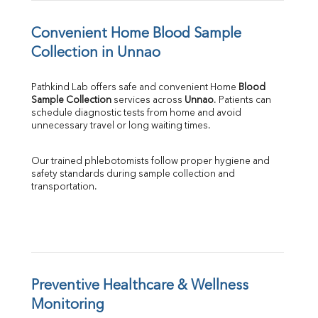
Convenient Home Blood Sample 
Collection in Unnao
Pathkind Lab offers safe and convenient Home 
Blood 
Sample Collection
 services across 
Unnao
. Patients can 
schedule diagnostic tests from home and avoid 
unnecessary travel or long waiting times.
Our trained phlebotomists follow proper hygiene and 
safety standards during sample collection and 
transportation.
Preventive Healthcare & Wellness 
Monitoring