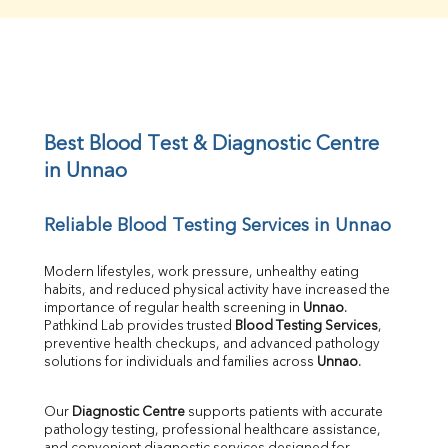
Creatinine
BUN/Creatinine Ratio
Sodium
Potassium
Chloride
Iron
UIBC
Best Blood Test & Diagnostic Centre 
TIBC
in Unnao
% Saturation
Uric Acid
Reliable Blood Testing Services in Unnao
Calcium
Phosphorus
Bilirubin Total
Modern lifestyles, work pressure, unhealthy eating 
habits, and reduced physical activity have increased the 
Direct & Indirect
importance of regular health screening in 
Unnao
. 
SGOT
Pathkind Lab provides trusted 
Blood Testing Services
, 
SGPT
preventive health checkups, and advanced pathology 
ALP
solutions for individuals and families across 
Unnao
.
GGT
LDH
Our 
Diagnostic Centre
 supports patients with accurate 
Total Protein
pathology testing, professional healthcare assistance, 