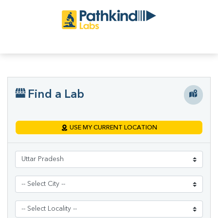
Find a Lab
USE MY CURRENT LOCATION