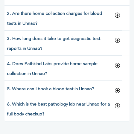
2. Are there home collection charges for blood
tests in Unnao?
3. How long does it take to get diagnostic test
reports in Unnao?
4. Does Pathkind Labs provide home sample
collection in Unnao?
5. Where can I book a blood test in Unnao?
6. Which is the best pathology lab near Unnao for a
full body checkup?