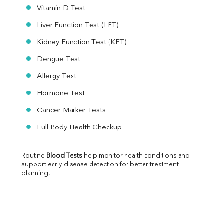
Vitamin D Test
Liver Function Test (LFT)
Kidney Function Test (KFT)
Dengue Test
Allergy Test
Hormone Test
Cancer Marker Tests
Full Body Health Checkup
Routine 
Blood Tests
 help monitor health conditions and 
support early disease detection for better treatment 
planning.