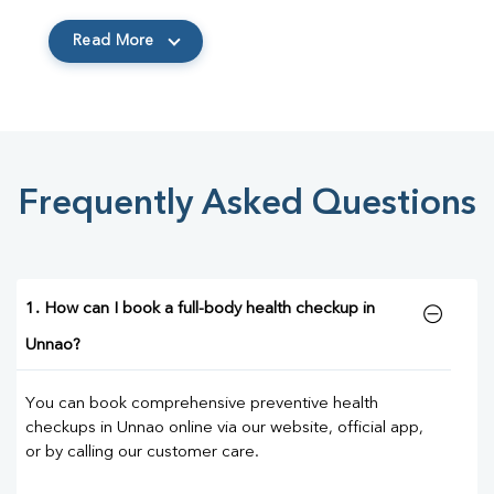
Read More
Frequently Asked Questions
1. How can I book a full-body health checkup in
Unnao?
You can book comprehensive preventive health
checkups in Unnao online via our website, official app,
or by calling our customer care.