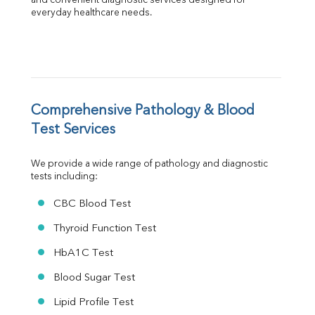
Albumin
and convenient diagnostic services designed for 
everyday healthcare needs.
Globulin
A:G Ratio
FT3
FT4
TSH
Vit. B12
Vit D
Comprehensive Pathology & Blood 
HBsAg (Rapid)
Test Services
Ferritin
RA Factor
We provide a wide range of pathology and diagnostic 
Folic Acid
tests including:
MAU
Urine R/M
CBC Blood Test
Thyroid Function Test
HbA1C Test
Blood Sugar Test
Lipid Profile Test