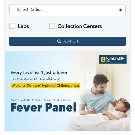
Labs
Collection Centers
SEARCH