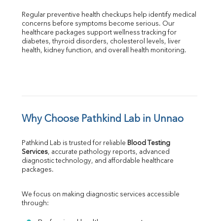
Regular preventive health checkups help identify medical 
concerns before symptoms become serious. Our 
healthcare packages support wellness tracking for 
diabetes, thyroid disorders, cholesterol levels, liver 
health, kidney function, and overall health monitoring.
Why Choose Pathkind Lab in Unnao
Pathkind Lab is trusted for reliable 
Blood Testing 
Services
, accurate pathology reports, advanced 
diagnostic technology, and affordable healthcare 
packages.
We focus on making diagnostic services accessible 
through: