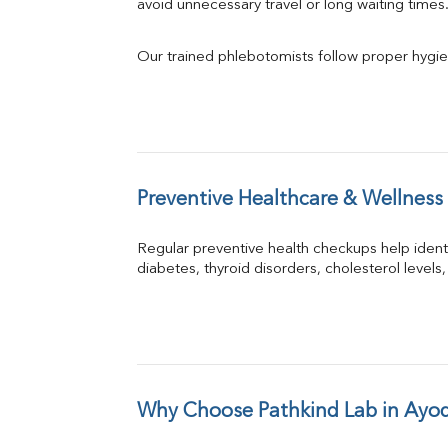
avoid unnecessary travel or long waiting times
Our trained phlebotomists follow proper hygie
Preventive Healthcare & Wellness
Regular preventive health checkups help iden
diabetes, thyroid disorders, cholesterol levels,
Why Choose Pathkind Lab in Ayo