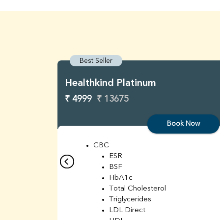
Best Seller
Healthkind Platinum
₹ 4999
₹ 13675
Book Now
CBC
ESR
BSF
HbA1c
Total Cholesterol
Triglycerides
LDL Direct