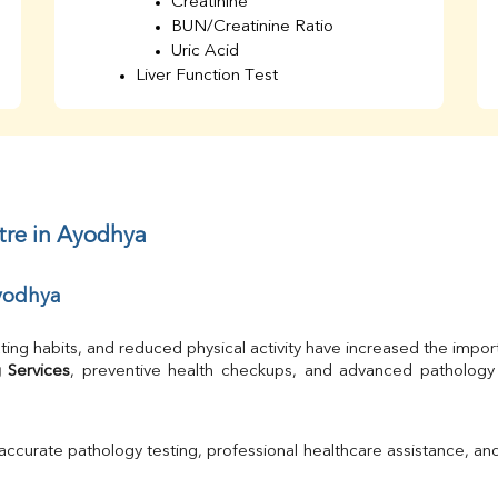
Creatinine
BUN/Creatinine Ratio
Uric Acid
Liver Function Test
Bilirubin Total
Direct & Indirect
SGOT
SGPT
AST/ALT Ratio
ALP
tre in Ayodhya
Total Protein
Albumin
Ayodhya
Globulin
A/G Ratio
TSH
ting habits, and reduced physical activity have increased the impor
Urine R/M
 Services
GGT
Calcium
Phosphorus
 accurate pathology testing, professional healthcare assistance, an
Electrolytes (Na/K/Cl)
T3