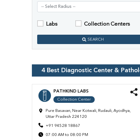
Labs
Collection Centers
SEARCH
4
Best Diagnostic Center & Patho
PATHKIND LABS
Collection Center
Pure Basavan, Near Kotwali, Rudauli, Ayodhya,
Uttar Pradesh 224120
+91 94528 18867
07:00 AM to 08:00 PM