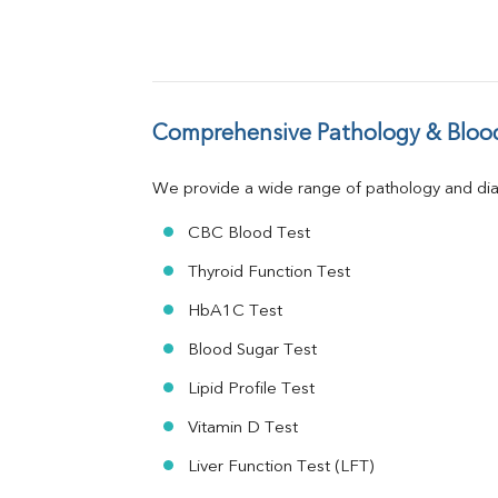
ALP
GGT
LDH
Total Protein
Albumin
Comprehensive Pathology & Blood
Globulin
A:G Ratio
We provide a wide range of pathology and diag
FT3
FT4
CBC Blood Test
TSH
Vit. B12
Thyroid Function Test
Vit D
HbA1C Test
HBsAg (Rapid)
Ferritin
Blood Sugar Test
RA Factor
Folic Acid
Lipid Profile Test
MAU
Vitamin D Test
Urine R/M
Liver Function Test (LFT)