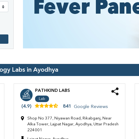
logy Labs in
Ayodhya
PATHKIND LABS
Lab
(4.9)
841
Google Reviews
Shop No 377, Niyawan Road, Rikabganj, Near
Alka Tower, Lajpat Nagar, Ayodhya, Uttar Pradesh
224001