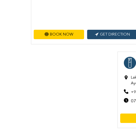
BOOK NOW
GET DIRECTION
La
Ay
+9
07