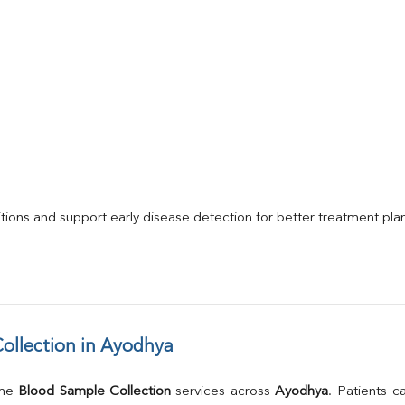
itions and support early disease detection for better treatment pla
ollection in Ayodhya
me 
Blood Sample Collection
 services across 
Ayodhya
. Patients c