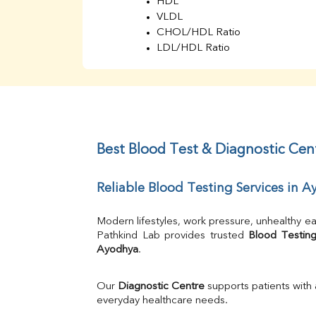
HDL
VLDL
CHOL/HDL Ratio
LDL/HDL Ratio
BUN
Creatinine
BUN/Creatinine Ratio
Sodium
Potassium
Chloride
Best Blood Test & Diagnostic Cen
Iron
UIBC
Reliable Blood Testing Services in 
TIBC
% Saturation
Uric Acid
Modern lifestyles, work pressure, unhealthy ea
Calcium
Pathkind Lab provides trusted 
Blood Testing
Ayodhya
.
Phosphorus
Bilirubin Total
Direct & Indirect
Our 
Diagnostic Centre
 supports patients with
SGOT
everyday healthcare needs.
SGPT