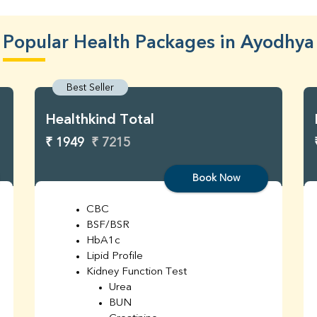
Popular Health Packages in Ayodhya
Best Seller
Healthkind Total
₹ 1949
₹ 7215
Book Now
CBC
BSF/BSR
HbA1c
Lipid Profile
Kidney Function Test
Urea
BUN