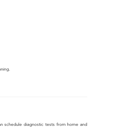
nning.
an schedule diagnostic tests from home and 