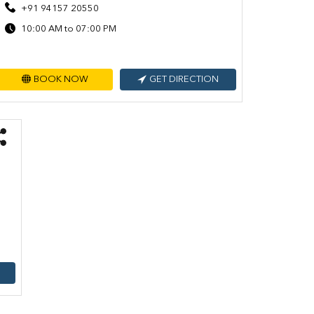
+91 94157 20550
10:00 AM to 07:00 PM
BOOK NOW
GET DIRECTION