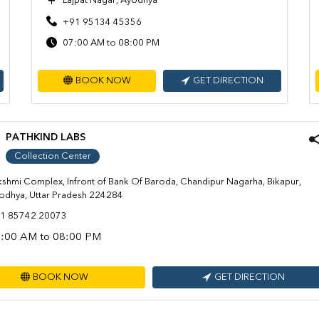
Lajpat Nagar, Ayodhya
+91 95134 45356
07:00 AM to 08:00 PM
BOOK NOW
GET DIRECTION
PATHKIND LABS
Collection Center
kshmi Complex, Infront of Bank Of Baroda, Chandipur Nagarha, Bikapur,
odhya, Uttar Pradesh 224284
1 85742 20073
:00 AM to 08:00 PM
BOOK NOW
GET DIRECTION