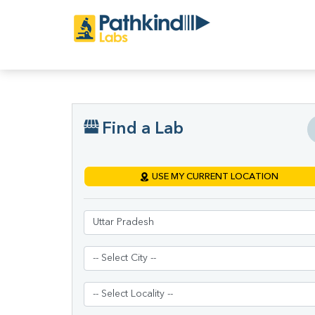
Find a Lab
USE MY CURRENT LOCATION