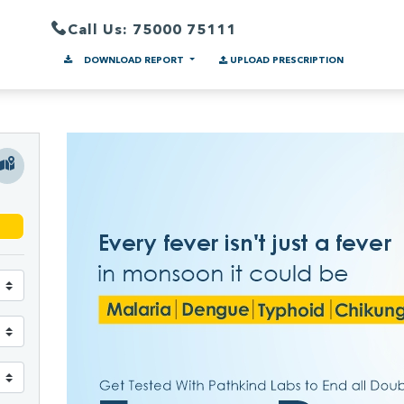
Call Us: 75000 75111
DOWNLOAD REPORT
UPLOAD PRESCRIPTION