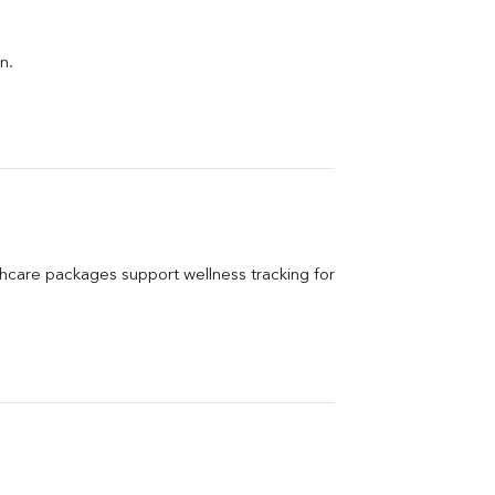
n.
care packages support wellness tracking for 