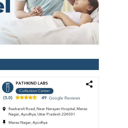
PATHKIND LABS
Collection Center
(5.0)
49
Google Reviews
Raebareli Road, Near Narayan Hospital, Manas
Nagar, Ayodhya, Uttar Pradesh 224001
Manas Nagar, Ayodhya