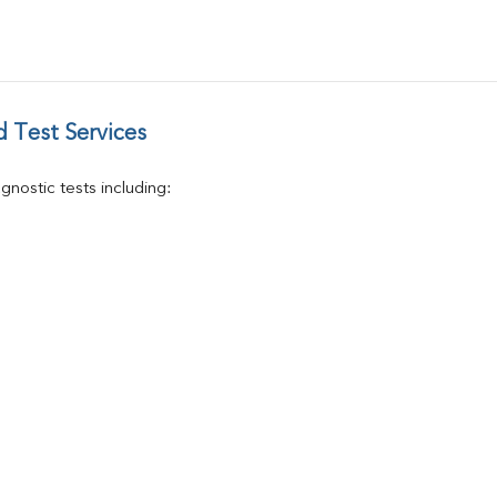
T4
Vitamin D 25 - Hydroxy
 Test Services
nostic tests including: