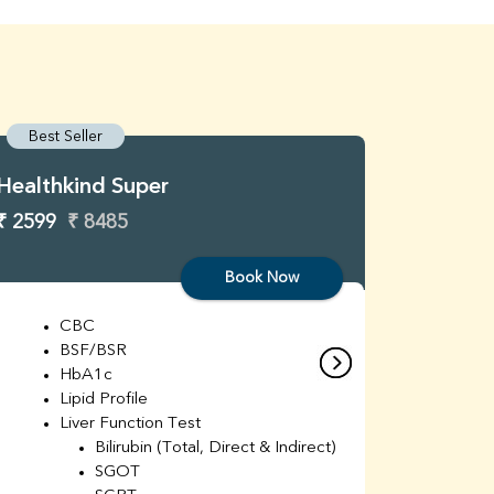
Best Seller
Best S
Healthkind Super
Healthk
₹ 2599
₹ 8485
₹ 3299
Book Now
CBC
C
BSF/BSR
E
HbA1c
B
Lipid Profile
H
Liver Function Test
Li
Bilirubin (Total, Direct & Indirect)
Li
SGOT