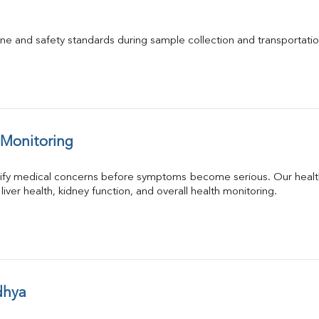
.
ne and safety standards during sample collection and transportatio
 Monitoring
tify medical concerns before symptoms become serious. Our health
 liver health, kidney function, and overall health monitoring.
dhya