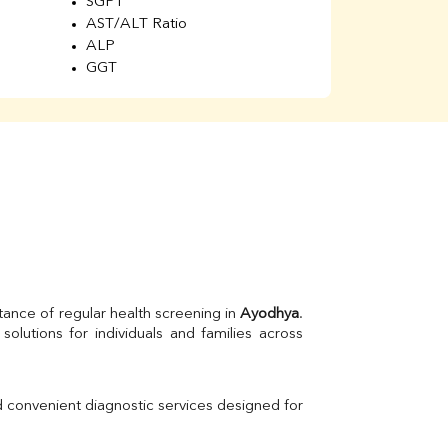
SGPT
AST/ALT Ratio
ALP
GGT
Total Protein
Albumin
Globulin
A/G Ratio
Kidney Function Test
Urea
BUN
K
Creatinine
BUN/Creatinine Ratio
Calcium
Uric Acid
tance of regular health screening in 
Ayodhya
. 
Electrolytes (Na/K/Cl)
Phosphorus
Thyroid Profile Total
Vitamin B12
Ir
d convenient diagnostic services designed for 
Vitamin D