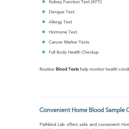
Kidney Function Test (KFT)
Dengue Test
Allergy Test
Hormone Test
Cancer Marker Tests
Full Body Health Checkup
Routine 
Blood Tests
 help monitor health cond
Convenient Home Blood Sample C
Pathkind Lab offers safe and convenient Ho