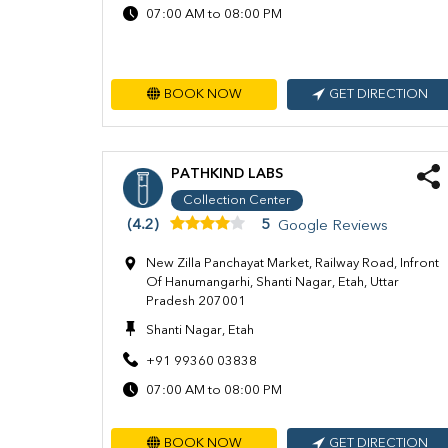
07:00 AM to 08:00 PM
BOOK NOW
GET DIRECTION
PATHKIND LABS
Collection Center
(4.2)
5
Google Reviews
New Zilla Panchayat Market, Railway Road, Infront
Of Hanumangarhi, Shanti Nagar, Etah, Uttar
Pradesh 207001
Shanti Nagar, Etah
+91 99360 03838
07:00 AM to 08:00 PM
BOOK NOW
GET DIRECTION