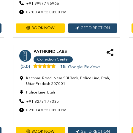
+91 99977 96966
07:00 AM to 08:00 PM
BOOK NOW
GET DIRECTION
PATHKIND LABS
Collection Center
(5.0)
18
Google Reviews
Kachhari Road, Near SBI Bank, Police Line, Etah,
Uttar Pradesh 207001
Police Line, Etah
+91 82731 77335
09:00 AM to 08:00 PM
BOOK NOW
GET DIRECTION