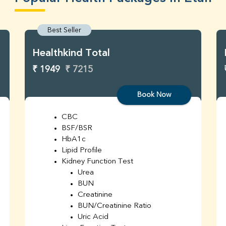
Best Seller
Healthkind Total
₹ 1949
₹ 7215
Book Now
CBC
BSF/BSR
HbA1c
Lipid Profile
Kidney Function Test
Urea
BUN
Creatinine
BUN/Creatinine Ratio
Uric Acid