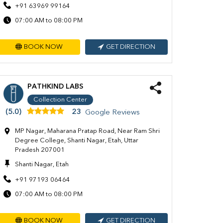
+91 63969 99164
07:00 AM to 08:00 PM
BOOK NOW
GET DIRECTION
PATHKIND LABS
Collection Center
(5.0)
23
Google Reviews
MP Nagar, Maharana Pratap Road, Near Ram Shri
Degree College, Shanti Nagar, Etah, Uttar
Pradesh 207001
Shanti Nagar, Etah
+91 97193 06464
07:00 AM to 08:00 PM
BOOK NOW
GET DIRECTION