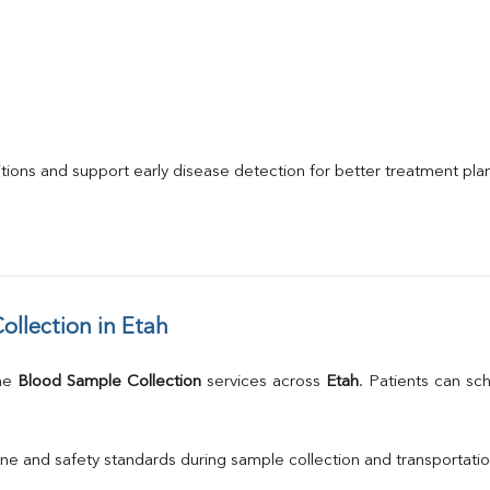
itions and support early disease detection for better treatment pla
llection in Etah
me 
Blood Sample Collection
 services across 
Etah
. Patients can sc
ne and safety standards during sample collection and transportatio