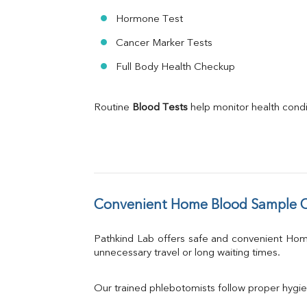
Hormone Test
Cancer Marker Tests
Full Body Health Checkup
Routine 
Blood Tests
 help monitor health cond
Convenient Home Blood Sample Co
Pathkind Lab offers safe and convenient Ho
unnecessary travel or long waiting times.
Our trained phlebotomists follow proper hygie