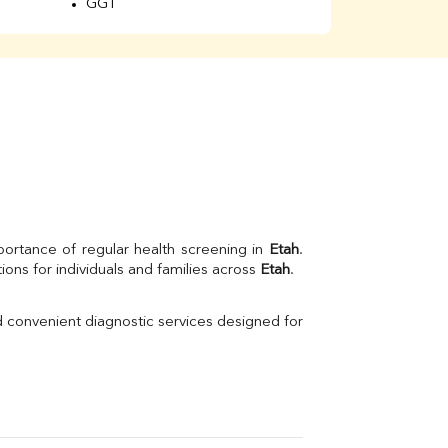
GGT
Total Protein
Albumin
Globulin
A/G Ratio
Kidney Function Test
Urea
BUN
K
Creatinine
BUN/Creatinine Ratio
Calcium
Uric Acid
portance of regular health screening in 
Etah
. 
Electrolytes (Na/K/Cl)
ns for individuals and families across 
Etah
.
Phosphorus
Thyroid Profile Total
d convenient diagnostic services designed for 
Vitamin B12
Ir
Vitamin D
Th