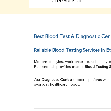
LDL/HDL Ratio
BUN
Creatinine
BUN/Creatinine Ratio
Sodium
Potassium
Chloride
Best Blood Test & Diagnostic Cent
Iron
UIBC
Reliable Blood Testing Services in E
TIBC
% Saturation
Uric Acid
Modern lifestyles, work pressure, unhealthy e
Calcium
Pathkind Lab provides trusted 
Blood Testing S
Phosphorus
Bilirubin Total
Our 
Diagnostic Centre
 supports patients with
Direct & Indirect
everyday healthcare needs.
SGOT
SGPT
ALP
GGT
LDH