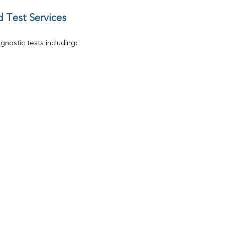
 Test Services
nostic tests including: