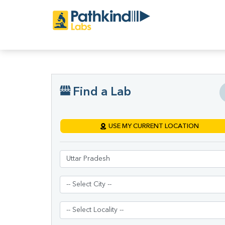
Find a Lab
USE MY CURRENT LOCATION