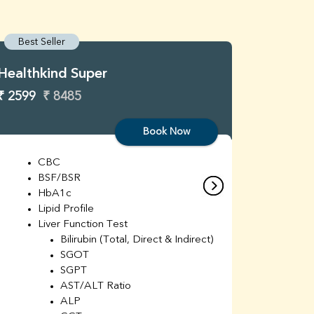
Best Seller
Best S
Healthkind Super
Healthk
₹ 2599
₹ 8485
₹ 3299
Book Now
CBC
C
BSF/BSR
E
HbA1c
B
Lipid Profile
H
Liver Function Test
Li
Bilirubin (Total, Direct & Indirect)
Li
SGOT
SGPT
AST/ALT Ratio
ALP