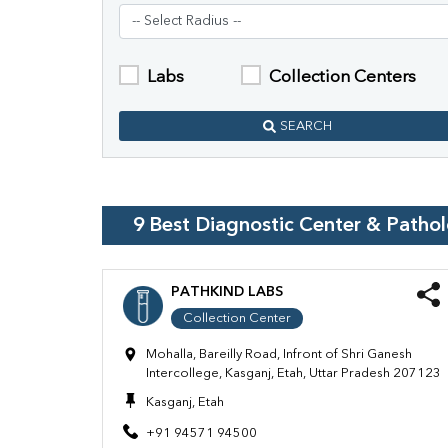
Labs
Collection Centers
SEARCH
9
Best Diagnostic Center & Patho
PATHKIND LABS
Collection Center
Mohalla, Bareilly Road, Infront of Shri Ganesh
Intercollege, Kasganj, Etah, Uttar Pradesh 207123
Kasganj, Etah
+91 94571 94500