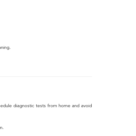
nning.
hedule diagnostic tests from home and avoid 
n.