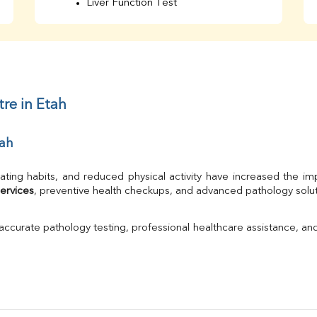
Liver Function Test
Bilirubin Total
Direct & Indirect
SGOT
SGPT
AST/ALT Ratio
ALP
re in Etah
Total Protein
Albumin
tah
Globulin
A/G Ratio
TSH
ating habits, and reduced physical activity have increased the im
Urine R/M
ervices
, preventive health checkups, and advanced pathology solutio
GGT
Calcium
 accurate pathology testing, professional healthcare assistance, an
Phosphorus
Electrolytes (Na/K/Cl)
T3
T4
Vitamin D 25 - Hydroxy