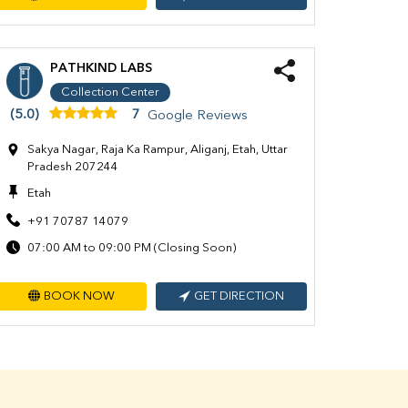
PATHKIND LABS
Collection Center
(5.0)
7
Google Reviews
Sakya Nagar, Raja Ka Rampur, Aliganj, Etah, Uttar
Pradesh 207244
Etah
+91 70787 14079
07:00 AM to 09:00 PM (Closing Soon)
BOOK NOW
GET DIRECTION