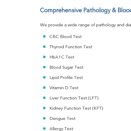
Total Protein
Comprehensive Pathology & Blood
Albumin
Globulin
A:G Ratio
We provide a wide range of pathology and diag
FT3
CBC Blood Test
FT4
TSH
Thyroid Function Test
Vit. B12
Vit D
HbA1C Test
HBsAg (Rapid)
Blood Sugar Test
Ferritin
RA Factor
Lipid Profile Test
Folic Acid
Vitamin D Test
MAU
Urine R/M
Liver Function Test (LFT)
Kidney Function Test (KFT)
Dengue Test
Allergy Test