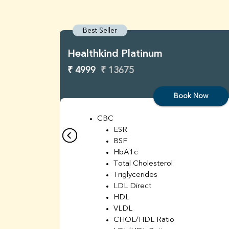
Best Seller
Healthkind Platinum
₹ 4999
₹ 13675
Book Now
CBC
ESR
BSF
HbA1c
Total Cholesterol
Triglycerides
LDL Direct
HDL
VLDL
CHOL/HDL Ratio