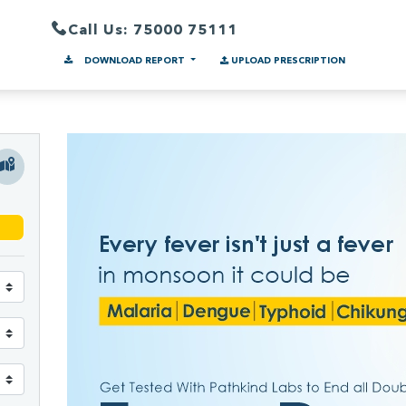
Call Us: 75000 75111
DOWNLOAD REPORT
UPLOAD PRESCRIPTION