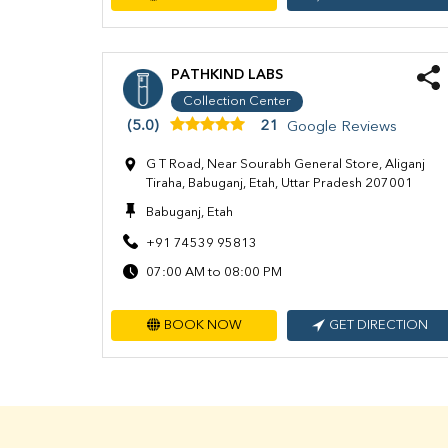
PATHKIND LABS
Collection Center
(5.0)
21
Google Reviews
G T Road, Near Sourabh General Store, Aliganj
Tiraha, Babuganj, Etah, Uttar Pradesh 207001
Babuganj, Etah
+91 74539 95813
07:00 AM to 08:00 PM
BOOK NOW
GET DIRECTION