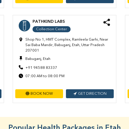
PATHKIND LABS
Collection Center
Shop No 1, HMT Complex, Ramleela Garhi, Near
Sai Baba Mandir, Babuganj, Etah, Uttar Pradesh
207001
Babuganj, Etah
+91 94588 83337
07:00 AM to 08:00 PM
BOOK NOW
GET DIRECTION
Popular Health Packages in Etah