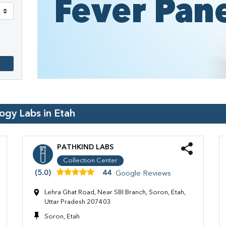
logy Labs in
Etah
PATHKIND LABS
Collection Center
(5.0)
44
Google Reviews
Lehra Ghat Road, Near SBI Branch, Soron, Etah,
Uttar Pradesh 207403
Soron, Etah