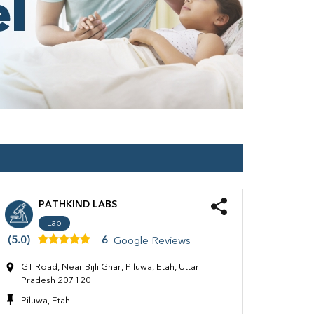
PATHKIND LABS
Lab
(5.0)
6
Google Reviews
GT Road, Near Bijli Ghar, Piluwa, Etah, Uttar
Pradesh 207120
Piluwa, Etah