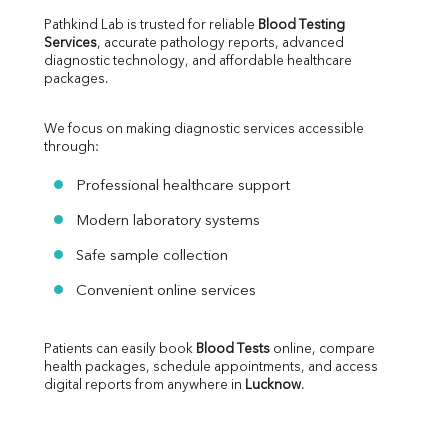
Pathkind Lab is trusted for reliable 
Blood Testing 
Services
, accurate pathology reports, advanced 
diagnostic technology, and affordable healthcare 
packages.
We focus on making diagnostic services accessible 
through:
Professional healthcare support
Modern laboratory systems
Safe sample collection
Convenient online services
Patients can easily book 
Blood Tests
 online, compare 
health packages, schedule appointments, and access 
digital reports from anywhere in 
Lucknow
.