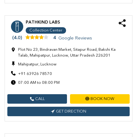
PATHKIND LABS
Collection Center
(4.0)
4
Google Reviews
Plot No 23, Bindravan Market, Sitapur Road, Bakshi Ka
Talab, Mahipatpur, Lucknow, Uttar Pradesh 226201
Mahipatpur, Lucknow
+91 63926 78570
07:00 AM to 08:00 PM
CALL
BOOK NOW
GET DIRECTION