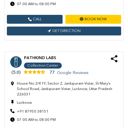
07:00 AM to 08:00 PM
CALL
BOOK NOW
GET DIRECTION
PATHKIND LABS
Collection Center
(5.0)
77
Google Reviews
House No 2/419, Sector 2, Jankipuram Vistar, St Mary's
School Road, Jankipuram Vistar, Lucknow, Uttar Pradesh
226031
Lucknow
+91 87950 38151
07:00 AM to 08:00 PM