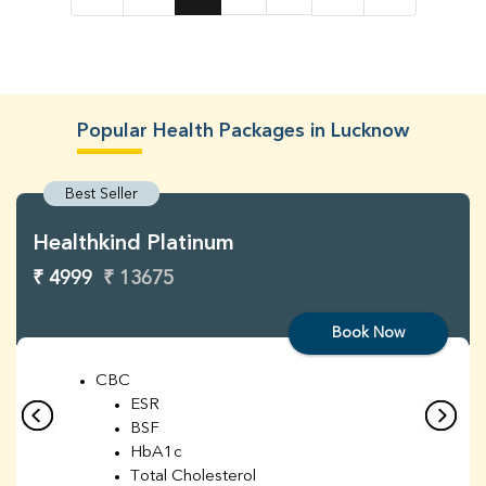
Popular Health Packages in Lucknow
Best Seller
Healthkind Platinum
₹ 4999
₹ 13675
Book Now
CBC
ESR
BSF
HbA1c
Total Cholesterol