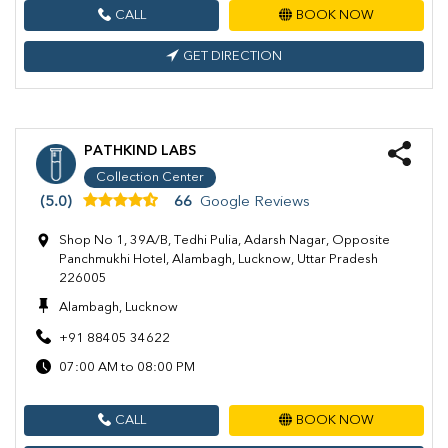
CALL
BOOK NOW
GET DIRECTION
PATHKIND LABS
Collection Center
(5.0)
66
Google Reviews
Shop No 1, 39A/B, Tedhi Pulia, Adarsh Nagar, Opposite
Panchmukhi Hotel, Alambagh, Lucknow, Uttar Pradesh
226005
Alambagh, Lucknow
+91 88405 34622
07:00 AM to 08:00 PM
CALL
BOOK NOW