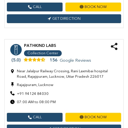
CALL
BOOK NOW
GET DIRECTION
PATHKIND LABS
Collection Center
(5.0)
156
Google Reviews
Near Jalalpur Railway Crossing, Rani Laxmibai hospital
Road, Rajajipuram, Lucknow, Uttar Pradesh 226017
Rajajipuram, Lucknow
+91 94124 84030
07:00 AM to 08:00 PM
CALL
BOOK NOW