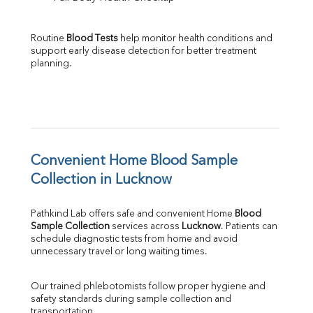
Routine 
Blood Tests
 help monitor health conditions and 
support early disease detection for better treatment 
planning.
Convenient Home Blood Sample 
Collection in Lucknow
Pathkind Lab offers safe and convenient Home 
Blood 
Sample Collection
 services across 
Lucknow
. Patients can 
schedule diagnostic tests from home and avoid 
unnecessary travel or long waiting times.
Our trained phlebotomists follow proper hygiene and 
safety standards during sample collection and 
transportation.