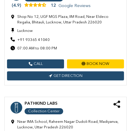
(4.9)
12
Google Reviews
Shop No 12, UGF MGS Plaza, IIM Road, Near Eldeco
Regalia, Bhitauli, Lucknow, Uttar Pradesh 226020
Lucknow
+91 93365 41040
07:00 AM to 08:00 PM
CALL
BOOK NOW
GET DIRECTION
PATHKIND LABS
Collection Center
Near IMA School, Raheem Nagar Dudoli Road, Madiyanva,
Lucknow, Uttar Pradesh 226020