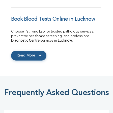
Book Blood Tests Online in Lucknow
Choose Pathkind Lab for trusted pathology services, 
preventive healthcare screening, and professional 
Diagnostic Centre
 services in 
Lucknow
.
Read More
Frequently Asked Questions