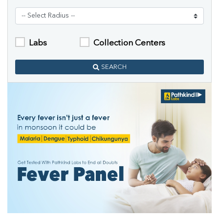
Labs
Collection Centers
SEARCH