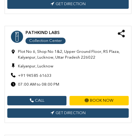
GET DIRECTION
PATHKIND LABS
Collection Center
Plot No 6, Shop No 1&2, Upper Ground Floor, RS Plaza,
Kalyanpur, Lucknow, Uttar Pradesh 226022
Kalyanpur, Lucknow
+91 94585 61633
07:00 AM to 08:00 PM
CALL
BOOK NOW
GET DIRECTION