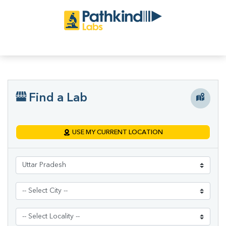
Find a Lab
USE MY CURRENT LOCATION