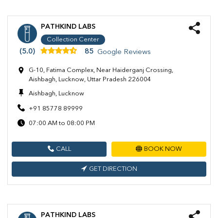
PATHKIND LABS
Collection Center
(5.0)
85
Google Reviews
G-10, Fatima Complex, Near Haiderganj Crossing,
Aishbagh, Lucknow, Uttar Pradesh 226004
Aishbagh, Lucknow
+91 85778 89999
07:00 AM to 08:00 PM
CALL
BOOK NOW
GET DIRECTION
PATHKIND LABS