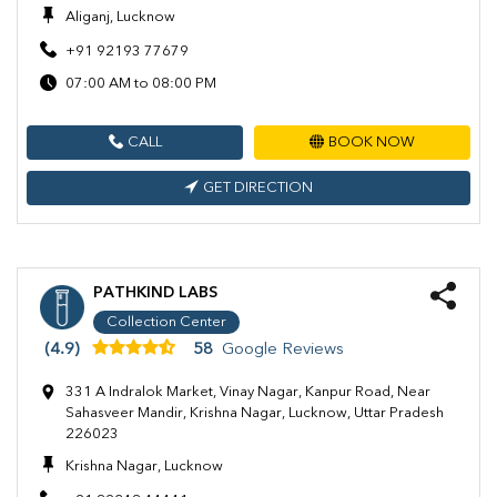
Aliganj, Lucknow
+91 92193 77679
07:00 AM to 08:00 PM
CALL
BOOK NOW
GET DIRECTION
PATHKIND LABS
Collection Center
(4.9)
58
Google Reviews
331 A Indralok Market, Vinay Nagar, Kanpur Road, Near
Sahasveer Mandir, Krishna Nagar, Lucknow, Uttar Pradesh
226023
Krishna Nagar, Lucknow