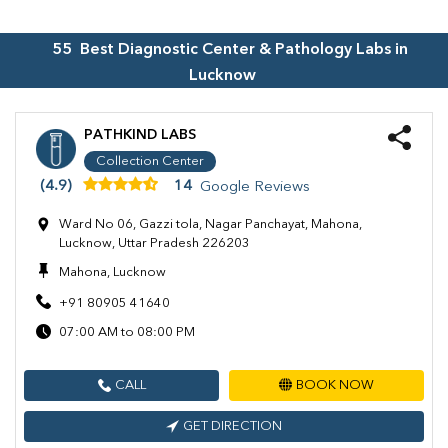
55
Best Diagnostic Center & Pathology Labs in
Lucknow
PATHKIND LABS
Collection Center
(4.9)
14
Google Reviews
Ward No 06, Gazzi tola, Nagar Panchayat, Mahona,
Lucknow, Uttar Pradesh 226203
Mahona, Lucknow
+91 80905 41640
07:00 AM to 08:00 PM
CALL
BOOK NOW
GET DIRECTION