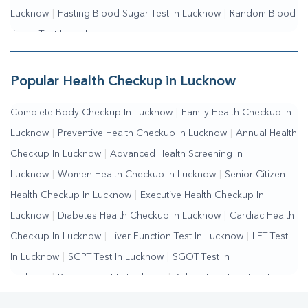
Lucknow
|
Fasting Blood Sugar Test In Lucknow
|
Random Blood
Sugar Test In Lucknow
Popular Health Checkup in Lucknow
Complete Body Checkup In Lucknow
|
Family Health Checkup In
Lucknow
|
Preventive Health Checkup In Lucknow
|
Annual Health
Checkup In Lucknow
|
Advanced Health Screening In
Lucknow
|
Women Health Checkup In Lucknow
|
Senior Citizen
Health Checkup In Lucknow
|
Executive Health Checkup In
Lucknow
|
Diabetes Health Checkup In Lucknow
|
Cardiac Health
Checkup In Lucknow
|
Liver Function Test In Lucknow
|
LFT Test
In Lucknow
|
SGPT Test In Lucknow
|
SGOT Test In
Lucknow
|
Bilirubin Test In Lucknow
|
Kidney Function Test In
Lucknow
|
KFT Test In Lucknow
|
Kidney Profile Test In