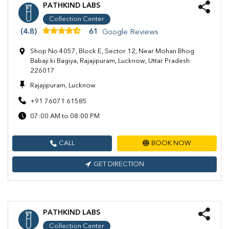
PATHKIND LABS
Collection Center
(4.8)
61
Google Reviews
Shop No 4057, Block E, Sector 12, Near Mohan Bhog
Babaji ki Bagiya, Rajajipuram, Lucknow, Uttar Pradesh
226017
Rajajipuram, Lucknow
+91 76071 61585
07:00 AM to 08:00 PM
CALL
BOOK NOW
GET DIRECTION
PATHKIND LABS
Collection Center