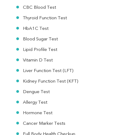
CBC Blood Test
Thyroid Function Test
HbA1C Test
Blood Sugar Test
Lipid Profile Test
Vitamin D Test
Liver Function Test (LFT)
Kidney Function Test (KFT)
Dengue Test
Allergy Test
Hormone Test
Cancer Marker Tests
Full Body Health Checkup