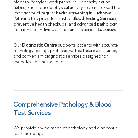
Direct & Indirect
Modern lifestyles, work pressure, unhealthy eating 
habits, and reduced physical activity have increased the 
SGOT
importance of regular health screening in 
Lucknow
. 
SGPT
Pathkind Lab provides trusted 
Blood Testing Services
, 
ALP
preventive health checkups, and advanced pathology 
GGT
solutions for individuals and families across 
Lucknow
.
LDH
Total Protein
Our 
Diagnostic Centre
 supports patients with accurate 
Albumin
pathology testing, professional healthcare assistance, 
Globulin
and convenient diagnostic services designed for 
everyday healthcare needs.
A:G Ratio
FT3
FT4
TSH
Vit. B12
Vit D
HBsAg (Rapid)
Comprehensive Pathology & Blood 
Ferritin
Test Services
RA Factor
Folic Acid
We provide a wide range of pathology and diagnostic 
MAU
tests including:
Urine R/M