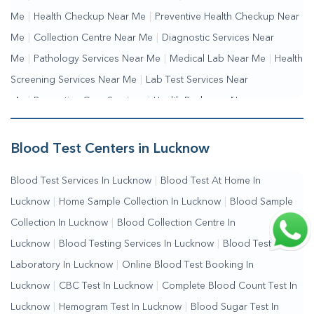
Me
|
Health Checkup Near Me
|
Preventive Health Checkup Near
Me
|
Collection Centre Near Me
|
Diagnostic Services Near
Me
|
Pathology Services Near Me
|
Medical Lab Near Me
|
Health
Screening Services Near Me
|
Lab Test Services Near
Me
|
Preventive Care Services
|
Health Packages Near
Me
|
Complete Health Checkup Services
|
Wellness Test
Services
|
Blood Collection Centre Near Me
|
Home Sample
Blood Test Centers in Lucknow
Collection Near Me
|
Blood Test At Home Near Me
|
Blood
Blood Test Services In Lucknow
|
Blood Test At Home In
Testing Services Near Me
|
Blood Test Laboratory Near
Lucknow
|
Home Sample Collection In Lucknow
|
Blood Sample
Me
|
Online Blood Test Booking
Collection In Lucknow
|
Blood Collection Centre In
Lucknow
|
Blood Testing Services In Lucknow
|
Blood Test
Laboratory In Lucknow
|
Online Blood Test Booking In
Lucknow
|
CBC Test In Lucknow
|
Complete Blood Count Test In
Lucknow
|
Hemogram Test In Lucknow
|
Blood Sugar Test In