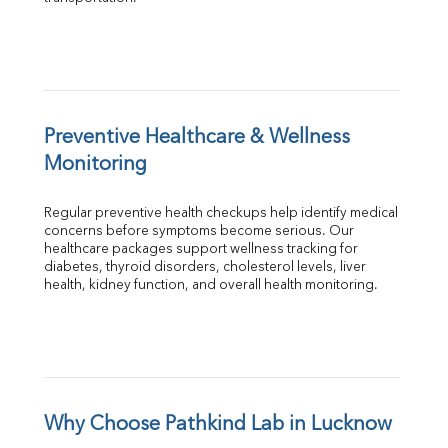
Preventive Healthcare & Wellness 
Monitoring
Regular preventive health checkups help identify medical 
concerns before symptoms become serious. Our 
healthcare packages support wellness tracking for 
diabetes, thyroid disorders, cholesterol levels, liver 
health, kidney function, and overall health monitoring.
Why Choose Pathkind Lab in Lucknow