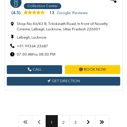
Collection Center
(4.5)
13
Google Reviews
Shop No 46/43 B, Trilokinath Road, In front of Novelty
Cinema, Lalbagh, Lucknow, Uttar Pradesh 226001
Lalbagh, Lucknow
+91 99364 23687
07:00 AM to 08:00 PM
CALL
BOOK NOW
GET DIRECTION
1
2
3