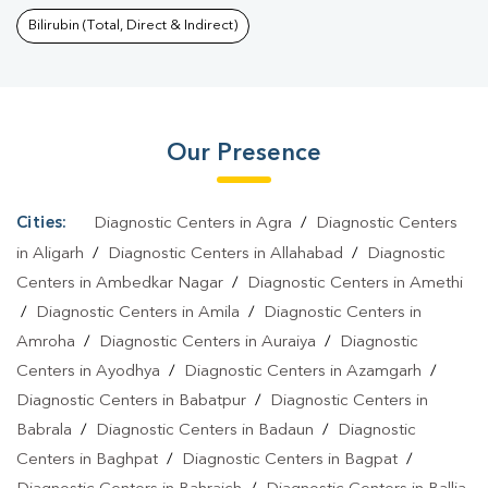
Lucknow
|
Dengue Test In Lucknow
|
Malaria Test In
Bilirubin (Total, Direct & Indirect)
Lucknow
|
Typhoid Test In Lucknow
|
Blood Culture Test In
Lucknow
|
Diagnostic Centre In Lucknow
|
Pathology Lab In
Lucknow
|
Home Sample Collection In Lucknow
|
Blood Test At
Our Presence
Home In Lucknow
Cities:
Diagnostic Centers in Agra
/
Diagnostic Centers
in Aligarh
/
Diagnostic Centers in Allahabad
/
Diagnostic
Centers in Ambedkar Nagar
/
Diagnostic Centers in Amethi
/
Diagnostic Centers in Amila
/
Diagnostic Centers in
Amroha
/
Diagnostic Centers in Auraiya
/
Diagnostic
Centers in Ayodhya
/
Diagnostic Centers in Azamgarh
/
Diagnostic Centers in Babatpur
/
Diagnostic Centers in
Babrala
/
Diagnostic Centers in Badaun
/
Diagnostic
Centers in Baghpat
/
Diagnostic Centers in Bagpat
/