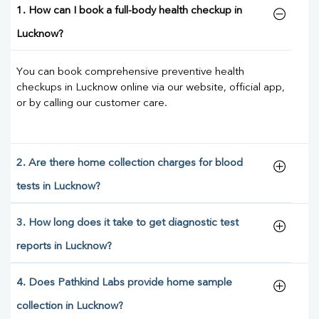
1. How can I book a full-body health checkup in
Lucknow?
You can book comprehensive preventive health
checkups in Lucknow online via our website, official app,
or by calling our customer care.
2. Are there home collection charges for blood
tests in Lucknow?
3. How long does it take to get diagnostic test
reports in Lucknow?
4. Does Pathkind Labs provide home sample
collection in Lucknow?