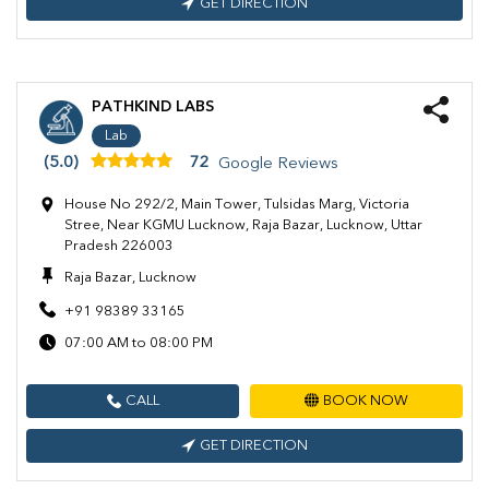
GET DIRECTION
PATHKIND LABS
Lab
(5.0)
72
Google Reviews
House No 292/2, Main Tower, Tulsidas Marg, Victoria
Stree, Near KGMU Lucknow, Raja Bazar, Lucknow, Uttar
Pradesh 226003
Raja Bazar, Lucknow
+91 98389 33165
07:00 AM to 08:00 PM
CALL
BOOK NOW
GET DIRECTION