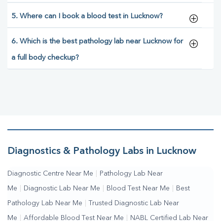
5. Where can I book a blood test in Lucknow?
6. Which is the best pathology lab near Lucknow for
a full body checkup?
Diagnostics & Pathology Labs in Lucknow
Diagnostic Centre Near Me
|
Pathology Lab Near
Me
|
Diagnostic Lab Near Me
|
Blood Test Near Me
|
Best
Pathology Lab Near Me
|
Trusted Diagnostic Lab Near
Me
|
Affordable Blood Test Near Me
|
NABL Certified Lab Near