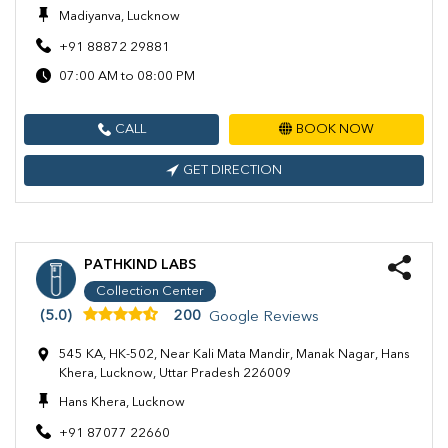
Madiyanva, Lucknow
+91 88872 29881
07:00 AM to 08:00 PM
CALL
BOOK NOW
GET DIRECTION
PATHKIND LABS
Collection Center
(5.0)
200
Google Reviews
545 KA, HK-502, Near Kali Mata Mandir, Manak Nagar, Hans
Khera, Lucknow, Uttar Pradesh 226009
Hans Khera, Lucknow
+91 87077 22660