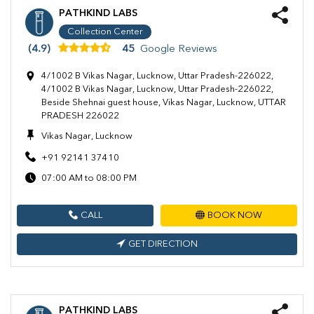
PATHKIND LABS
Collection Center
(4.9)
45
Google Reviews
4/1002 B Vikas Nagar, Lucknow, Uttar Pradesh-226022,
4/1002 B Vikas Nagar, Lucknow, Uttar Pradesh-226022,
Beside Shehnai guest house, Vikas Nagar, Lucknow, UTTAR
PRADESH 226022
Vikas Nagar, Lucknow
+91 92141 37410
07:00 AM to 08:00 PM
CALL
BOOK NOW
GET DIRECTION
PATHKIND LABS