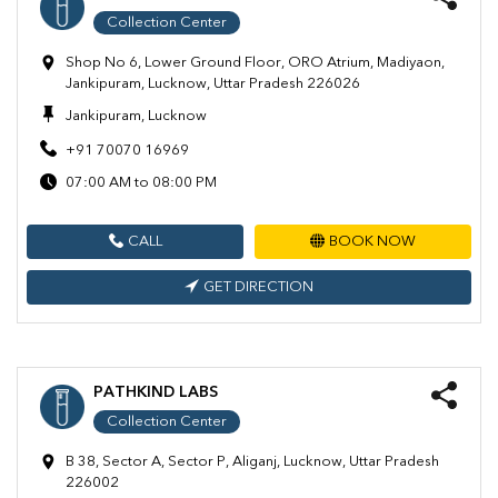
Collection Center
Shop No 6, Lower Ground Floor, ORO Atrium, Madiyaon,
Jankipuram, Lucknow, Uttar Pradesh 226026
Jankipuram, Lucknow
+91 70070 16969
07:00 AM to 08:00 PM
CALL
BOOK NOW
GET DIRECTION
PATHKIND LABS
Collection Center
B 38, Sector A, Sector P, Aliganj, Lucknow, Uttar Pradesh
226002