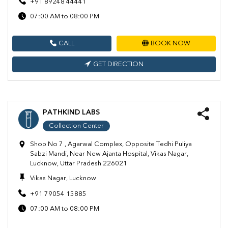
+91 89248 44441
07:00 AM to 08:00 PM
CALL
BOOK NOW
GET DIRECTION
PATHKIND LABS
Collection Center
Shop No 7 , Agarwal Complex, Opposite Tedhi Puliya
Sabzi Mandi, Near New Ajanta Hospital, Vikas Nagar,
Lucknow, Uttar Pradesh 226021
Vikas Nagar, Lucknow
+91 79054 15885
07:00 AM to 08:00 PM