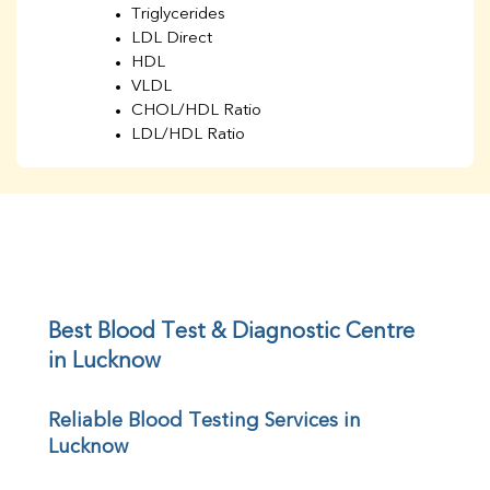
Triglycerides
LDL Direct
HDL
VLDL
CHOL/HDL Ratio
LDL/HDL Ratio
BUN
Creatinine
BUN/Creatinine Ratio
Sodium
Potassium
Chloride
Iron
UIBC
Best Blood Test & Diagnostic Centre 
TIBC
in Lucknow
% Saturation
Uric Acid
Reliable Blood Testing Services in 
Calcium
Lucknow
Phosphorus
Bilirubin Total