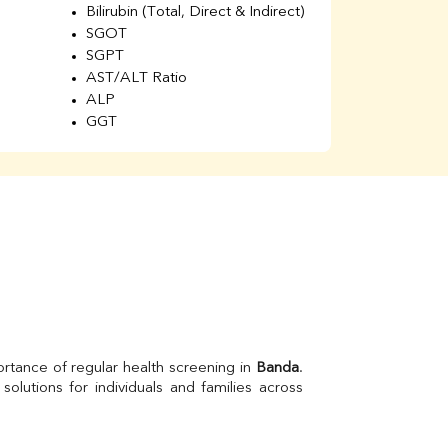
Bilirubin (Total, Direct & Indirect)
Li
SGOT
SGPT
AST/ALT Ratio
ALP
GGT
Total Protein
Albumin
Globulin
A/G Ratio
Kidney Function Test
Urea
BUN
K
Creatinine
BUN/Creatinine Ratio
Calcium
Uric Acid
rtance of regular health screening in 
Banda
. 
Electrolytes (Na/K/Cl)
Phosphorus
Thyroid Profile Total