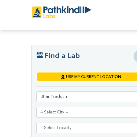
Find a Lab
USE MY CURRENT LOCATION