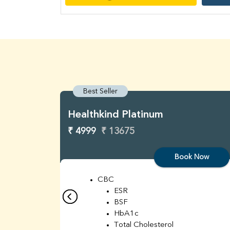
Best Seller
Healthkind Platinum
₹ 4999
₹ 13675
Book Now
CBC
ESR
BSF
HbA1c
Total Cholesterol