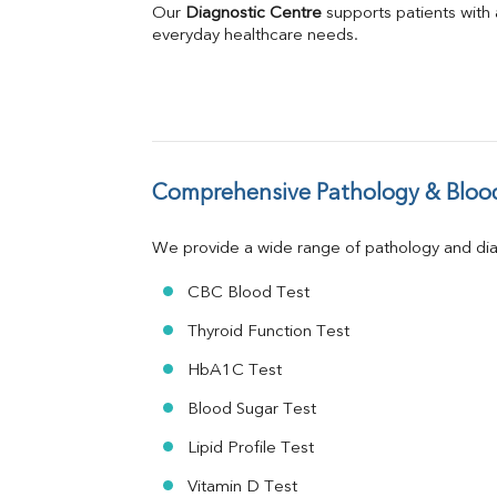
Direct & Indirect
Our 
Diagnostic Centre
 supports patients with
SGOT
everyday healthcare needs.
SGPT
ALP
GGT
LDH
Total Protein
Albumin
Comprehensive Pathology & Blood
Globulin
A:G Ratio
We provide a wide range of pathology and diag
FT3
FT4
CBC Blood Test
TSH
Vit. B12
Thyroid Function Test
Vit D
HbA1C Test
HBsAg (Rapid)
Ferritin
Blood Sugar Test
RA Factor
Folic Acid
Lipid Profile Test
MAU
Vitamin D Test
Urine R/M