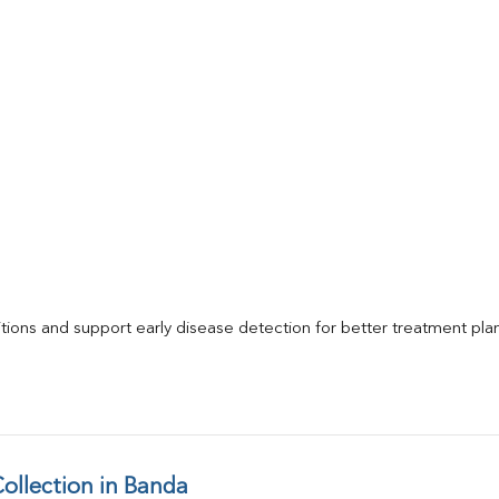
itions and support early disease detection for better treatment pla
llection in Banda