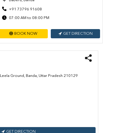
Baberu, Banda
+91 73796 91608
07:00 AM to 08:00 PM
BOOK NOW
GET DIRECTION
am Leela Ground, Banda, Uttar Pradesh 210129
GET DIRECTION