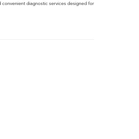
Vitamin B12
Ir
d convenient diagnostic services designed for 
Vitamin D
Th
Vi
H
U