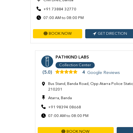
Civil Lines, Banda
+91 73884 32770
07:00 AM to 08:00 PM
BOOK NOW
GET DIRECTION
PATHKIND LABS
Collection Center
(5.0)
4
Google Reviews
Bus Stand, Banda Road, Opp Atarra Police Statio
210201
Atarra, Banda
+91 98394 08668
07:00 AM to 08:00 PM
BOOK NOW