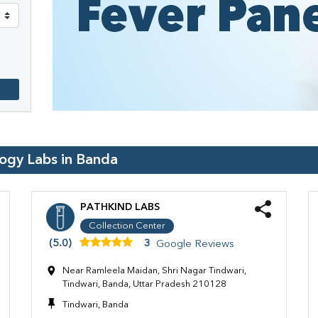
logy Labs in
Banda
PATHKIND LABS
Collection Center
(5.0)
3
Google Reviews
Near Ramleela Maidan, Shri Nagar Tindwari,
Tindwari, Banda, Uttar Pradesh 210128
Tindwari, Banda