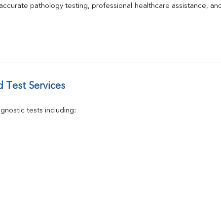
Phosphorus
 accurate pathology testing, professional healthcare assistance, an
Electrolytes (Na/K/Cl)
T3
T4
Vitamin D 25 - Hydroxy
 Test Services
nostic tests including: