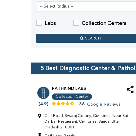
Labs
Collection Centers
SEARCH
5
Best Diagnostic Center & Patho
PATHKIND LABS
Collection Center
(4.9)
36
Google Reviews
Chill Road, Swaraj Colony, Civil Lines, Near Sai
Darbar Restaurant, Civil Lines, Banda, Uttar
Pradesh 210001