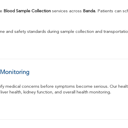
e 
Blood Sample Collection
 services across 
Banda
. Patients can s
ne and safety standards during sample collection and transportatio
 Monitoring
tify medical concerns before symptoms become serious. Our health
 liver health, kidney function, and overall health monitoring.