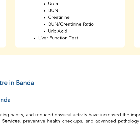
Urea
BUN
Creatinine
BUN/Creatinine Ratio
Uric Acid
Liver Function Test
Bilirubin Total
Direct & Indirect
SGOT
SGPT
AST/ALT Ratio
ALP
tre in Banda
Total Protein
Albumin
anda
Globulin
A/G Ratio
TSH
ating habits, and reduced physical activity have increased the impo
Urine R/M
 Services
GGT
Calcium