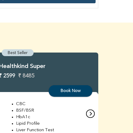
Best Seller
Best S
Healthkind Super
Healthk
₹ 2599
₹ 8485
₹ 3299
Book Now
CBC
C
BSF/BSR
E
HbA1c
B
Lipid Profile
H
Liver Function Test
Li