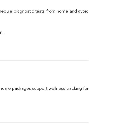
chedule diagnostic tests from home and avoid 
n.
care packages support wellness tracking for 