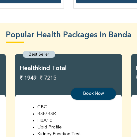
Popular Health Packages in Banda
Best Seller
Healthkind Total
₹ 1949
₹ 7215
Book Now
CBC
BSF/BSR
HbA1c
Lipid Profile
Kidney Function Test