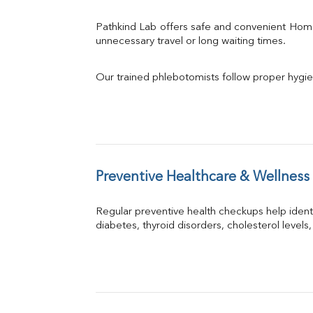
Pathkind Lab offers safe and convenient Hom
unnecessary travel or long waiting times.
Our trained phlebotomists follow proper hygie
Preventive Healthcare & Wellness
Regular preventive health checkups help iden
diabetes, thyroid disorders, cholesterol levels,