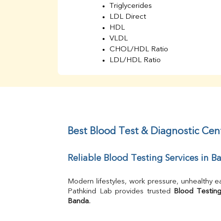
Triglycerides
LDL Direct
HDL
VLDL
CHOL/HDL Ratio
LDL/HDL Ratio
BUN
Creatinine
BUN/Creatinine Ratio
Sodium
Potassium
Chloride
Best Blood Test & Diagnostic Cen
Iron
UIBC
Reliable Blood Testing Services in B
TIBC
% Saturation
Uric Acid
Modern lifestyles, work pressure, unhealthy e
Calcium
Pathkind Lab provides trusted 
Blood Testing
Banda
.
Phosphorus
Bilirubin Total