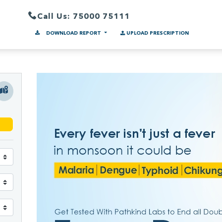
Call Us: 75000 75111
DOWNLOAD REPORT
UPLOAD PRESCRIPTION