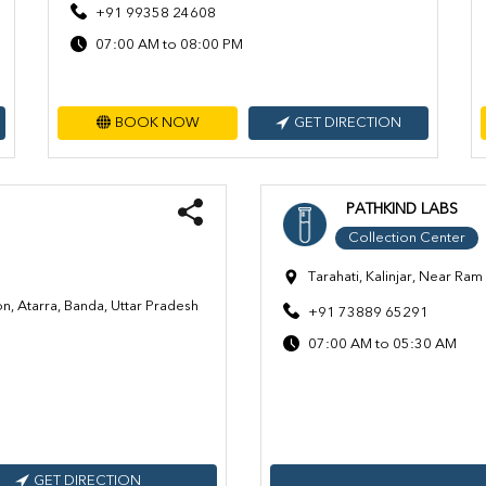
+91 99358 24608
07:00 AM to 08:00 PM
BOOK NOW
GET DIRECTION
PATHKIND LABS
Collection Center
Tarahati, Kalinjar, Near R
n, Atarra, Banda, Uttar Pradesh
+91 73889 65291
07:00 AM to 05:30 AM
GET DIRECTION