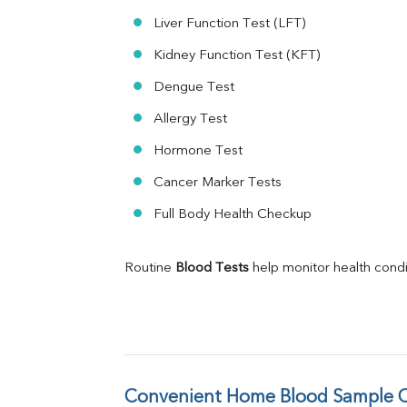
Liver Function Test (LFT)
Kidney Function Test (KFT)
Dengue Test
Allergy Test
Hormone Test
Cancer Marker Tests
Full Body Health Checkup
Routine 
Blood Tests
 help monitor health cond
Convenient Home Blood Sample Co