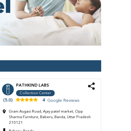
PATHKIND LABS
Collection Center
(5.0)
4
Google Reviews
Gram Augasi Road, Ajay patel market, Opp
Sharma Furniture, Baberu, Banda, Uttar Pradesh
210121