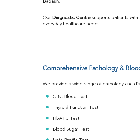
Badaun
.
Phosphorus
Bilirubin Total
Direct & Indirect
Our 
Diagnostic Centre
 supports patients with
SGOT
everyday healthcare needs.
SGPT
ALP
GGT
LDH
Total Protein
Albumin
Comprehensive Pathology & Blood
Globulin
A:G Ratio
We provide a wide range of pathology and diag
FT3
FT4
CBC Blood Test
TSH
Vit. B12
Thyroid Function Test
Vit D
HbA1C Test
HBsAg (Rapid)
Ferritin
Blood Sugar Test
RA Factor
Folic Acid