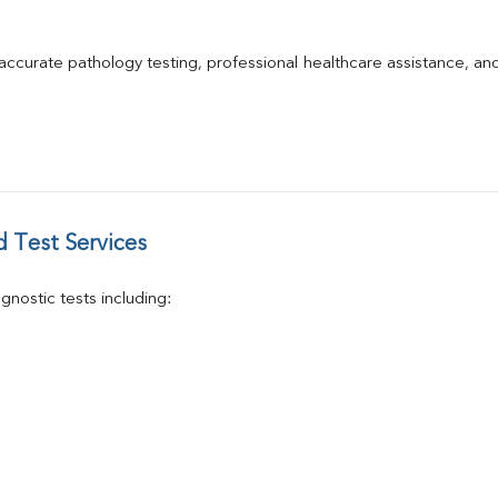
GGT
Calcium
Phosphorus
 accurate pathology testing, professional healthcare assistance, an
Electrolytes (Na/K/Cl)
T3
T4
Vitamin D 25 - Hydroxy
 Test Services
nostic tests including: