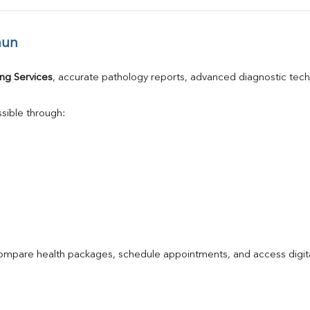
aun
ng Services
, accurate pathology reports, advanced diagnostic tec
sible through:
compare health packages, schedule appointments, and access digita