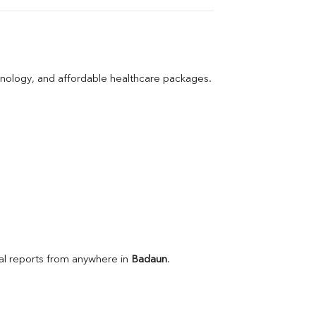
hnology, and affordable healthcare packages.
l reports from anywhere in 
Badaun
.