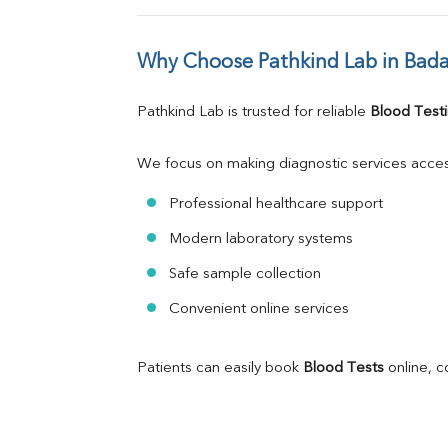
Why Choose Pathkind Lab in Bad
Pathkind Lab is trusted for reliable 
Blood Testi
We focus on making diagnostic services acces
Professional healthcare support
Modern laboratory systems
Safe sample collection
Convenient online services
Patients can easily book 
Blood Tests
 online, 