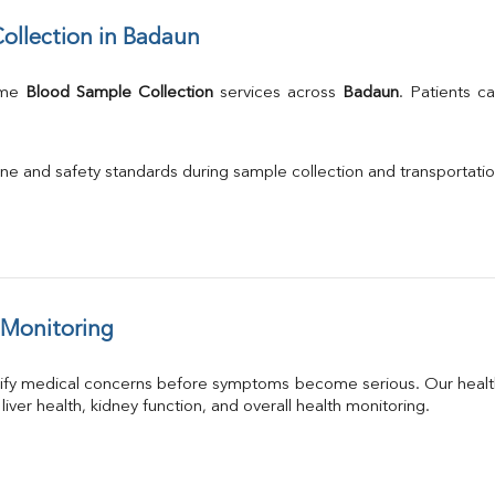
ollection in Badaun
ome 
Blood Sample Collection
 services across 
Badaun
. Patients c
.
ne and safety standards during sample collection and transportatio
 Monitoring
tify medical concerns before symptoms become serious. Our health
 liver health, kidney function, and overall health monitoring.