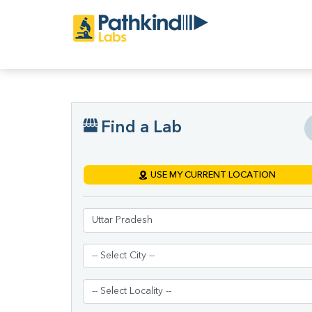
Find a Lab
USE MY CURRENT LOCATION