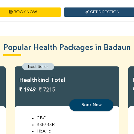
BOOK NOW
GET DIRECTION
Popular Health Packages in Badaun
Best Seller
Healthkind Total
₹ 1949
₹ 7215
Book Now
CBC
BSF/BSR
HbA1c