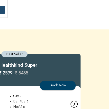
Best Seller
Best S
Healthkind Super
Healthk
₹ 2599
₹ 8485
₹ 3299
Book Now
CBC
C
BSF/BSR
E
HbA1c
B