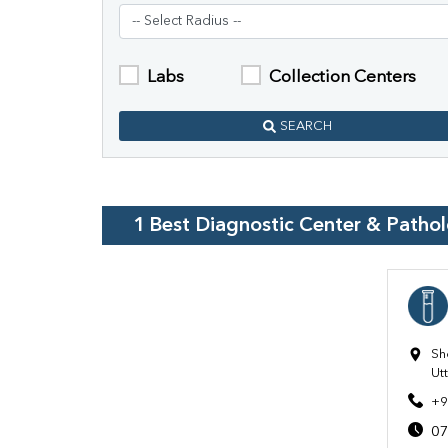
Labs
Collection Centers
SEARCH
1
Best Diagnostic Center & Patho
Sh
Ut
+9
07