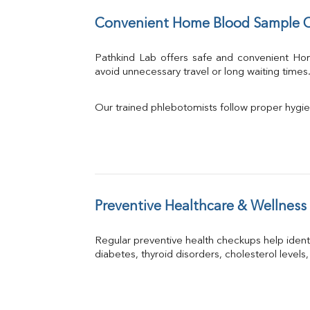
Convenient Home Blood Sample C
Pathkind Lab offers safe and convenient H
avoid unnecessary travel or long waiting times
Our trained phlebotomists follow proper hygie
Preventive Healthcare & Wellness
Regular preventive health checkups help iden
diabetes, thyroid disorders, cholesterol levels,