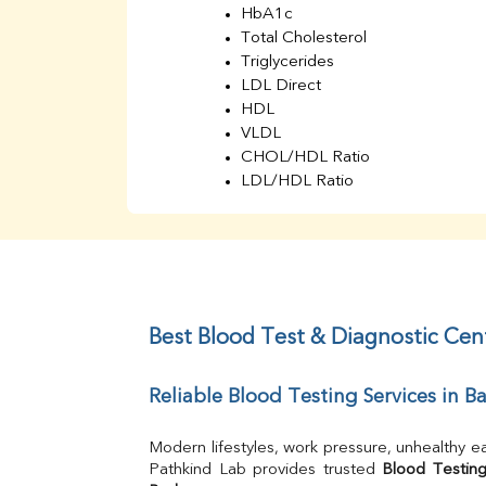
HbA1c
Total Cholesterol
Triglycerides
LDL Direct
HDL
VLDL
CHOL/HDL Ratio
LDL/HDL Ratio
BUN
Creatinine
BUN/Creatinine Ratio
Sodium
Potassium
Chloride
Best Blood Test & Diagnostic Cen
Iron
UIBC
Reliable Blood Testing Services in 
TIBC
% Saturation
Uric Acid
Modern lifestyles, work pressure, unhealthy ea
Calcium
Pathkind Lab provides trusted 
Blood Testing