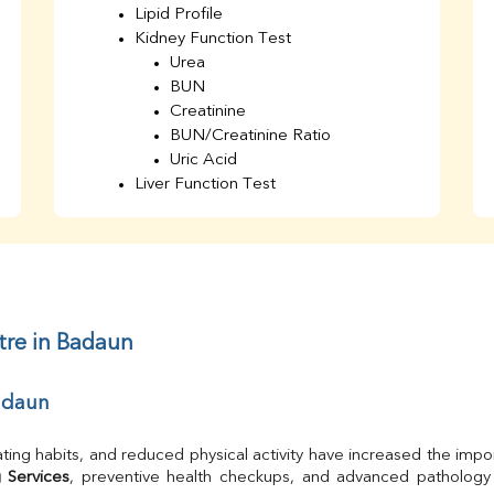
Lipid Profile
Kidney Function Test
Urea
BUN
Creatinine
BUN/Creatinine Ratio
Uric Acid
Liver Function Test
Bilirubin Total
Direct & Indirect
SGOT
SGPT
AST/ALT Ratio
ALP
tre in Badaun
Total Protein
Albumin
Badaun
Globulin
A/G Ratio
TSH
ting habits, and reduced physical activity have increased the impor
Urine R/M
 Services