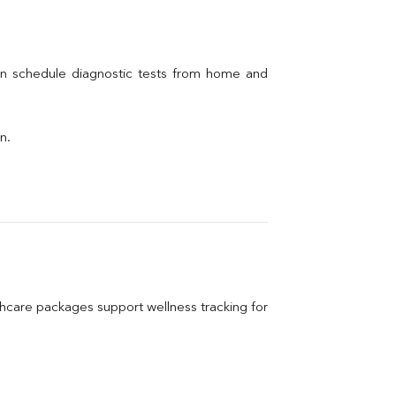
an schedule diagnostic tests from home and 
n.
care packages support wellness tracking for 