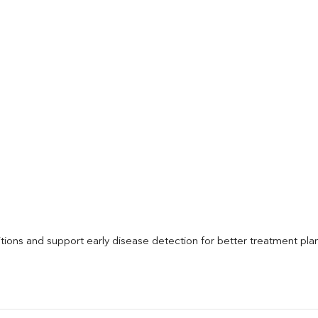
itions and support early disease detection for better treatment pla