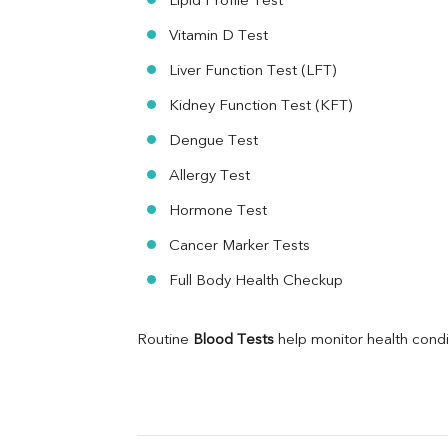
Lipid Profile Test
MAU
Vitamin D Test
Urine R/M
Liver Function Test (LFT)
Kidney Function Test (KFT)
Dengue Test
Allergy Test
Hormone Test
Cancer Marker Tests
Full Body Health Checkup
Routine 
Blood Tests
 help monitor health cond