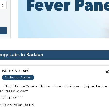
logy Labs in
Badaun
PATHKIND LABS
Collection Center
op No 10, Pathan Mohalla, Bilsi Road, Front of Sai Plywood, Ujhani, Badaun,
tar Pradesh 243639
1 94110 49111
:00 AM to 08:00 PM