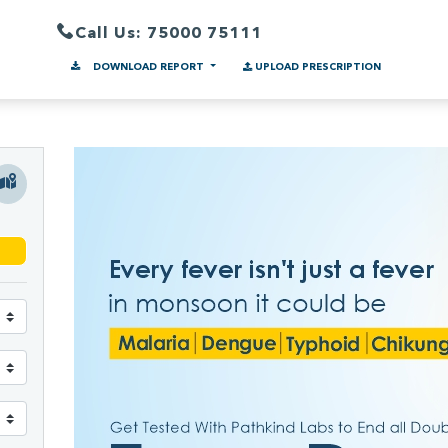
Call Us: 75000 75111
DOWNLOAD REPORT
UPLOAD PRESCRIPTION