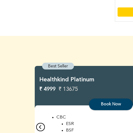
Best Seller
Healthkind Platinum
₹ 4999
₹ 13675
Book Now
CBC
ESR
BSF