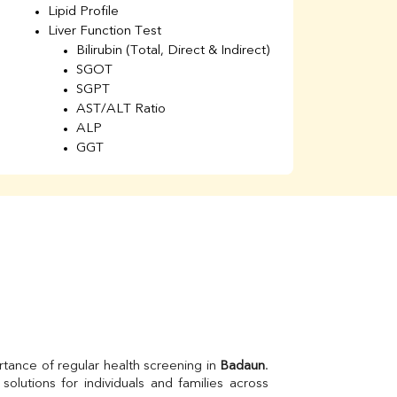
Lipid Profile
H
Liver Function Test
Li
Bilirubin (Total, Direct & Indirect)
Li
SGOT
SGPT
AST/ALT Ratio
ALP
GGT
Total Protein
Albumin
Globulin
A/G Ratio
Kidney Function Test
Urea
BUN
K
Creatinine
BUN/Creatinine Ratio
Calcium
Uric Acid
tance of regular health screening in 
Badaun
. 
Electrolytes (Na/K/Cl)