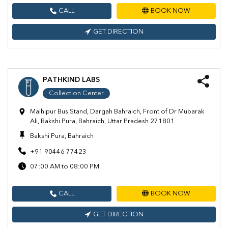
CALL
BOOK NOW
GET DIRECTION
PATHKIND LABS
Collection Center
Malhipur Bus Stand, Dargah Bahraich, Front of Dr Mubarak
Ali, Bakshi Pura, Bahraich, Uttar Pradesh 271801
Bakshi Pura, Bahraich
+91 90446 77423
07:00 AM to 08:00 PM
CALL
BOOK NOW
GET DIRECTION