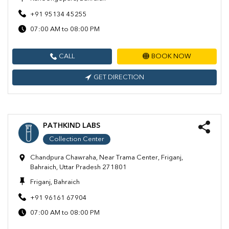
+91 95134 45255
07:00 AM to 08:00 PM
CALL
BOOK NOW
GET DIRECTION
PATHKIND LABS
Collection Center
Chandpura Chawraha, Near Trama Center, Friganj,
Bahraich, Uttar Pradesh 271801
Friganj, Bahraich
+91 96161 67904
07:00 AM to 08:00 PM