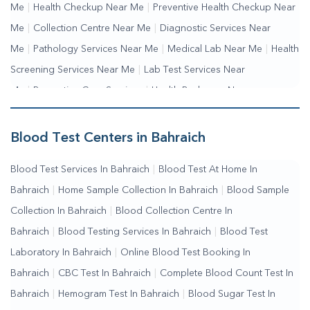
Me
|
Health Checkup Near Me
|
Preventive Health Checkup Near
Me
|
Collection Centre Near Me
|
Diagnostic Services Near
Me
|
Pathology Services Near Me
|
Medical Lab Near Me
|
Health
Screening Services Near Me
|
Lab Test Services Near
Me
|
Preventive Care Services
|
Health Packages Near
Me
|
Complete Health Checkup Services
|
Wellness Test
Services
|
Blood Collection Centre Near Me
|
Home Sample
Blood Test Centers in Bahraich
Collection Near Me
|
Blood Test At Home Near Me
|
Blood
Blood Test Services In Bahraich
|
Blood Test At Home In
Testing Services Near Me
|
Blood Test Laboratory Near
Bahraich
|
Home Sample Collection In Bahraich
|
Blood Sample
Me
|
Online Blood Test Booking
Collection In Bahraich
|
Blood Collection Centre In
Bahraich
|
Blood Testing Services In Bahraich
|
Blood Test
Laboratory In Bahraich
|
Online Blood Test Booking In
Bahraich
|
CBC Test In Bahraich
|
Complete Blood Count Test In
Bahraich
|
Hemogram Test In Bahraich
|
Blood Sugar Test In