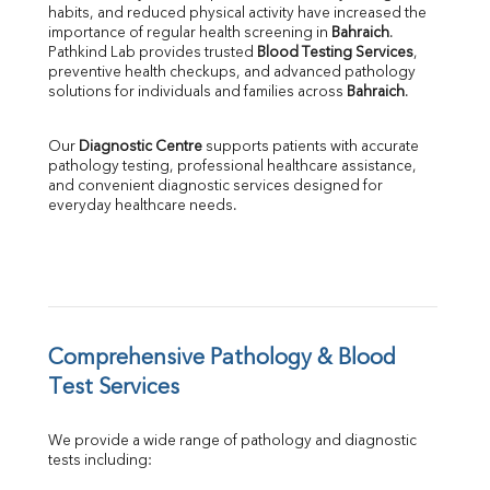
habits, and reduced physical activity have increased the 
SGOT
importance of regular health screening in 
Bahraich
. 
SGPT
Pathkind Lab provides trusted 
Blood Testing Services
, 
ALP
preventive health checkups, and advanced pathology 
GGT
solutions for individuals and families across 
Bahraich
.
LDH
Total Protein
Our 
Diagnostic Centre
 supports patients with accurate 
Albumin
pathology testing, professional healthcare assistance, 
Globulin
and convenient diagnostic services designed for 
everyday healthcare needs.
A:G Ratio
FT3
FT4
TSH
Vit. B12
Vit D
HBsAg (Rapid)
Comprehensive Pathology & Blood 
Ferritin
Test Services
RA Factor
Folic Acid
We provide a wide range of pathology and diagnostic 
MAU
tests including:
Urine R/M