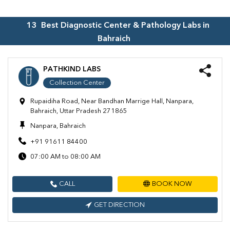
13
Best Diagnostic Center & Pathology Labs in
Bahraich
PATHKIND LABS
Collection Center
Rupaidiha Road, Near Bandhan Marrige Hall, Nanpara,
Bahraich, Uttar Pradesh 271865
Nanpara, Bahraich
+91 91611 84400
07:00 AM to 08:00 AM
CALL
BOOK NOW
GET DIRECTION