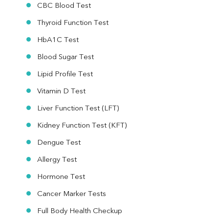
CBC Blood Test
Thyroid Function Test
HbA1C Test
Blood Sugar Test
Lipid Profile Test
Vitamin D Test
Liver Function Test (LFT)
Kidney Function Test (KFT)
Dengue Test
Allergy Test
Hormone Test
Cancer Marker Tests
Full Body Health Checkup