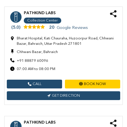
PATHKIND LABS
Collection Center
(5.0)
20
Google Reviews
Bharat Hospital, Kati Chauraha, Huzoorpur Road, Chhwani
Bazar, Bahraich, Uttar Pradesh 271801
Chhwani Bazar, Bahraich
+91 88879 60096
07:00 AM to 08:00 PM
CALL
BOOK NOW
GET DIRECTION
PATHKIND LABS