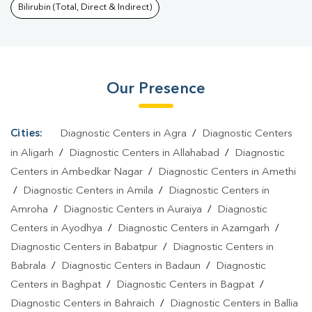
Bahraich
|
Dengue Test In Bahraich
|
Malaria Test In
Bilirubin (Total, Direct & Indirect)
Bahraich
|
Typhoid Test In Bahraich
|
Blood Culture Test In
Bahraich
|
Diagnostic Centre In Bahraich
|
Pathology Lab In
Bahraich
|
Home Sample Collection In Bahraich
|
Blood Test At
Our Presence
Home In Bahraich
Cities:
Diagnostic Centers in Agra
/
Diagnostic Centers
in Aligarh
/
Diagnostic Centers in Allahabad
/
Diagnostic
Centers in Ambedkar Nagar
/
Diagnostic Centers in Amethi
/
Diagnostic Centers in Amila
/
Diagnostic Centers in
Amroha
/
Diagnostic Centers in Auraiya
/
Diagnostic
Centers in Ayodhya
/
Diagnostic Centers in Azamgarh
/
Diagnostic Centers in Babatpur
/
Diagnostic Centers in
Babrala
/
Diagnostic Centers in Badaun
/
Diagnostic
Centers in Baghpat
/
Diagnostic Centers in Bagpat
/
Diagnostic Centers in Bahraich
/
Diagnostic Centers in Ballia