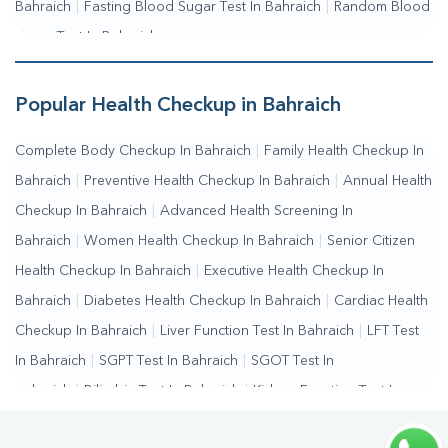
Bahraich
|
Fasting Blood Sugar Test In Bahraich
|
Random Blood
Sugar Test In Bahraich
Popular Health Checkup in Bahraich
Complete Body Checkup In Bahraich
|
Family Health Checkup In
Bahraich
|
Preventive Health Checkup In Bahraich
|
Annual Health
Checkup In Bahraich
|
Advanced Health Screening In
Bahraich
|
Women Health Checkup In Bahraich
|
Senior Citizen
Health Checkup In Bahraich
|
Executive Health Checkup In
Bahraich
|
Diabetes Health Checkup In Bahraich
|
Cardiac Health
Checkup In Bahraich
|
Liver Function Test In Bahraich
|
LFT Test
In Bahraich
|
SGPT Test In Bahraich
|
SGOT Test In
Bahraich
|
Bilirubin Test In Bahraich
|
Kidney Function Test In
Bahraich
|
KFT Test In Bahraich
|
Kidney Profile Test In