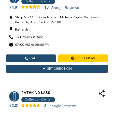
Collection Center
(4.9)
13
Google Reviews
Shop No 1180, Gonda Road, Mohalla Digiha, Ramawapur,
Bahraich, Uttar Pradesh 271801
Bahraich
+91 72109 01800
07:00 AM to 08:00 PM
CALL
BOOK NOW
GET DIRECTION
PATHKIND LABS
Collection Center
(5.0)
2
Google Reviews