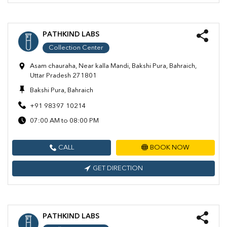
PATHKIND LABS
Collection Center
Asam chauraha, Near kalla Mandi, Bakshi Pura, Bahraich,
Uttar Pradesh 271801
Bakshi Pura, Bahraich
+91 98397 10214
07:00 AM to 08:00 PM
CALL
BOOK NOW
GET DIRECTION
PATHKIND LABS