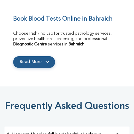
Book Blood Tests Online in Bahraich
Choose Pathkind Lab for trusted pathology services, 
preventive healthcare screening, and professional 
Diagnostic Centre
 services in 
Bahraich
.
Read More
Frequently Asked Questions