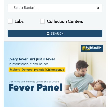
Labs
Collection Centers
SEARCH