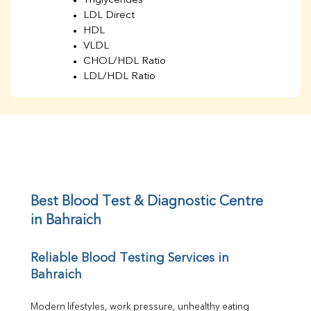
Triglycerides
LDL Direct
HDL
VLDL
CHOL/HDL Ratio
LDL/HDL Ratio
BUN
Creatinine
BUN/Creatinine Ratio
Sodium
Potassium
Chloride
Iron
UIBC
Best Blood Test & Diagnostic Centre 
TIBC
in Bahraich
% Saturation
Uric Acid
Reliable Blood Testing Services in 
Calcium
Bahraich
Phosphorus
Bilirubin Total
Direct & Indirect
Modern lifestyles, work pressure, unhealthy eating 