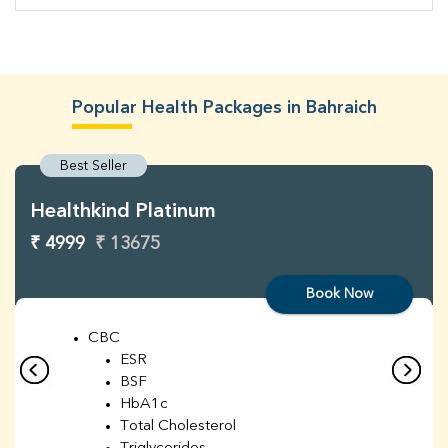
Popular Health Packages in Bahraich
Best Seller
Healthkind Platinum
₹ 4999
₹ 13675
Book Now
CBC
ESR
BSF
HbA1c
Total Cholesterol