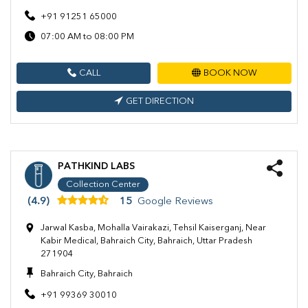
+91 91251 65000
07:00 AM to 08:00 PM
CALL
BOOK NOW
GET DIRECTION
PATHKIND LABS
Collection Center
(4.9)
15
Google Reviews
Jarwal Kasba, Mohalla Vairakazi, Tehsil Kaiserganj, Near
Kabir Medical, Bahraich City, Bahraich, Uttar Pradesh
271904
Bahraich City, Bahraich
+91 99369 30010