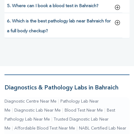
5. Where can I book a blood test in Bahraich?
6. Which is the best pathology lab near Bahraich for
a full body checkup?
Diagnostics & Pathology Labs in Bahraich
Diagnostic Centre Near Me
|
Pathology Lab Near
Me
|
Diagnostic Lab Near Me
|
Blood Test Near Me
|
Best
Pathology Lab Near Me
|
Trusted Diagnostic Lab Near
Me
|
Affordable Blood Test Near Me
|
NABL Certified Lab Near