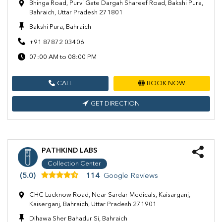
Bhinga Road, Purvi Gate Dargah Shareef Road, Bakshi Pura,
Bahraich, Uttar Pradesh 271801
Bakshi Pura, Bahraich
+91 87872 03406
07:00 AM to 08:00 PM
CALL
BOOK NOW
GET DIRECTION
PATHKIND LABS
Collection Center
(5.0)
114
Google Reviews
CHC Lucknow Road, Near Sardar Medicals, Kaisarganj,
Kaiserganj, Bahraich, Uttar Pradesh 271901
Dihawa Sher Bahadur Si, Bahraich