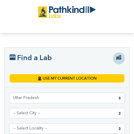
Find a Lab
USE MY CURRENT LOCATION