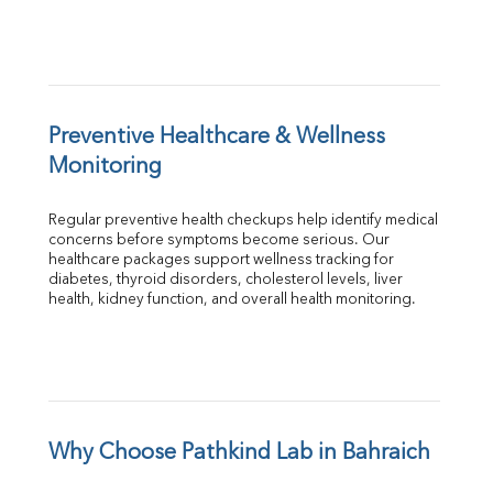
Preventive Healthcare & Wellness 
Monitoring
Regular preventive health checkups help identify medical 
concerns before symptoms become serious. Our 
healthcare packages support wellness tracking for 
diabetes, thyroid disorders, cholesterol levels, liver 
health, kidney function, and overall health monitoring.
Why Choose Pathkind Lab in Bahraich