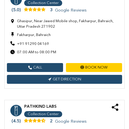
Collection Center
(5.0)
3
Google Reviews
Ghasipur, Near Jawed Mobile shop, Fakharpur, Bahraich,
Uttar Pradesh 271902
Fakharpur, Bahraich
+91 91290 04169
07:00 AM to 08:00 PM
CALL
BOOK NOW
GET DIRECTION
PATHKIND LABS
Collection Center
(4.5)
2
Google Reviews