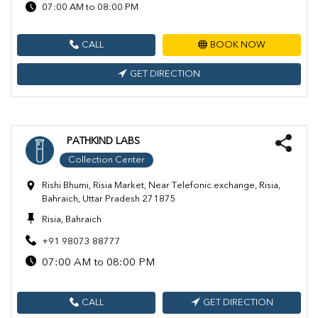
07:00 AM to 08:00 PM
CALL
BOOK NOW
GET DIRECTION
PATHKIND LABS
Collection Center
Rishi Bhumi, Risia Market, Near Telefonic exchange, Risia,
Bahraich, Uttar Pradesh 271875
Risia, Bahraich
+91 98073 88777
07:00 AM to 08:00 PM
CALL
GET DIRECTION