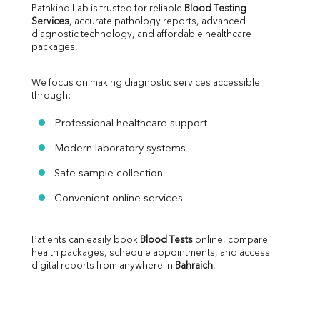
Pathkind Lab is trusted for reliable 
Blood Testing 
Services
, accurate pathology reports, advanced 
diagnostic technology, and affordable healthcare 
packages.
We focus on making diagnostic services accessible 
through:
Professional healthcare support
Modern laboratory systems
Safe sample collection
Convenient online services
Patients can easily book 
Blood Tests
 online, compare 
health packages, schedule appointments, and access 
digital reports from anywhere in 
Bahraich
.