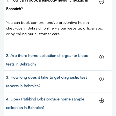
1. How can I book a full-body health checkup in
Bahraich?
You can book comprehensive preventive health
checkups in Bahraich online via our website, official app,
or by calling our customer care.
2. Are there home collection charges for blood
tests in Bahraich?
3. How long does it take to get diagnostic test
reports in Bahraich?
4. Does Pathkind Labs provide home sample
collection in Bahraich?