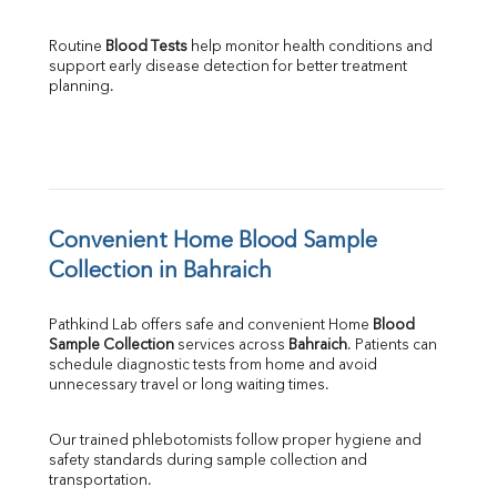
Routine 
Blood Tests
 help monitor health conditions and 
support early disease detection for better treatment 
planning.
Convenient Home Blood Sample 
Collection in Bahraich
Pathkind Lab offers safe and convenient Home 
Blood 
Sample Collection
 services across 
Bahraich
. Patients can 
schedule diagnostic tests from home and avoid 
unnecessary travel or long waiting times.
Our trained phlebotomists follow proper hygiene and 
safety standards during sample collection and 
transportation.