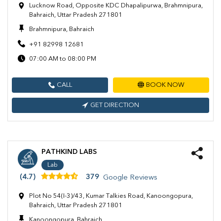
Lucknow Road, Opposite KDC Dhapalipurwa, Brahmnipura,
Bahraich, Uttar Pradesh 271801
Brahmnipura, Bahraich
+91 82998 12681
07:00 AM to 08:00 PM
CALL
BOOK NOW
GET DIRECTION
PATHKIND LABS
Lab
(4.7)
379
Google Reviews
Plot No 54(I-3)/43, Kumar Talkies Road, Kanoongopura,
Bahraich, Uttar Pradesh 271801
Kanoongopura, Bahraich