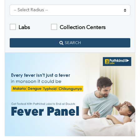
Labs
Collection Centers
SEARCH