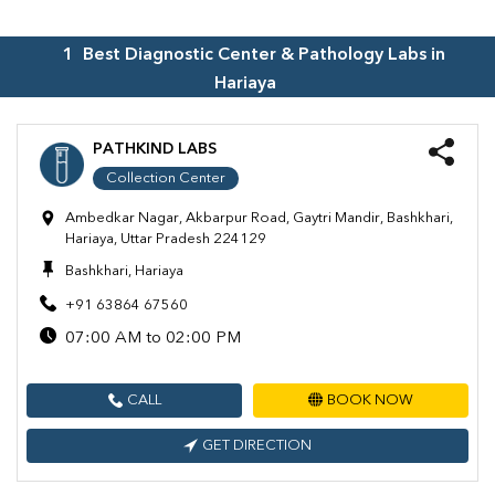
1
Best Diagnostic Center & Pathology Labs in
Hariaya
PATHKIND LABS
Collection Center
Ambedkar Nagar, Akbarpur Road, Gaytri Mandir, Bashkhari,
Hariaya, Uttar Pradesh 224129
Bashkhari, Hariaya
+91 63864 67560
07:00 AM to 02:00 PM
CALL
BOOK NOW
GET DIRECTION