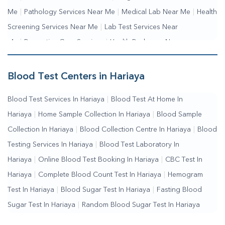
Me
|
Pathology Services Near Me
|
Medical Lab Near Me
|
Health
Screening Services Near Me
|
Lab Test Services Near
Me
|
Preventive Care Services
|
Health Packages Near
Me
|
Complete Health Checkup Services
|
Wellness Test
Services
|
Blood Collection Centre Near Me
|
Home Sample
Blood Test Centers in Hariaya
Collection Near Me
|
Blood Test At Home Near Me
|
Blood
Blood Test Services In Hariaya
|
Blood Test At Home In
Testing Services Near Me
|
Blood Test Laboratory Near
Hariaya
|
Home Sample Collection In Hariaya
|
Blood Sample
Me
|
Online Blood Test Booking
Collection In Hariaya
|
Blood Collection Centre In Hariaya
|
Blood
Testing Services In Hariaya
|
Blood Test Laboratory In
Hariaya
|
Online Blood Test Booking In Hariaya
|
CBC Test In
Hariaya
|
Complete Blood Count Test In Hariaya
|
Hemogram
Test In Hariaya
|
Blood Sugar Test In Hariaya
|
Fasting Blood
Sugar Test In Hariaya
|
Random Blood Sugar Test In Hariaya