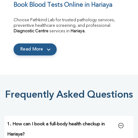
Book Blood Tests Online in Hariaya
Choose Pathkind Lab for trusted pathology services, 
preventive healthcare screening, and professional 
Diagnostic Centre
 services in 
Hariaya
.
Read More
Frequently Asked Questions
1. How can I book a full-body health checkup in
Hariaya?