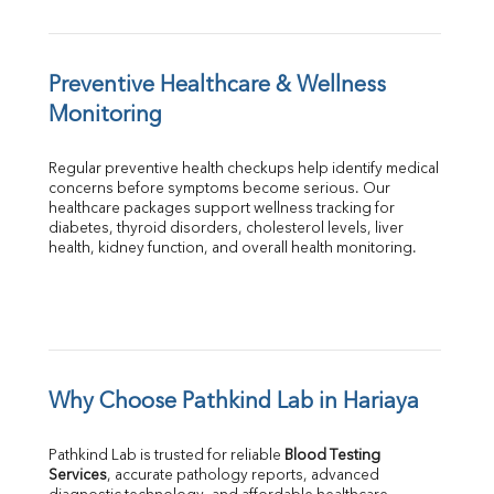
Preventive Healthcare & Wellness 
Monitoring
Regular preventive health checkups help identify medical 
concerns before symptoms become serious. Our 
healthcare packages support wellness tracking for 
diabetes, thyroid disorders, cholesterol levels, liver 
health, kidney function, and overall health monitoring.
Why Choose Pathkind Lab in Hariaya
Pathkind Lab is trusted for reliable 
Blood Testing 
Services
, accurate pathology reports, advanced 