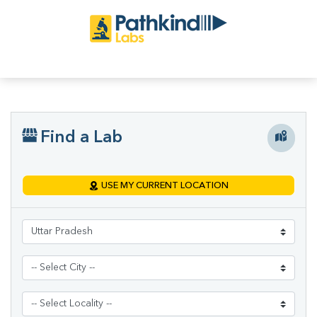
Find a Lab
USE MY CURRENT LOCATION