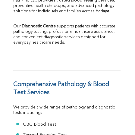
Pathkind Lab provides trusted 
Blood Testing Services
, 
SGPT
preventive health checkups, and advanced pathology 
ALP
solutions for individuals and families across 
Hariaya
.
GGT
LDH
Our 
Diagnostic Centre
 supports patients with accurate 
Total Protein
pathology testing, professional healthcare assistance, 
Albumin
and convenient diagnostic services designed for 
everyday healthcare needs.
Globulin
A:G Ratio
FT3
FT4
TSH
Vit. B12
Vit D
Comprehensive Pathology & Blood 
HBsAg (Rapid)
Test Services
Ferritin
RA Factor
We provide a wide range of pathology and diagnostic 
Folic Acid
tests including:
MAU
Urine R/M
CBC Blood Test