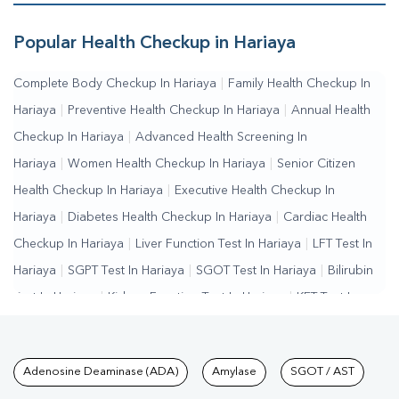
Popular Health Checkup in Hariaya
Complete Body Checkup In Hariaya
|
Family Health Checkup In
Hariaya
|
Preventive Health Checkup In Hariaya
|
Annual Health
Checkup In Hariaya
|
Advanced Health Screening In
Hariaya
|
Women Health Checkup In Hariaya
|
Senior Citizen
Health Checkup In Hariaya
|
Executive Health Checkup In
Hariaya
|
Diabetes Health Checkup In Hariaya
|
Cardiac Health
Checkup In Hariaya
|
Liver Function Test In Hariaya
|
LFT Test In
Hariaya
|
SGPT Test In Hariaya
|
SGOT Test In Hariaya
|
Bilirubin
Test In Hariaya
|
Kidney Function Test In Hariaya
|
KFT Test In
Hariaya
|
Kidney Profile Test In Hariaya
|
Creatinine Test In
Hariaya
|
Urea Test In Hariaya
|
Renal Function Test In
Tests available at Pathkind L
Adenosine Deaminase (ADA)
Amylase
SGOT / AST
Hariaya
|
Lipid Profile Test In Hariaya
|
Cholesterol Test In