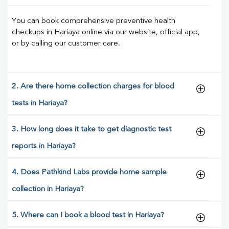
You can book comprehensive preventive health
checkups in Hariaya online via our website, official app,
or by calling our customer care.
2. Are there home collection charges for blood
tests in Hariaya?
3. How long does it take to get diagnostic test
reports in Hariaya?
4. Does Pathkind Labs provide home sample
collection in Hariaya?
5. Where can I book a blood test in Hariaya?