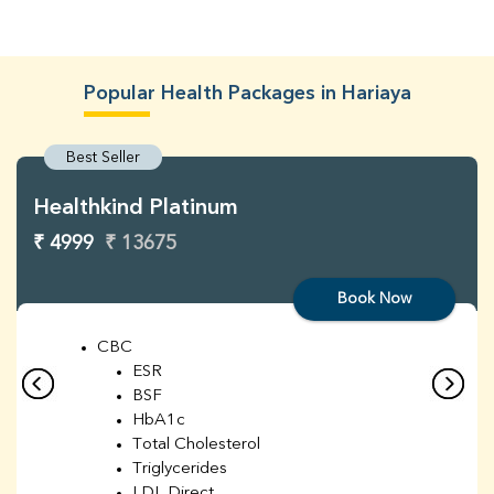
Popular Health Packages in Hariaya
Best Seller
Healthkind Platinum
₹ 4999
₹ 13675
Book Now
CBC
ESR
BSF
HbA1c
Total Cholesterol
Triglycerides
LDL Direct