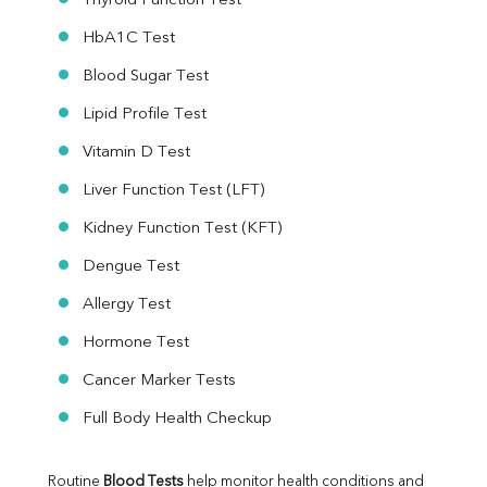
Thyroid Function Test
HbA1C Test
Blood Sugar Test
Lipid Profile Test
Vitamin D Test
Liver Function Test (LFT)
Kidney Function Test (KFT)
Dengue Test
Allergy Test
Hormone Test
Cancer Marker Tests
Full Body Health Checkup
Routine 
Blood Tests
 help monitor health conditions and 