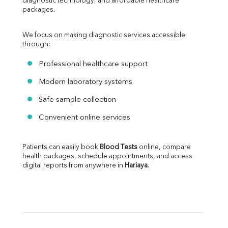
diagnostic technology, and affordable healthcare 
packages.
We focus on making diagnostic services accessible 
through:
Professional healthcare support
Modern laboratory systems
Safe sample collection
Convenient online services
Patients can easily book 
Blood Tests
 online, compare 
health packages, schedule appointments, and access 
digital reports from anywhere in 
Hariaya
.