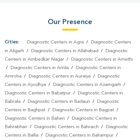
Hariaya
|
Home Sample Collection In Hariaya
|
Blood Test At
Home In Hariaya
Our Presence
Cities:
Diagnostic Centers in Agra
/
Diagnostic Centers
in Aligarh
/
Diagnostic Centers in Allahabad
/
Diagnostic
Centers in Ambedkar Nagar
/
Diagnostic Centers in Amethi
/
Diagnostic Centers in Amila
/
Diagnostic Centers in
Amroha
/
Diagnostic Centers in Auraiya
/
Diagnostic
Centers in Ayodhya
/
Diagnostic Centers in Azamgarh
/
Diagnostic Centers in Babatpur
/
Diagnostic Centers in
Babrala
/
Diagnostic Centers in Badaun
/
Diagnostic
Centers in Baghpat
/
Diagnostic Centers in Bagpat
/
Diagnostic Centers in Baheri
/
Diagnostic Centers in
Bahrabhari
/
Diagnostic Centers in Bahraich
/
Diagnostic
Centers in Ballia
/
Diagnostic Centers in Balrampur
/