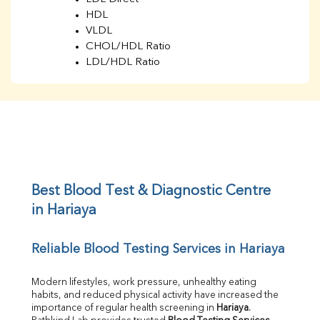
HDL
VLDL
CHOL/HDL Ratio
LDL/HDL Ratio
BUN
Creatinine
BUN/Creatinine Ratio
Sodium
Potassium
Chloride
Iron
UIBC
Best Blood Test & Diagnostic Centre 
TIBC
in Hariaya
% Saturation
Uric Acid
Reliable Blood Testing Services in Hariaya
Calcium
Phosphorus
Bilirubin Total
Modern lifestyles, work pressure, unhealthy eating 
habits, and reduced physical activity have increased the 
Direct & Indirect
importance of regular health screening in 
Hariaya
. 
SGOT