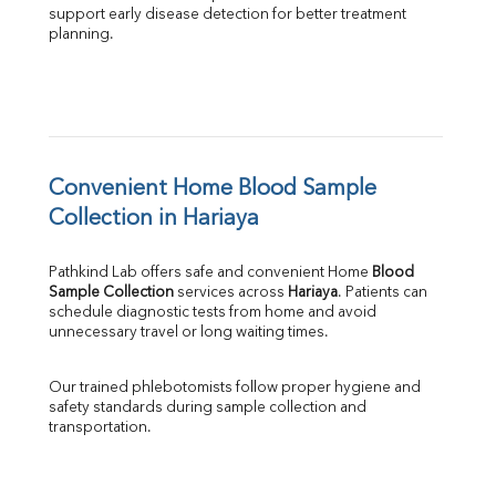
support early disease detection for better treatment 
planning.
Convenient Home Blood Sample 
Collection in Hariaya
Pathkind Lab offers safe and convenient Home 
Blood 
Sample Collection
 services across 
Hariaya
. Patients can 
schedule diagnostic tests from home and avoid 
unnecessary travel or long waiting times.
Our trained phlebotomists follow proper hygiene and 
safety standards during sample collection and 
transportation.