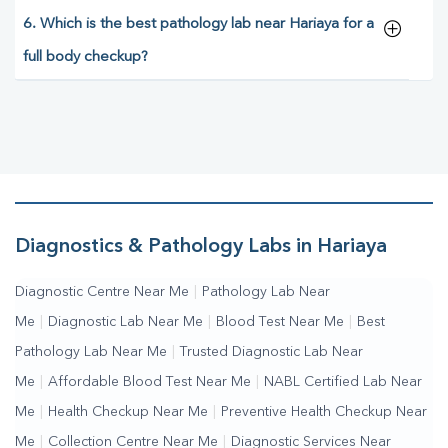
6. Which is the best pathology lab near Hariaya for a
full body checkup?
Diagnostics & Pathology Labs in Hariaya
Diagnostic Centre Near Me
|
Pathology Lab Near
Me
|
Diagnostic Lab Near Me
|
Blood Test Near Me
|
Best
Pathology Lab Near Me
|
Trusted Diagnostic Lab Near
Me
|
Affordable Blood Test Near Me
|
NABL Certified Lab Near
Me
|
Health Checkup Near Me
|
Preventive Health Checkup Near
Me
|
Collection Centre Near Me
|
Diagnostic Services Near