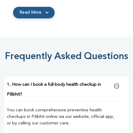
Read More
Frequently Asked Questions
1. How can I book a full-body health checkup in
Pilibhit?
You can book comprehensive preventive health
checkups in Pilibhit online via our website, official app,
or by calling our customer care.