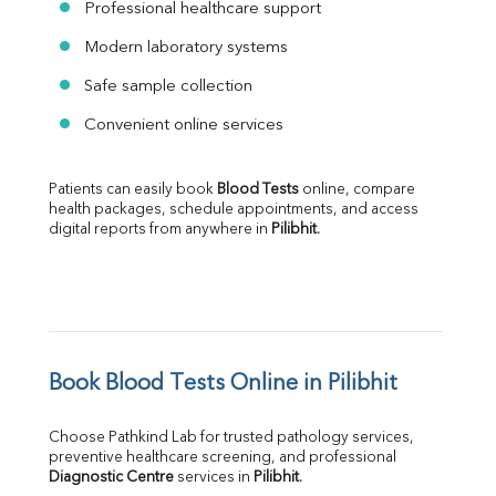
Professional healthcare support
Modern laboratory systems
Safe sample collection
Convenient online services
Patients can easily book 
Blood Tests
 online, compare 
health packages, schedule appointments, and access 
digital reports from anywhere in 
Pilibhit
.
Book Blood Tests Online in Pilibhit
Choose Pathkind Lab for trusted pathology services, 
preventive healthcare screening, and professional 
Diagnostic Centre
 services in 
Pilibhit
.