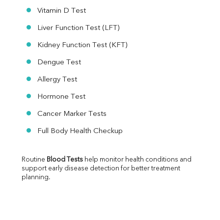
Vitamin D Test
Liver Function Test (LFT)
Kidney Function Test (KFT)
Dengue Test
Allergy Test
Hormone Test
Cancer Marker Tests
Full Body Health Checkup
Routine 
Blood Tests
 help monitor health conditions and 
support early disease detection for better treatment 
planning.