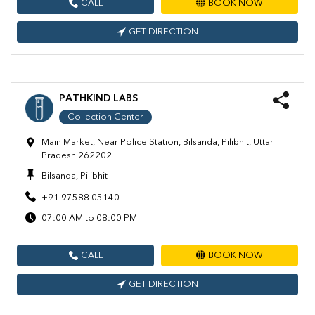
CALL
BOOK NOW
GET DIRECTION
PATHKIND LABS
Collection Center
Main Market, Near Police Station, Bilsanda, Pilibhit, Uttar
Pradesh 262202
Bilsanda, Pilibhit
+91 97588 05140
07:00 AM to 08:00 PM
CALL
BOOK NOW
GET DIRECTION