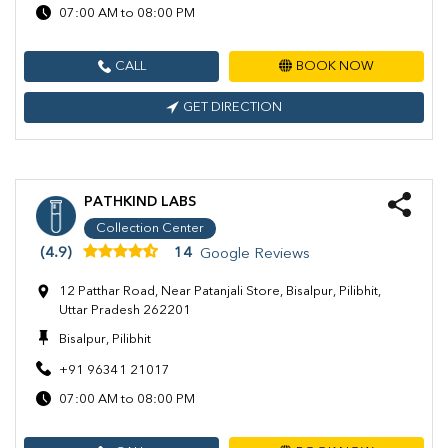
07:00 AM to 08:00 PM
CALL
BOOK NOW
GET DIRECTION
PATHKIND LABS
Collection Center
(4.9)
14
Google Reviews
12 Patthar Road, Near Patanjali Store, Bisalpur, Pilibhit,
Uttar Pradesh 262201
Bisalpur, Pilibhit
+91 96341 21017
07:00 AM to 08:00 PM