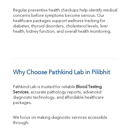
Regular preventive health checkups help identify medical 
concerns before symptoms become serious. Our 
healthcare packages support wellness tracking for 
diabetes, thyroid disorders, cholesterol levels, liver 
health, kidney function, and overall health monitoring.
Why Choose Pathkind Lab in Pilibhit
Pathkind Lab is trusted for reliable 
Blood Testing 
Services
, accurate pathology reports, advanced 
diagnostic technology, and affordable healthcare 
packages.
We focus on making diagnostic services accessible 
through: