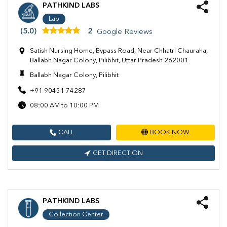
PATHKIND LABS
Lab
(5.0)
2
Google Reviews
Satish Nursing Home, Bypass Road, Near Chhatri Chauraha,
Ballabh Nagar Colony, Pilibhit, Uttar Pradesh 262001
Ballabh Nagar Colony, Pilibhit
+91 90451 74287
08:00 AM to 10:00 PM
CALL
BOOK NOW
GET DIRECTION
PATHKIND LABS
Collection Center