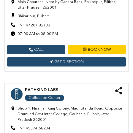
Main Chauraha, Near by Canara Bank, Bhikaripur, Pilibhit,
Uttar Pradesh 262001
Bhikaripur, Pilibhit
+91 97207 82133
07:00 AM to 08:00 PM
CALL
BOOK NOW
GET DIRECTION
PATHKIND LABS
Collection Center
Shop 1, Niranjan Kunj Colony, Madhotanda Road, Opposite
Drumund Govt Inter Collage, Gauhania, Pilibhit, Uttar
Pradesh 262001
+91 95574 68234