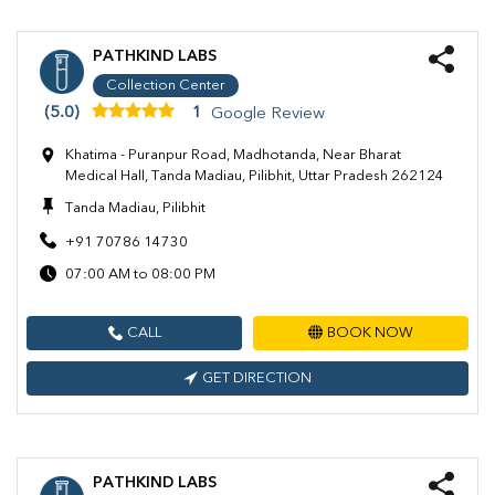
PATHKIND LABS
Collection Center
(5.0)
1
Google Review
Khatima - Puranpur Road, Madhotanda, Near Bharat
Medical Hall, Tanda Madiau, Pilibhit, Uttar Pradesh 262124
Tanda Madiau, Pilibhit
+91 70786 14730
07:00 AM to 08:00 PM
CALL
BOOK NOW
GET DIRECTION
PATHKIND LABS