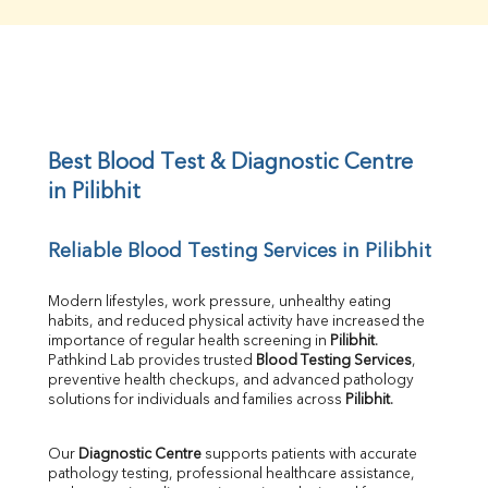
Creatinine
BUN/Creatinine Ratio
Sodium
Potassium
Chloride
Iron
UIBC
Best Blood Test & Diagnostic Centre 
TIBC
in Pilibhit
% Saturation
Uric Acid
Reliable Blood Testing Services in Pilibhit
Calcium
Phosphorus
Bilirubin Total
Modern lifestyles, work pressure, unhealthy eating 
habits, and reduced physical activity have increased the 
Direct & Indirect
importance of regular health screening in 
Pilibhit
. 
SGOT
Pathkind Lab provides trusted 
Blood Testing Services
, 
SGPT
preventive health checkups, and advanced pathology 
ALP
solutions for individuals and families across 
Pilibhit
.
GGT
LDH
Our 
Diagnostic Centre
 supports patients with accurate 
Total Protein
pathology testing, professional healthcare assistance, 