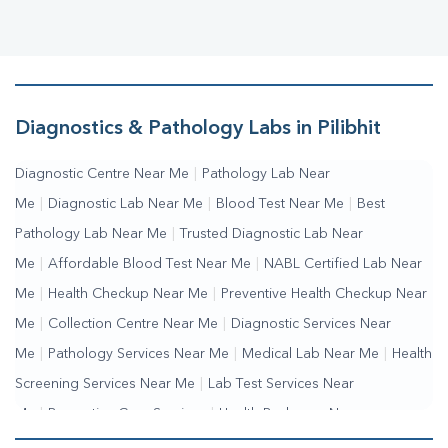
Diagnostics & Pathology Labs in Pilibhit
Diagnostic Centre Near Me
|
Pathology Lab Near
Me
|
Diagnostic Lab Near Me
|
Blood Test Near Me
|
Best
Pathology Lab Near Me
|
Trusted Diagnostic Lab Near
Me
|
Affordable Blood Test Near Me
|
NABL Certified Lab Near
Me
|
Health Checkup Near Me
|
Preventive Health Checkup Near
Me
|
Collection Centre Near Me
|
Diagnostic Services Near
Me
|
Pathology Services Near Me
|
Medical Lab Near Me
|
Health
Screening Services Near Me
|
Lab Test Services Near
Me
|
Preventive Care Services
|
Health Packages Near
Me
|
Complete Health Checkup Services
|
Wellness Test