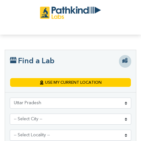
Find a Lab
USE MY CURRENT LOCATION