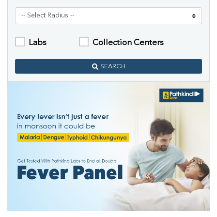
Labs
Collection Centers
SEARCH