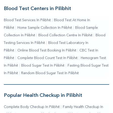
Services
|
Blood Collection Centre Near Me
|
Home Sample
Blood Test Centers in Pilibhit
Collection Near Me
|
Blood Test At Home Near Me
|
Blood
Blood Test Services In Pilibhit
|
Blood Test At Home In
Testing Services Near Me
|
Blood Test Laboratory Near
Pilibhit
|
Home Sample Collection In Pilibhit
|
Blood Sample
Me
|
Online Blood Test Booking
Collection In Pilibhit
|
Blood Collection Centre In Pilibhit
|
Blood
Testing Services In Pilibhit
|
Blood Test Laboratory In
Pilibhit
|
Online Blood Test Booking In Pilibhit
|
CBC Test In
Pilibhit
|
Complete Blood Count Test In Pilibhit
|
Hemogram Test
In Pilibhit
|
Blood Sugar Test In Pilibhit
|
Fasting Blood Sugar Test
In Pilibhit
|
Random Blood Sugar Test In Pilibhit
Popular Health Checkup in Pilibhit
Complete Body Checkup In Pilibhit
|
Family Health Checkup In