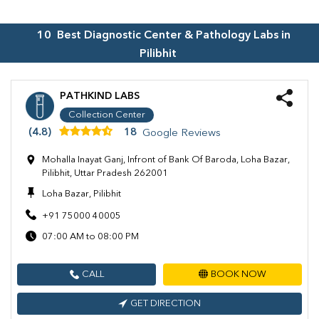
10
Best Diagnostic Center & Pathology Labs in
Pilibhit
PATHKIND LABS
Collection Center
(4.8)
18
Google Reviews
Mohalla Inayat Ganj, Infront of Bank Of Baroda, Loha Bazar,
Pilibhit, Uttar Pradesh 262001
Loha Bazar, Pilibhit
+91 75000 40005
07:00 AM to 08:00 PM
CALL
BOOK NOW
GET DIRECTION