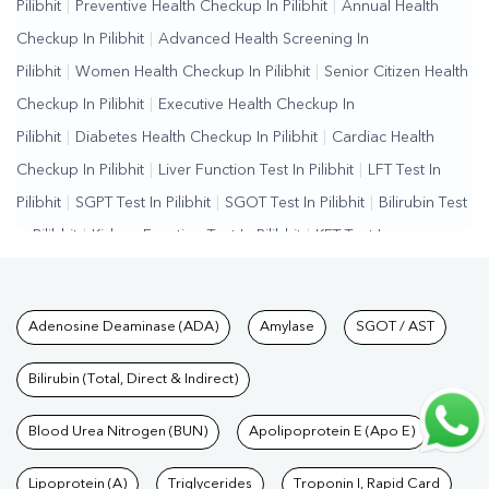
Pilibhit
|
Preventive Health Checkup In Pilibhit
|
Annual Health
Checkup In Pilibhit
|
Advanced Health Screening In
Pilibhit
|
Women Health Checkup In Pilibhit
|
Senior Citizen Health
Checkup In Pilibhit
|
Executive Health Checkup In
Pilibhit
|
Diabetes Health Checkup In Pilibhit
|
Cardiac Health
Checkup In Pilibhit
|
Liver Function Test In Pilibhit
|
LFT Test In
Pilibhit
|
SGPT Test In Pilibhit
|
SGOT Test In Pilibhit
|
Bilirubin Test
In Pilibhit
|
Kidney Function Test In Pilibhit
|
KFT Test In
Pilibhit
|
Kidney Profile Test In Pilibhit
|
Creatinine Test In
Pilibhit
|
Urea Test In Pilibhit
|
Renal Function Test In Pilibhit
|
Lipid
Tests available at Pathkind L
Adenosine Deaminase (ADA)
Amylase
SGOT / AST
Profile Test In Pilibhit
|
Cholesterol Test In Pilibhit
|
HDL LDL Test
In Pilibhit
|
Triglycerides Test In Pilibhit
|
Vitamin D Test In
Bilirubin (Total, Direct & Indirect)
Pilibhit
|
Vitamin B12 Test In Pilibhit
|
Allergy Test In
Pilibhit
Blood Urea Nitrogen (BUN)
|
Hormone Test In Pilibhit
|
Apolipoprotein E (Apo E)
PCOS Test In Pilibhit
|
Urine
Test In Pilibhit
|
Stool Test In Pilibhit
|
Gastrointestinal Test In
Lipoprotein (A)
Triglycerides
Troponin I, Rapid Card