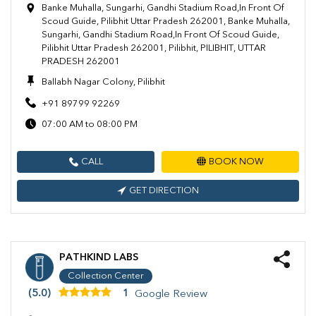
Banke Muhalla, Sungarhi, Gandhi Stadium Road,In Front Of
Scoud Guide, Pilibhit Uttar Pradesh 262001, Banke Muhalla,
Sungarhi, Gandhi Stadium Road,In Front Of Scoud Guide,
Pilibhit Uttar Pradesh 262001, Pilibhit, PILIBHIT, UTTAR
PRADESH 262001
Ballabh Nagar Colony, Pilibhit
+91 89799 92269
07:00 AM to 08:00 PM
CALL
BOOK NOW
GET DIRECTION
PATHKIND LABS
Collection Center
(5.0)
1
Google Review