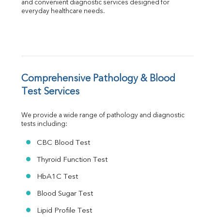
Albumin
and convenient diagnostic services designed for 
everyday healthcare needs.
Globulin
A:G Ratio
FT3
FT4
TSH
Vit. B12
Vit D
Comprehensive Pathology & Blood 
HBsAg (Rapid)
Test Services
Ferritin
RA Factor
We provide a wide range of pathology and diagnostic 
Folic Acid
tests including:
MAU
Urine R/M
CBC Blood Test
Thyroid Function Test
HbA1C Test
Blood Sugar Test
Lipid Profile Test