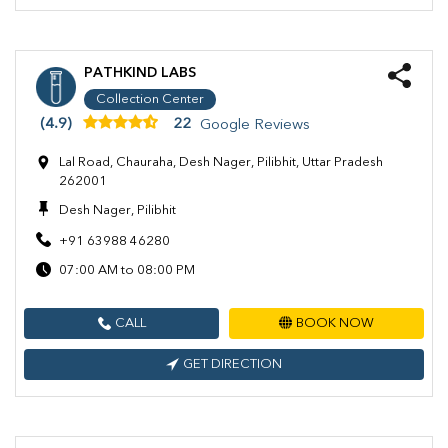
PATHKIND LABS
Collection Center
(4.9)
22
Google Reviews
Lal Road, Chauraha, Desh Nager, Pilibhit, Uttar Pradesh
262001
Desh Nager, Pilibhit
+91 63988 46280
07:00 AM to 08:00 PM
CALL
BOOK NOW
GET DIRECTION