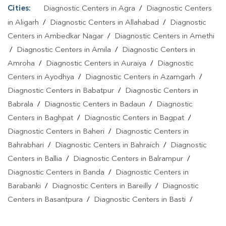
Cities:
Diagnostic Centers in Agra
/
Diagnostic Centers
in Aligarh
/
Diagnostic Centers in Allahabad
/
Diagnostic
Centers in Ambedkar Nagar
/
Diagnostic Centers in Amethi
/
Diagnostic Centers in Amila
/
Diagnostic Centers in
Amroha
/
Diagnostic Centers in Auraiya
/
Diagnostic
Centers in Ayodhya
/
Diagnostic Centers in Azamgarh
/
Diagnostic Centers in Babatpur
/
Diagnostic Centers in
Babrala
/
Diagnostic Centers in Badaun
/
Diagnostic
Centers in Baghpat
/
Diagnostic Centers in Bagpat
/
Diagnostic Centers in Baheri
/
Diagnostic Centers in
Bahrabhari
/
Diagnostic Centers in Bahraich
/
Diagnostic
Centers in Ballia
/
Diagnostic Centers in Balrampur
/
Diagnostic Centers in Banda
/
Diagnostic Centers in
Barabanki
/
Diagnostic Centers in Bareilly
/
Diagnostic
Centers in Basantpura
/
Diagnostic Centers in Basti
/
Diagnostic Centers in Bela Pratapgarh
/
Diagnostic Centers