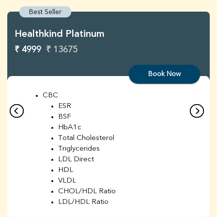
Best Seller
Healthkind Platinum
₹ 4999
₹ 13675
Book Now
CBC
ESR
BSF
HbA1c
Total Cholesterol
Triglycerides
LDL Direct
HDL
VLDL
CHOL/HDL Ratio
LDL/HDL Ratio
BUN