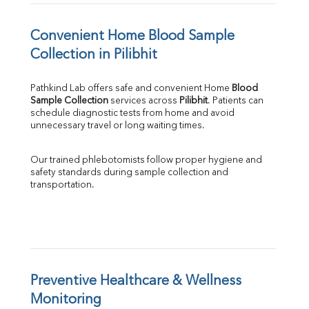
Convenient Home Blood Sample 
Collection in Pilibhit
Pathkind Lab offers safe and convenient Home 
Blood 
Sample Collection
 services across 
Pilibhit
. Patients can 
schedule diagnostic tests from home and avoid 
unnecessary travel or long waiting times.
Our trained phlebotomists follow proper hygiene and 
safety standards during sample collection and 
transportation.
Preventive Healthcare & Wellness 
Monitoring