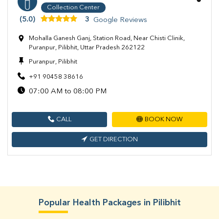
Collection Center
(5.0)
3
Google Reviews
Mohalla Ganesh Ganj, Station Road, Near Chisti Clinik,
Puranpur, Pilibhit, Uttar Pradesh 262122
Puranpur, Pilibhit
+91 90458 38616
07:00 AM to 08:00 PM
CALL
BOOK NOW
GET DIRECTION
Popular Health Packages in Pilibhit