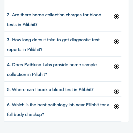
2. Are there home collection charges for blood
tests in Pilibhit?
3. How long does it take to get diagnostic test
reports in Pilibhit?
4. Does Pathkind Labs provide home sample
collection in Pilibhit?
5. Where can I book a blood test in Pilibhit?
6. Which is the best pathology lab near Pilibhit for a
full body checkup?