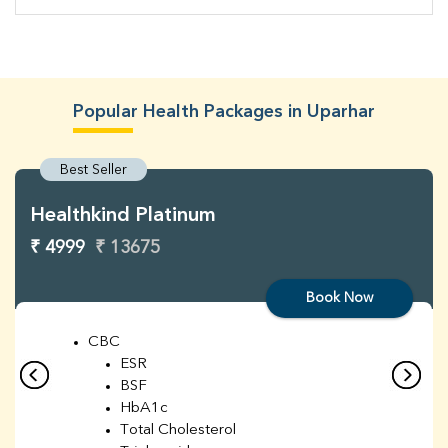
Popular Health Packages in Uparhar
Best Seller
Healthkind Platinum
₹ 4999
₹ 13675
Book Now
CBC
ESR
BSF
HbA1c
Total Cholesterol