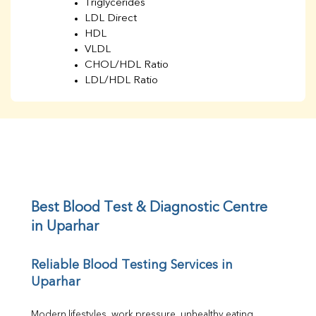
Triglycerides
LDL Direct
HDL
VLDL
CHOL/HDL Ratio
LDL/HDL Ratio
BUN
Creatinine
BUN/Creatinine Ratio
Sodium
Potassium
Chloride
Iron
UIBC
Best Blood Test & Diagnostic Centre 
TIBC
in Uparhar
% Saturation
Uric Acid
Reliable Blood Testing Services in 
Calcium
Uparhar
Phosphorus
Bilirubin Total
Direct & Indirect
Modern lifestyles, work pressure, unhealthy eating 