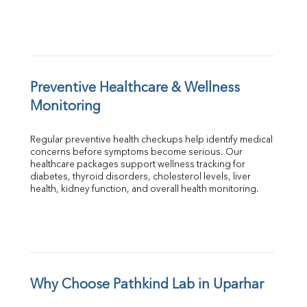
Preventive Healthcare & Wellness 
Monitoring
Regular preventive health checkups help identify medical 
concerns before symptoms become serious. Our 
healthcare packages support wellness tracking for 
diabetes, thyroid disorders, cholesterol levels, liver 
health, kidney function, and overall health monitoring.
Why Choose Pathkind Lab in Uparhar