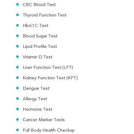
CBC Blood Test
Thyroid Function Test
HbA1C Test
Blood Sugar Test
Lipid Profile Test
Vitamin D Test
Liver Function Test (LFT)
Kidney Function Test (KFT)
Dengue Test
Allergy Test
Hormone Test
Cancer Marker Tests
Full Body Health Checkup