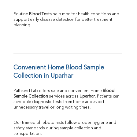
Routine 
Blood Tests
 help monitor health conditions and 
support early disease detection for better treatment 
planning.
Convenient Home Blood Sample 
Collection in Uparhar
Pathkind Lab offers safe and convenient Home 
Blood 
Sample Collection
 services across 
Uparhar
. Patients can 
schedule diagnostic tests from home and avoid 
unnecessary travel or long waiting times.
Our trained phlebotomists follow proper hygiene and 
safety standards during sample collection and 
transportation.