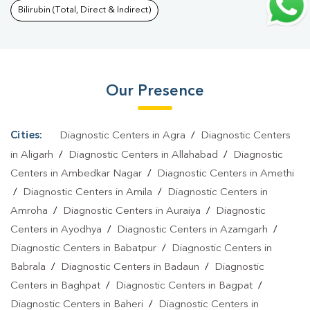
Uparhar
|
Typhoid Test In Uparhar
|
Blood Culture Test In
Bilirubin (Total, Direct & Indirect)
Uparhar
|
Diagnostic Centre In Uparhar
|
Pathology Lab In
Uparhar
|
Home Sample Collection In Uparhar
|
Blood Test At
Home In Uparhar
Our Presence
Cities:
Diagnostic Centers in Agra
/
Diagnostic Centers
in Aligarh
/
Diagnostic Centers in Allahabad
/
Diagnostic
Centers in Ambedkar Nagar
/
Diagnostic Centers in Amethi
/
Diagnostic Centers in Amila
/
Diagnostic Centers in
Amroha
/
Diagnostic Centers in Auraiya
/
Diagnostic
Centers in Ayodhya
/
Diagnostic Centers in Azamgarh
/
Diagnostic Centers in Babatpur
/
Diagnostic Centers in
Babrala
/
Diagnostic Centers in Badaun
/
Diagnostic
Centers in Baghpat
/
Diagnostic Centers in Bagpat
/
Diagnostic Centers in Baheri
/
Diagnostic Centers in