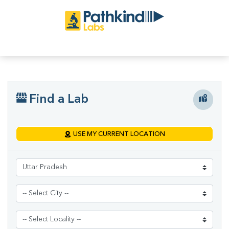
Find a Lab
USE MY CURRENT LOCATION