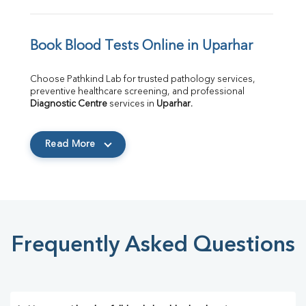
Book Blood Tests Online in Uparhar
Choose Pathkind Lab for trusted pathology services, 
preventive healthcare screening, and professional 
Diagnostic Centre
 services in 
Uparhar
.
Read More
Frequently Asked Questions