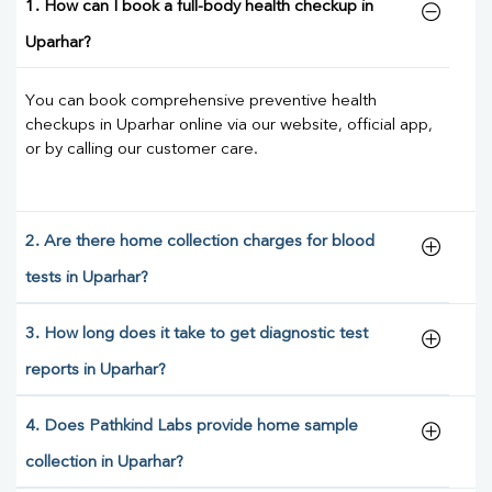
1. How can I book a full-body health checkup in
Uparhar?
You can book comprehensive preventive health
checkups in Uparhar online via our website, official app,
or by calling our customer care.
2. Are there home collection charges for blood
tests in Uparhar?
3. How long does it take to get diagnostic test
reports in Uparhar?
4. Does Pathkind Labs provide home sample
collection in Uparhar?