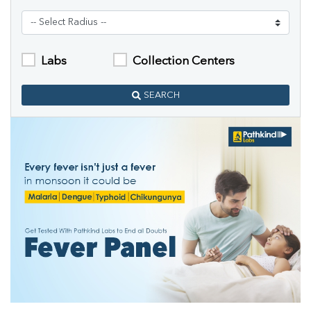
Labs
Collection Centers
SEARCH