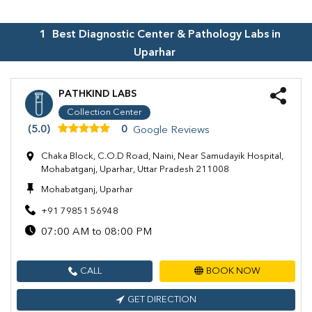
1
Best Diagnostic Center & Pathology Labs in
Uparhar
PATHKIND LABS
Collection Center
(5.0)
0
Google Reviews
Chaka Block, C.O.D Road, Naini, Near Samudayik Hospital,
Mohabatganj, Uparhar, Uttar Pradesh 211008
Mohabatganj, Uparhar
+91 79851 56948
07:00 AM to 08:00 PM
CALL
BOOK NOW
GET DIRECTION