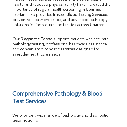
habits, and reduced physical activity have increased the 
SGOT
importance of regular health screening in 
Uparhar
. 
SGPT
Pathkind Lab provides trusted 
Blood Testing Services
, 
ALP
preventive health checkups, and advanced pathology 
GGT
solutions for individuals and families across 
Uparhar
.
LDH
Total Protein
Our 
Diagnostic Centre
 supports patients with accurate 
Albumin
pathology testing, professional healthcare assistance, 
Globulin
and convenient diagnostic services designed for 
everyday healthcare needs.
A:G Ratio
FT3
FT4
TSH
Vit. B12
Vit D
HBsAg (Rapid)
Comprehensive Pathology & Blood 
Ferritin
Test Services
RA Factor
Folic Acid
We provide a wide range of pathology and diagnostic 
MAU
tests including:
Urine R/M