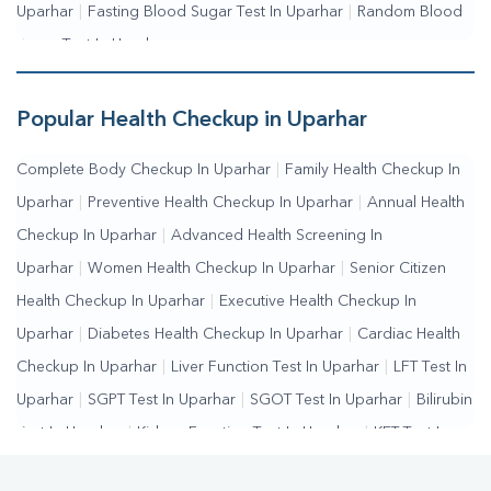
Uparhar
|
Fasting Blood Sugar Test In Uparhar
|
Random Blood
Sugar Test In Uparhar
Popular Health Checkup in Uparhar
Complete Body Checkup In Uparhar
|
Family Health Checkup In
Uparhar
|
Preventive Health Checkup In Uparhar
|
Annual Health
Checkup In Uparhar
|
Advanced Health Screening In
Uparhar
|
Women Health Checkup In Uparhar
|
Senior Citizen
Health Checkup In Uparhar
|
Executive Health Checkup In
Uparhar
|
Diabetes Health Checkup In Uparhar
|
Cardiac Health
Checkup In Uparhar
|
Liver Function Test In Uparhar
|
LFT Test In
Uparhar
|
SGPT Test In Uparhar
|
SGOT Test In Uparhar
|
Bilirubin
Test In Uparhar
|
Kidney Function Test In Uparhar
|
KFT Test In
Uparhar
|
Kidney Profile Test In Uparhar
|
Creatinine Test In