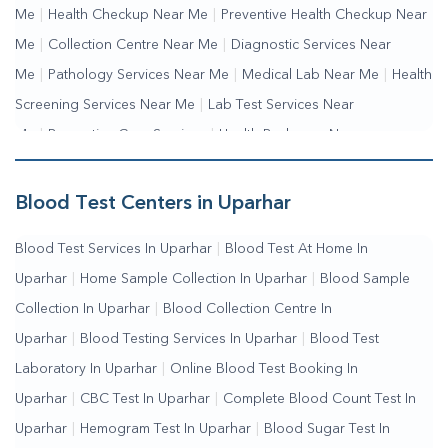
Me
|
Health Checkup Near Me
|
Preventive Health Checkup Near
Me
|
Collection Centre Near Me
|
Diagnostic Services Near
Me
|
Pathology Services Near Me
|
Medical Lab Near Me
|
Health
Screening Services Near Me
|
Lab Test Services Near
Me
|
Preventive Care Services
|
Health Packages Near
Me
|
Complete Health Checkup Services
|
Wellness Test
Services
|
Blood Collection Centre Near Me
|
Home Sample
Blood Test Centers in Uparhar
Collection Near Me
|
Blood Test At Home Near Me
|
Blood
Blood Test Services In Uparhar
|
Blood Test At Home In
Testing Services Near Me
|
Blood Test Laboratory Near
Uparhar
|
Home Sample Collection In Uparhar
|
Blood Sample
Me
|
Online Blood Test Booking
Collection In Uparhar
|
Blood Collection Centre In
Uparhar
|
Blood Testing Services In Uparhar
|
Blood Test
Laboratory In Uparhar
|
Online Blood Test Booking In
Uparhar
|
CBC Test In Uparhar
|
Complete Blood Count Test In
Uparhar
|
Hemogram Test In Uparhar
|
Blood Sugar Test In