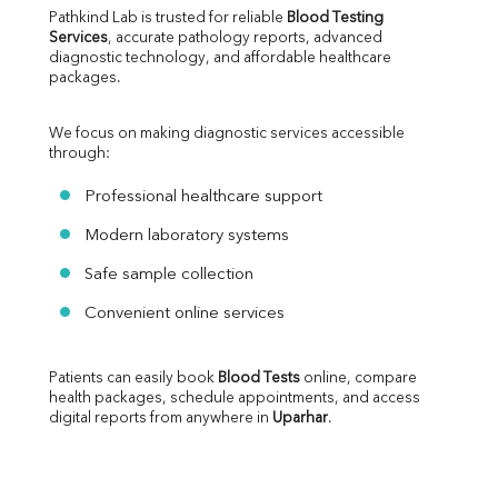
Pathkind Lab is trusted for reliable 
Blood Testing 
Services
, accurate pathology reports, advanced 
diagnostic technology, and affordable healthcare 
packages.
We focus on making diagnostic services accessible 
through:
Professional healthcare support
Modern laboratory systems
Safe sample collection
Convenient online services
Patients can easily book 
Blood Tests
 online, compare 
health packages, schedule appointments, and access 
digital reports from anywhere in 
Uparhar
.