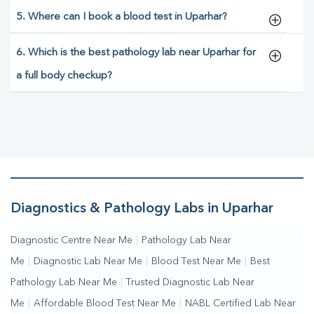
5. Where can I book a blood test in Uparhar?
6. Which is the best pathology lab near Uparhar for
a full body checkup?
Diagnostics & Pathology Labs in Uparhar
Diagnostic Centre Near Me
|
Pathology Lab Near
Me
|
Diagnostic Lab Near Me
|
Blood Test Near Me
|
Best
Pathology Lab Near Me
|
Trusted Diagnostic Lab Near
Me
|
Affordable Blood Test Near Me
|
NABL Certified Lab Near