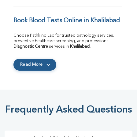
Book Blood Tests Online in Khalilabad
Choose Pathkind Lab for trusted pathology services, 
preventive healthcare screening, and professional 
Diagnostic Centre
 services in 
Khalilabad
.
Read More
Frequently Asked Questions