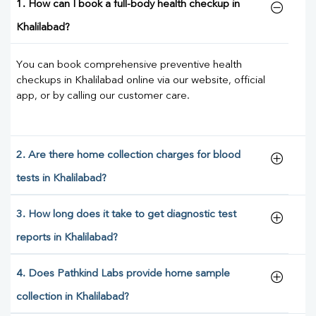
1. How can I book a full-body health checkup in
Khalilabad?
You can book comprehensive preventive health
checkups in Khalilabad online via our website, official
app, or by calling our customer care.
2. Are there home collection charges for blood
tests in Khalilabad?
3. How long does it take to get diagnostic test
reports in Khalilabad?
4. Does Pathkind Labs provide home sample
collection in Khalilabad?