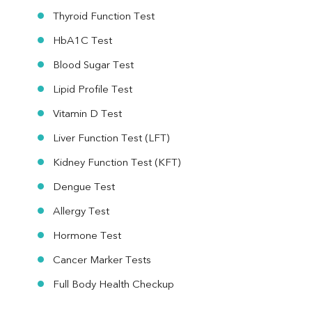
Thyroid Function Test
HbA1C Test
Blood Sugar Test
Lipid Profile Test
Vitamin D Test
Liver Function Test (LFT)
Kidney Function Test (KFT)
Dengue Test
Allergy Test
Hormone Test
Cancer Marker Tests
Full Body Health Checkup