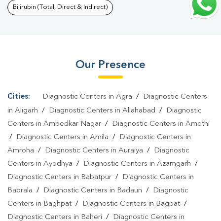
Blood Test In Khalilabad
|
Fever Test In Khalilabad
|
Covid 19
Bilirubin (Total, Direct & Indirect)
Test In Khalilabad
|
Dengue Test In Khalilabad
|
Malaria Test In
Khalilabad
|
Typhoid Test In Khalilabad
|
Blood Culture Test In
Khalilabad
|
Diagnostic Centre In Khalilabad
|
Pathology Lab In
Our Presence
Khalilabad
|
Home Sample Collection In Khalilabad
|
Blood Test
At Home In Khalilabad
Cities:
Diagnostic Centers in Agra
/
Diagnostic Centers
in Aligarh
/
Diagnostic Centers in Allahabad
/
Diagnostic
Centers in Ambedkar Nagar
/
Diagnostic Centers in Amethi
/
Diagnostic Centers in Amila
/
Diagnostic Centers in
Amroha
/
Diagnostic Centers in Auraiya
/
Diagnostic
Centers in Ayodhya
/
Diagnostic Centers in Azamgarh
/
Diagnostic Centers in Babatpur
/
Diagnostic Centers in
Babrala
/
Diagnostic Centers in Badaun
/
Diagnostic
Centers in Baghpat
/
Diagnostic Centers in Bagpat
/
Diagnostic Centers in Baheri
/
Diagnostic Centers in