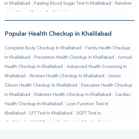
In Khalilabad
|
Fasting Blood Sugar Test In Khalilabad
|
Random
Blood Sugar Test In Khalilabad
Popular Health Checkup in Khalilabad
Complete Body Checkup In Khalilabad
|
Family Health Checkup
In Khalilabad
|
Preventive Health Checkup In Khalilabad
|
Annual
Health Checkup In Khalilabad
|
Advanced Health Screening In
Khalilabad
|
Women Health Checkup In Khalilabad
|
Senior
Citizen Health Checkup In Khalilabad
|
Executive Health Checkup
In Khalilabad
|
Diabetes Health Checkup In Khalilabad
|
Cardiac
Health Checkup In Khalilabad
|
Liver Function Test In
Khalilabad
|
LFT Test In Khalilabad
|
SGPT Test In
Khalilabad
|
SGOT Test In Khalilabad
|
Bilirubin Test In
Khalilabad
|
Kidney Function Test In Khalilabad
|
KFT Test In