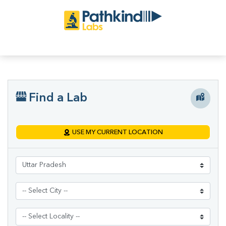
Find a Lab
USE MY CURRENT LOCATION