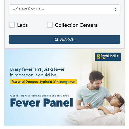
Labs
Collection Centers
SEARCH