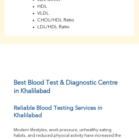
HDL
VLDL
CHOL/HDL Ratio
LDL/HDL Ratio
BUN
Creatinine
BUN/Creatinine Ratio
Sodium
Potassium
Chloride
Iron
UIBC
Best Blood Test & Diagnostic Centre 
TIBC
in Khalilabad
% Saturation
Uric Acid
Reliable Blood Testing Services in 
Calcium
Khalilabad
Phosphorus
Bilirubin Total
Direct & Indirect
Modern lifestyles, work pressure, unhealthy eating 
habits, and reduced physical activity have increased the 
SGOT