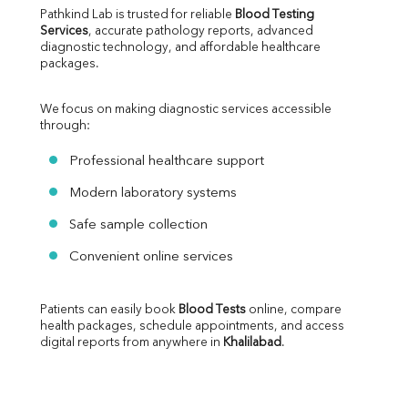
Pathkind Lab is trusted for reliable 
Blood Testing 
Services
, accurate pathology reports, advanced 
diagnostic technology, and affordable healthcare 
packages.
We focus on making diagnostic services accessible 
through:
Professional healthcare support
Modern laboratory systems
Safe sample collection
Convenient online services
Patients can easily book 
Blood Tests
 online, compare 
health packages, schedule appointments, and access 
digital reports from anywhere in 
Khalilabad
.