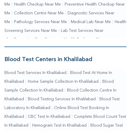
Me
|
Health Checkup Near Me
|
Preventive Health Checkup Near
Me
|
Collection Centre Near Me
|
Diagnostic Services Near
Me
|
Pathology Services Near Me
|
Medical Lab Near Me
|
Health
Screening Services Near Me
|
Lab Test Services Near
Me
|
Preventive Care Services
|
Health Packages Near
Me
|
Complete Health Checkup Services
|
Wellness Test
Services
|
Blood Collection Centre Near Me
|
Home Sample
Blood Test Centers in Khalilabad
Collection Near Me
|
Blood Test At Home Near Me
|
Blood
Blood Test Services In Khalilabad
|
Blood Test At Home In
Testing Services Near Me
|
Blood Test Laboratory Near
Khalilabad
|
Home Sample Collection In Khalilabad
|
Blood
Me
|
Online Blood Test Booking
Sample Collection In Khalilabad
|
Blood Collection Centre In
Khalilabad
|
Blood Testing Services In Khalilabad
|
Blood Test
Laboratory In Khalilabad
|
Online Blood Test Booking In
Khalilabad
|
CBC Test In Khalilabad
|
Complete Blood Count Test
In Khalilabad
|
Hemogram Test In Khalilabad
|
Blood Sugar Test