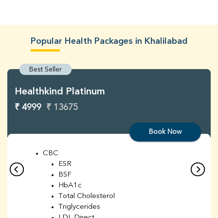
Popular Health Packages in Khalilabad
Best Seller
Healthkind Platinum
₹ 4999
₹ 13675
Book Now
CBC
ESR
BSF
HbA1c
Total Cholesterol
Triglycerides
LDL Direct