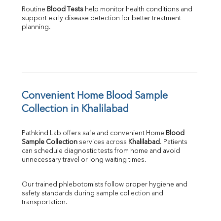
Routine 
Blood Tests
 help monitor health conditions and 
support early disease detection for better treatment 
planning.
Convenient Home Blood Sample 
Collection in Khalilabad
Pathkind Lab offers safe and convenient Home 
Blood 
Sample Collection
 services across 
Khalilabad
. Patients 
can schedule diagnostic tests from home and avoid 
unnecessary travel or long waiting times.
Our trained phlebotomists follow proper hygiene and 
safety standards during sample collection and 
transportation.