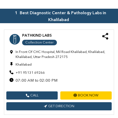
1
Best Diagnostic Center & Pathology Labs in
Khalilabad
PATHKIND LABS
Collection Center
In Front Of CHC Hospital, Mil Road Khalilabad, Khalilabad,
Khalilabad, Uttar Pradesh 272175
Khalilabad
+91 95131 69266
07:00 AM to 02:00 PM
CALL
BOOK NOW
GET DIRECTION