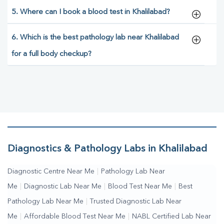
5. Where can I book a blood test in Khalilabad?
6. Which is the best pathology lab near Khalilabad
for a full body checkup?
Diagnostics & Pathology Labs in Khalilabad
Diagnostic Centre Near Me
|
Pathology Lab Near
Me
|
Diagnostic Lab Near Me
|
Blood Test Near Me
|
Best
Pathology Lab Near Me
|
Trusted Diagnostic Lab Near
Me
|
Affordable Blood Test Near Me
|
NABL Certified Lab Near