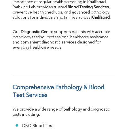
importance of regular health screening in 
Khalilabad
. 
SGPT
Pathkind Lab provides trusted 
Blood Testing Services
, 
ALP
preventive health checkups, and advanced pathology 
GGT
solutions for individuals and families across 
Khalilabad
.
LDH
Total Protein
Our 
Diagnostic Centre
 supports patients with accurate 
Albumin
pathology testing, professional healthcare assistance, 
Globulin
and convenient diagnostic services designed for 
everyday healthcare needs.
A:G Ratio
FT3
FT4
TSH
Vit. B12
Vit D
HBsAg (Rapid)
Comprehensive Pathology & Blood 
Ferritin
Test Services
RA Factor
Folic Acid
We provide a wide range of pathology and diagnostic 
MAU
tests including:
Urine R/M
CBC Blood Test