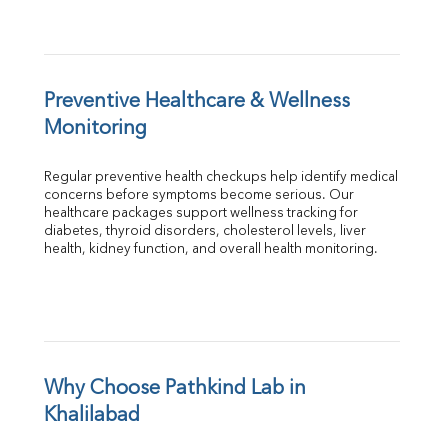
Preventive Healthcare & Wellness 
Monitoring
Regular preventive health checkups help identify medical 
concerns before symptoms become serious. Our 
healthcare packages support wellness tracking for 
diabetes, thyroid disorders, cholesterol levels, liver 
health, kidney function, and overall health monitoring.
Why Choose Pathkind Lab in 
Khalilabad