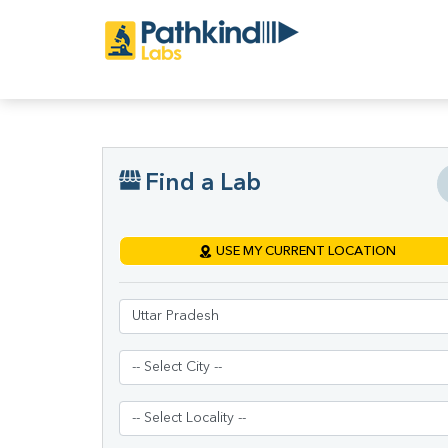
Find a Lab
USE MY CURRENT LOCATION