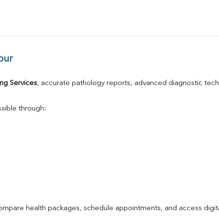
pur
ng Services
, accurate pathology reports, advanced diagnostic tec
sible through:
compare health packages, schedule appointments, and access digita