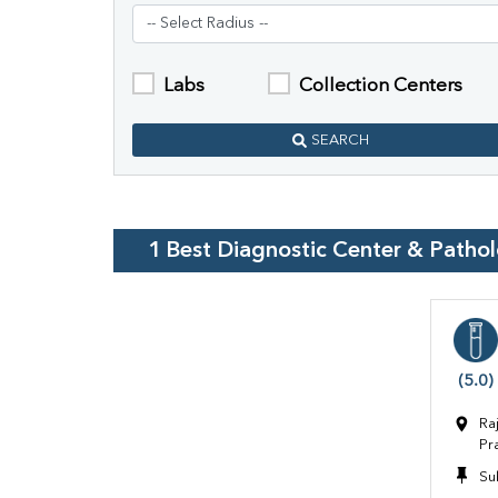
Labs
Collection Centers
SEARCH
1
Best Diagnostic Center & Patho
(5.0)
Ra
Pr
Su