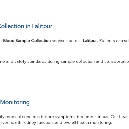
lection in Lalitpur
e 
Blood Sample Collection
 services across 
Lalitpur
. Patients can s
ne and safety standards during sample collection and transportatio
 Monitoring
tify medical concerns before symptoms become serious. Our health
 liver health, kidney function, and overall health monitoring.