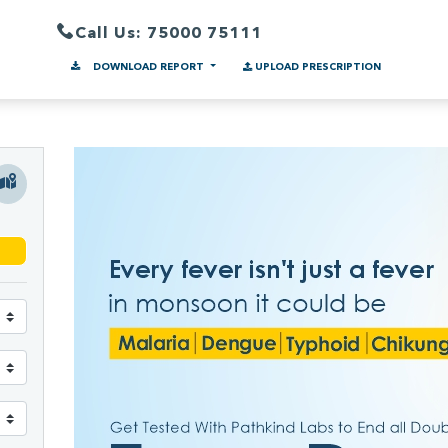
Call Us: 75000 75111
DOWNLOAD REPORT
UPLOAD PRESCRIPTION