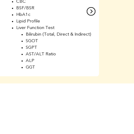
CBC
C
BSF/BSR
E
HbA1c
B
Lipid Profile
H
Liver Function Test
Li
Bilirubin (Total, Direct & Indirect)
Li
SGOT
SGPT
AST/ALT Ratio
ALP
GGT
Total Protein
Albumin
Globulin
A/G Ratio
Kidney Function Test
Urea
BUN
K
Creatinine
BUN/Creatinine Ratio
Calcium