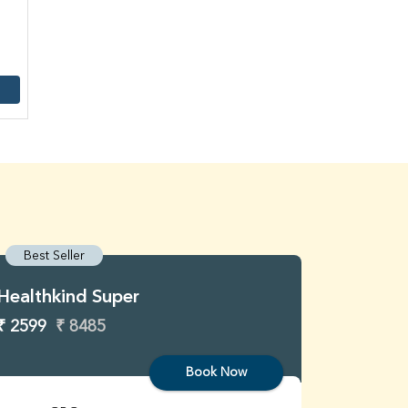
Best Seller
Best S
Healthkind Super
Healthk
₹ 2599
₹ 8485
₹ 3299
Book Now