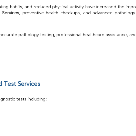
TSH
ting habits, and reduced physical activity have increased the impo
Urine R/M
 Services
GGT
Calcium
Phosphorus
 accurate pathology testing, professional healthcare assistance, an
Electrolytes (Na/K/Cl)
T3
T4
Vitamin D 25 - Hydroxy
 Test Services
nostic tests including: