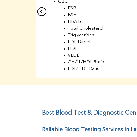
CBC
ESR
BSF
HbA1c
Total Cholesterol
Triglycerides
LDL Direct
HDL
VLDL
CHOL/HDL Ratio
LDL/HDL Ratio
BUN
Creatinine
BUN/Creatinine Ratio
Sodium
Potassium
Chloride
Best Blood Test & Diagnostic Cent
Iron
UIBC
Reliable Blood Testing Services in La
TIBC
% Saturation