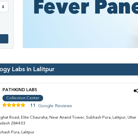
logy Labs in
Lalitpur
PATHKIND LABS
Collection Center
11
Google Reviews
jghat Road, Elite Chauraha, Near Anand Tower, Subhash Pura, Lalitpur, Uttar
adesh 284403
bhash Pura, Lalitpur