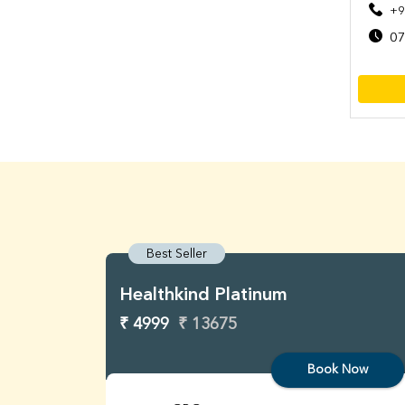
+9
07
Best Seller
Healthkind Platinum
₹ 4999
₹ 13675
Book Now