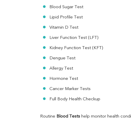
Ferritin
Blood Sugar Test
RA Factor
Folic Acid
Lipid Profile Test
MAU
Vitamin D Test
Urine R/M
Liver Function Test (LFT)
Kidney Function Test (KFT)
Dengue Test
Allergy Test
Hormone Test
Cancer Marker Tests
Full Body Health Checkup
Routine 
Blood Tests
 help monitor health cond