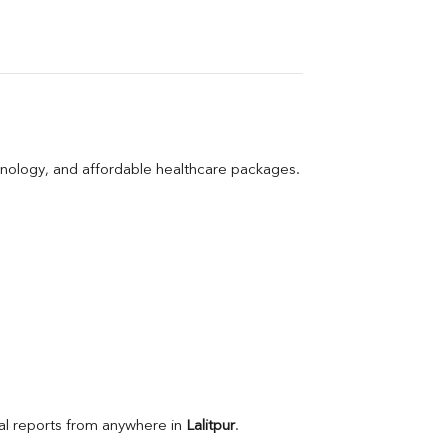
hnology, and affordable healthcare packages.
l reports from anywhere in 
Lalitpur
.