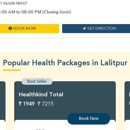
1 96308 98937
:00 AM to 08:00 PM (Closing Soon)
BOOK NOW
GET DIRECTION
Popular Health Packages in Lalitpur
Best Seller
Healthkind Total
₹ 1949
₹ 7215
Book Now