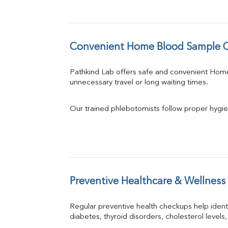
Convenient Home Blood Sample Col
Pathkind Lab offers safe and convenient Hom
unnecessary travel or long waiting times.
Our trained phlebotomists follow proper hygie
Preventive Healthcare & Wellness
Regular preventive health checkups help iden
diabetes, thyroid disorders, cholesterol levels,