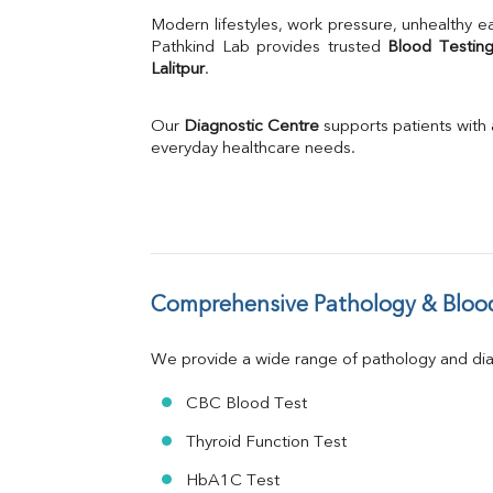
Uric Acid
Modern lifestyles, work pressure, unhealthy ea
Calcium
Pathkind Lab provides trusted 
Blood Testing
Lalitpur
.
Phosphorus
Bilirubin Total
Direct & Indirect
Our 
Diagnostic Centre
 supports patients with
SGOT
everyday healthcare needs.
SGPT
ALP
GGT
LDH
Total Protein
Albumin
Comprehensive Pathology & Blood
Globulin
A:G Ratio
We provide a wide range of pathology and diag
FT3
FT4
CBC Blood Test
TSH
Vit. B12
Thyroid Function Test
Vit D
HbA1C Test
HBsAg (Rapid)