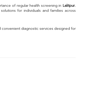
Uric Acid
rtance of regular health screening in 
Lalitpur
. 
Electrolytes (Na/K/Cl)
Phosphorus
Thyroid Profile Total
Vitamin B12
Ir
d convenient diagnostic services designed for 
Vitamin D
Th
Vi
H
U