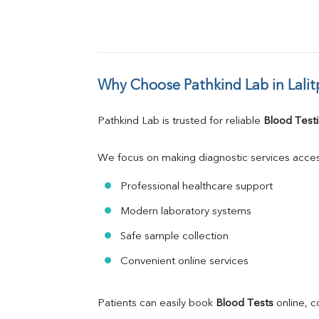
Why Choose Pathkind Lab in Lalit
Pathkind Lab is trusted for reliable 
Blood Testi
We focus on making diagnostic services acces
Professional healthcare support
Modern laboratory systems
Safe sample collection
Convenient online services
Patients can easily book 
Blood Tests
 online, 