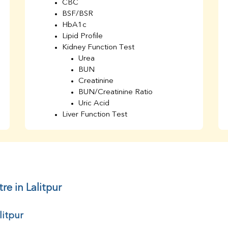
CBC
BSF/BSR
HbA1c
Lipid Profile
Kidney Function Test
Urea
BUN
Creatinine
BUN/Creatinine Ratio
Uric Acid
Liver Function Test
Bilirubin Total
Direct & Indirect
SGOT
SGPT
AST/ALT Ratio
ALP
re in Lalitpur
Total Protein
Albumin
litpur
Globulin
A/G Ratio