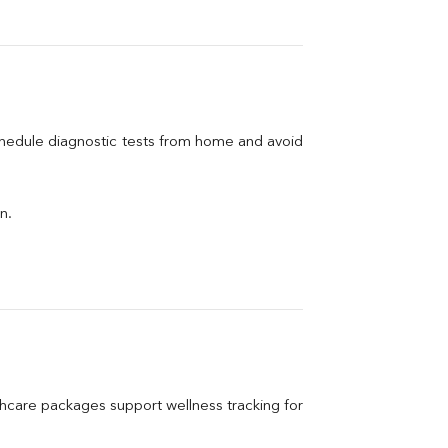
chedule diagnostic tests from home and avoid 
n.
care packages support wellness tracking for 