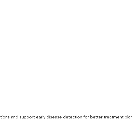
itions and support early disease detection for better treatment pla