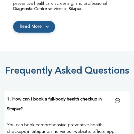
preventive healthcare screening, and professional 
Diagnostic Centre
 services in 
Sitapur
.
Read More
Frequently Asked Questions
1. How can I book a full-body health checkup in
Sitapur?
You can book comprehensive preventive health
checkups in Sitapur online via our website, official app,