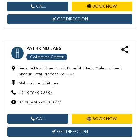
CALL
BOOK NOW
GET DIRECTION
PATHKIND LABS
Collection Center
Sankata Devi Dham Road, Near SBI Bank, Mahmudabad,
Sitapur, Uttar Pradesh 261203
Mahmudabad, Sitapur
+91 99849 76594
07:00 AM to 08:00 AM
CALL
BOOK NOW
GET DIRECTION