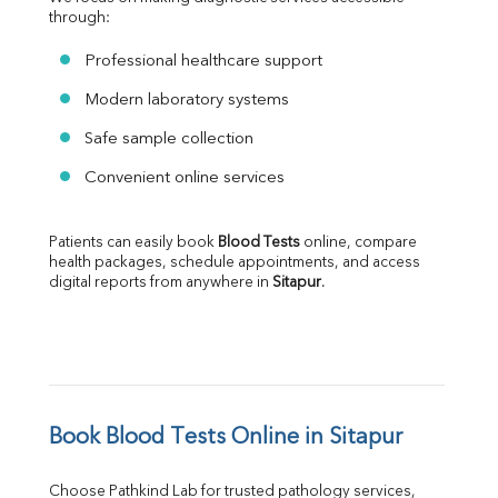
through:
Professional healthcare support
Modern laboratory systems
Safe sample collection
Convenient online services
Patients can easily book 
Blood Tests
 online, compare 
health packages, schedule appointments, and access 
digital reports from anywhere in 
Sitapur
.
Book Blood Tests Online in Sitapur
Choose Pathkind Lab for trusted pathology services, 