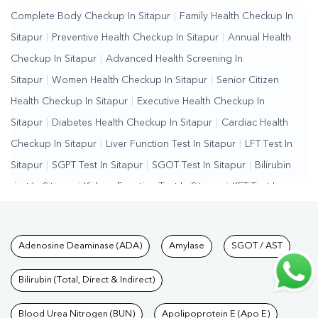
Complete Body Checkup In Sitapur
|
Family Health Checkup In
Sitapur
|
Preventive Health Checkup In Sitapur
|
Annual Health
Checkup In Sitapur
|
Advanced Health Screening In
Sitapur
|
Women Health Checkup In Sitapur
|
Senior Citizen
Health Checkup In Sitapur
|
Executive Health Checkup In
Sitapur
|
Diabetes Health Checkup In Sitapur
|
Cardiac Health
Checkup In Sitapur
|
Liver Function Test In Sitapur
|
LFT Test In
Sitapur
|
SGPT Test In Sitapur
|
SGOT Test In Sitapur
|
Bilirubin
Test In Sitapur
|
Kidney Function Test In Sitapur
|
KFT Test In
Sitapur
|
Kidney Profile Test In Sitapur
|
Creatinine Test In
Sitapur
|
Urea Test In Sitapur
|
Renal Function Test In
Tests available at Pathkind L
Adenosine Deaminase (ADA)
Amylase
SGOT / AST
Sitapur
|
Lipid Profile Test In Sitapur
|
Cholesterol Test In
Sitapur
|
HDL LDL Test In Sitapur
|
Triglycerides Test In
Bilirubin (Total, Direct & Indirect)
Sitapur
|
Vitamin D Test In Sitapur
|
Vitamin B12 Test In
Sitapur
Blood Urea Nitrogen (BUN)
|
Allergy Test In Sitapur
|
Hormone Test In Sitapur
Apolipoprotein E (Apo E)
|
PCOS