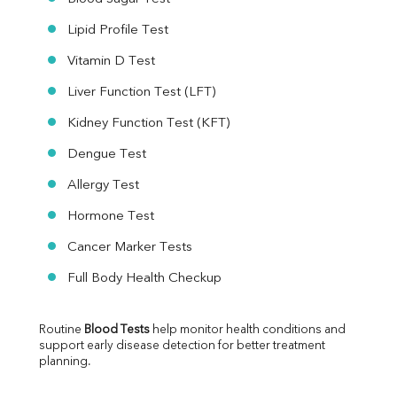
Lipid Profile Test
Vitamin D Test
Liver Function Test (LFT)
Kidney Function Test (KFT)
Dengue Test
Allergy Test
Hormone Test
Cancer Marker Tests
Full Body Health Checkup
Routine 
Blood Tests
 help monitor health conditions and 
support early disease detection for better treatment 
planning.