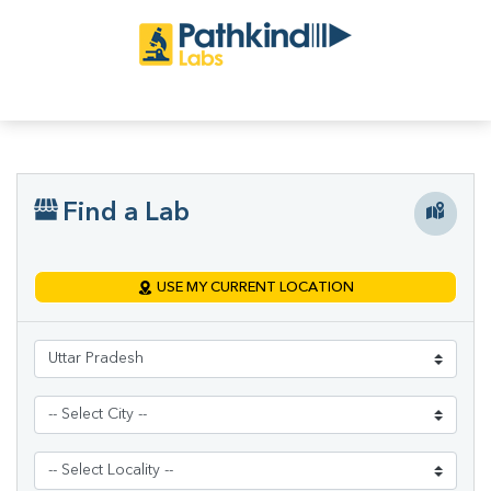
Find a Lab
USE MY CURRENT LOCATION