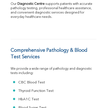
LDH
Our 
Diagnostic Centre
 supports patients with accurate 
Total Protein
pathology testing, professional healthcare assistance, 
Albumin
and convenient diagnostic services designed for 
everyday healthcare needs.
Globulin
A:G Ratio
FT3
FT4
TSH
Vit. B12
Vit D
Comprehensive Pathology & Blood 
HBsAg (Rapid)
Test Services
Ferritin
RA Factor
We provide a wide range of pathology and diagnostic 
Folic Acid
tests including:
MAU
Urine R/M
CBC Blood Test
Thyroid Function Test
HbA1C Test
Blood Sugar Test