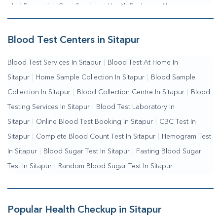
Me
|
Preventive Care Services
|
Health Packages Near
Me
|
Complete Health Checkup Services
|
Wellness Test
Services
|
Blood Collection Centre Near Me
|
Home Sample
Blood Test Centers in Sitapur
Collection Near Me
|
Blood Test At Home Near Me
|
Blood
Blood Test Services In Sitapur
|
Blood Test At Home In
Testing Services Near Me
|
Blood Test Laboratory Near
Sitapur
|
Home Sample Collection In Sitapur
|
Blood Sample
Me
|
Online Blood Test Booking
Collection In Sitapur
|
Blood Collection Centre In Sitapur
|
Blood
Testing Services In Sitapur
|
Blood Test Laboratory In
Sitapur
|
Online Blood Test Booking In Sitapur
|
CBC Test In
Sitapur
|
Complete Blood Count Test In Sitapur
|
Hemogram Test
In Sitapur
|
Blood Sugar Test In Sitapur
|
Fasting Blood Sugar
Test In Sitapur
|
Random Blood Sugar Test In Sitapur
Popular Health Checkup in Sitapur