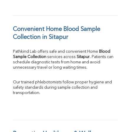
Convenient Home Blood Sample 
Collection in Sitapur
Pathkind Lab offers safe and convenient Home 
Blood 
Sample Collection
 services across 
Sitapur
. Patients can 
schedule diagnostic tests from home and avoid 
unnecessary travel or long waiting times.
Our trained phlebotomists follow proper hygiene and 
safety standards during sample collection and 
transportation.