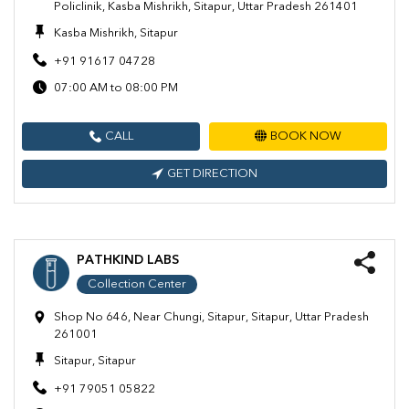
Policlinik, Kasba Mishrikh, Sitapur, Uttar Pradesh 261401
Kasba Mishrikh, Sitapur
+91 91617 04728
07:00 AM to 08:00 PM
CALL
BOOK NOW
GET DIRECTION
PATHKIND LABS
Collection Center
Shop No 646, Near Chungi, Sitapur, Sitapur, Uttar Pradesh
261001
Sitapur, Sitapur
+91 79051 05822