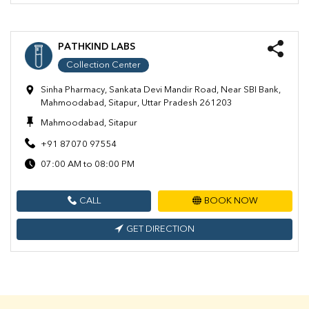
PATHKIND LABS
Collection Center
Sinha Pharmacy, Sankata Devi Mandir Road, Near SBI Bank,
Mahmoodabad, Sitapur, Uttar Pradesh 261203
Mahmoodabad, Sitapur
+91 87070 97554
07:00 AM to 08:00 PM
CALL
BOOK NOW
GET DIRECTION