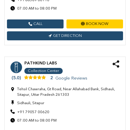
+91 88589 66110
07:00 AM to 08:00 PM
CALL
BOOK NOW
GET DIRECTION
PATHKIND LABS
Collection Center
(5.0)
2
Google Reviews
Tehsil Chawraha, Gt Road, Near Allahabad Bank, Sidhauli,
Sitapur, Uttar Pradesh 261303
Sidhauli, Sitapur
+91 79057 00620
07:00 AM to 08:00 PM