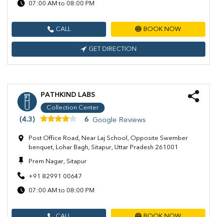
07:00 AM to 08:00 PM
CALL
BOOK NOW
GET DIRECTION
PATHKIND LABS
Collection Center
(4.3)
6
Google Reviews
Post Office Road, Near Laj School, Opposite Swember
benquet, Lohar Bagh, Sitapur, Uttar Pradesh 261001
Prem Nagar, Sitapur
+91 82991 00647
07:00 AM to 08:00 PM
CALL
BOOK NOW