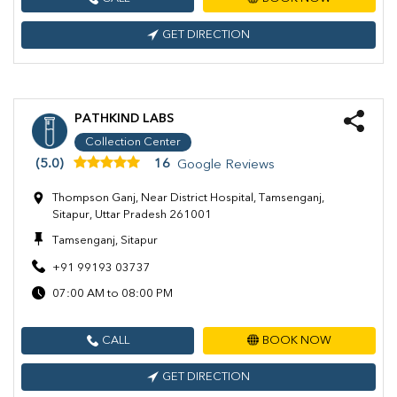
GET DIRECTION
PATHKIND LABS
Collection Center
(5.0)
16
Google Reviews
Thompson Ganj, Near District Hospital, Tamsenganj,
Sitapur, Uttar Pradesh 261001
Tamsenganj, Sitapur
+91 99193 03737
07:00 AM to 08:00 PM
CALL
BOOK NOW
GET DIRECTION