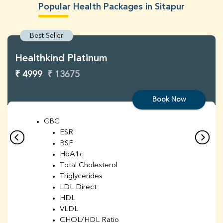
Popular Health Packages in Sitapur
Best Seller
Healthkind Platinum
₹ 4999
₹ 13675
Book Now
CBC
ESR
BSF
HbA1c
Total Cholesterol
Triglycerides
LDL Direct
HDL
VLDL
CHOL/HDL Ratio