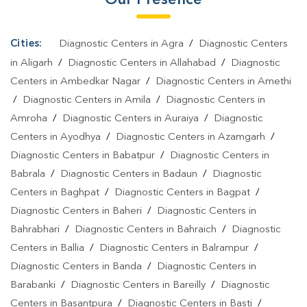
Cities:
Diagnostic Centers in Agra
/
Diagnostic Centers
in Aligarh
/
Diagnostic Centers in Allahabad
/
Diagnostic
Centers in Ambedkar Nagar
/
Diagnostic Centers in Amethi
/
Diagnostic Centers in Amila
/
Diagnostic Centers in
Amroha
/
Diagnostic Centers in Auraiya
/
Diagnostic
Centers in Ayodhya
/
Diagnostic Centers in Azamgarh
/
Diagnostic Centers in Babatpur
/
Diagnostic Centers in
Babrala
/
Diagnostic Centers in Badaun
/
Diagnostic
Centers in Baghpat
/
Diagnostic Centers in Bagpat
/
Diagnostic Centers in Baheri
/
Diagnostic Centers in
Bahrabhari
/
Diagnostic Centers in Bahraich
/
Diagnostic
Centers in Ballia
/
Diagnostic Centers in Balrampur
/
Diagnostic Centers in Banda
/
Diagnostic Centers in
Barabanki
/
Diagnostic Centers in Bareilly
/
Diagnostic
Centers in Basantpura
/
Diagnostic Centers in Basti
/