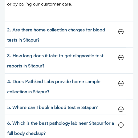
or by calling our customer care.
2. Are there home collection charges for blood
tests in Sitapur?
3. How long does it take to get diagnostic test
reports in Sitapur?
4. Does Pathkind Labs provide home sample
collection in Sitapur?
5. Where can I book a blood test in Sitapur?
6. Which is the best pathology lab near Sitapur for a
full body checkup?