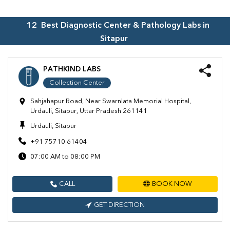
12
Best Diagnostic Center & Pathology Labs in
Sitapur
PATHKIND LABS
Collection Center
Sahjahapur Road, Near Swarnlata Memorial Hospital,
Urdauli, Sitapur, Uttar Pradesh 261141
Urdauli, Sitapur
+91 75710 61404
07:00 AM to 08:00 PM
CALL
BOOK NOW
GET DIRECTION