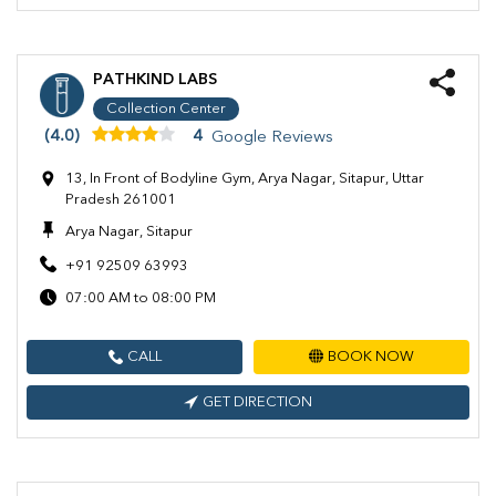
PATHKIND LABS
Collection Center
(4.0)
4
Google Reviews
13, In Front of Bodyline Gym, Arya Nagar, Sitapur, Uttar
Pradesh 261001
Arya Nagar, Sitapur
+91 92509 63993
07:00 AM to 08:00 PM
CALL
BOOK NOW
GET DIRECTION