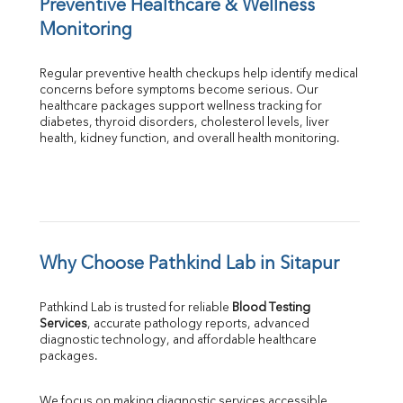
Preventive Healthcare & Wellness 
Monitoring
Regular preventive health checkups help identify medical 
concerns before symptoms become serious. Our 
healthcare packages support wellness tracking for 
diabetes, thyroid disorders, cholesterol levels, liver 
health, kidney function, and overall health monitoring.
Why Choose Pathkind Lab in Sitapur
Pathkind Lab is trusted for reliable 
Blood Testing 
Services
, accurate pathology reports, advanced 
diagnostic technology, and affordable healthcare 
packages.
We focus on making diagnostic services accessible 