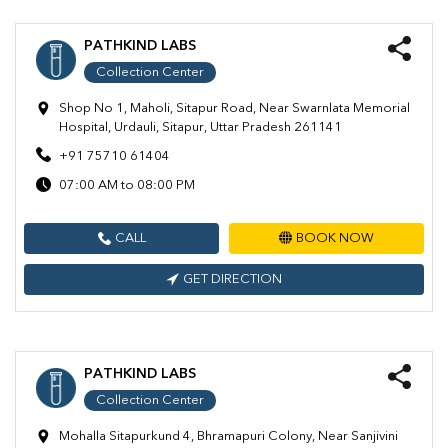
PATHKIND LABS
Collection Center
Shop No 1, Maholi, Sitapur Road, Near Swarnlata Memorial
Hospital, Urdauli, Sitapur, Uttar Pradesh 261141
+91 75710 61404
07:00 AM to 08:00 PM
CALL
BOOK NOW
GET DIRECTION
PATHKIND LABS
Collection Center
Mohalla Sitapurkund 4, Bhramapuri Colony, Near Sanjivini