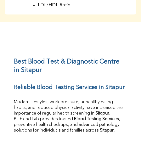
LDL/HDL Ratio
BUN
Creatinine
BUN/Creatinine Ratio
Sodium
Potassium
Chloride
Iron
UIBC
Best Blood Test & Diagnostic Centre 
TIBC
in Sitapur
% Saturation
Uric Acid
Reliable Blood Testing Services in Sitapur
Calcium
Phosphorus
Bilirubin Total
Modern lifestyles, work pressure, unhealthy eating 
habits, and reduced physical activity have increased the 
Direct & Indirect
importance of regular health screening in 
Sitapur
. 
SGOT
Pathkind Lab provides trusted 
Blood Testing Services
, 
SGPT
preventive health checkups, and advanced pathology 
ALP
solutions for individuals and families across 
Sitapur
.
GGT