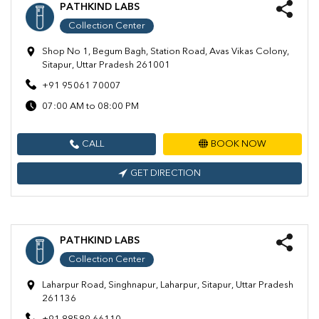
PATHKIND LABS
Collection Center
Shop No 1, Begum Bagh, Station Road, Avas Vikas Colony,
Sitapur, Uttar Pradesh 261001
+91 95061 70007
07:00 AM to 08:00 PM
CALL
BOOK NOW
GET DIRECTION
PATHKIND LABS
Collection Center
Laharpur Road, Singhnapur, Laharpur, Sitapur, Uttar Pradesh
261136