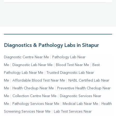
Diagnostics & Pathology Labs in Sitapur
Diagnostic Centre Near Me
|
Pathology Lab Near
Me
|
Diagnostic Lab Near Me
|
Blood Test Near Me
|
Best
Pathology Lab Near Me
|
Trusted Diagnostic Lab Near
Me
|
Affordable Blood Test Near Me
|
NABL Certified Lab Near
Me
|
Health Checkup Near Me
|
Preventive Health Checkup Near
Me
|
Collection Centre Near Me
|
Diagnostic Services Near
Me
|
Pathology Services Near Me
|
Medical Lab Near Me
|
Health
Screening Services Near Me
|
Lab Test Services Near