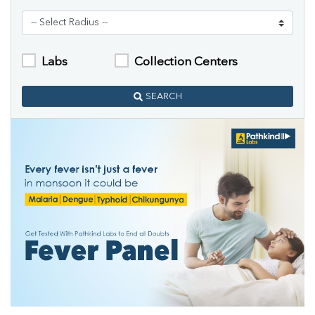
Labs
Collection Centers
SEARCH