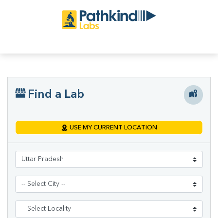
Find a Lab
USE MY CURRENT LOCATION