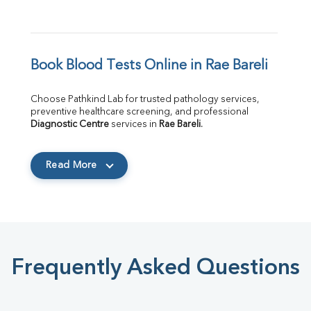
Book Blood Tests Online in Rae Bareli
Choose Pathkind Lab for trusted pathology services, 
preventive healthcare screening, and professional 
Diagnostic Centre
 services in 
Rae Bareli
.
Read More
Frequently Asked Questions