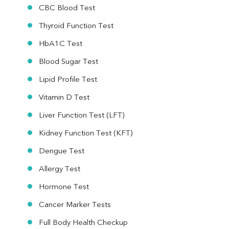
CBC Blood Test
Thyroid Function Test
HbA1C Test
Blood Sugar Test
Lipid Profile Test
Vitamin D Test
Liver Function Test (LFT)
Kidney Function Test (KFT)
Dengue Test
Allergy Test
Hormone Test
Cancer Marker Tests
Full Body Health Checkup