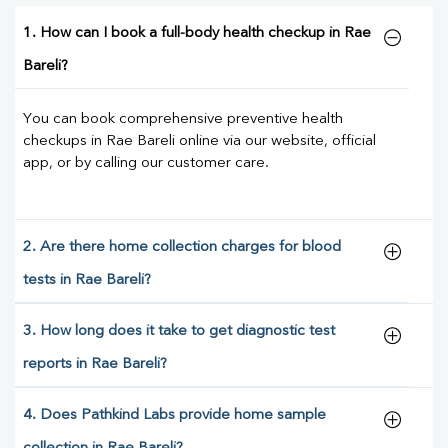
1. How can I book a full-body health checkup in Rae
Bareli?
You can book comprehensive preventive health
checkups in Rae Bareli online via our website, official
app, or by calling our customer care.
2. Are there home collection charges for blood
tests in Rae Bareli?
3. How long does it take to get diagnostic test
reports in Rae Bareli?
4. Does Pathkind Labs provide home sample