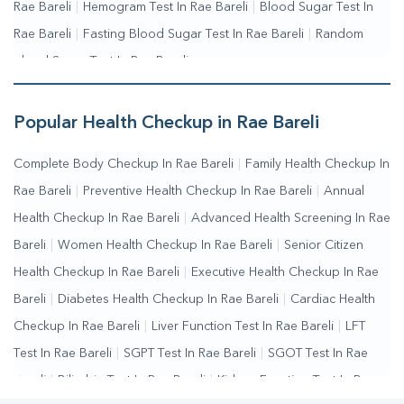
Rae Bareli
|
Hemogram Test In Rae Bareli
|
Blood Sugar Test In
Rae Bareli
|
Fasting Blood Sugar Test In Rae Bareli
|
Random
Blood Sugar Test In Rae Bareli
Popular Health Checkup in Rae Bareli
Complete Body Checkup In Rae Bareli
|
Family Health Checkup In
Rae Bareli
|
Preventive Health Checkup In Rae Bareli
|
Annual
Health Checkup In Rae Bareli
|
Advanced Health Screening In Rae
Bareli
|
Women Health Checkup In Rae Bareli
|
Senior Citizen
Health Checkup In Rae Bareli
|
Executive Health Checkup In Rae
Bareli
|
Diabetes Health Checkup In Rae Bareli
|
Cardiac Health
Checkup In Rae Bareli
|
Liver Function Test In Rae Bareli
|
LFT
Test In Rae Bareli
|
SGPT Test In Rae Bareli
|
SGOT Test In Rae
Bareli
|
Bilirubin Test In Rae Bareli
|
Kidney Function Test In Rae