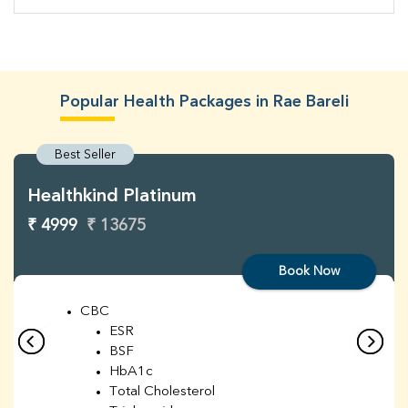
Popular Health Packages in Rae Bareli
Best Seller
Healthkind Platinum
₹ 4999
₹ 13675
Book Now
CBC
ESR
BSF
HbA1c
Total Cholesterol