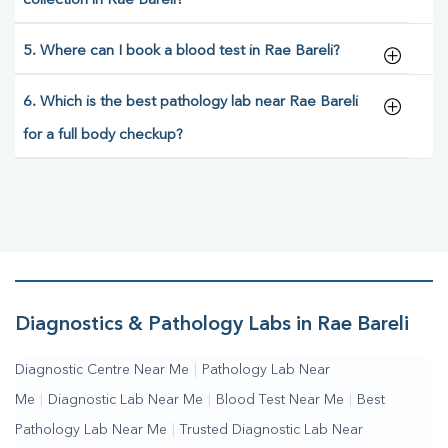
collection in Rae Bareli?
5. Where can I book a blood test in Rae Bareli?
6. Which is the best pathology lab near Rae Bareli
for a full body checkup?
Diagnostics & Pathology Labs in Rae Bareli
Diagnostic Centre Near Me
|
Pathology Lab Near
Me
|
Diagnostic Lab Near Me
|
Blood Test Near Me
|
Best
Pathology Lab Near Me
|
Trusted Diagnostic Lab Near