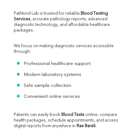
Pathkind Lab is trusted for reliable 
Blood Testing 
Services
, accurate pathology reports, advanced 
diagnostic technology, and affordable healthcare 
packages.
We focus on making diagnostic services accessible 
through:
Professional healthcare support
Modern laboratory systems
Safe sample collection
Convenient online services
Patients can easily book 
Blood Tests
 online, compare 
health packages, schedule appointments, and access 
digital reports from anywhere in 
Rae Bareli
.