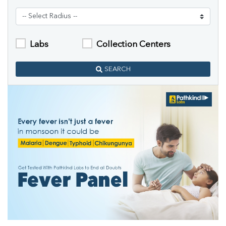
Labs
Collection Centers
SEARCH