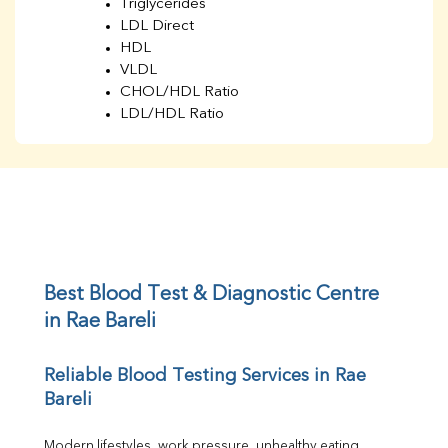
Triglycerides
LDL Direct
HDL
VLDL
CHOL/HDL Ratio
LDL/HDL Ratio
BUN
Creatinine
BUN/Creatinine Ratio
Sodium
Potassium
Chloride
Iron
UIBC
Best Blood Test & Diagnostic Centre 
TIBC
in Rae Bareli
% Saturation
Uric Acid
Reliable Blood Testing Services in Rae 
Calcium
Bareli
Phosphorus
Bilirubin Total
Direct & Indirect
Modern lifestyles, work pressure, unhealthy eating 