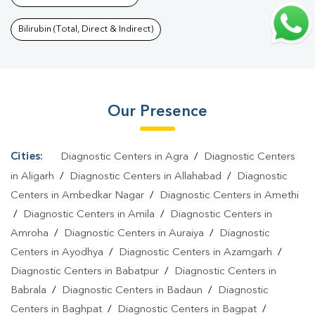
Bareli
|
Pregnancy Blood Test In Rae Bareli
|
Fever Test In Rae
Bareli
|
Covid 19 Test In Rae Bareli
|
Dengue Test In Rae
Bilirubin (Total, Direct & Indirect)
Bareli
|
Malaria Test In Rae Bareli
|
Typhoid Test In Rae
Bareli
|
Blood Culture Test In Rae Bareli
|
Diagnostic Centre In
Rae Bareli
|
Pathology Lab In Rae Bareli
|
Home Sample
Our Presence
Collection In Rae Bareli
|
Blood Test At Home In Rae Bareli
Cities:
Diagnostic Centers in Agra
/
Diagnostic Centers
in Aligarh
/
Diagnostic Centers in Allahabad
/
Diagnostic
Centers in Ambedkar Nagar
/
Diagnostic Centers in Amethi
/
Diagnostic Centers in Amila
/
Diagnostic Centers in
Amroha
/
Diagnostic Centers in Auraiya
/
Diagnostic
Centers in Ayodhya
/
Diagnostic Centers in Azamgarh
/
Diagnostic Centers in Babatpur
/
Diagnostic Centers in
Babrala
/
Diagnostic Centers in Badaun
/
Diagnostic
Centers in Baghpat
/
Diagnostic Centers in Bagpat
/