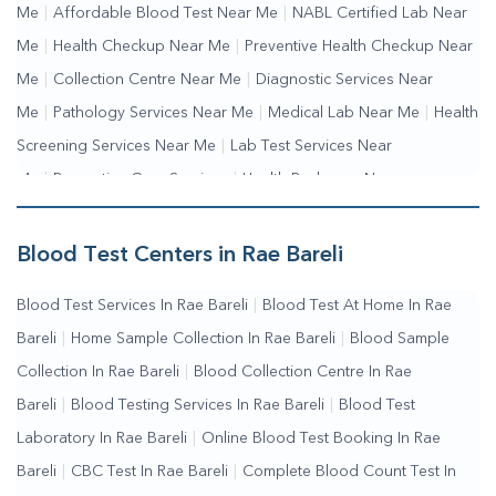
Me
|
Affordable Blood Test Near Me
|
NABL Certified Lab Near
Me
|
Health Checkup Near Me
|
Preventive Health Checkup Near
Me
|
Collection Centre Near Me
|
Diagnostic Services Near
Me
|
Pathology Services Near Me
|
Medical Lab Near Me
|
Health
Screening Services Near Me
|
Lab Test Services Near
Me
|
Preventive Care Services
|
Health Packages Near
Me
|
Complete Health Checkup Services
|
Wellness Test
Services
|
Blood Collection Centre Near Me
|
Home Sample
Blood Test Centers in Rae Bareli
Collection Near Me
|
Blood Test At Home Near Me
|
Blood
Blood Test Services In Rae Bareli
|
Blood Test At Home In Rae
Testing Services Near Me
|
Blood Test Laboratory Near
Bareli
|
Home Sample Collection In Rae Bareli
|
Blood Sample
Me
|
Online Blood Test Booking
Collection In Rae Bareli
|
Blood Collection Centre In Rae
Bareli
|
Blood Testing Services In Rae Bareli
|
Blood Test
Laboratory In Rae Bareli
|
Online Blood Test Booking In Rae
Bareli
|
CBC Test In Rae Bareli
|
Complete Blood Count Test In