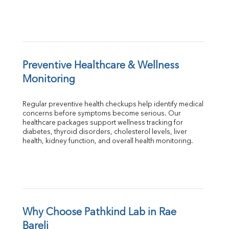
Preventive Healthcare & Wellness 
Monitoring
Regular preventive health checkups help identify medical 
concerns before symptoms become serious. Our 
healthcare packages support wellness tracking for 
diabetes, thyroid disorders, cholesterol levels, liver 
health, kidney function, and overall health monitoring.
Why Choose Pathkind Lab in Rae 
Bareli