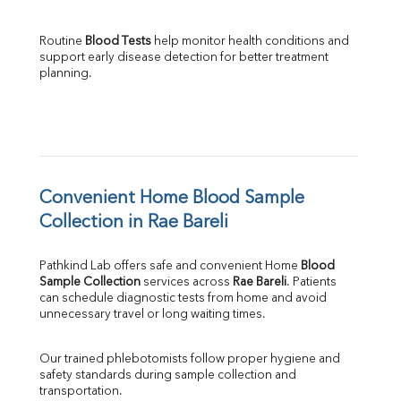
Routine 
Blood Tests
 help monitor health conditions and 
support early disease detection for better treatment 
planning.
Convenient Home Blood Sample 
Collection in Rae Bareli
Pathkind Lab offers safe and convenient Home 
Blood 
Sample Collection
 services across 
Rae Bareli
. Patients 
can schedule diagnostic tests from home and avoid 
unnecessary travel or long waiting times.
Our trained phlebotomists follow proper hygiene and 
safety standards during sample collection and 
transportation.