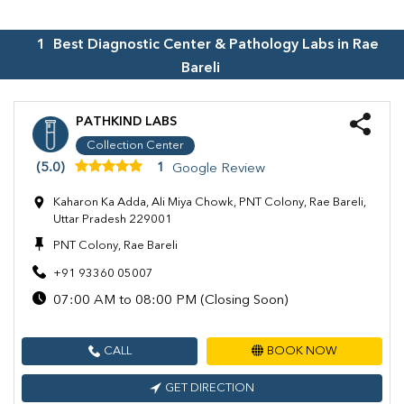
1
Best Diagnostic Center & Pathology Labs in
Rae
Bareli
PATHKIND LABS
Collection Center
(5.0)
1
Google Review
Kaharon Ka Adda, Ali Miya Chowk, PNT Colony, Rae Bareli,
Uttar Pradesh 229001
PNT Colony, Rae Bareli
+91 93360 05007
07:00 AM to 08:00 PM (Closing Soon)
CALL
BOOK NOW
GET DIRECTION