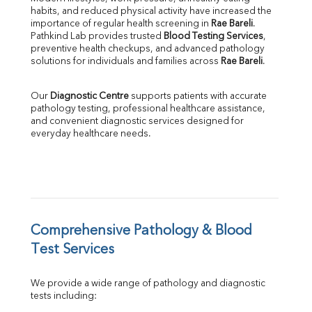
habits, and reduced physical activity have increased the 
SGOT
importance of regular health screening in 
Rae Bareli
. 
SGPT
Pathkind Lab provides trusted 
Blood Testing Services
, 
ALP
preventive health checkups, and advanced pathology 
GGT
solutions for individuals and families across 
Rae Bareli
.
LDH
Total Protein
Our 
Diagnostic Centre
 supports patients with accurate 
Albumin
pathology testing, professional healthcare assistance, 
Globulin
and convenient diagnostic services designed for 
everyday healthcare needs.
A:G Ratio
FT3
FT4
TSH
Vit. B12
Vit D
HBsAg (Rapid)
Comprehensive Pathology & Blood 
Ferritin
Test Services
RA Factor
Folic Acid
We provide a wide range of pathology and diagnostic 
MAU
tests including:
Urine R/M