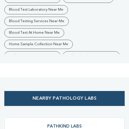
Blood Test Laboratory Near Me
Blood Testing Services Near Me
Blood Test At Home Near Me
Home Sample Collection Near Me
Collection Centre Near Me
Full Body Checkup Near Me
Health Checkup Near Me
Preventive Health Checkup Near Me
Affordable Blood Test Near Me
NEARBY PATHOLOGY LABS
Best Pathology Lab Near Me
Trusted Diagnostic Lab Near Me
Blood Test In Lajpat Nagar
Blood Test In Ayodhya
PATHKIND LABS