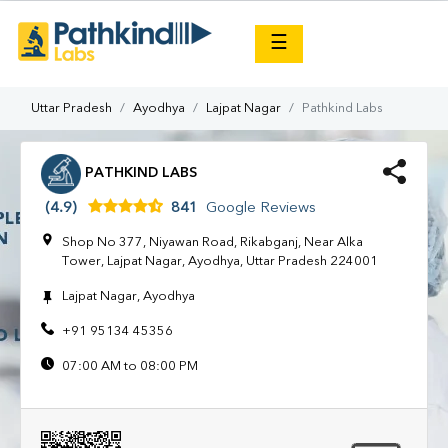
×
☰
Uttar Pradesh
Ayodhya
Lajpat Nagar
Pathkind Labs
PATHKIND LABS
(4.9)
841
Google Reviews
Shop No 377, Niyawan Road, Rikabganj, Near Alka
Tower, Lajpat Nagar, Ayodhya, Uttar Pradesh 224001
Lajpat Nagar, Ayodhya
+91 95134 45356
07:00 AM to 08:00 PM