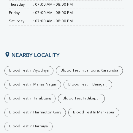
Thursday
:
07:00 AM - 08:00 PM
Friday
:
07:00 AM - 08:00 PM
Saturday
:
07:00 AM - 08:00 PM
NEARBY LOCALITY
Blood Test In Ayodhya
Blood Test In Janoura, Karaundia
Blood Test In Manas Nagar
Blood Test In Beniganj
Blood Test In Tarabganj
Blood Test In Bikapur
Blood Test In Harrington Ganj
Blood Test In Mankapur
Blood Test In Harraiya