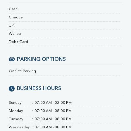
RA Factor
Folic Acid
Cash
MAU
Cheque
Urine R/M
UPI
Wallets
Debit Card
PARKING OPTIONS
On Site Parking
BUSINESS HOURS
Sunday
:
07:00 AM - 02:00 PM
Monday
:
07:00 AM - 08:00 PM
Tuesday
:
07:00 AM - 08:00 PM
Wednesday
:
07:00 AM - 08:00 PM