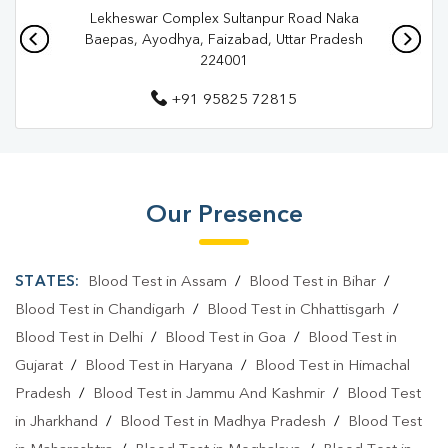
Lekheswar Complex Sultanpur Road Naka
Pathology Lab In Lajpat Nagar
Pathology Lab In Ayodhya
Baepas, Ayodhya, Faizabad, Uttar Pradesh
224001
Diagnostic Centre In Lajpat Nagar
+91 95825 72815
Diagnostic Centre In Ayodhya
Blood Test Laboratory In Lajpat Nagar
Blood Test Laboratory In Ayodhya
Our Presence
Blood Testing Services In Lajpat Nagar
Blood Testing Services In Ayodhya
STATES:
Blood Test in Assam
/
Blood Test in Bihar
/
Blood Test At Home In Lajpat Nagar
Blood Test in Chandigarh
/
Blood Test in Chhattisgarh
/
Blood Test in Delhi
/
Blood Test in Goa
/
Blood Test in
Blood Test At Home In Ayodhya
Gujarat
/
Blood Test in Haryana
/
Blood Test in Himachal
Home Sample Collection In Lajpat Nagar
Pradesh
/
Blood Test in Jammu And Kashmir
/
Blood Test
in Jharkhand
/
Blood Test in Madhya Pradesh
/
Blood Test
Home Sample Collection In Ayodhya