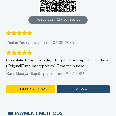
Calcium
Phosphorus
Bilirubin Total
Direct & Indirect
Please scan QR to rate us.
SGOT
SGPT
ALP
GGT
Pankaj Yadav
- posted on: 04-08-2026
LDH
Total Protein
Albumin
(Translated by Google) I got the report on time.
Globulin
(Original)Time par report mil Gaya tha humko
A:G Ratio
Rajni Maurya (Rajni)
- posted on: 29-07-2026
FT3
FT4
TSH
SUBMIT A REVIEW
VIEW ALL
Vit. B12
Vit D
HBsAg (Rapid)
Ferritin
PAYMENT METHODS