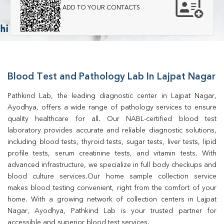
ADD TO YOUR CONTACTS
Blood Test and Pathology Lab In Lajpat Nagar
Pathkind Lab, the leading diagnostic center in Lajpat Nagar, 
Ayodhya, offers a wide range of pathology services to ensure 
quality healthcare for all. Our NABL-certified blood test 
laboratory provides accurate and reliable diagnostic solutions, 
including blood tests, thyroid tests, sugar tests, liver tests, lipid 
profile tests, serum creatinine tests, and vitamin tests. With 
advanced infrastructure, we specialize in full body checkups and 
blood culture services.Our home sample collection service 
makes blood testing convenient, right from the comfort of your 
home. With a growing network of collection centers in Lajpat 
Nagar, Ayodhya, Pathkind Lab is your trusted partner for 
accessible and superior blood test services.