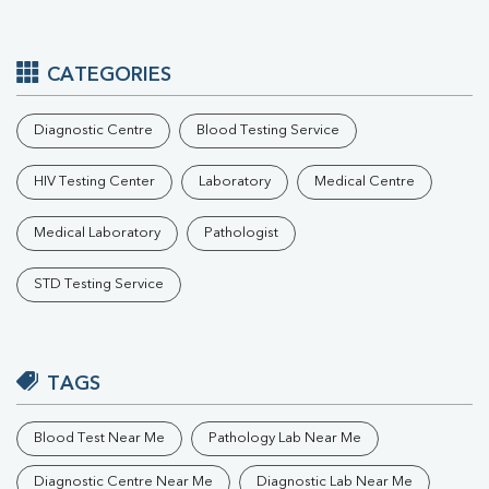
CATEGORIES
Diagnostic Centre
Blood Testing Service
HIV Testing Center
Laboratory
Medical Centre
Medical Laboratory
Pathologist
STD Testing Service
TAGS
Blood Test Near Me
Pathology Lab Near Me
Diagnostic Centre Near Me
Diagnostic Lab Near Me