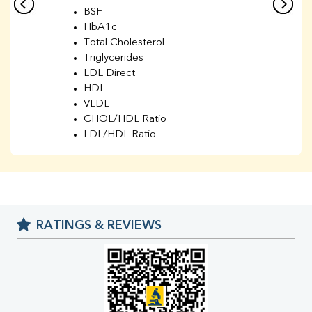
BSF
HbA1c
Total Cholesterol
Triglycerides
LDL Direct
HDL
VLDL
CHOL/HDL Ratio
LDL/HDL Ratio
BUN
Creatinine
BUN/Creatinine Ratio
Sodium
Potassium
RATINGS & REVIEWS
Chloride
Iron
UIBC
TIBC
% Saturation
Uric Acid