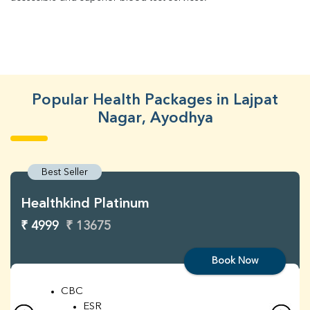
Popular Health Packages in Lajpat
Nagar, Ayodhya
Best Seller
Healthkind Platinum
₹ 4999
₹ 13675
Book Now
CBC
ESR