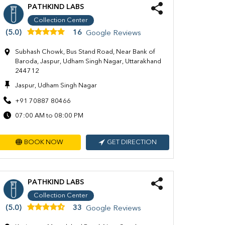
PATHKIND LABS
Collection Center
(5.0)
16
Google Reviews
Subhash Chowk, Bus Stand Road, Near Bank of
Baroda, Jaspur, Udham Singh Nagar, Uttarakhand
244712
Jaspur, Udham Singh Nagar
+91 70887 80466
07:00 AM to 08:00 PM
BOOK NOW
GET DIRECTION
PATHKIND LABS
Collection Center
(5.0)
33
Google Reviews