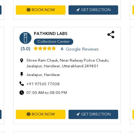
BOOK NOW
GET DIRECTION
PATHKIND LABS
Collection Center
(5.0)
6
Google Reviews
Shree Ram Chauk, Near Railway Police Chauki,
Jwalapur, Haridwar, Uttarakhand 249401
Jwalapur, Haridwar
+91 97565 77038
07:00 AM to 08:00 PM
BOOK NOW
GET DIRECTION