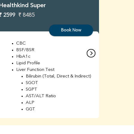
Healthkind Super
Healthk
₹ 2599
₹ 8485
₹ 3299
Book Now
CBC
C
BSF/BSR
E
HbA1c
B
Lipid Profile
H
Liver Function Test
Li
Bilirubin (Total, Direct & Indirect)
Li
SGOT
SGPT
AST/ALT Ratio
ALP
GGT
Total Protein
Albumin
Globulin