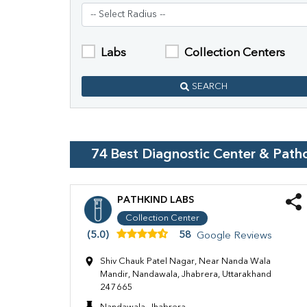
Labs
Collection Centers
SEARCH
74
Best Diagnostic Center & Path
PATHKIND LABS
Collection Center
(5.0)
58
Google Reviews
Shiv Chauk Patel Nagar, Near Nanda Wala
Mandir, Nandawala, Jhabrera, Uttarakhand
247665