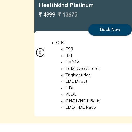
Healthkind Platinum
₹ 4999
₹ 13675
Book Now
CBC
ESR
BSF
HbA1c
Total Cholesterol
Triglycerides
LDL Direct
HDL
VLDL
CHOL/HDL Ratio
LDL/HDL Ratio
BUN
Creatinine
BUN/Creatinine Ratio