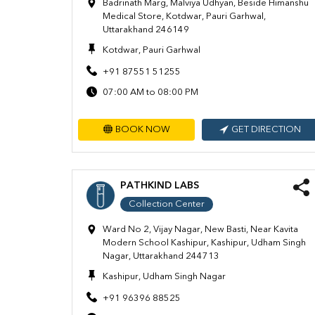
Badrinath Marg, Malviya Udhyan, Beside Himanshu
Medical Store, Kotdwar, Pauri Garhwal,
Uttarakhand 246149
Kotdwar, Pauri Garhwal
+91 87551 51255
07:00 AM to 08:00 PM
BOOK NOW
GET DIRECTION
PATHKIND LABS
Collection Center
Ward No 2, Vijay Nagar, New Basti, Near Kavita
Modern School Kashipur, Kashipur, Udham Singh
Nagar, Uttarakhand 244713
Kashipur, Udham Singh Nagar
+91 96396 88525