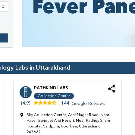
ology Labs in
Uttarakhand
PATHKIND LABS
Collection Center
(4.9)
144
Google Reviews
Sky Collection Center, Asaf Nagar Road, Near
Haveli Banquet And Resort, Near Radhey Sham
Hospital, Saidpura, Roorkee, Uttarakhand
247667