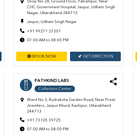
Shop No 28, Ground Floor, Patrampur, Near
CHC Government Hospital, Jaspur, Udham Singh
Nagar, Uttarakhand 244712
Jaspur, Udham Singh Nagar
+91 99271 27201
07:00 AM to 08:00 PM
BOOK NOW
GET DIRECTION
PATHKIND LABS
Collection Center
Ward No 3, Rudraksha Garden Road, Near Preet
Jewellers, Jaspur Khurd, Kashipur, Uttarakhand
244713
+91 73105 39725
07:00 AM to 08:00 PM