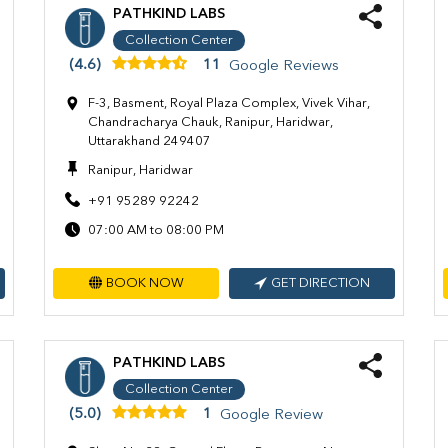
PATHKIND LABS
Collection Center
(4.6)
11
Google Reviews
F-3, Basment, Royal Plaza Complex, Vivek Vihar,
Chandracharya Chauk, Ranipur, Haridwar,
Uttarakhand 249407
Ranipur, Haridwar
+91 95289 92242
07:00 AM to 08:00 PM
BOOK NOW
GET DIRECTION
PATHKIND LABS
Collection Center
(5.0)
1
Google Review