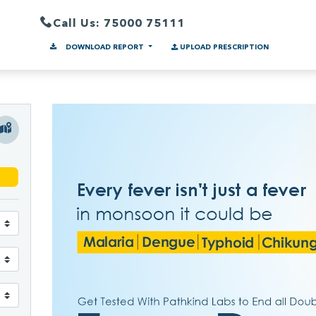
Call Us: 75000 75111
DOWNLOAD REPORT
UPLOAD PRESCRIPTION