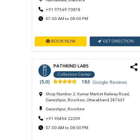
Nandawala, Jhabrera
+91 97569 70878
07:00 AM to 08:00 PM
BOOK NOW
GET DIRECTION
PATHKIND LABS
Collection Center
(5.0)
183
Google Reviews
Shop Number 2, Kumar Market Railway Road,
Ganeshpur, Roorkee, Uttarakhand 247667
Ganeshpur, Roorkee
+91 90454 22209
07:00 AM to 08:00 PM