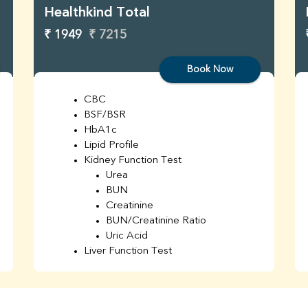
Healthkind Total
₹ 1949
₹ 7215
Book Now
CBC
BSF/BSR
HbA1c
Lipid Profile
Kidney Function Test
Urea
BUN
Creatinine
BUN/Creatinine Ratio
Uric Acid
Liver Function Test
Bilirubin Total
Direct & Indirect
SGOT