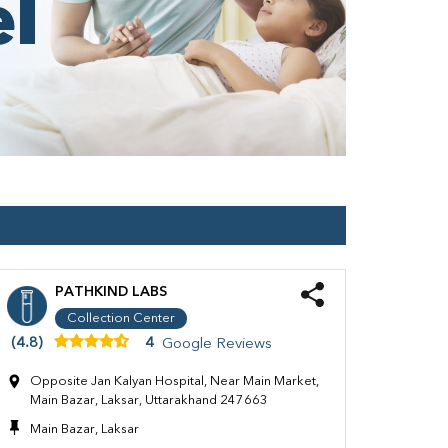
PATHKIND LABS
Collection Center
(4.8)
4
Google Reviews
Opposite Jan Kalyan Hospital, Near Main Market,
Main Bazar, Laksar, Uttarakhand 247663
Main Bazar, Laksar