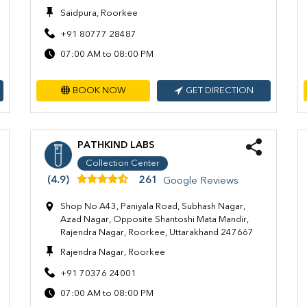
Saidpura, Roorkee
+91 80777 28487
07:00 AM to 08:00 PM
BOOK NOW
GET DIRECTION
PATHKIND LABS
Collection Center
(4.9)
261
Google Reviews
Shop No A43, Paniyala Road, Subhash Nagar,
Azad Nagar, Opposite Shantoshi Mata Mandir,
Rajendra Nagar, Roorkee, Uttarakhand 247667
Rajendra Nagar, Roorkee
+91 70376 24001
07:00 AM to 08:00 PM