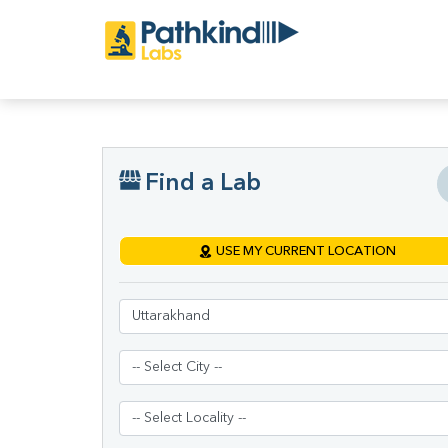
Find a Lab
USE MY CURRENT LOCATION