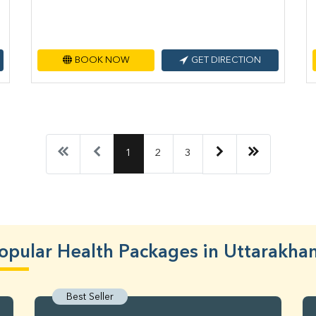
BOOK NOW
GET DIRECTION
1
2
3
opular Health Packages in Uttarakha
Best Seller