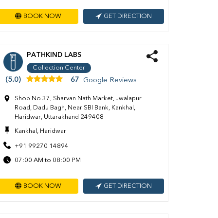
BOOK NOW
GET DIRECTION
PATHKIND LABS
Collection Center
(5.0)
67
Google Reviews
Shop No 37, Sharvan Nath Market, Jwalapur
Road, Dadu Bagh, Near SBI Bank, Kankhal,
Haridwar, Uttarakhand 249408
Kankhal, Haridwar
+91 99270 14894
07:00 AM to 08:00 PM
BOOK NOW
GET DIRECTION