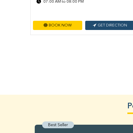
07:00 AM to 08:00 PM
BOOK NOW
GET DIRECTION
P
Best Seller