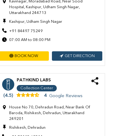
Kavinagar, Moradabad Road, Near Sood
Hospital, Kashipur, Udham Singh Nagar,
Uttarakhand 244713
Kashipur, Udham Singh Nagar
+91 84497 75249
07:00 AM to 08:00 PM
BOOK NOW
GET DIRECTION
PATHKIND LABS
Collection Center
(4.5)
4
Google Reviews
House No 70, Dehradun Road, Near Bank Of
Baroda, Rishikesh, Dehradun, Uttarakhand
249201
Rishikesh, Dehradun