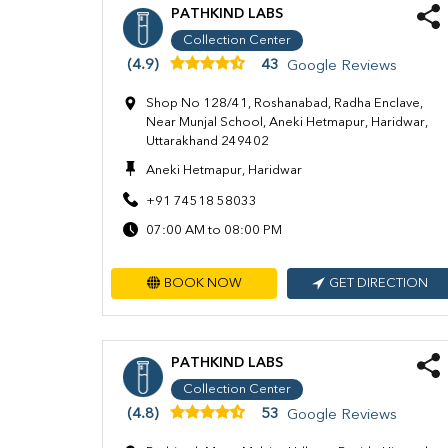
PATHKIND LABS
Collection Center
(4.9)
43
Google Reviews
Shop No 128/41, Roshanabad, Radha Enclave,
Near Munjal School, Aneki Hetmapur, Haridwar,
Uttarakhand 249402
Aneki Hetmapur, Haridwar
+91 74518 58033
07:00 AM to 08:00 PM
BOOK NOW
GET DIRECTION
PATHKIND LABS
Collection Center
(4.8)
53
Google Reviews