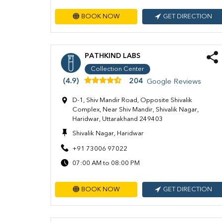
BOOK NOW
GET DIRECTION
PATHKIND LABS
Collection Center
(4.9)
204
Google Reviews
D-1, Shiv Mandir Road, Opposite Shivalik
Complex, Near Shiv Mandir, Shivalik Nagar,
Haridwar, Uttarakhand 249403
Shivalik Nagar, Haridwar
+91 73006 97022
07:00 AM to 08:00 PM
BOOK NOW
GET DIRECTION