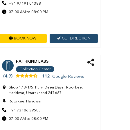
+91 97191 04388
07:00 AM to 08:00 PM
BOOK NOW
GET DIRECTION
PATHKIND LABS
Collection Center
(4.9)
112
Google Reviews
Shop 178/1/5, Purvi Deen Dayal, Roorkee,
Haridwar, Uttarakhand 247667
Roorkee, Haridwar
+91 73106 39585
07:00 AM to 08:00 PM