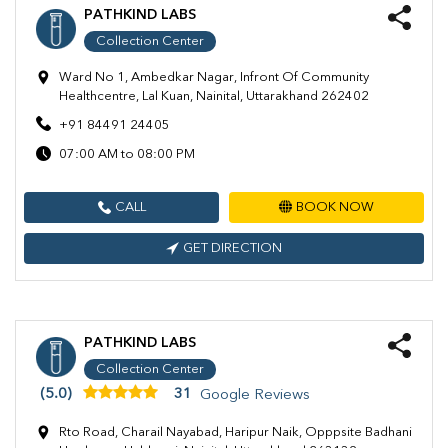
PATHKIND LABS
Collection Center
Ward No 1, Ambedkar Nagar, Infront Of Community
Healthcentre, Lal Kuan, Nainital, Uttarakhand 262402
+91 84491 24405
07:00 AM to 08:00 PM
CALL
BOOK NOW
GET DIRECTION
PATHKIND LABS
Collection Center
(5.0)
31
Google Reviews
Rto Road, Charail Nayabad, Haripur Naik, Opppsite Badhani