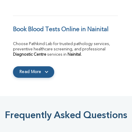
Book Blood Tests Online in Nainital
Choose Pathkind Lab for trusted pathology services, 
preventive healthcare screening, and professional 
Diagnostic Centre
 services in 
Nainital
.
Read More
Frequently Asked Questions