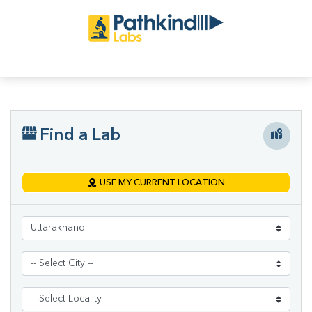
Find a Lab
USE MY CURRENT LOCATION