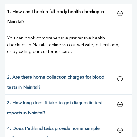
1. How can I book a full-body health checkup in
Nainital?
You can book comprehensive preventive health
checkups in Nainital online via our website, official app,
or by calling our customer care.
2. Are there home collection charges for blood
tests in Nainital?
3. How long does it take to get diagnostic test
reports in Nainital?
4. Does Pathkind Labs provide home sample