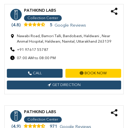
PATHKIND LABS
Collection Center
(4.8)
5
Google Reviews
Nawabi Road, Bamori Talli, Bandobasti, Haldwani , Near
Animal Hospital, Haldwani, Nainital, Uttarakhand 263139
+91 97617 55787
07:00 AM to 08:00 PM
CALL
BOOK NOW
GET DIRECTION
PATHKIND LABS
Collection Center
(4.9)
971
Google Reviews