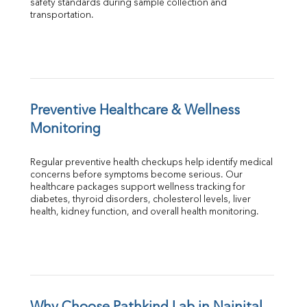
safety standards during sample collection and 
transportation.
Preventive Healthcare & Wellness 
Monitoring
Regular preventive health checkups help identify medical 
concerns before symptoms become serious. Our 
healthcare packages support wellness tracking for 
diabetes, thyroid disorders, cholesterol levels, liver 
health, kidney function, and overall health monitoring.