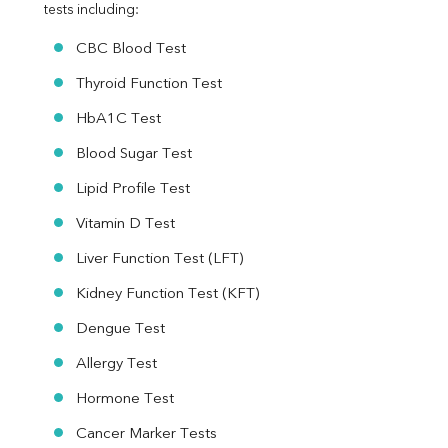
tests including:
Urine R/M
CBC Blood Test
Thyroid Function Test
HbA1C Test
Blood Sugar Test
Lipid Profile Test
Vitamin D Test
Liver Function Test (LFT)
Kidney Function Test (KFT)
Dengue Test
Allergy Test
Hormone Test
Cancer Marker Tests