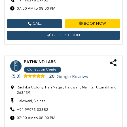
+91 96278 29702
07:00 AM to 08:00 PM
CALL
BOOK NOW
GET DIRECTION
PATHKIND LABS
Collection Center
(5.0)
20
Google Reviews
Radhika Colony, Hari Nagar, Haldwani, Nainital, Uttarakhand
263139
Haldwani, Nainital
+91 99973 03382
07:00 AM to 08:00 PM