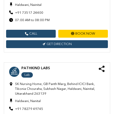
Haldwani, Nainital
+91 73517 24400
07:00 AM to 08:00 PM
CALL
BOOK NOW
GET DIRECTION
PATHKIND LABS
Lab
SK Nursing Home, GB Panth Marg, Behind ICICI Bank,
Tikonia Chouraha, Subhash Nagar, Haldwani, Nainital,
Uttarakhand 263139
Haldwani, Nanital
+91 78279 49745