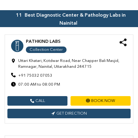
11
Best Diagnostic Center & Pathology Labs in
Nainital
PATHKIND LABS
Collection Center
Uttari Khatari, Kotdwar Road, Near Chapper Bali Masjid,
Ramnagar, Nainital, Uttarakhand 244715
+91 75032 07053
07:00 AM to 08:00 PM
CALL
BOOK NOW
GET DIRECTION