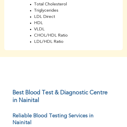
Total Cholesterol
Triglycerides
LDL Direct
HDL
VLDL
CHOL/HDL Ratio
LDL/HDL Ratio
BUN
Creatinine
BUN/Creatinine Ratio
Sodium
Potassium
Chloride
Iron
UIBC
Best Blood Test & Diagnostic Centre 
TIBC
in Nainital
% Saturation
Uric Acid
Reliable Blood Testing Services in 
Calcium
Nainital
Phosphorus