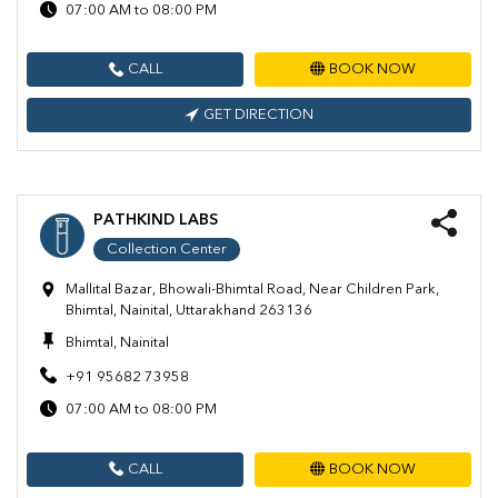
07:00 AM to 08:00 PM
CALL
BOOK NOW
GET DIRECTION
PATHKIND LABS
Collection Center
Mallital Bazar, Bhowali-Bhimtal Road, Near Children Park,
Bhimtal, Nainital, Uttarakhand 263136
Bhimtal, Nainital
+91 95682 73958
07:00 AM to 08:00 PM
CALL
BOOK NOW