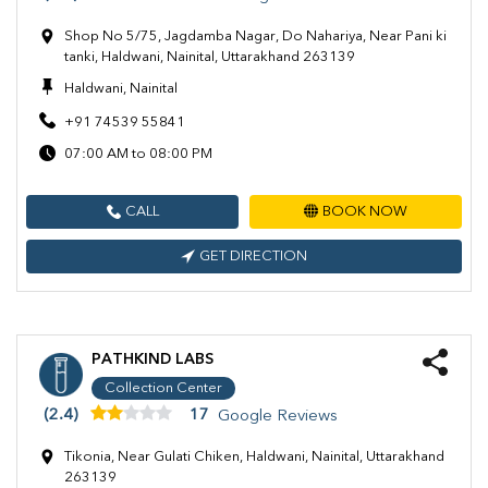
Shop No 5/75, Jagdamba Nagar, Do Nahariya, Near Pani ki
tanki, Haldwani, Nainital, Uttarakhand 263139
Haldwani, Nainital
+91 74539 55841
07:00 AM to 08:00 PM
CALL
BOOK NOW
GET DIRECTION
PATHKIND LABS
Collection Center
(2.4)
17
Google Reviews
Tikonia, Near Gulati Chiken, Haldwani, Nainital, Uttarakhand
263139