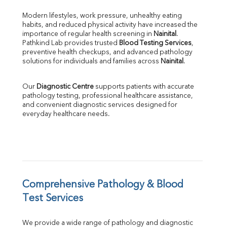
Bilirubin Total
Direct & Indirect
Modern lifestyles, work pressure, unhealthy eating 
habits, and reduced physical activity have increased the 
SGOT
importance of regular health screening in 
Nainital
. 
SGPT
Pathkind Lab provides trusted 
Blood Testing Services
, 
ALP
preventive health checkups, and advanced pathology 
GGT
solutions for individuals and families across 
Nainital
.
LDH
Total Protein
Our 
Diagnostic Centre
 supports patients with accurate 
Albumin
pathology testing, professional healthcare assistance, 
Globulin
and convenient diagnostic services designed for 
everyday healthcare needs.
A:G Ratio
FT3
FT4
TSH
Vit. B12
Vit D
HBsAg (Rapid)
Comprehensive Pathology & Blood 
Ferritin
Test Services
RA Factor
Folic Acid
We provide a wide range of pathology and diagnostic 
MAU