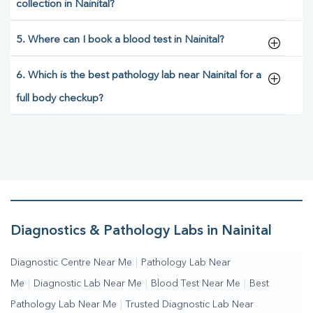
collection in Nainital?
5. Where can I book a blood test in Nainital?
6. Which is the best pathology lab near Nainital for a
full body checkup?
Diagnostics & Pathology Labs in Nainital
Diagnostic Centre Near Me
|
Pathology Lab Near
Me
|
Diagnostic Lab Near Me
|
Blood Test Near Me
|
Best
Pathology Lab Near Me
|
Trusted Diagnostic Lab Near