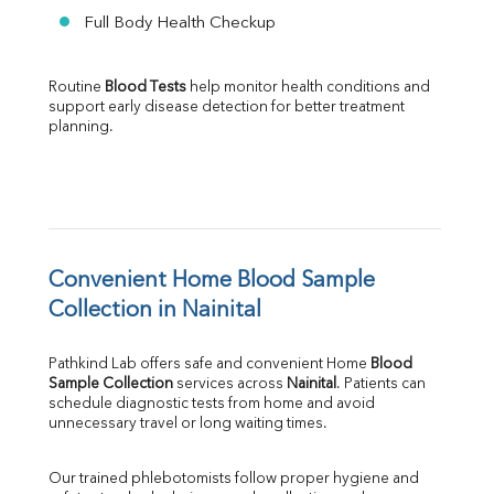
Full Body Health Checkup
Routine 
Blood Tests
 help monitor health conditions and 
support early disease detection for better treatment 
planning.
Convenient Home Blood Sample 
Collection in Nainital
Pathkind Lab offers safe and convenient Home 
Blood 
Sample Collection
 services across 
Nainital
. Patients can 
schedule diagnostic tests from home and avoid 
unnecessary travel or long waiting times.
Our trained phlebotomists follow proper hygiene and 