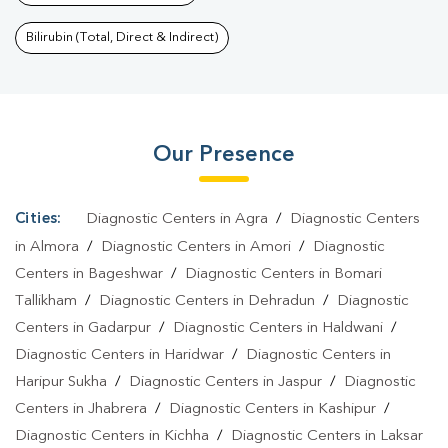
Nainital
|
Dengue Test In Nainital
|
Malaria Test In
Nainital
|
Typhoid Test In Nainital
|
Blood Culture Test In
Bilirubin (Total, Direct & Indirect)
Nainital
|
Diagnostic Centre In Nainital
|
Pathology Lab In
Nainital
|
Home Sample Collection In Nainital
|
Blood Test At
Home In Nainital
Our Presence
Cities:
Diagnostic Centers in Agra
/
Diagnostic Centers
in Almora
/
Diagnostic Centers in Amori
/
Diagnostic
Centers in Bageshwar
/
Diagnostic Centers in Bomari
Tallikham
/
Diagnostic Centers in Dehradun
/
Diagnostic
Centers in Gadarpur
/
Diagnostic Centers in Haldwani
/
Diagnostic Centers in Haridwar
/
Diagnostic Centers in
Haripur Sukha
/
Diagnostic Centers in Jaspur
/
Diagnostic
Centers in Jhabrera
/
Diagnostic Centers in Kashipur
/
Diagnostic Centers in Kichha
/
Diagnostic Centers in Laksar