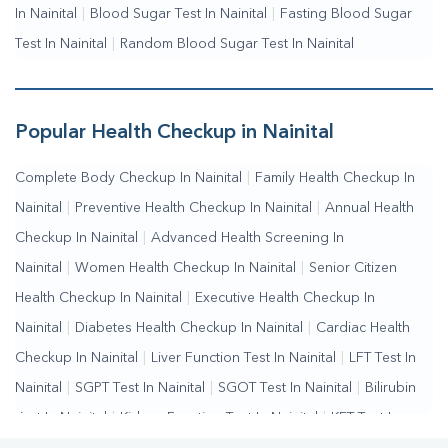
In Nainital
|
Blood Sugar Test In Nainital
|
Fasting Blood Sugar
Test In Nainital
|
Random Blood Sugar Test In Nainital
Popular Health Checkup in Nainital
Complete Body Checkup In Nainital
|
Family Health Checkup In
Nainital
|
Preventive Health Checkup In Nainital
|
Annual Health
Checkup In Nainital
|
Advanced Health Screening In
Nainital
|
Women Health Checkup In Nainital
|
Senior Citizen
Health Checkup In Nainital
|
Executive Health Checkup In
Nainital
|
Diabetes Health Checkup In Nainital
|
Cardiac Health
Checkup In Nainital
|
Liver Function Test In Nainital
|
LFT Test In
Nainital
|
SGPT Test In Nainital
|
SGOT Test In Nainital
|
Bilirubin
Test In Nainital
|
Kidney Function Test In Nainital
|
KFT Test In
Nainital
Kidney Profile Test In Nainital
Creatinine Test In