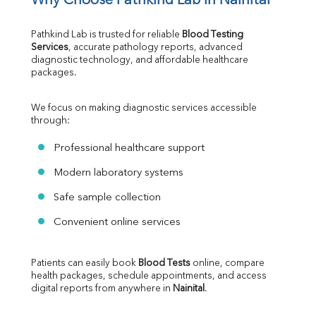
Why Choose Pathkind Lab in Nainital
Pathkind Lab is trusted for reliable 
Blood Testing 
Services
, accurate pathology reports, advanced 
diagnostic technology, and affordable healthcare 
packages.
We focus on making diagnostic services accessible 
through:
Professional healthcare support
Modern laboratory systems
Safe sample collection
Convenient online services
Patients can easily book 
Blood Tests
 online, compare 
health packages, schedule appointments, and access 
digital reports from anywhere in 
Nainital
.