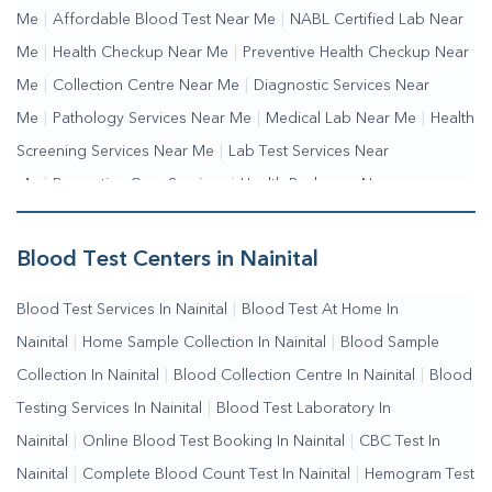
Me
|
Affordable Blood Test Near Me
|
NABL Certified Lab Near
Me
|
Health Checkup Near Me
|
Preventive Health Checkup Near
Me
|
Collection Centre Near Me
|
Diagnostic Services Near
Me
|
Pathology Services Near Me
|
Medical Lab Near Me
|
Health
Screening Services Near Me
|
Lab Test Services Near
Me
|
Preventive Care Services
|
Health Packages Near
Me
|
Complete Health Checkup Services
|
Wellness Test
Services
|
Blood Collection Centre Near Me
|
Home Sample
Blood Test Centers in Nainital
Collection Near Me
|
Blood Test At Home Near Me
|
Blood
Blood Test Services In Nainital
|
Blood Test At Home In
Testing Services Near Me
|
Blood Test Laboratory Near
Nainital
|
Home Sample Collection In Nainital
|
Blood Sample
Me
|
Online Blood Test Booking
Collection In Nainital
|
Blood Collection Centre In Nainital
|
Blood
Testing Services In Nainital
|
Blood Test Laboratory In
Nainital
|
Online Blood Test Booking In Nainital
|
CBC Test In
Nainital
|
Complete Blood Count Test In Nainital
|
Hemogram Test