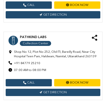
CALL
BOOK NOW
GET DIRECTION
PATHKIND LABS
Collection Center
Shop No 12, Plot No 252, Old ITI, Bareilly Road, Near City
Hospital Teen Pani, Haldwani, Nainital, Uttarakhand 263139
+91 84779 25210
07:00 AM to 08:00 PM
CALL
BOOK NOW
GET DIRECTION