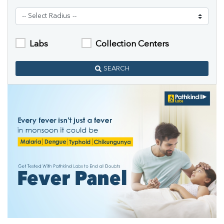
Labs
Collection Centers
SEARCH