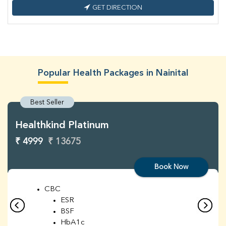
GET DIRECTION
Popular Health Packages in Nainital
Best Seller
Healthkind Platinum
₹ 4999
₹ 13675
Book Now
CBC
ESR
BSF
HbA1c