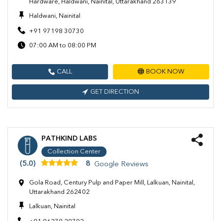
Hardware, Haldwani, Nainital, Uttarakhand 263139
Haldwani, Nainital
+91 97198 30730
07:00 AM to 08:00 PM
CALL
BOOK NOW
GET DIRECTION
PATHKIND LABS
Collection Center
(5.0)
8
Google Reviews
Gola Road, Century Pulp and Paper Mill, Lalkuan, Nainital,
Uttarakhand 262402
Lalkuan, Nainital