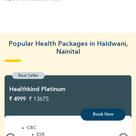
Popular Health Packages in Haldwani,
Nainital
Best Seller
Healthkind Platinum
₹ 4999
₹ 13675
Book Now
CBC
ESR