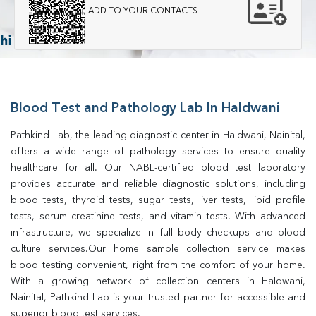
ADD TO YOUR CONTACTS
Blood Test and Pathology Lab In Haldwani
Pathkind Lab, the leading diagnostic center in Haldwani, Nainital, 
offers a wide range of pathology services to ensure quality 
healthcare for all. Our NABL-certified blood test laboratory 
provides accurate and reliable diagnostic solutions, including 
blood tests, thyroid tests, sugar tests, liver tests, lipid profile 
tests, serum creatinine tests, and vitamin tests. With advanced 
infrastructure, we specialize in full body checkups and blood 
culture services.Our home sample collection service makes 
blood testing convenient, right from the comfort of your home. 
With a growing network of collection centers in Haldwani, 
Nainital, Pathkind Lab is your trusted partner for accessible and 
superior blood test services.