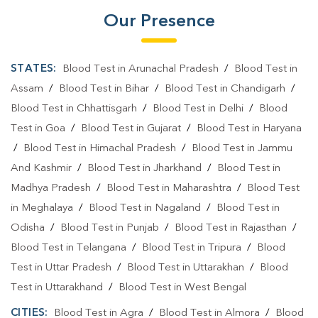
Blood Testing Services In Haldwani
Our Presence
Blood Testing Services In Nainital
Blood Test At Home In Haldwani
STATES:
Blood Test in Arunachal Pradesh
/
Blood Test in
Blood Test At Home In Nainital
Assam
/
Blood Test in Bihar
/
Blood Test in Chandigarh
/
Blood Test in Chhattisgarh
/
Blood Test in Delhi
/
Blood
Home Sample Collection In Haldwani
Test in Goa
/
Blood Test in Gujarat
/
Blood Test in Haryana
Home Sample Collection In Nainital
/
Blood Test in Himachal Pradesh
/
Blood Test in Jammu
And Kashmir
/
Blood Test in Jharkhand
/
Blood Test in
Collection Centre In Haldwani
Madhya Pradesh
/
Blood Test in Maharashtra
/
Blood Test
Collection Centre In Nainital
in Meghalaya
/
Blood Test in Nagaland
/
Blood Test in
Odisha
Full Body Checkup In Haldwani
/
Blood Test in Punjab
/
Blood Test in Rajasthan
/
Blood Test in Telangana
/
Blood Test in Tripura
/
Blood
Full Body Checkup In Nainital
Thyroid Test Near Me
Test in Uttar Pradesh
/
Blood Test in Uttarakhan
/
Blood
Thyroid Test In Haldwani
Thyroid Test In Nainital
Test in Uttarakhand
/
Blood Test in West Bengal
CITIES:
Sugar Test Near Me
Blood Test in Agra
Sugar Test In Haldwani
/
Blood Test in Almora
/
Blood