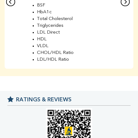
BSF
HbA1c
Total Cholesterol
Triglycerides
LDL Direct
HDL
VLDL
CHOL/HDL Ratio
LDL/HDL Ratio
BUN
Creatinine
BUN/Creatinine Ratio
Sodium
Potassium
RATINGS & REVIEWS
Chloride
Iron
UIBC
TIBC
% Saturation
Uric Acid