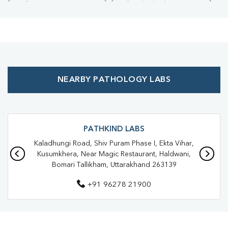
Collection Centre Near Me
Full Body Checkup Near Me
Health Checkup Near Me
Preventive Health Checkup Near Me
Affordable Blood Test Near Me
NEARBY PATHOLOGY LABS
Best Pathology Lab Near Me
Trusted Diagnostic Lab Near Me
Blood Test In Haldwani
Blood Test In Nainital
Pathology Lab In Haldwani
PATHKIND LABS
Kaladhungi Road, Shiv Puram Phase I, Ekta Vihar,
Pathology Lab In Nainital
Diagnostic Centre In Haldwani
Kusumkhera, Near Magic Restaurant, Haldwani,
Bomari Tallikham, Uttarakhand 263139
Diagnostic Centre In Nainital
+91 96278 21900
Blood Test Laboratory In Haldwani
Blood Test Laboratory In Nainital