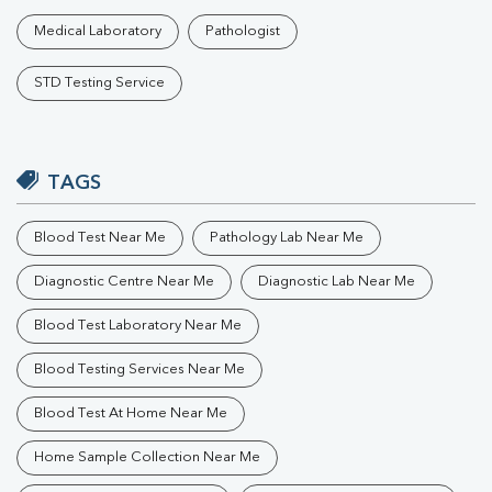
Medical Laboratory
Pathologist
STD Testing Service
TAGS
Blood Test Near Me
Pathology Lab Near Me
Diagnostic Centre Near Me
Diagnostic Lab Near Me
Blood Test Laboratory Near Me
Blood Testing Services Near Me
Blood Test At Home Near Me
Home Sample Collection Near Me