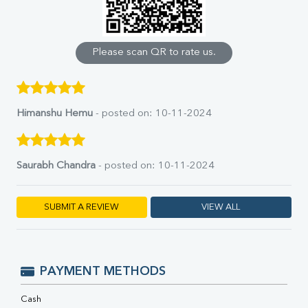
Calcium
Phosphorus
Bilirubin Total
Direct & Indirect
Please scan QR to rate us.
SGOT
SGPT
ALP
GGT
Himanshu Hemu
- posted on: 10-11-2024
LDH
Total Protein
Albumin
Saurabh Chandra
- posted on: 10-11-2024
Globulin
A:G Ratio
FT3
SUBMIT A REVIEW
VIEW ALL
FT4
TSH
Vit. B12
Vit D
PAYMENT METHODS
HBsAg (Rapid)
Ferritin
Cash