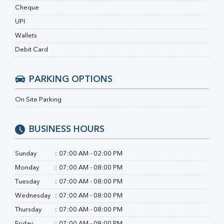
RA Factor
Cheque
Folic Acid
UPI
MAU
Urine R/M
Wallets
Debit Card
PARKING OPTIONS
On Site Parking
BUSINESS HOURS
Sunday
:
07:00 AM - 02:00 PM
Monday
:
07:00 AM - 08:00 PM
Tuesday
:
07:00 AM - 08:00 PM
Wednesday
:
07:00 AM - 08:00 PM
Thursday
:
07:00 AM - 08:00 PM
Friday
:
07:00 AM - 08:00 PM