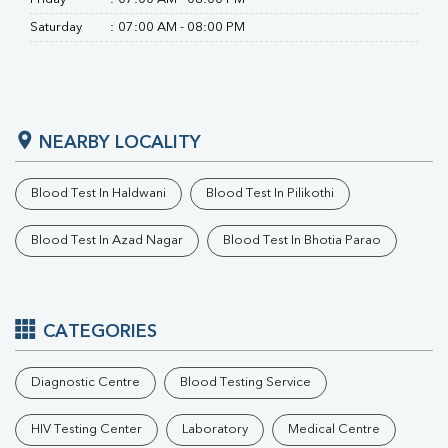
Saturday
:
07:00 AM - 08:00 PM
NEARBY LOCALITY
Blood Test In Haldwani
Blood Test In Pilikothi
Blood Test In Azad Nagar
Blood Test In Bhotia Parao
CATEGORIES
Diagnostic Centre
Blood Testing Service
HIV Testing Center
Laboratory
Medical Centre