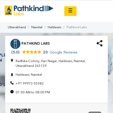
×
☰
Uttarakhand
Nainital
Haldwani
Pathkind Labs
PATHKIND LABS
(5.0)
20
Google Reviews
Radhika Colony, Hari Nagar, Haldwani, Nainital,
Uttarakhand 263139
Haldwani, Nainital
+91 99973 03382
07:00 AM to 08:00 PM