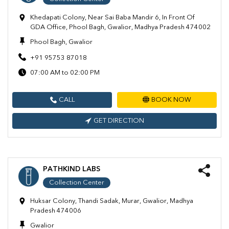
Khedapati Colony, Near Sai Baba Mandir 6, In Front Of
GDA Office, Phool Bagh, Gwalior, Madhya Pradesh 474002
Phool Bagh, Gwalior
+91 95753 87018
07:00 AM to 02:00 PM
CALL
BOOK NOW
GET DIRECTION
PATHKIND LABS
Collection Center
Huksar Colony, Thandi Sadak, Murar, Gwalior, Madhya
Pradesh 474006
Gwalior