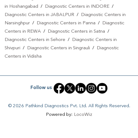
in Hoshangabad
/
Diagnostic Centers in INDORE
/
Pradesh
|
Home Sample Collection In Madhya Pradesh
|
Blood
Diagnostic Centers in JABALPUR
/
Diagnostic Centers in
Test At Home In Madhya Pradesh
Narsinghpur
/
Diagnostic Centers in Panna
/
Diagnostic
Centers in REWA
/
Diagnostic Centers in Satna
/
Diagnostic Centers in Sehore
/
Diagnostic Centers in
Shivpuri
/
Diagnostic Centers in Singrauli
/
Diagnostic
Centers in Vidisha
Follow us
© 2026 Pathkind Diagnostics Pvt. Ltd. All Rights Reserved.
Powered by:
LocoWiz