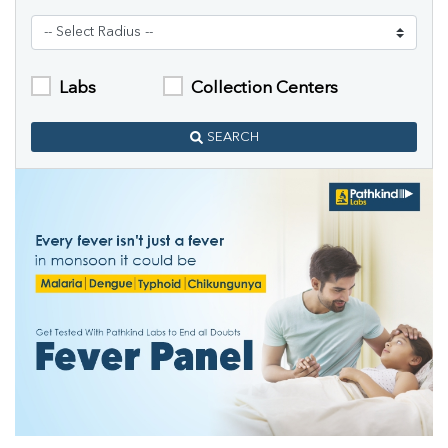
Labs
Collection Centers
SEARCH