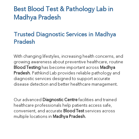
Iron
UIBC
Best Blood Test & Pathology Lab in 
TIBC
Madhya Pradesh
% Saturation
Uric Acid
Trusted Diagnostic Services in Madhya 
Calcium
Pradesh
Phosphorus
Bilirubin Total
Direct & Indirect
With changing lifestyles, increasing health concerns, and 
growing awareness about preventive healthcare, routine 
SGOT
Blood Testing
 has become important across 
Madhya 
SGPT
Pradesh
. Pathkind Lab provides reliable pathology and 
ALP
diagnostic services designed to support accurate 
GGT
disease detection and better healthcare management.
LDH
Total Protein
Our advanced 
Diagnostic Centre
 facilities and trained 
Albumin
healthcare professionals help patients access safe, 
Globulin
convenient, and accurate 
Blood Test
 services across 
multiple locations in 
Madhya Pradesh
.
A:G Ratio
FT3
FT4
TSH