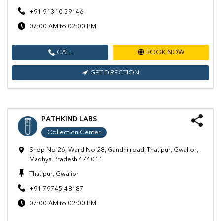
+91 91310 59146
07:00 AM to 02:00 PM
CALL
BOOK NOW
GET DIRECTION
PATHKIND LABS
Collection Center
Shop No 26, Ward No 28, Gandhi road, Thatipur, Gwalior,
Madhya Pradesh 474011
Thatipur, Gwalior
+91 79745 48187
07:00 AM to 02:00 PM