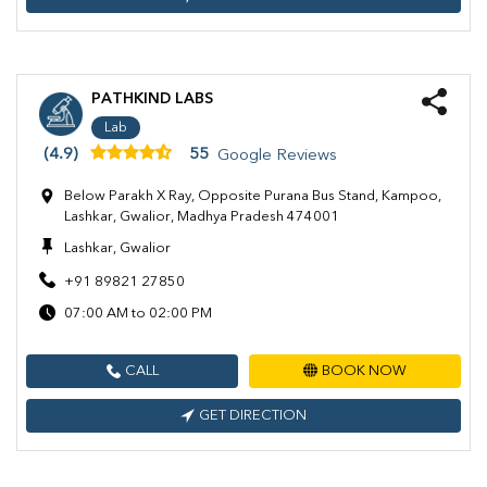
PATHKIND LABS
Lab
(4.9)
55
Google Reviews
Below Parakh X Ray, Opposite Purana Bus Stand, Kampoo,
Lashkar, Gwalior, Madhya Pradesh 474001
Lashkar, Gwalior
+91 89821 27850
07:00 AM to 02:00 PM
CALL
BOOK NOW
GET DIRECTION