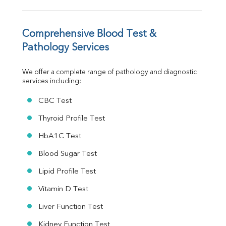
Vit. B12
Vit D
HBsAg (Rapid)
Comprehensive Blood Test & 
Ferritin
Pathology Services
RA Factor
Folic Acid
We offer a complete range of pathology and diagnostic 
MAU
services including:
Urine R/M
CBC Test
Thyroid Profile Test
HbA1C Test
Blood Sugar Test
Lipid Profile Test
Vitamin D Test
Liver Function Test
Kidney Function Test