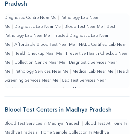
Pradesh
Diagnostic Centre Near Me
|
Pathology Lab Near
Me
|
Diagnostic Lab Near Me
|
Blood Test Near Me
|
Best
Pathology Lab Near Me
|
Trusted Diagnostic Lab Near
Me
|
Affordable Blood Test Near Me
|
NABL Certified Lab Near
Me
|
Health Checkup Near Me
|
Preventive Health Checkup Near
Me
|
Collection Centre Near Me
|
Diagnostic Services Near
Me
|
Pathology Services Near Me
|
Medical Lab Near Me
|
Health
Screening Services Near Me
|
Lab Test Services Near
Me
|
Preventive Care Services
|
Health Packages Near
Me
|
Complete Health Checkup Services
|
Wellness Test
Services
|
Blood Collection Centre Near Me
|
Home Sample
Blood Test Centers in Madhya Pradesh
Collection Near Me
|
Blood Test At Home Near Me
|
Blood
Blood Test Services In Madhya Pradesh
|
Blood Test At Home In
Testing Services Near Me
|
Blood Test Laboratory Near
Madhya Pradesh
|
Home Sample Collection In Madhya