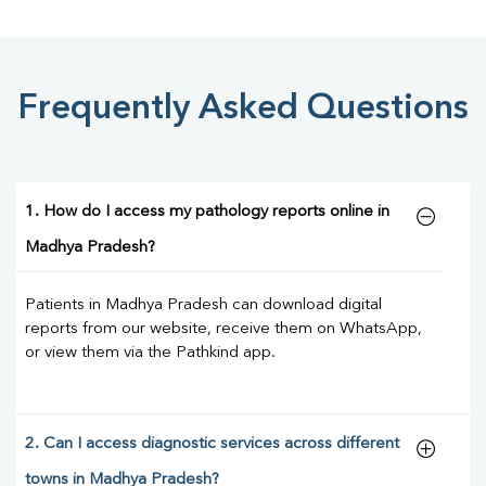
Frequently Asked Questions
1. How do I access my pathology reports online in
Madhya Pradesh?
Patients in Madhya Pradesh can download digital
reports from our website, receive them on WhatsApp,
or view them via the Pathkind app.
2. Can I access diagnostic services across different
towns in Madhya Pradesh?