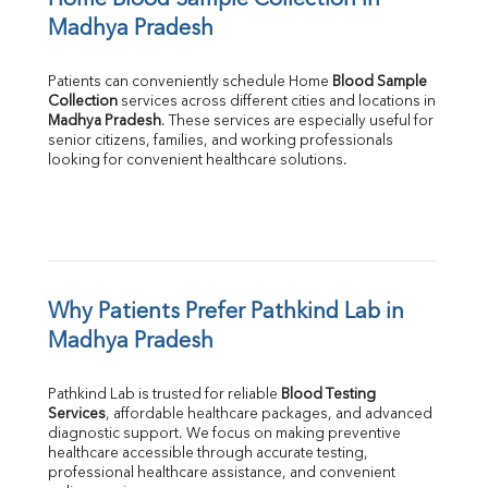
Madhya Pradesh
Patients can conveniently schedule Home 
Blood Sample 
Collection
Madhya Pradesh
. These services are especially useful for 
senior citizens, families, and working professionals 
looking for convenient healthcare solutions.
Why Patients Prefer Pathkind Lab in 
Madhya Pradesh
Pathkind Lab is trusted for reliable 
Blood Testing 
Services
, affordable healthcare packages, and advanced 
diagnostic support. We focus on making preventive 
healthcare accessible through accurate testing, 
professional healthcare assistance, and convenient 