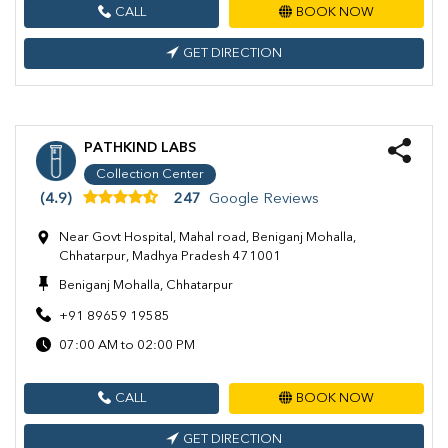
CALL
BOOK NOW
GET DIRECTION
PATHKIND LABS
Collection Center
(4.9)
247
Google Reviews
Near Govt Hospital, Mahal road, Beniganj Mohalla,
Chhatarpur, Madhya Pradesh 471001
Beniganj Mohalla, Chhatarpur
+91 89659 19585
07:00 AM to 02:00 PM
CALL
BOOK NOW
GET DIRECTION