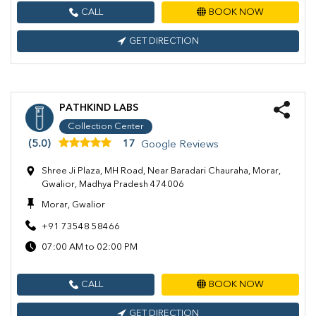
CALL
BOOK NOW
GET DIRECTION
PATHKIND LABS
Collection Center
(5.0)
17
Google Reviews
Shree Ji Plaza, MH Road, Near Baradari Chauraha, Morar,
Gwalior, Madhya Pradesh 474006
Morar, Gwalior
+91 73548 58466
07:00 AM to 02:00 PM
CALL
BOOK NOW
GET DIRECTION