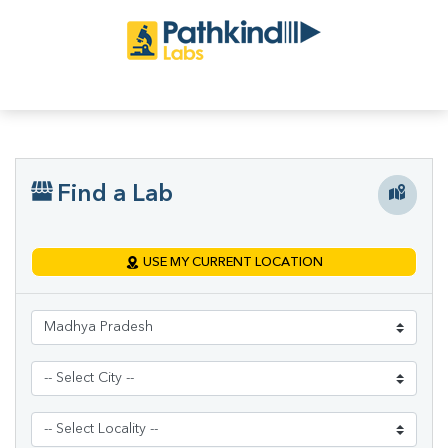
Find a Lab
USE MY CURRENT LOCATION