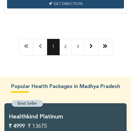
GET DIRECTION
1
2
3
Popular Health Packages in Madhya Pradesh
Best Seller
Healthkind Platinum
₹ 4999
₹ 13675