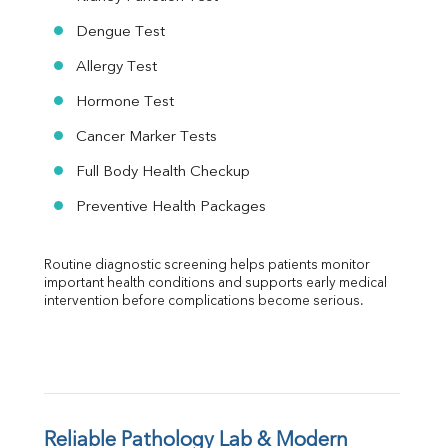
Dengue Test
Allergy Test
Hormone Test
Cancer Marker Tests
Full Body Health Checkup
Preventive Health Packages
Routine diagnostic screening helps patients monitor 
important health conditions and supports early medical 
intervention before complications become serious.
Reliable Pathology Lab & Modern 