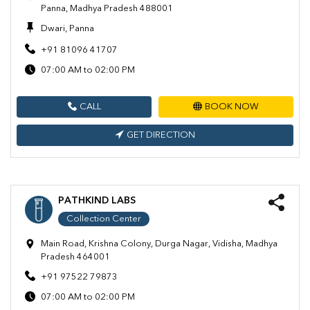
Panna, Madhya Pradesh 488001
Dwari, Panna
+91 81096 41707
07:00 AM to 02:00 PM
CALL
BOOK NOW
GET DIRECTION
PATHKIND LABS
Collection Center
Main Road, Krishna Colony, Durga Nagar, Vidisha, Madhya
Pradesh 464001
+91 97522 79873
07:00 AM to 02:00 PM