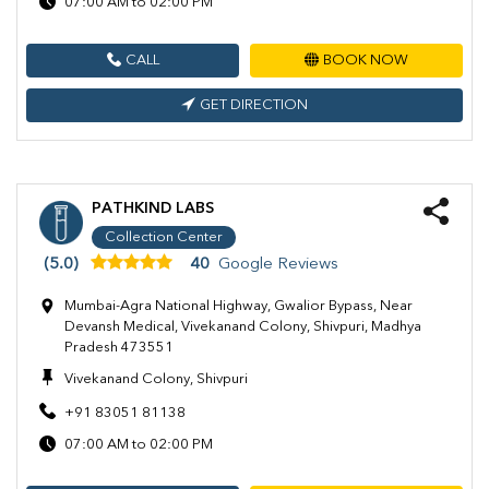
07:00 AM to 02:00 PM
CALL
BOOK NOW
GET DIRECTION
PATHKIND LABS
Collection Center
(5.0)
40
Google Reviews
Mumbai-Agra National Highway, Gwalior Bypass, Near
Devansh Medical, Vivekanand Colony, Shivpuri, Madhya
Pradesh 473551
Vivekanand Colony, Shivpuri
+91 83051 81138
07:00 AM to 02:00 PM