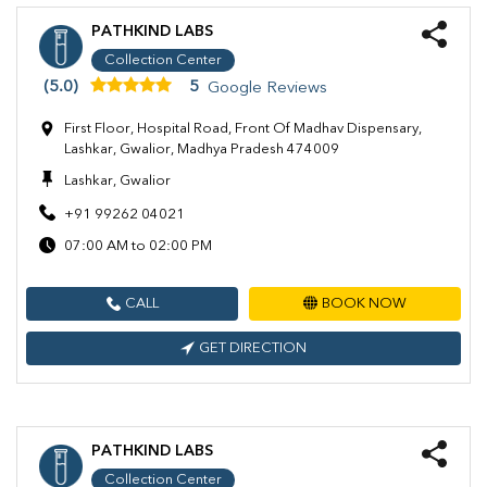
PATHKIND LABS
Collection Center
(5.0)
5
Google Reviews
First Floor, Hospital Road, Front Of Madhav Dispensary,
Lashkar, Gwalior, Madhya Pradesh 474009
Lashkar, Gwalior
+91 99262 04021
07:00 AM to 02:00 PM
CALL
BOOK NOW
GET DIRECTION
PATHKIND LABS
Collection Center