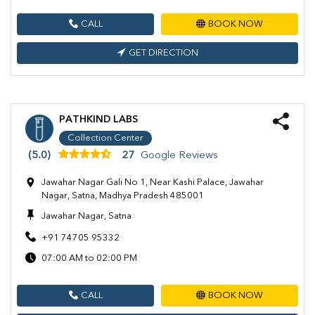
CALL
BOOK NOW
GET DIRECTION
PATHKIND LABS
Collection Center
(5.0)
27
Google Reviews
Jawahar Nagar Gali No 1, Near Kashi Palace, Jawahar
Nagar, Satna, Madhya Pradesh 485001
Jawahar Nagar, Satna
+91 74705 95332
07:00 AM to 02:00 PM
CALL
BOOK NOW