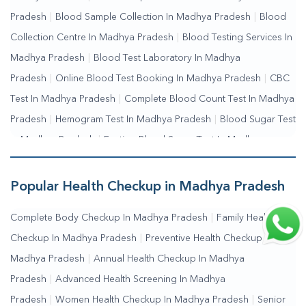
Me
|
Online Blood Test Booking
Pradesh
|
Blood Sample Collection In Madhya Pradesh
|
Blood
Collection Centre In Madhya Pradesh
|
Blood Testing Services In
Madhya Pradesh
|
Blood Test Laboratory In Madhya
Pradesh
|
Online Blood Test Booking In Madhya Pradesh
|
CBC
Test In Madhya Pradesh
|
Complete Blood Count Test In Madhya
Pradesh
|
Hemogram Test In Madhya Pradesh
|
Blood Sugar Test
In Madhya Pradesh
|
Fasting Blood Sugar Test In Madhya
Pradesh
|
Random Blood Sugar Test In Madhya Pradesh
Popular Health Checkup in Madhya Pradesh
Complete Body Checkup In Madhya Pradesh
|
Family Health
Checkup In Madhya Pradesh
|
Preventive Health Checkup In
Madhya Pradesh
|
Annual Health Checkup In Madhya
Pradesh
|
Advanced Health Screening In Madhya
Pradesh
|
Women Health Checkup In Madhya Pradesh
|
Senior