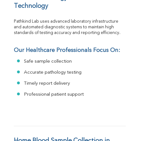
Technology
Pathkind Lab uses advanced laboratory infrastructure 
and automated diagnostic systems to maintain high 
standards of testing accuracy and reporting efficiency.
Our Healthcare Professionals Focus On:
Safe sample collection
Accurate pathology testing
Timely report delivery
Professional patient support
Home Blood Sample Collection in 