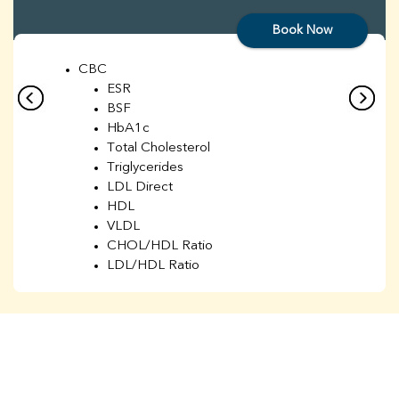
Book Now
CBC
ESR
BSF
HbA1c
Total Cholesterol
Triglycerides
LDL Direct
HDL
VLDL
CHOL/HDL Ratio
LDL/HDL Ratio
BUN
Creatinine
BUN/Creatinine Ratio
Sodium
Potassium
Chloride