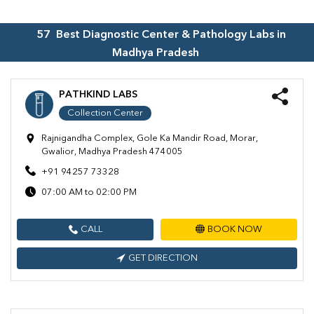
57
Best Diagnostic Center & Pathology Labs in
Madhya Pradesh
PATHKIND LABS
Collection Center
Rajnigandha Complex, Gole Ka Mandir Road, Morar,
Gwalior, Madhya Pradesh 474005
+91 94257 73328
07:00 AM to 02:00 PM
CALL
BOOK NOW
GET DIRECTION