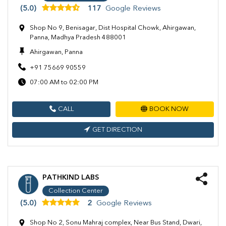
(5.0)
117
Google Reviews
Shop No 9, Benisagar, Dist Hospital Chowk, Ahirgawan,
Panna, Madhya Pradesh 488001
Ahirgawan, Panna
+91 75669 90559
07:00 AM to 02:00 PM
CALL
BOOK NOW
GET DIRECTION
PATHKIND LABS
Collection Center
(5.0)
2
Google Reviews
Shop No 2, Sonu Mahraj complex, Near Bus Stand, Dwari,