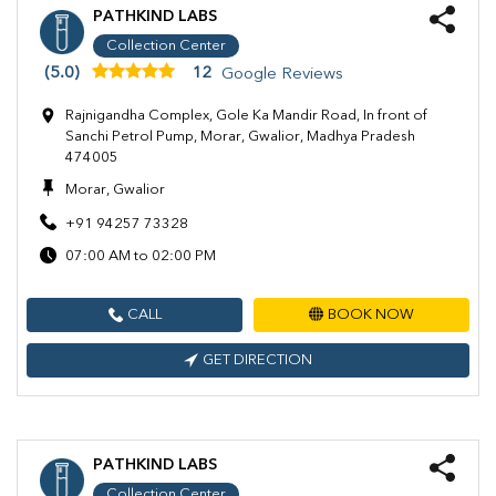
PATHKIND LABS
Collection Center
(5.0)
12
Google Reviews
Rajnigandha Complex, Gole Ka Mandir Road, In front of
Sanchi Petrol Pump, Morar, Gwalior, Madhya Pradesh
474005
Morar, Gwalior
+91 94257 73328
07:00 AM to 02:00 PM
CALL
BOOK NOW
GET DIRECTION
PATHKIND LABS
Collection Center