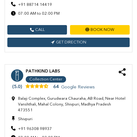
+91 88714 14419
07:00 AM to 02:00 PM
CALL
BOOK NOW
GET DIRECTION
PATHKIND LABS
Collection Center
(5.0)
64
Google Reviews
Balaji Complex, Gurudwara Chauraha, AB Road, Near Hotel
Vanshthali, Mahal Colony, Shivpuri, Madhya Pradesh
473551
Shivpuri
+91 96308 98937