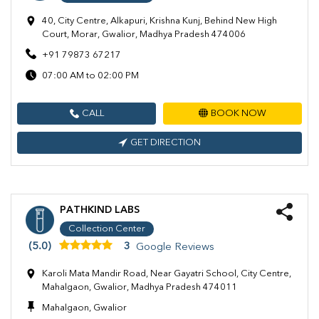
40, City Centre, Alkapuri, Krishna Kunj, Behind New High
Court, Morar, Gwalior, Madhya Pradesh 474006
+91 79873 67217
07:00 AM to 02:00 PM
CALL
BOOK NOW
GET DIRECTION
PATHKIND LABS
Collection Center
(5.0)
3
Google Reviews
Karoli Mata Mandir Road, Near Gayatri School, City Centre,
Mahalgaon, Gwalior, Madhya Pradesh 474011
Mahalgaon, Gwalior