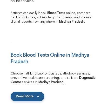
online services.
Patients can easily book 
Blood Tests
 online, compare 
health packages, schedule appointments, and access 
digital reports from anywhere in 
Madhya Pradesh
.
Book Blood Tests Online in Madhya 
Pradesh
Choose Pathkind Lab for trusted pathology services, 
preventive healthcare screening, and reliable 
Diagnostic 
Centre
 services in 
Madhya Pradesh
.
Read More