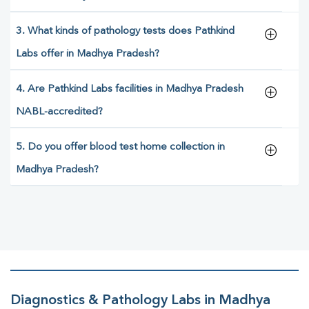
3. What kinds of pathology tests does Pathkind
Labs offer in Madhya Pradesh?
4. Are Pathkind Labs facilities in Madhya Pradesh
NABL-accredited?
5. Do you offer blood test home collection in
Madhya Pradesh?
Diagnostics & Pathology Labs in Madhya