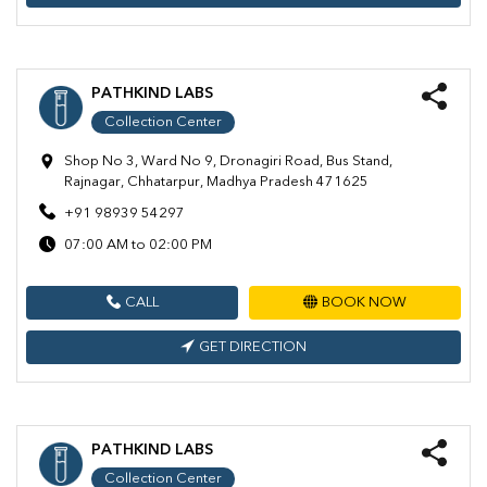
PATHKIND LABS
Collection Center
Shop No 3, Ward No 9, Dronagiri Road, Bus Stand,
Rajnagar, Chhatarpur, Madhya Pradesh 471625
+91 98939 54297
07:00 AM to 02:00 PM
CALL
BOOK NOW
GET DIRECTION
PATHKIND LABS
Collection Center