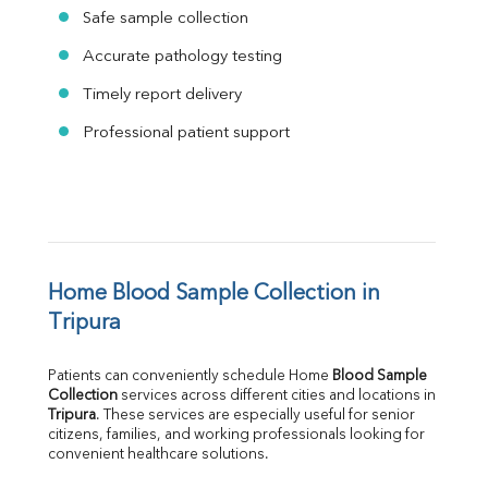
Safe sample collection
Accurate pathology testing
Timely report delivery
Professional patient support
Home Blood Sample Collection in 
Tripura
Patients can conveniently schedule Home 
Blood Sample 
Collection
Tripura
. These services are especially useful for senior 
citizens, families, and working professionals looking for 
convenient healthcare solutions.