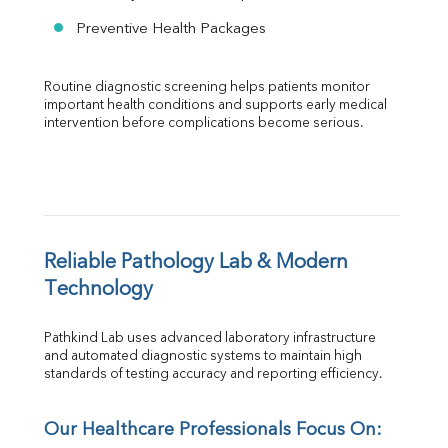
Preventive Health Packages
Routine diagnostic screening helps patients monitor 
important health conditions and supports early medical 
intervention before complications become serious.
Reliable Pathology Lab & Modern 
Technology
Pathkind Lab uses advanced laboratory infrastructure 
and automated diagnostic systems to maintain high 
standards of testing accuracy and reporting efficiency.
Our Healthcare Professionals Focus On: