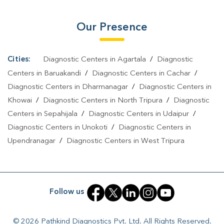
Our Presence
Cities:
Diagnostic Centers in Agartala
/
Diagnostic
Centers in Baruakandi
/
Diagnostic Centers in Cachar
/
Diagnostic Centers in Dharmanagar
/
Diagnostic Centers in
Khowai
/
Diagnostic Centers in North Tripura
/
Diagnostic
Centers in Sepahijala
/
Diagnostic Centers in Udaipur
/
Diagnostic Centers in Unokoti
/
Diagnostic Centers in
Upendranagar
/
Diagnostic Centers in West Tripura
Follow us
© 2026 Pathkind Diagnostics Pvt. Ltd. All Rights Reserved.