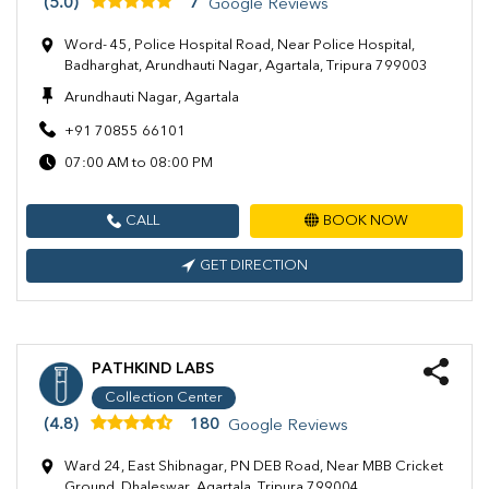
(5.0)
7
Google Reviews
Word- 45, Police Hospital Road, Near Police Hospital,
Badharghat, Arundhauti Nagar, Agartala, Tripura 799003
Arundhauti Nagar, Agartala
+91 70855 66101
07:00 AM to 08:00 PM
CALL
BOOK NOW
GET DIRECTION
PATHKIND LABS
Collection Center
(4.8)
180
Google Reviews
Ward 24, East Shibnagar, PN DEB Road, Near MBB Cricket
Ground, Dhaleswar, Agartala, Tripura 799004