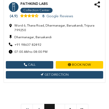
PATHKIND LABS
Collection Center
(4.9)
8
Google Reviews
Word 6, Thana Road, Dharmanagar, Baruakandi, Tripura
799250
Dharmanagar, Baruakandi
+91 98637 82492
07:00 AM to 08:00 PM
CALL
BOOK NOW
GET DIRECTION