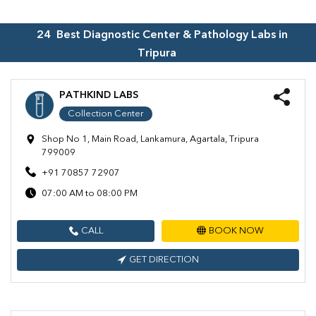
24
Best Diagnostic Center & Pathology Labs in
Tripura
PATHKIND LABS
Collection Center
Shop No 1, Main Road, Lankamura, Agartala, Tripura
799009
+91 70857 72907
07:00 AM to 08:00 PM
CALL
BOOK NOW
GET DIRECTION