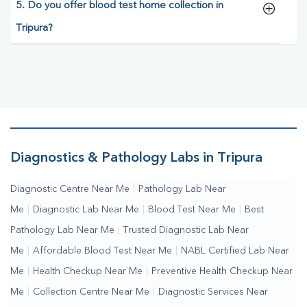
5. Do you offer blood test home collection in
Tripura?
Diagnostics & Pathology Labs in Tripura
Diagnostic Centre Near Me
|
Pathology Lab Near
Me
|
Diagnostic Lab Near Me
|
Blood Test Near Me
|
Best
Pathology Lab Near Me
|
Trusted Diagnostic Lab Near
Me
|
Affordable Blood Test Near Me
|
NABL Certified Lab Near
Me
|
Health Checkup Near Me
|
Preventive Health Checkup Near
Me
|
Collection Centre Near Me
|
Diagnostic Services Near