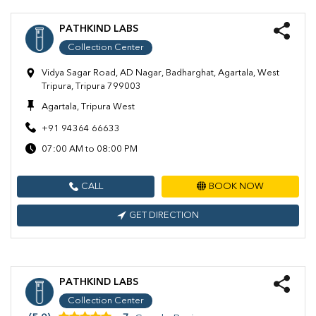
PATHKIND LABS
Collection Center
Vidya Sagar Road, AD Nagar, Badharghat, Agartala, West
Tripura, Tripura 799003
Agartala, Tripura West
+91 94364 66633
07:00 AM to 08:00 PM
CALL
BOOK NOW
GET DIRECTION
PATHKIND LABS
Collection Center