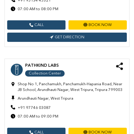
+91 95134 45321
07:00 AM to 08:00 PM
CALL
BOOK NOW
GET DIRECTION
PATHKIND LABS
Collection Center
Shop No 1, Panchamukh, Panchamukh-Hapania Road, Near
JB School, Arundhauti Nagar, West Tripura, Tripura 799003
Arundhauti Nagar, West Tripura
+91 97746 03087
07:00 AM to 09:00 PM
CALL
BOOK NOW