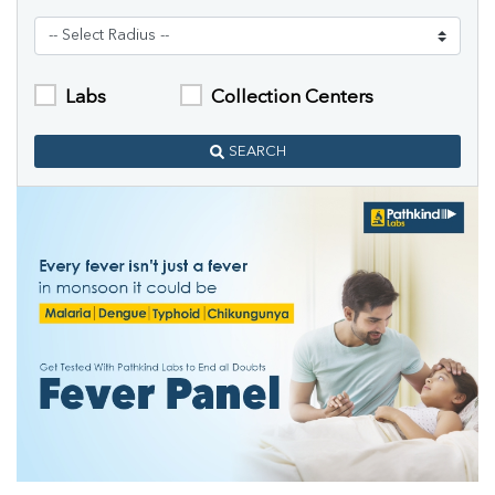
Labs
Collection Centers
SEARCH