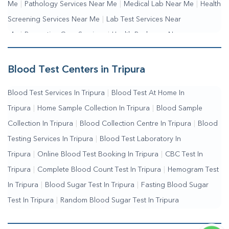
Me
|
Pathology Services Near Me
|
Medical Lab Near Me
|
Health
Screening Services Near Me
|
Lab Test Services Near
Me
|
Preventive Care Services
|
Health Packages Near
Me
|
Complete Health Checkup Services
|
Wellness Test
Services
|
Blood Collection Centre Near Me
|
Home Sample
Blood Test Centers in Tripura
Collection Near Me
|
Blood Test At Home Near Me
|
Blood
Blood Test Services In Tripura
|
Blood Test At Home In
Testing Services Near Me
|
Blood Test Laboratory Near
Tripura
|
Home Sample Collection In Tripura
|
Blood Sample
Me
|
Online Blood Test Booking
Collection In Tripura
|
Blood Collection Centre In Tripura
|
Blood
Testing Services In Tripura
|
Blood Test Laboratory In
Tripura
|
Online Blood Test Booking In Tripura
|
CBC Test In
Tripura
|
Complete Blood Count Test In Tripura
|
Hemogram Test
In Tripura
|
Blood Sugar Test In Tripura
|
Fasting Blood Sugar
Test In Tripura
|
Random Blood Sugar Test In Tripura