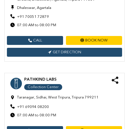
Dhaleswar, Agartala
+91 70051 72879
07:00 AM to 08:00 PM
CALL
BOOK NOW
GET DIRECTION
PATHKIND LABS
Collection Center
Taranagar, Sidhai, West Tripura, Tripura 799211
+91 69094 08200
07:00 AM to 08:00 PM