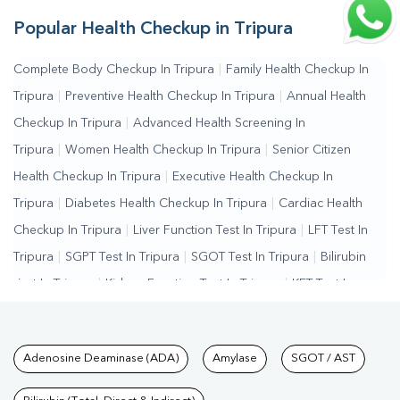
Popular Health Checkup in Tripura
Complete Body Checkup In Tripura
|
Family Health Checkup In
Tripura
|
Preventive Health Checkup In Tripura
|
Annual Health
Checkup In Tripura
|
Advanced Health Screening In
Tripura
|
Women Health Checkup In Tripura
|
Senior Citizen
Health Checkup In Tripura
|
Executive Health Checkup In
Tripura
|
Diabetes Health Checkup In Tripura
|
Cardiac Health
Checkup In Tripura
|
Liver Function Test In Tripura
|
LFT Test In
Tripura
|
SGPT Test In Tripura
|
SGOT Test In Tripura
|
Bilirubin
Test In Tripura
|
Kidney Function Test In Tripura
|
KFT Test In
Tripura
|
Kidney Profile Test In Tripura
|
Creatinine Test In
Tripura
|
Urea Test In Tripura
|
Renal Function Test In
Tests available at Pathkind L
Adenosine Deaminase (ADA)
Amylase
SGOT / AST
Tripura
|
Lipid Profile Test In Tripura
|
Cholesterol Test In
Tripura
|
HDL LDL Test In Tripura
|
Triglycerides Test In