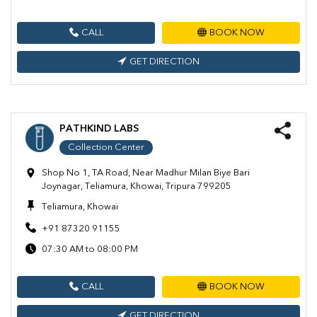
CALL
BOOK NOW
GET DIRECTION
PATHKIND LABS
Collection Center
Shop No 1, TA Road, Near Madhur Milan Biye Bari
Joynagar, Teliamura, Khowai, Tripura 799205
Teliamura, Khowai
+91 87320 91155
07:30 AM to 08:00 PM
CALL
BOOK NOW
GET DIRECTION