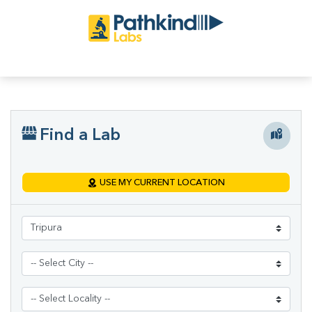
Find a Lab
USE MY CURRENT LOCATION