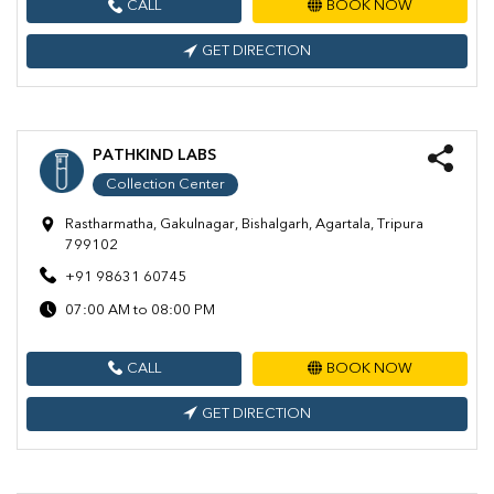
CALL
BOOK NOW
GET DIRECTION
PATHKIND LABS
Collection Center
Rastharmatha, Gakulnagar, Bishalgarh, Agartala, Tripura
799102
+91 98631 60745
07:00 AM to 08:00 PM
CALL
BOOK NOW
GET DIRECTION