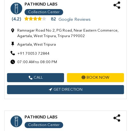
PATHKIND LABS
Collection Center
(4.2)
82
Google Reviews
Ramnagar Road No 2, PG Road, Near Eastern Commerce,
Agartala, West Tripura, Tripura 799002
Agartala, West Tripura
+91 70053 72844
07:00 AM to 08:00 PM
CALL
BOOK NOW
GET DIRECTION
PATHKIND LABS
Collection Center