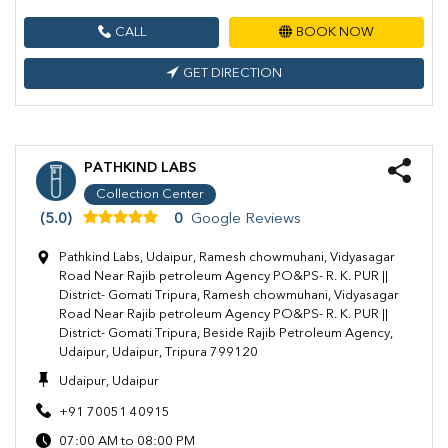
CALL
BOOK NOW
GET DIRECTION
PATHKIND LABS
Collection Center
(5.0)
0
Google Reviews
Pathkind Labs, Udaipur, Ramesh chowmuhani, Vidyasagar
Road Near Rajib petroleum Agency PO&PS- R. K. PUR ||
District- Gomati Tripura, Ramesh chowmuhani, Vidyasagar
Road Near Rajib petroleum Agency PO&PS- R. K. PUR ||
District- Gomati Tripura, Beside Rajib Petroleum Agency,
Udaipur, Udaipur, Tripura 799120
Udaipur, Udaipur
+91 70051 40915
07:00 AM to 08:00 PM