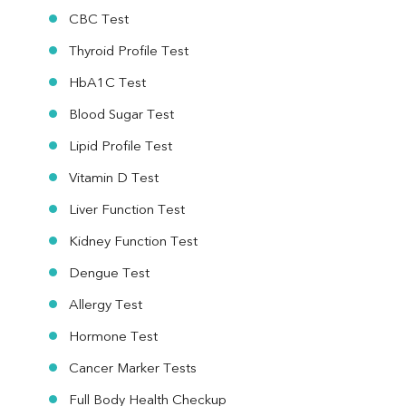
Urine R/M
CBC Test
Thyroid Profile Test
HbA1C Test
Blood Sugar Test
Lipid Profile Test
Vitamin D Test
Liver Function Test
Kidney Function Test
Dengue Test
Allergy Test
Hormone Test
Cancer Marker Tests
Full Body Health Checkup