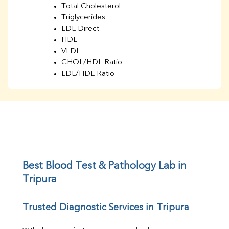
Total Cholesterol
Triglycerides
LDL Direct
HDL
VLDL
CHOL/HDL Ratio
LDL/HDL Ratio
BUN
Creatinine
BUN/Creatinine Ratio
Sodium
Potassium
Chloride
Iron
UIBC
Best Blood Test & Pathology Lab in 
TIBC
Tripura
% Saturation
Uric Acid
Trusted Diagnostic Services in Tripura
Calcium
Phosphorus