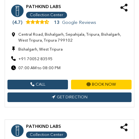
PATHKIND LABS
Collection Center
(4.7)
13
Google Reviews
Central Road, Bishalgarh, Sepahijala, Tripura, Bishalgarh,
West Tripura, Tripura 799102
Bishalgarh, West Tripura
+91 70052 83595
07:00 AM to 08:00 PM
CALL
BOOK NOW
GET DIRECTION
PATHKIND LABS
Collection Center