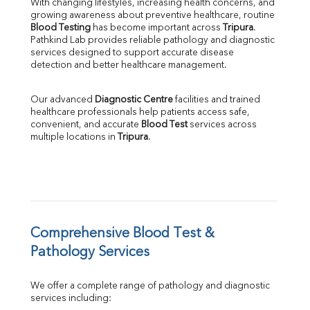
Bilirubin Total
With changing lifestyles, increasing health concerns, and 
growing awareness about preventive healthcare, routine 
Direct & Indirect
Blood Testing
 has become important across 
Tripura
. 
SGOT
Pathkind Lab provides reliable pathology and diagnostic 
SGPT
services designed to support accurate disease 
ALP
detection and better healthcare management.
GGT
LDH
Our advanced 
Diagnostic Centre
 facilities and trained 
Total Protein
healthcare professionals help patients access safe, 
Albumin
convenient, and accurate 
Blood Test
 services across 
multiple locations in 
Tripura
.
Globulin
A:G Ratio
FT3
FT4
TSH
Vit. B12
Vit D
Comprehensive Blood Test & 
HBsAg (Rapid)
Pathology Services
Ferritin
RA Factor
We offer a complete range of pathology and diagnostic 
Folic Acid
services including:
MAU