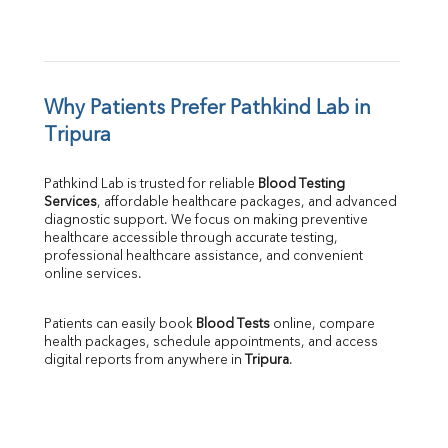
Why Patients Prefer Pathkind Lab in 
Tripura
Pathkind Lab is trusted for reliable 
Blood Testing 
Services
, affordable healthcare packages, and advanced 
diagnostic support. We focus on making preventive 
healthcare accessible through accurate testing, 
professional healthcare assistance, and convenient 
online services.
Patients can easily book 
Blood Tests
 online, compare 
health packages, schedule appointments, and access 
digital reports from anywhere in 
Tripura
.