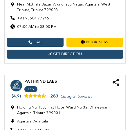
Near M.B Tilla Bazar, Arundhauti Nagar, Agartala, West
Tripura, Tripura 799003
+91 93584 77245
07:00 AM to 08:00 PM
CALL
BOOK NOW
GET DIRECTION
PATHKIND LABS
Lab
(4.9)
283
Google Reviews
Holding No 153, First Floor, Ward No 32, Dhaleswar,
Agartala, Tripura 799001
Agartala, Agartala