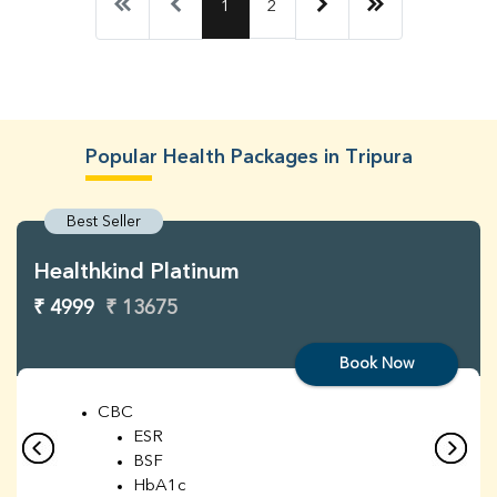
1
2
Popular Health Packages in Tripura
Best Seller
Healthkind Platinum
₹ 4999
₹ 13675
Book Now
CBC
ESR
BSF
HbA1c