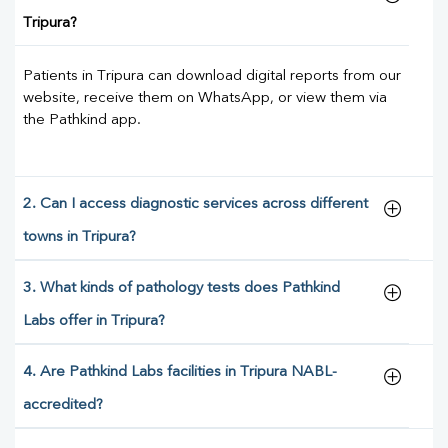
Tripura?
Patients in Tripura can download digital reports from our
website, receive them on WhatsApp, or view them via
the Pathkind app.
2. Can I access diagnostic services across different
towns in Tripura?
3. What kinds of pathology tests does Pathkind
Labs offer in Tripura?
4. Are Pathkind Labs facilities in Tripura NABL-
accredited?