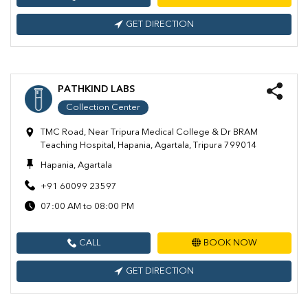
GET DIRECTION
PATHKIND LABS
Collection Center
TMC Road, Near Tripura Medical College & Dr BRAM
Teaching Hospital, Hapania, Agartala, Tripura 799014
Hapania, Agartala
+91 60099 23597
07:00 AM to 08:00 PM
CALL
BOOK NOW
GET DIRECTION