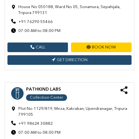
House No 050188, Ward No 05, Sonamura, Sepahijala,
Tripura 799131
+91 76290 55466
07:00 AM to 08:00 PM
CALL
BOOK NOW
GET DIRECTION
PATHKIND LABS
Collection Center
Plot No 1129/819, Mirza, Kakraban, Upendranagar, Tripura
799105
+91 98624 30882
07:00 AM to 08:00 PM