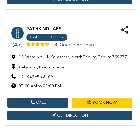
PATHKIND LABS
Collection Center
(4.7)
3
Google Reviews
12, Ward No-11, Kailasahar, North Tripura, Tripura 799277
Kailasahar, North Tripura
+91 94365 46109
07:00 AM to 08:00 PM
CALL
BOOK NOW
GET DIRECTION