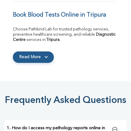
Book Blood Tests Online in Tripura
Choose Pathkind Lab for trusted pathology services, 
preventive healthcare screening, and reliable 
Diagnostic 
Centre
 services in 
Tripura
.
Read More
Frequently Asked Questions
1. How do I access my pathology reports online in