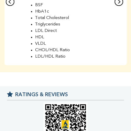
BSF
HbA1c
Total Cholesterol
Triglycerides
LDL Direct
HDL
VLDL
CHOL/HDL Ratio
LDL/HDL Ratio
BUN
Creatinine
BUN/Creatinine Ratio
Sodium
Potassium
RATINGS & REVIEWS
Chloride
Iron
UIBC
TIBC
% Saturation
Uric Acid