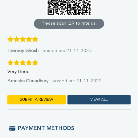
Calcium
Phosphorus
Bilirubin Total
Direct & Indirect
Please scan QR to rate us.
SGOT
SGPT
ALP
GGT
Tanmoy Ghosh
- posted on: 21-11-2025
LDH
Total Protein
Albumin
Very Good
Globulin
Arnesha Choudhury
- posted on: 21-11-2025
A:G Ratio
FT3
FT4
SUBMIT A REVIEW
VIEW ALL
TSH
Vit. B12
Vit D
HBsAg (Rapid)
PAYMENT METHODS
Ferritin