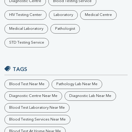
Diagnostic Centre
Blood Testing Service
HIV Testing Center
Laboratory
Medical Centre
Medical Laboratory
Pathologist
STD Testing Service
TAGS
Blood Test Near Me
Pathology Lab Near Me
Diagnostic Centre Near Me
Diagnostic Lab Near Me
Blood Test Laboratory Near Me
Blood Testing Services Near Me
Blood Test At Home Near Me