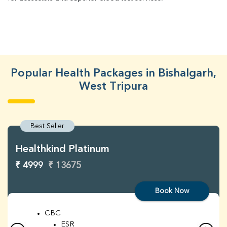
Popular Health Packages in Bishalgarh,
West Tripura
Best Seller
Healthkind Platinum
₹ 4999
₹ 13675
Book Now
CBC
ESR