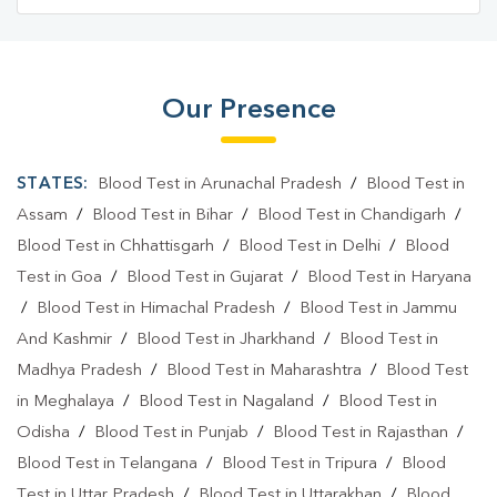
Blood Test Laboratory In Bishalgarh
Blood Test Laboratory In West Tripura
Our Presence
Blood Testing Services In Bishalgarh
Blood Testing Services In West Tripura
STATES:
Blood Test in Arunachal Pradesh
/
Blood Test in
Blood Test At Home In Bishalgarh
Assam
/
Blood Test in Bihar
/
Blood Test in Chandigarh
/
Blood Test in Chhattisgarh
/
Blood Test in Delhi
/
Blood
Blood Test At Home In West Tripura
Test in Goa
/
Blood Test in Gujarat
/
Blood Test in Haryana
Home Sample Collection In Bishalgarh
/
Blood Test in Himachal Pradesh
/
Blood Test in Jammu
And Kashmir
/
Blood Test in Jharkhand
/
Blood Test in
Home Sample Collection In West Tripura
Madhya Pradesh
/
Blood Test in Maharashtra
/
Blood Test
Collection Centre In Bishalgarh
in Meghalaya
/
Blood Test in Nagaland
/
Blood Test in
Odisha
Collection Centre In West Tripura
/
Blood Test in Punjab
/
Blood Test in Rajasthan
/
Blood Test in Telangana
/
Blood Test in Tripura
/
Blood
Full Body Checkup In Bishalgarh
Test in Uttar Pradesh
/
Blood Test in Uttarakhan
/
Blood