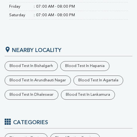
Friday
:
07:00 AM - 08:00 PM
Saturday
:
07:00 AM - 08:00 PM
NEARBY LOCALITY
Blood Test In Bishalgarh
Blood Test In Hapania
Blood Test In Arundhauti Nagar
Blood Test In Agartala
Blood Test In Dhaleswar
Blood Test In Lankamura
CATEGORIES