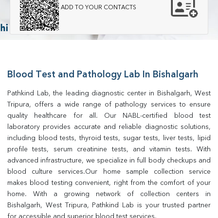
ADD TO YOUR CONTACTS
Blood Test and Pathology Lab In Bishalgarh
Pathkind Lab, the leading diagnostic center in Bishalgarh, West 
Tripura, offers a wide range of pathology services to ensure 
quality healthcare for all. Our NABL-certified blood test 
laboratory provides accurate and reliable diagnostic solutions, 
including blood tests, thyroid tests, sugar tests, liver tests, lipid 
profile tests, serum creatinine tests, and vitamin tests. With 
advanced infrastructure, we specialize in full body checkups and 
blood culture services.Our home sample collection service 
makes blood testing convenient, right from the comfort of your 
home. With a growing network of collection centers in 
Bishalgarh, West Tripura, Pathkind Lab is your trusted partner 
for accessible and superior blood test services.