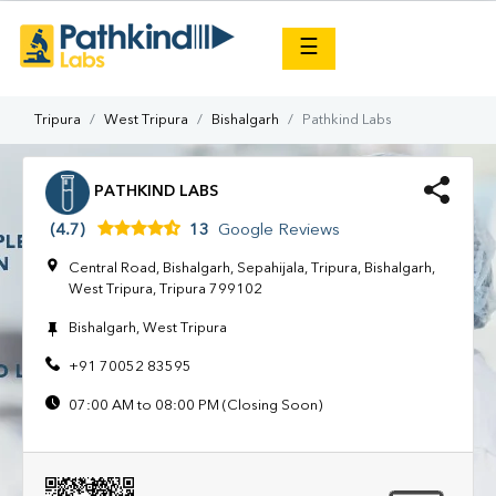
×
☰
Tripura
West Tripura
Bishalgarh
Pathkind Labs
PATHKIND LABS
(4.7)
13
Google Reviews
Central Road, Bishalgarh, Sepahijala, Tripura, Bishalgarh,
West Tripura, Tripura 799102
Bishalgarh, West Tripura
+91 70052 83595
07:00 AM to 08:00 PM (Closing Soon)