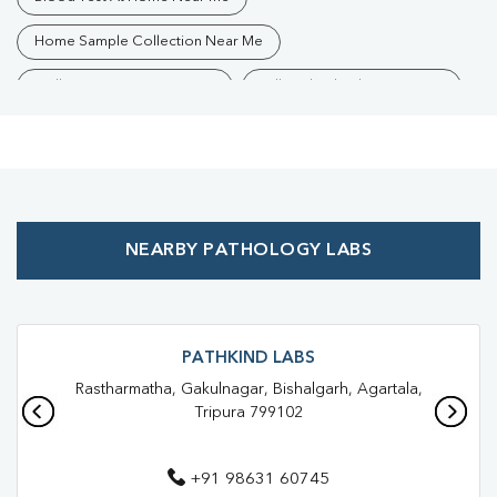
Home Sample Collection Near Me
Collection Centre Near Me
Full Body Checkup Near Me
Health Checkup Near Me
Preventive Health Checkup Near Me
Affordable Blood Test Near Me
NEARBY PATHOLOGY LABS
Best Pathology Lab Near Me
Trusted Diagnostic Lab Near Me
Blood Test In Bishalgarh
Blood Test In West Tripura
Pathology Lab In Bishalgarh
PATHKIND LABS
Rastharmatha, Gakulnagar, Bishalgarh, Agartala,
Pathology Lab In West Tripura
Tripura 799102
Diagnostic Centre In Bishalgarh
+91 98631 60745
Diagnostic Centre In West Tripura