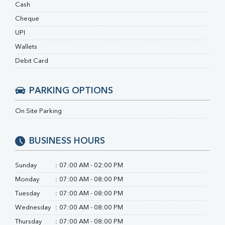
RA Factor
Cash
Folic Acid
Cheque
MAU
UPI
Urine R/M
Wallets
Debit Card
PARKING OPTIONS
On Site Parking
BUSINESS HOURS
Sunday
:
07:00 AM - 02:00 PM
Monday
:
07:00 AM - 08:00 PM
Tuesday
:
07:00 AM - 08:00 PM
Wednesday
:
07:00 AM - 08:00 PM
Thursday
:
07:00 AM - 08:00 PM