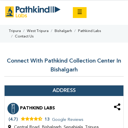
×
☰
Tripura
West Tripura
Bishalgarh
Pathkind Labs
Contact Us
Connect With Pathkind Collection Center In
Bishalgarh
ADDRESS
PATHKIND LABS
(4.7)
13
Google Reviews
Central Road, Bishalgarh, Sepahijala, Tripura,