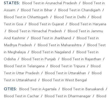
STATES:
Blood Test in Arunachal Pradesh
/
Blood Test in
Assam
/
Blood Test in Bihar
/
Blood Test in Chandigarh
/
Blood Test in Chhattisgarh
/
Blood Test in Delhi
/
Blood
Test in Goa
/
Blood Test in Gujarat
/
Blood Test in Haryana
/
Blood Test in Himachal Pradesh
/
Blood Test in Jammu
And Kashmir
/
Blood Test in Jharkhand
/
Blood Test in
Madhya Pradesh
/
Blood Test in Maharashtra
/
Blood Test
in Meghalaya
/
Blood Test in Nagaland
/
Blood Test in
Odisha
/
Blood Test in Punjab
/
Blood Test in Rajasthan
/
Blood Test in Telangana
/
Blood Test in Tripura
/
Blood
Test in Uttar Pradesh
/
Blood Test in Uttarakhan
/
Blood
Test in Uttarakhand
/
Blood Test in West Bengal
CITIES:
Blood Test in Agartala
/
Blood Test in Baruakandi
/
Blood Test in Cachar
/
Blood Test in Dharmanagar
/
Blood
Test in Khowai
/
Blood Test in North Tripura
/
Blood Test in
Sepahijala
/
Blood Test in Udaipur
/
Blood Test in Unokoti
/