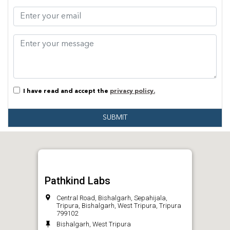
I have read and accept the
privacy policy.
SUBMIT
Pathkind Labs
Central Road, Bishalgarh, Sepahijala,
Tripura, Bishalgarh, West Tripura, Tripura
799102
Bishalgarh, West Tripura