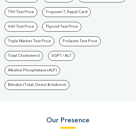
TSH Test Price
Troponin T, Rapid Card
Vdrl Test Price
Thyroid Test Price
Triple Marker Test Price
Prolactin Test Price
Total Cholesterol
SGPT / ALT
Alkaline Phosphatase (ALP)
Bilirubin (Total, Direct & Indirect)
Our Presence