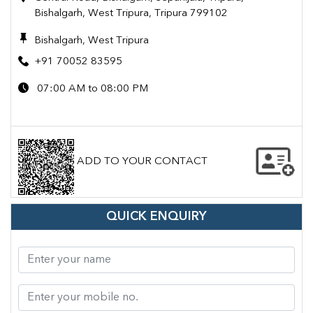
Bishalgarh, West Tripura, Tripura 799102
Bishalgarh, West Tripura
+91 70052 83595
07:00 AM to 08:00 PM
ADD TO YOUR CONTACT
QUICK ENQUIRY