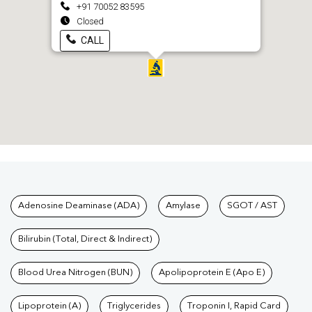
+91 70052 83595
Closed
CALL
Tests available at Pathkind L
Adenosine Deaminase (ADA)
Amylase
SGOT / AST
Bilirubin (Total, Direct & Indirect)
Blood Urea Nitrogen (BUN)
Apolipoprotein E (Apo E)
Lipoprotein (A)
Triglycerides
Troponin I, Rapid Card