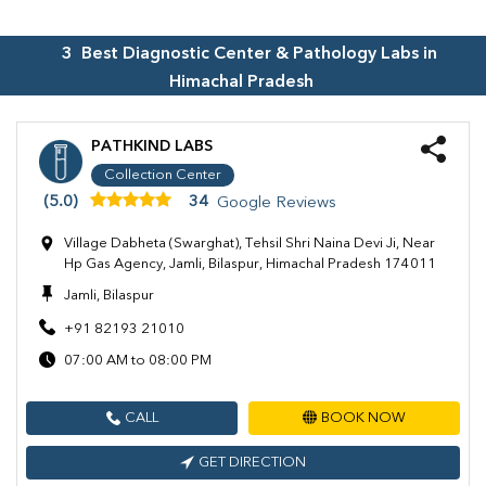
3
Best Diagnostic Center & Pathology Labs in
Himachal Pradesh
PATHKIND LABS
Collection Center
(5.0)
34
Google Reviews
Village Dabheta (Swarghat), Tehsil Shri Naina Devi Ji, Near
Hp Gas Agency, Jamli, Bilaspur, Himachal Pradesh 174011
Jamli, Bilaspur
+91 82193 21010
07:00 AM to 08:00 PM
CALL
BOOK NOW
GET DIRECTION