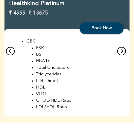
Healthkind Platinum
₹ 4999
₹ 13675
Book Now
CBC
ESR
BSF
HbA1c
Total Cholesterol
Triglycerides
LDL Direct
HDL
VLDL
CHOL/HDL Ratio
LDL/HDL Ratio
BUN
Creatinine
BUN/Creatinine Ratio
Sodium