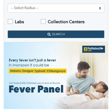
Labs
Collection Centers
SEARCH