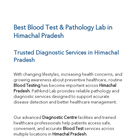
Potassium
Chloride
Iron
UIBC
Best Blood Test & Pathology Lab in 
TIBC
Himachal Pradesh
% Saturation
Uric Acid
Trusted Diagnostic Services in Himachal 
Calcium
Pradesh
Phosphorus
Bilirubin Total
Direct & Indirect
With changing lifestyles, increasing health concerns, and 
growing awareness about preventive healthcare, routine 
SGOT
Blood Testing
 has become important across 
Himachal 
SGPT
Pradesh
. Pathkind Lab provides reliable pathology and 
ALP
diagnostic services designed to support accurate 
GGT
disease detection and better healthcare management.
LDH
Total Protein
Our advanced 
Diagnostic Centre
 facilities and trained 
Albumin
healthcare professionals help patients access safe, 
Globulin
convenient, and accurate 
Blood Test
 services across 
multiple locations in 
Himachal Pradesh
.
A:G Ratio