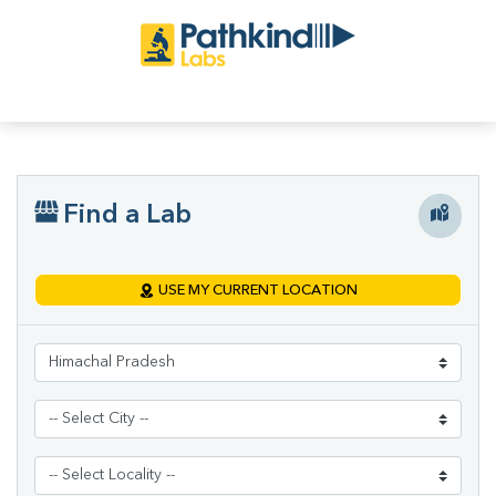
Find a Lab
USE MY CURRENT LOCATION