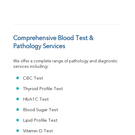
FT3
FT4
TSH
Vit. B12
Vit D
HBsAg (Rapid)
Comprehensive Blood Test & 
Ferritin
Pathology Services
RA Factor
Folic Acid
We offer a complete range of pathology and diagnostic 
MAU
services including:
Urine R/M
CBC Test
Thyroid Profile Test
HbA1C Test
Blood Sugar Test
Lipid Profile Test
Vitamin D Test