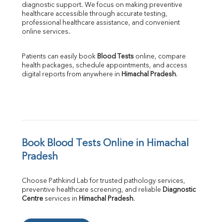
diagnostic support. We focus on making preventive 
healthcare accessible through accurate testing, 
professional healthcare assistance, and convenient 
online services.
Patients can easily book 
Blood Tests
 online, compare 
health packages, schedule appointments, and access 
digital reports from anywhere in 
Himachal Pradesh
.
Book Blood Tests Online in Himachal 
Pradesh
Choose Pathkind Lab for trusted pathology services, 
preventive healthcare screening, and reliable 
Diagnostic 
Centre
 services in 
Himachal Pradesh
.