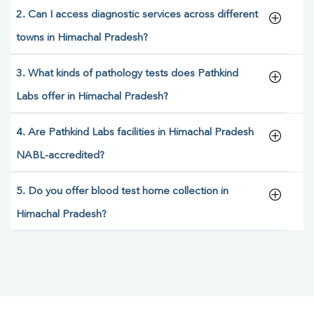
2. Can I access diagnostic services across different
towns in Himachal Pradesh?
3. What kinds of pathology tests does Pathkind
Labs offer in Himachal Pradesh?
4. Are Pathkind Labs facilities in Himachal Pradesh
NABL-accredited?
5. Do you offer blood test home collection in
Himachal Pradesh?