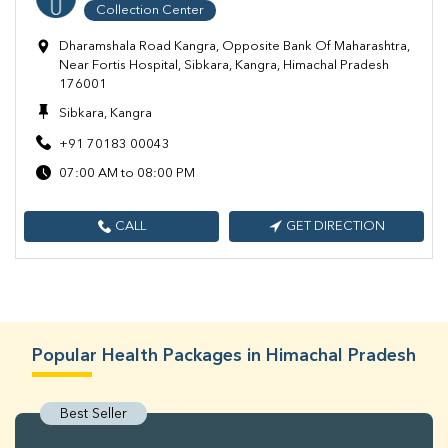
Collection Center
Dharamshala Road Kangra, Opposite Bank Of Maharashtra,
Near Fortis Hospital, Sibkara, Kangra, Himachal Pradesh
176001
Sibkara, Kangra
+91 70183 00043
07:00 AM to 08:00 PM
CALL
GET DIRECTION
Popular Health Packages in Himachal Pradesh
Best Seller