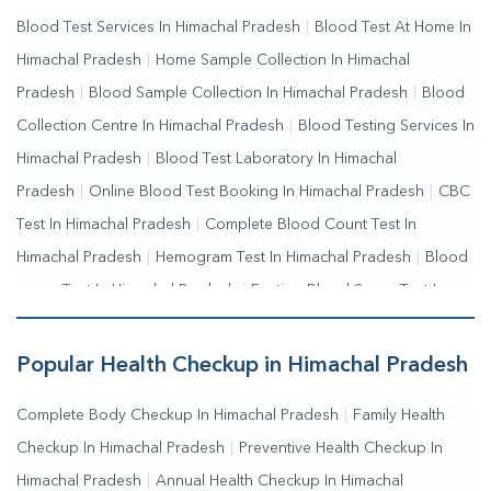
Collection Near Me
|
Blood Test At Home Near Me
|
Blood
Blood Test Services In Himachal Pradesh
|
Blood Test At Home In
Testing Services Near Me
|
Blood Test Laboratory Near
Himachal Pradesh
|
Home Sample Collection In Himachal
Me
|
Online Blood Test Booking
Pradesh
|
Blood Sample Collection In Himachal Pradesh
|
Blood
Collection Centre In Himachal Pradesh
|
Blood Testing Services In
Himachal Pradesh
|
Blood Test Laboratory In Himachal
Pradesh
|
Online Blood Test Booking In Himachal Pradesh
|
CBC
Test In Himachal Pradesh
|
Complete Blood Count Test In
Himachal Pradesh
|
Hemogram Test In Himachal Pradesh
|
Blood
Sugar Test In Himachal Pradesh
|
Fasting Blood Sugar Test In
Himachal Pradesh
|
Random Blood Sugar Test In Himachal
Pradesh
Popular Health Checkup in Himachal Pradesh
Complete Body Checkup In Himachal Pradesh
|
Family Health
Checkup In Himachal Pradesh
|
Preventive Health Checkup In
Himachal Pradesh
|
Annual Health Checkup In Himachal