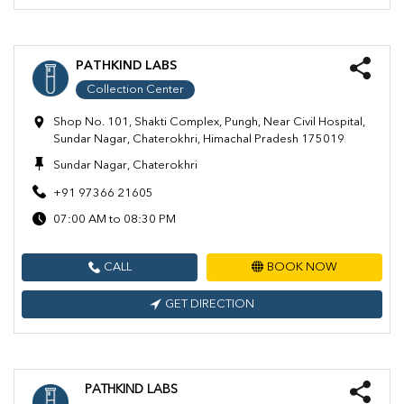
PATHKIND LABS
Collection Center
Shop No. 101, Shakti Complex, Pungh, Near Civil Hospital,
Sundar Nagar, Chaterokhri, Himachal Pradesh 175019
Sundar Nagar, Chaterokhri
+91 97366 21605
07:00 AM to 08:30 PM
CALL
BOOK NOW
GET DIRECTION
PATHKIND LABS