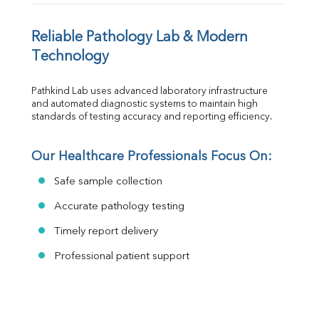
Reliable Pathology Lab & Modern 
Technology
Pathkind Lab uses advanced laboratory infrastructure 
and automated diagnostic systems to maintain high 
standards of testing accuracy and reporting efficiency.
Our Healthcare Professionals Focus On:
Safe sample collection
Accurate pathology testing
Timely report delivery
Professional patient support