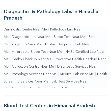
Diagnostics & Pathology Labs in Himachal
Pradesh
Diagnostic Centre Near Me
|
Pathology Lab Near
Me
|
Diagnostic Lab Near Me
|
Blood Test Near Me
|
Best
Pathology Lab Near Me
|
Trusted Diagnostic Lab Near
Me
|
Affordable Blood Test Near Me
|
NABL Certified Lab Near
Me
|
Health Checkup Near Me
|
Preventive Health Checkup Near
Me
|
Collection Centre Near Me
|
Diagnostic Services Near
Me
|
Pathology Services Near Me
|
Medical Lab Near Me
|
Health
Screening Services Near Me
|
Lab Test Services Near
Me
|
Preventive Care Services
|
Health Packages Near
Me
|
Complete Health Checkup Services
|
Wellness Test
Services
|
Blood Collection Centre Near Me
|
Home Sample
Blood Test Centers in Himachal Pradesh