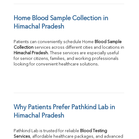
Home Blood Sample Collection in 
Himachal Pradesh
Patients can conveniently schedule Home 
Blood Sample 
Collection
Himachal Pradesh
. These services are especially useful 
for senior citizens, families, and working professionals 
looking for convenient healthcare solutions.
Why Patients Prefer Pathkind Lab in 
Himachal Pradesh
Pathkind Lab is trusted for reliable 
Blood Testing 
Services
, affordable healthcare packages, and advanced 