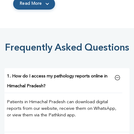
Read More
Frequently Asked Questions
1. How do I access my pathology reports online in
Himachal Pradesh?
Patients in Himachal Pradesh can download digital
reports from our website, receive them on WhatsApp,
or view them via the Pathkind app.