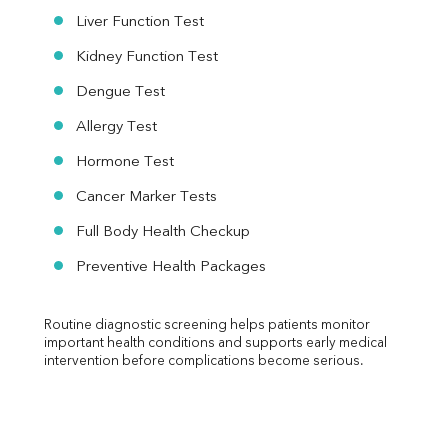
Liver Function Test
Kidney Function Test
Dengue Test
Allergy Test
Hormone Test
Cancer Marker Tests
Full Body Health Checkup
Preventive Health Packages
Routine diagnostic screening helps patients monitor 
important health conditions and supports early medical 
intervention before complications become serious.