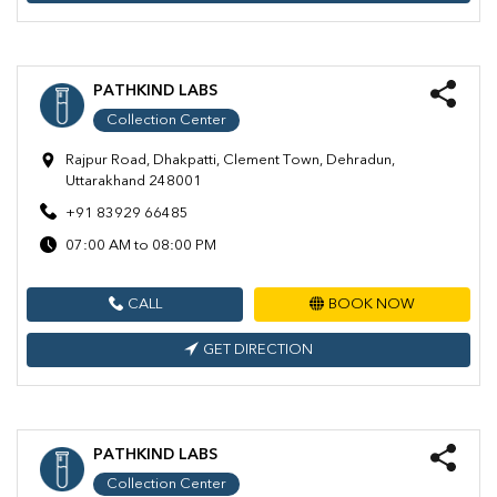
PATHKIND LABS
Collection Center
Rajpur Road, Dhakpatti, Clement Town, Dehradun,
Uttarakhand 248001
+91 83929 66485
07:00 AM to 08:00 PM
CALL
BOOK NOW
GET DIRECTION
PATHKIND LABS
Collection Center