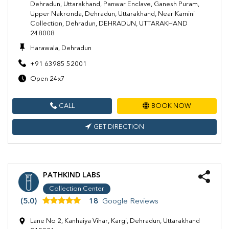
Dehradun, Uttarakhand, Panwar Enclave, Ganesh Puram,
Upper Nakronda, Dehradun, Uttarakhand, Near Kamini
Collection, Dehradun, DEHRADUN, UTTARAKHAND
248008
Harawala, Dehradun
+91 63985 52001
Open 24x7
CALL
BOOK NOW
GET DIRECTION
PATHKIND LABS
Collection Center
(5.0)
18
Google Reviews
Lane No 2, Kanhaiya Vihar, Kargi, Dehradun, Uttarakhand