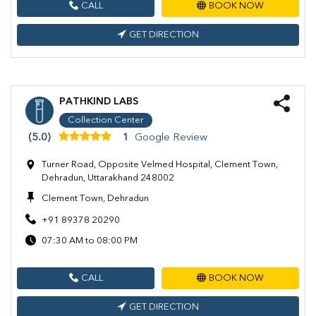
CALL
BOOK NOW
GET DIRECTION
PATHKIND LABS
Collection Center
(5.0)
1
Google Review
Turner Road, Opposite Velmed Hospital, Clement Town,
Dehradun, Uttarakhand 248002
Clement Town, Dehradun
+91 89378 20290
07:30 AM to 08:00 PM
CALL
BOOK NOW
GET DIRECTION