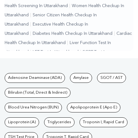
Health Screening In Uttarakhand
|
Women Health Checkup In
Uttarakhand
|
Senior Citizen Health Checkup In
Uttarakhand
|
Executive Health Checkup In
Uttarakhand
|
Diabetes Health Checkup In Uttarakhand
|
Cardiac
Health Checkup In Uttarakhand
|
Liver Function Test In
Uttarakhand
|
LFT Test In Uttarakhand
|
SGPT Test In
Uttarakhand
|
SGOT Test In Uttarakhand
|
Bilirubin Test In
Uttarakhand
|
Kidney Function Test In Uttarakhand
|
KFT Test In
Tests available at Pathkind L
Adenosine Deaminase (ADA)
Amylase
SGOT / AST
Uttarakhand
|
Kidney Profile Test In Uttarakhand
|
Creatinine Test
In Uttarakhand
|
Urea Test In Uttarakhand
|
Renal Function Test In
Bilirubin (Total, Direct & Indirect)
Uttarakhand
|
Lipid Profile Test In Uttarakhand
|
Cholesterol Test
In Uttarakhand
Blood Urea Nitrogen (BUN)
|
HDL LDL Test In Uttarakhand
Apolipoprotein E (Apo E)
|
Triglycerides Test
In Uttarakhand
|
Vitamin D Test In Uttarakhand
|
Vitamin B12 Test
Lipoprotein (A)
Triglycerides
Troponin I, Rapid Card
In Uttarakhand
|
Allergy Test In Uttarakhand
|
Hormone Test In
Uttarakhand
|
PCOS Test In Uttarakhand
|
Urine Test In
TSH Test Price
Troponin T, Rapid Card