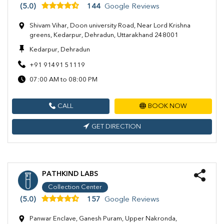
(5.0)
144
Google Reviews
Shivam Vihar, Doon university Road, Near Lord Krishna
greens, Kedarpur, Dehradun, Uttarakhand 248001
Kedarpur, Dehradun
+91 91491 51119
07:00 AM to 08:00 PM
CALL
BOOK NOW
GET DIRECTION
PATHKIND LABS
Collection Center
(5.0)
157
Google Reviews
Panwar Enclave, Ganesh Puram, Upper Nakronda,