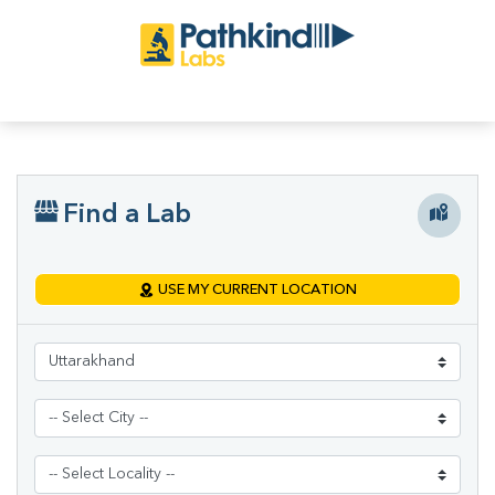
Find a Lab
USE MY CURRENT LOCATION