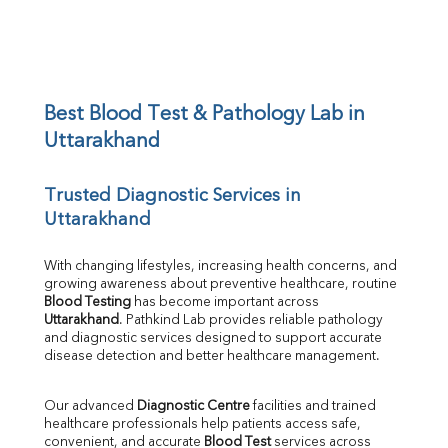
BUN/Creatinine Ratio
Sodium
Potassium
Chloride
Iron
UIBC
Best Blood Test & Pathology Lab in 
TIBC
Uttarakhand
% Saturation
Uric Acid
Trusted Diagnostic Services in 
Calcium
Uttarakhand
Phosphorus
Bilirubin Total
Direct & Indirect
With changing lifestyles, increasing health concerns, and 
growing awareness about preventive healthcare, routine 
SGOT
Blood Testing
 has become important across 
SGPT
Uttarakhand
. Pathkind Lab provides reliable pathology 
ALP
and diagnostic services designed to support accurate 
GGT
disease detection and better healthcare management.
LDH
Total Protein
Our advanced 
Diagnostic Centre
 facilities and trained 
Albumin
healthcare professionals help patients access safe, 
Globulin
convenient, and accurate 
Blood Test
 services across 