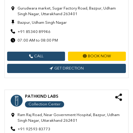
Gurudwara market, Sugar Factory Road, Bazpur, Udham
Singh Nagar, Uttarakhand 263401
Bazpur, Udham Singh Nagar
+91 85340 89946
07:00 AM to 08:00 PM
CALL
BOOK NOW
GET DIRECTION
PATHKIND LABS
Collection Center
Ram Raj Road, Near Government Hospital, Bazpur, Udham
Singh Nagar, Uttarakhand 262401
+91 92593 83773