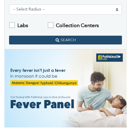
Labs
Collection Centers
SEARCH