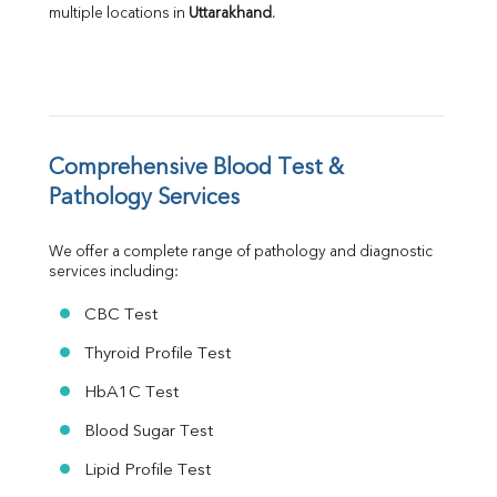
multiple locations in 
Uttarakhand
.
A:G Ratio
FT3
FT4
TSH
Vit. B12
Vit D
HBsAg (Rapid)
Comprehensive Blood Test & 
Ferritin
Pathology Services
RA Factor
Folic Acid
We offer a complete range of pathology and diagnostic 
MAU
services including:
Urine R/M
CBC Test
Thyroid Profile Test
HbA1C Test
Blood Sugar Test
Lipid Profile Test