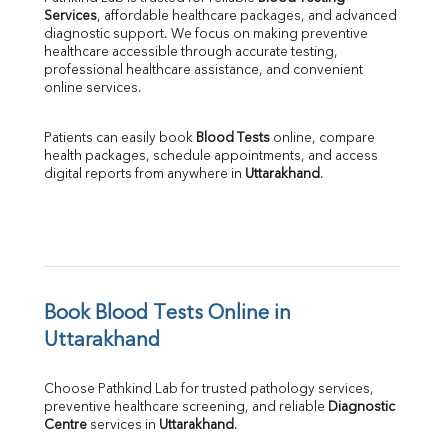
Services
, affordable healthcare packages, and advanced 
diagnostic support. We focus on making preventive 
healthcare accessible through accurate testing, 
professional healthcare assistance, and convenient 
online services.
Patients can easily book 
Blood Tests
 online, compare 
health packages, schedule appointments, and access 
digital reports from anywhere in 
Uttarakhand
.
Book Blood Tests Online in 
Uttarakhand
Choose Pathkind Lab for trusted pathology services, 
preventive healthcare screening, and reliable 
Diagnostic 
Centre
 services in 
Uttarakhand
.