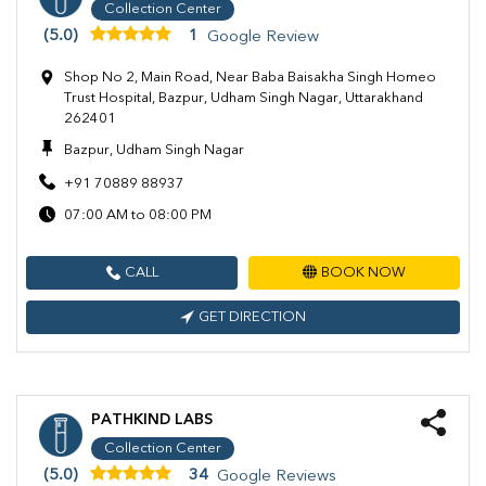
Collection Center
(5.0)
1
Google Review
Shop No 2, Main Road, Near Baba Baisakha Singh Homeo
Trust Hospital, Bazpur, Udham Singh Nagar, Uttarakhand
262401
Bazpur, Udham Singh Nagar
+91 70889 88937
07:00 AM to 08:00 PM
CALL
BOOK NOW
GET DIRECTION
PATHKIND LABS
Collection Center
(5.0)
34
Google Reviews