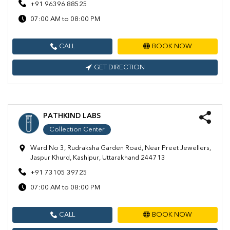
+91 96396 88525
07:00 AM to 08:00 PM
CALL
BOOK NOW
GET DIRECTION
PATHKIND LABS
Collection Center
Ward No 3, Rudraksha Garden Road, Near Preet Jewellers,
Jaspur Khurd, Kashipur, Uttarakhand 244713
+91 73105 39725
07:00 AM to 08:00 PM
CALL
BOOK NOW