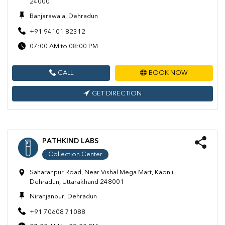
240001
Banjarawala, Dehradun
+91 94101 82312
07:00 AM to 08:00 PM
CALL
BOOK NOW
GET DIRECTION
PATHKIND LABS
Collection Center
Saharanpur Road, Near Vishal Mega Mart, Kaonli,
Dehradun, Uttarakhand 248001
Niranjanpur, Dehradun
+91 70608 71088