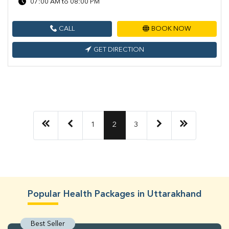
07:00 AM to 08:00 PM
CALL
BOOK NOW
GET DIRECTION
1
2
3
Popular Health Packages in Uttarakhand
Best Seller