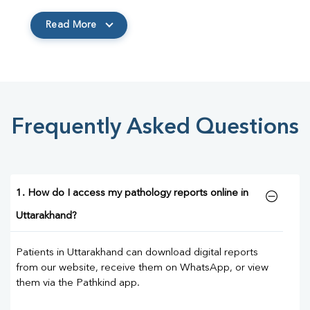
Read More
Frequently Asked Questions
1. How do I access my pathology reports online in
Uttarakhand?
Patients in Uttarakhand can download digital reports
from our website, receive them on WhatsApp, or view
them via the Pathkind app.