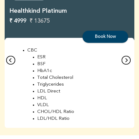
Healthkind Platinum
₹ 4999
₹ 13675
Book Now
CBC
ESR
BSF
HbA1c
Total Cholesterol
Triglycerides
LDL Direct
HDL
VLDL
CHOL/HDL Ratio
LDL/HDL Ratio
BUN
Creatinine