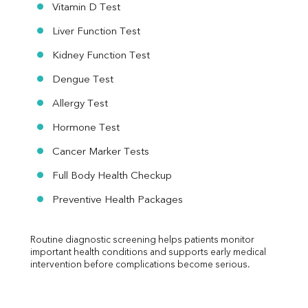
Vitamin D Test
Liver Function Test
Kidney Function Test
Dengue Test
Allergy Test
Hormone Test
Cancer Marker Tests
Full Body Health Checkup
Preventive Health Packages
Routine diagnostic screening helps patients monitor 
important health conditions and supports early medical 
intervention before complications become serious.