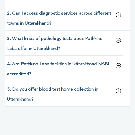
2. Can I access diagnostic services across different
towns in Uttarakhand?
3. What kinds of pathology tests does Pathkind
Labs offer in Uttarakhand?
4. Are Pathkind Labs facilities in Uttarakhand NABL-
accredited?
5. Do you offer blood test home collection in
Uttarakhand?