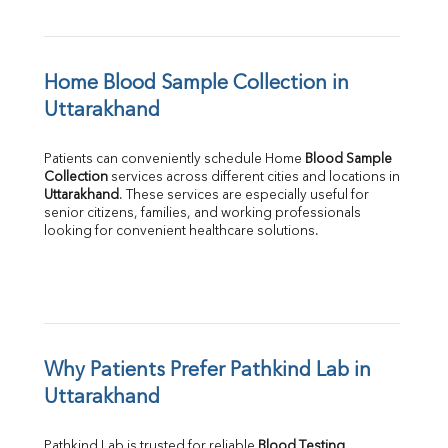
Home Blood Sample Collection in 
Uttarakhand
Patients can conveniently schedule Home 
Blood Sample 
Collection
Uttarakhand
. These services are especially useful for 
senior citizens, families, and working professionals 
looking for convenient healthcare solutions.
Why Patients Prefer Pathkind Lab in 
Uttarakhand
Pathkind Lab is trusted for reliable 
Blood Testing 