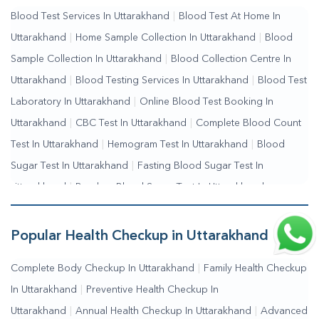
Blood Test Services In Uttarakhand
|
Blood Test At Home In
Testing Services Near Me
|
Blood Test Laboratory Near
Uttarakhand
|
Home Sample Collection In Uttarakhand
|
Blood
Me
|
Online Blood Test Booking
Sample Collection In Uttarakhand
|
Blood Collection Centre In
Uttarakhand
|
Blood Testing Services In Uttarakhand
|
Blood Test
Laboratory In Uttarakhand
|
Online Blood Test Booking In
Uttarakhand
|
CBC Test In Uttarakhand
|
Complete Blood Count
Test In Uttarakhand
|
Hemogram Test In Uttarakhand
|
Blood
Sugar Test In Uttarakhand
|
Fasting Blood Sugar Test In
Uttarakhand
|
Random Blood Sugar Test In Uttarakhand
Popular Health Checkup in Uttarakhand
Complete Body Checkup In Uttarakhand
|
Family Health Checkup
In Uttarakhand
|
Preventive Health Checkup In
Uttarakhand
|
Annual Health Checkup In Uttarakhand
|
Advanced