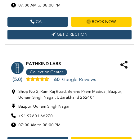
07:00 AM to 08:00 PM
CALL
BOOK NOW
GET DIRECTION
PATHKIND LABS
Collection Center
(5.0)
60
Google Reviews
Shop No 2, Ram Raj Road, Behind Prem Madical, Bazpur,
Udham Singh Nagar, Uttarakhand 262401
Bazpur, Udham Singh Nagar
+91 97601 66270
07:00 AM to 08:00 PM