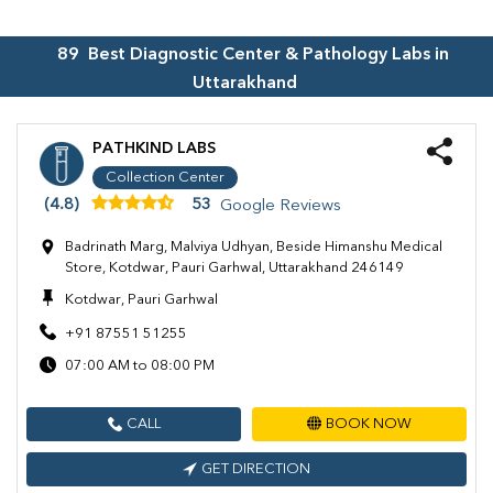
89
Best Diagnostic Center & Pathology Labs in
Uttarakhand
PATHKIND LABS
Collection Center
(4.8)
53
Google Reviews
Badrinath Marg, Malviya Udhyan, Beside Himanshu Medical
Store, Kotdwar, Pauri Garhwal, Uttarakhand 246149
Kotdwar, Pauri Garhwal
+91 87551 51255
07:00 AM to 08:00 PM
CALL
BOOK NOW
GET DIRECTION