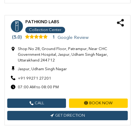
PATHKIND LABS
Collection Center
(5.0)
1
Google Review
Shop No 28, Ground Floor, Patrampur, Near CHC
Government Hospital, Jaspur, Udham Singh Nagar,
Uttarakhand 244712
Jaspur, Udham Singh Nagar
+91 99271 27201
07:00 AM to 08:00 PM
CALL
BOOK NOW
GET DIRECTION