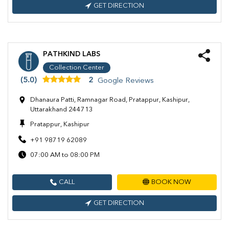
GET DIRECTION
PATHKIND LABS
Collection Center
(5.0)
2
Google Reviews
Dhanaura Patti, Ramnagar Road, Pratappur, Kashipur,
Uttarakhand 244713
Pratappur, Kashipur
+91 98719 62089
07:00 AM to 08:00 PM
CALL
BOOK NOW
GET DIRECTION