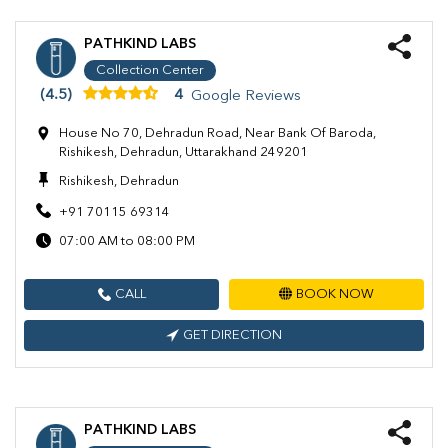
PATHKIND LABS
Collection Center
(4.5)
4
Google Reviews
House No 70, Dehradun Road, Near Bank Of Baroda,
Rishikesh, Dehradun, Uttarakhand 249201
Rishikesh, Dehradun
+91 70115 69314
07:00 AM to 08:00 PM
CALL
BOOK NOW
GET DIRECTION
PATHKIND LABS