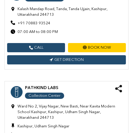
Kalash Mandap Road, Tanda, Tanda Ujjain, Kashipur,
Uttarakhand 244713
+91 70883 93524
07:00 AM to 08:00 PM
CALL
BOOK NOW
GET DIRECTION
PATHKIND LABS
Collection Center
Ward No 2, Vijay Nagar, New Basti, Near Kavita Modern
School Kashipur, Kashipur, Udham Singh Nagar,
Uttarakhand 244713
Kashipur, Udham Singh Nagar