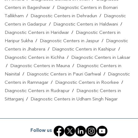
Uttarakhand
Centers in Bageshwar
/
Diagnostic Centers in Bomari
Tallikham
/
Diagnostic Centers in Dehradun
/
Diagnostic
Centers in Gadarpur
/
Diagnostic Centers in Haldwani
/
Diagnostic Centers in Haridwar
/
Diagnostic Centers in
Haripur Sukha
/
Diagnostic Centers in Jaspur
/
Diagnostic
Centers in Jhabrera
/
Diagnostic Centers in Kashipur
/
Diagnostic Centers in Kichha
/
Diagnostic Centers in Laksar
/
Diagnostic Centers in Mauna
/
Diagnostic Centers in
Nainital
/
Diagnostic Centers in Pauri Garhwal
/
Diagnostic
Centers in Ramnagar
/
Diagnostic Centers in Roorkee
/
Diagnostic Centers in Rudrapur
/
Diagnostic Centers in
Sittarganj
/
Diagnostic Centers in Udham Singh Nagar
Follow us