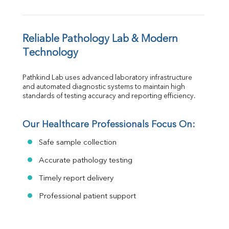
Reliable Pathology Lab & Modern 
Technology
Pathkind Lab uses advanced laboratory infrastructure 
and automated diagnostic systems to maintain high 
standards of testing accuracy and reporting efficiency.
Our Healthcare Professionals Focus On:
Safe sample collection
Accurate pathology testing
Timely report delivery
Professional patient support