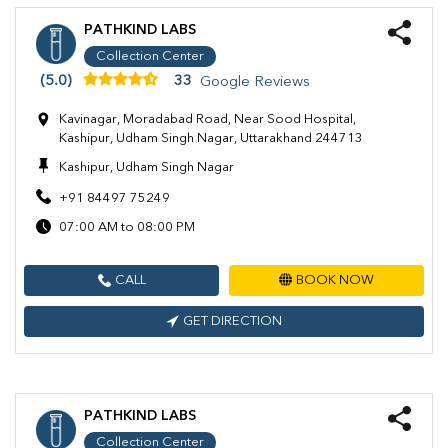
PATHKIND LABS
Collection Center
(5.0)
33
Google Reviews
Kavinagar, Moradabad Road, Near Sood Hospital,
Kashipur, Udham Singh Nagar, Uttarakhand 244713
Kashipur, Udham Singh Nagar
+91 84497 75249
07:00 AM to 08:00 PM
CALL
BOOK NOW
GET DIRECTION
PATHKIND LABS
Collection Center