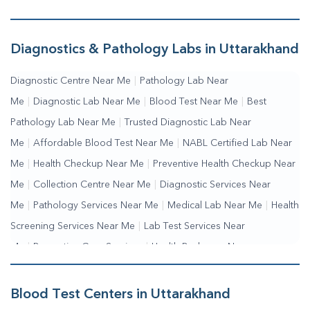
Diagnostics & Pathology Labs in Uttarakhand
Diagnostic Centre Near Me
|
Pathology Lab Near
Me
|
Diagnostic Lab Near Me
|
Blood Test Near Me
|
Best
Pathology Lab Near Me
|
Trusted Diagnostic Lab Near
Me
|
Affordable Blood Test Near Me
|
NABL Certified Lab Near
Me
|
Health Checkup Near Me
|
Preventive Health Checkup Near
Me
|
Collection Centre Near Me
|
Diagnostic Services Near
Me
|
Pathology Services Near Me
|
Medical Lab Near Me
|
Health
Screening Services Near Me
|
Lab Test Services Near
Me
|
Preventive Care Services
|
Health Packages Near
Me
|
Complete Health Checkup Services
|
Wellness Test
Services
|
Blood Collection Centre Near Me
|
Home Sample
Blood Test Centers in Uttarakhand
Collection Near Me
|
Blood Test At Home Near Me
|
Blood