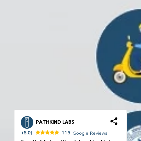
PATHKIND LABS
(5.0)
115
Google Reviews