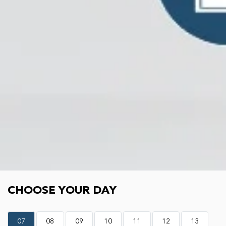
Choose your day
CHOOSE YOUR DAY
07
08
09
10
11
12
13