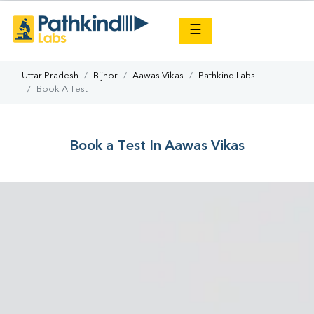
×
☰
Uttar Pradesh
Bijnor
Aawas Vikas
Pathkind Labs
Book A Test
Book a Test In Aawas Vikas