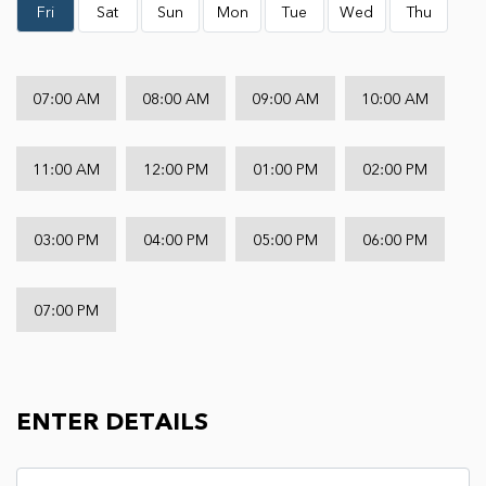
Fri
Sat
Sun
Mon
Tue
Wed
Thu
07:00 AM
08:00 AM
09:00 AM
10:00 AM
11:00 AM
12:00 PM
01:00 PM
02:00 PM
03:00 PM
04:00 PM
05:00 PM
06:00 PM
07:00 PM
ENTER DETAILS