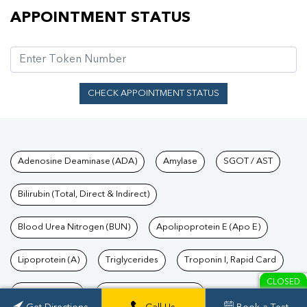
Appointment Status
APPOINTMENT STATUS
CHECK APPOINTMENT STATUS
Tests available at Pathkind L
Adenosine Deaminase (ADA)
Amylase
SGOT / AST
Bilirubin (Total, Direct & Indirect)
Blood Urea Nitrogen (BUN)
Apolipoprotein E (Apo E)
Lipoprotein (A)
Triglycerides
Troponin I, Rapid Card
CLOSED
TSH Test Price
Troponin T, Rapid Card