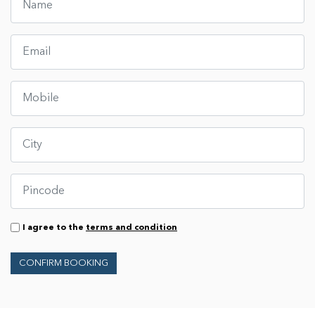
I agree to the
terms and condition
CONFIRM BOOKING