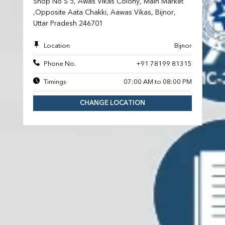
Shop No S 5, Awas Vikas Colony, Main Market
,Opposite Aata Chakki, Aawas Vikas, Bijnor,
Uttar Pradesh 246701
Location
Bijnor
Phone No.
+91 78199 81315
Timings
07:00 AM to 08:00 PM
CHANGE LOCATION