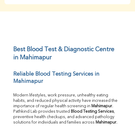
BUN
Creatinine
BUN/Creatinine Ratio
Sodium
Potassium
Chloride
Iron
UIBC
Best Blood Test & Diagnostic Centre 
TIBC
in Mahimapur
% Saturation
Uric Acid
Reliable Blood Testing Services in 
Calcium
Mahimapur
Phosphorus
Bilirubin Total
Direct & Indirect
Modern lifestyles, work pressure, unhealthy eating 
habits, and reduced physical activity have increased the 
SGOT
importance of regular health screening in 
Mahimapur
. 
SGPT
Pathkind Lab provides trusted 
Blood Testing Services
, 
ALP
preventive health checkups, and advanced pathology 
GGT
solutions for individuals and families across 
Mahimapur
.
LDH
Total Protein