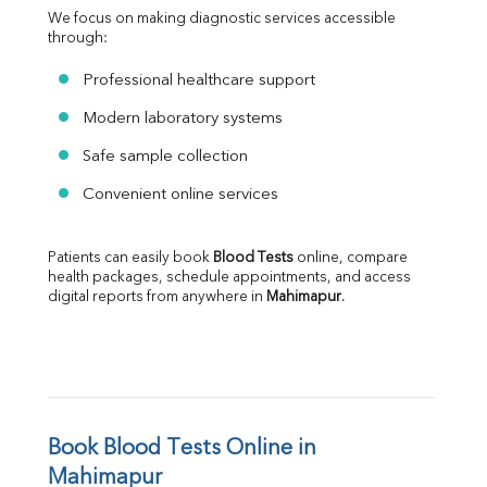
We focus on making diagnostic services accessible 
through:
Professional healthcare support
Modern laboratory systems
Safe sample collection
Convenient online services
Patients can easily book 
Blood Tests
 online, compare 
health packages, schedule appointments, and access 
digital reports from anywhere in 
Mahimapur
.
Book Blood Tests Online in 
Mahimapur