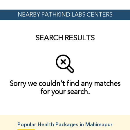
NEARBY PATHKIND LABS CENTERS
SEARCH RESULTS
Sorry we couldn't find any matches
for your search.
Popular Health Packages in Mahimapur