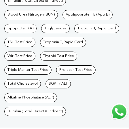
Bilirubin (Total, Direct & Indirect)
Test In Mahimapur
|
Cholesterol Test In Mahimapur
|
HDL LDL
Test In Mahimapur
Blood Urea Nitrogen (BUN)
|
Triglycerides Test In Mahimapur
Apolipoprotein E (Apo E)
|
Vitamin D
Test In Mahimapur
|
Vitamin B12 Test In Mahimapur
|
Allergy Test
Lipoprotein (A)
Triglycerides
Troponin I, Rapid Card
In Mahimapur
|
Hormone Test In Mahimapur
|
PCOS Test In
Mahimapur
|
Urine Test In Mahimapur
|
Stool Test In
TSH Test Price
Troponin T, Rapid Card
Mahimapur
|
Gastrointestinal Test In Mahimapur
|
Autoimmune
Vdrl Test Price
Thyroid Test Price
Disease Test In Mahimapur
|
Immunity Test In
Mahimapur
|
Wellness Checkup Services In Mahimapur
|
Health
Triple Marker Test Price
Prolactin Test Price
Packages In Mahimapur
|
Preventive Care Packages In
Mahimapur
Total Cholesterol
|
Diagnostic Health Packages In Mahimapur
SGPT / ALT
|
HbA1c
Test In Mahimapur
|
Thyroid Test In Mahimapur
|
Thyroid Profile
Alkaline Phosphatase (ALP)
Test In Mahimapur
|
T3 T4 TSH Test In Mahimapur
|
Thyroid
Function Test In Mahimapur
|
Pregnancy Blood Test In
Bilirubin (Total, Direct & Indirect)
Mahimapur
|
Fever Test In Mahimapur
|
Covid 19 Test In
Mahimapur
|
Dengue Test In Mahimapur
|
Malaria Test In