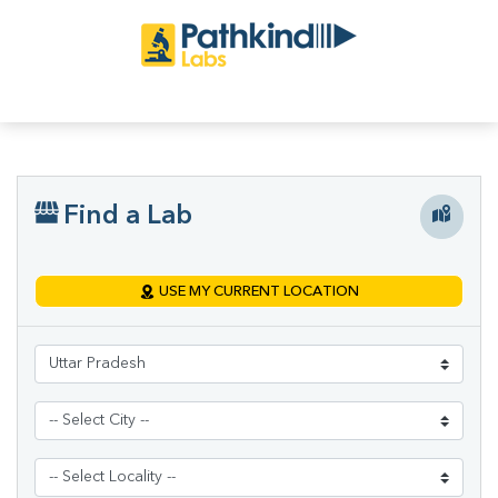
Find a Lab
USE MY CURRENT LOCATION