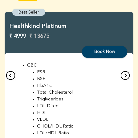
Best Seller
Healthkind Platinum
₹ 4999
₹ 13675
Book Now
CBC
ESR
BSF
HbA1c
Total Cholesterol
Triglycerides
LDL Direct
HDL
VLDL
CHOL/HDL Ratio
LDL/HDL Ratio