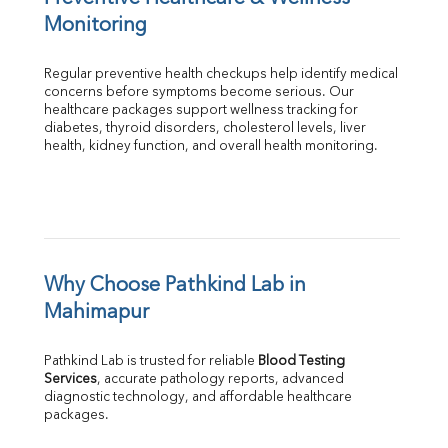
Monitoring
Regular preventive health checkups help identify medical 
concerns before symptoms become serious. Our 
healthcare packages support wellness tracking for 
diabetes, thyroid disorders, cholesterol levels, liver 
health, kidney function, and overall health monitoring.
Why Choose Pathkind Lab in 
Mahimapur
Pathkind Lab is trusted for reliable 
Blood Testing 
Services
, accurate pathology reports, advanced 
diagnostic technology, and affordable healthcare 
packages.