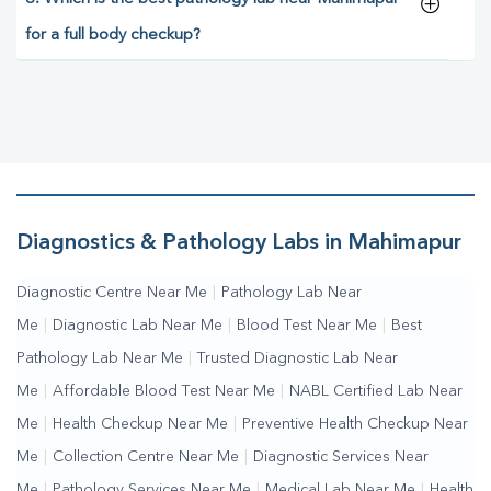
for a full body checkup?
Diagnostics & Pathology Labs in Mahimapur
Diagnostic Centre Near Me
|
Pathology Lab Near
Me
|
Diagnostic Lab Near Me
|
Blood Test Near Me
|
Best
Pathology Lab Near Me
|
Trusted Diagnostic Lab Near
Me
|
Affordable Blood Test Near Me
|
NABL Certified Lab Near
Me
|
Health Checkup Near Me
|
Preventive Health Checkup Near
Me
|
Collection Centre Near Me
|
Diagnostic Services Near
Me
|
Pathology Services Near Me
|
Medical Lab Near Me
|
Health