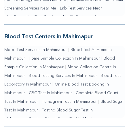
Screening Services Near Me
|
Lab Test Services Near
Me
|
Preventive Care Services
|
Health Packages Near
Me
|
Complete Health Checkup Services
|
Wellness Test
Services
|
Blood Collection Centre Near Me
|
Home Sample
Blood Test Centers in Mahimapur
Collection Near Me
|
Blood Test At Home Near Me
|
Blood
Blood Test Services In Mahimapur
|
Blood Test At Home In
Testing Services Near Me
|
Blood Test Laboratory Near
Mahimapur
|
Home Sample Collection In Mahimapur
|
Blood
Me
|
Online Blood Test Booking
Sample Collection In Mahimapur
|
Blood Collection Centre In
Mahimapur
|
Blood Testing Services In Mahimapur
|
Blood Test
Laboratory In Mahimapur
|
Online Blood Test Booking In
Mahimapur
|
CBC Test In Mahimapur
|
Complete Blood Count
Test In Mahimapur
|
Hemogram Test In Mahimapur
|
Blood Sugar
Test In Mahimapur
|
Fasting Blood Sugar Test In
Mahimapur
|
Random Blood Sugar Test In Mahimapur