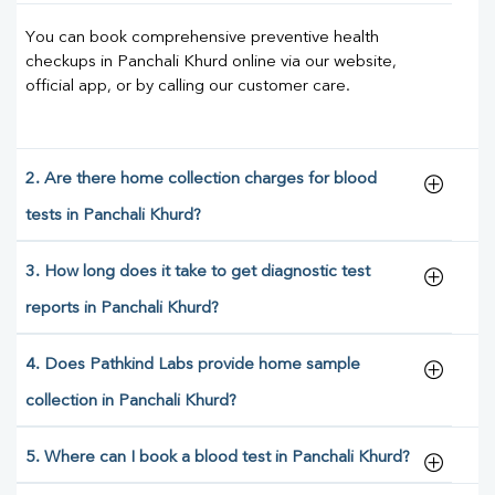
You can book comprehensive preventive health
checkups in Panchali Khurd online via our website,
official app, or by calling our customer care.
2. Are there home collection charges for blood
tests in Panchali Khurd?
3. How long does it take to get diagnostic test
reports in Panchali Khurd?
4. Does Pathkind Labs provide home sample
collection in Panchali Khurd?
5. Where can I book a blood test in Panchali Khurd?