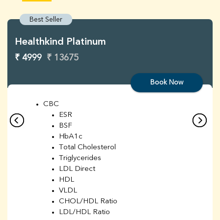
Best Seller
Healthkind Platinum
₹ 4999
₹ 13675
Book Now
CBC
ESR
BSF
HbA1c
Total Cholesterol
Triglycerides
LDL Direct
HDL
VLDL
CHOL/HDL Ratio
LDL/HDL Ratio