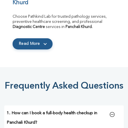
Khurd
Choose Pathkind Lab for trusted pathology services, 
preventive healthcare screening, and professional 
Diagnostic Centre
 services in 
Panchali Khurd
.
Read More
Frequently Asked Questions
1. How can I book a full-body health checkup in
Panchali Khurd?