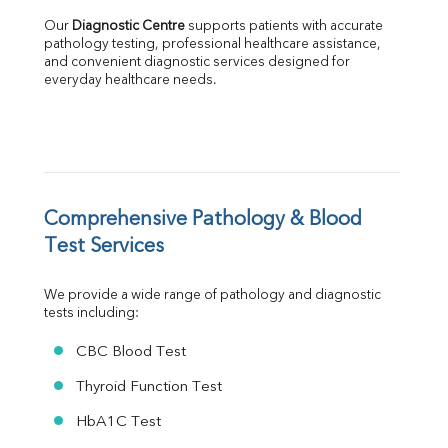
Albumin
Our 
Diagnostic Centre
 supports patients with accurate 
Globulin
pathology testing, professional healthcare assistance, 
and convenient diagnostic services designed for 
A:G Ratio
everyday healthcare needs.
FT3
FT4
TSH
Vit. B12
Vit D
HBsAg (Rapid)
Comprehensive Pathology & Blood 
Ferritin
RA Factor
Test Services
Folic Acid
MAU
We provide a wide range of pathology and diagnostic 
Urine R/M
tests including:
CBC Blood Test
Thyroid Function Test
HbA1C Test