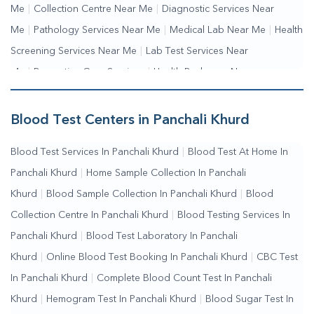
Me
|
Collection Centre Near Me
|
Diagnostic Services Near
Me
|
Pathology Services Near Me
|
Medical Lab Near Me
|
Health
Screening Services Near Me
|
Lab Test Services Near
Me
|
Preventive Care Services
|
Health Packages Near
Me
|
Complete Health Checkup Services
|
Wellness Test
Services
|
Blood Collection Centre Near Me
|
Home Sample
Blood Test Centers in Panchali Khurd
Collection Near Me
|
Blood Test At Home Near Me
|
Blood
Blood Test Services In Panchali Khurd
|
Blood Test At Home In
Testing Services Near Me
|
Blood Test Laboratory Near
Panchali Khurd
|
Home Sample Collection In Panchali
Me
|
Online Blood Test Booking
Khurd
|
Blood Sample Collection In Panchali Khurd
|
Blood
Collection Centre In Panchali Khurd
|
Blood Testing Services In
Panchali Khurd
|
Blood Test Laboratory In Panchali
Khurd
|
Online Blood Test Booking In Panchali Khurd
|
CBC Test
In Panchali Khurd
|
Complete Blood Count Test In Panchali
Khurd
|
Hemogram Test In Panchali Khurd
|
Blood Sugar Test In