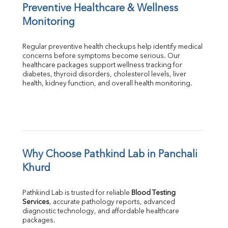
Preventive Healthcare & Wellness 
Monitoring
Regular preventive health checkups help identify medical 
concerns before symptoms become serious. Our 
healthcare packages support wellness tracking for 
diabetes, thyroid disorders, cholesterol levels, liver 
health, kidney function, and overall health monitoring.
Why Choose Pathkind Lab in Panchali 
Khurd
Pathkind Lab is trusted for reliable 
Blood Testing 
Services
, accurate pathology reports, advanced 
diagnostic technology, and affordable healthcare 
packages.