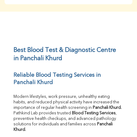
BUN
Creatinine
BUN/Creatinine Ratio
Sodium
Potassium
Chloride
Iron
UIBC
Best Blood Test & Diagnostic Centre 
TIBC
in Panchali Khurd
% Saturation
Uric Acid
Reliable Blood Testing Services in 
Calcium
Panchali Khurd
Phosphorus
Bilirubin Total
Direct & Indirect
Modern lifestyles, work pressure, unhealthy eating 
habits, and reduced physical activity have increased the 
SGOT
importance of regular health screening in 
Panchali Khurd
. 
SGPT
Pathkind Lab provides trusted 
Blood Testing Services
, 
ALP
preventive health checkups, and advanced pathology 
GGT
solutions for individuals and families across 
Panchali 
LDH
Khurd
.
Total Protein