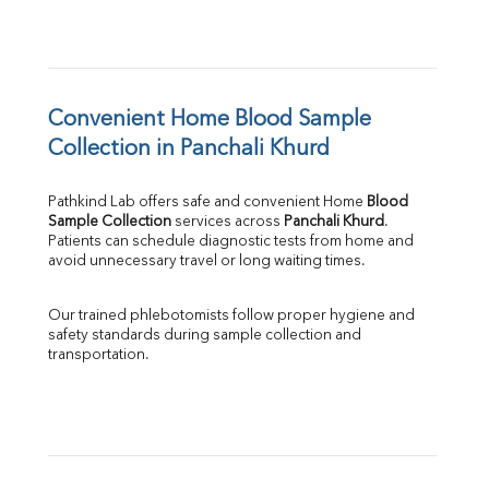
Convenient Home Blood Sample 
Collection in Panchali Khurd
Pathkind Lab offers safe and convenient Home 
Blood 
Sample Collection
 services across 
Panchali Khurd
. 
Patients can schedule diagnostic tests from home and 
avoid unnecessary travel or long waiting times.
Our trained phlebotomists follow proper hygiene and 
safety standards during sample collection and 
transportation.