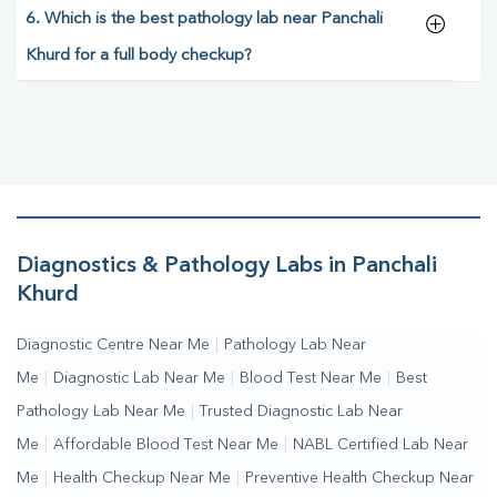
6. Which is the best pathology lab near Panchali
Khurd for a full body checkup?
Diagnostics & Pathology Labs in Panchali
Khurd
Diagnostic Centre Near Me
|
Pathology Lab Near
Me
|
Diagnostic Lab Near Me
|
Blood Test Near Me
|
Best
Pathology Lab Near Me
|
Trusted Diagnostic Lab Near
Me
|
Affordable Blood Test Near Me
|
NABL Certified Lab Near
Me
|
Health Checkup Near Me
|
Preventive Health Checkup Near