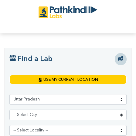
Find a Lab
USE MY CURRENT LOCATION