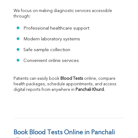
We focus on making diagnostic services accessible 
through:
Professional healthcare support
Modern laboratory systems
Safe sample collection
Convenient online services
Patients can easily book 
Blood Tests
 online, compare 
health packages, schedule appointments, and access 
digital reports from anywhere in 
Panchali Khurd
.
Book Blood Tests Online in Panchali 