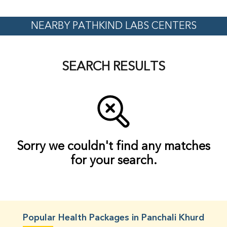
NEARBY PATHKIND LABS CENTERS
SEARCH RESULTS
Sorry we couldn't find any matches
for your search.
Popular Health Packages in Panchali Khurd