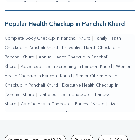
Panchali Khurd
|
Fasting Blood Sugar Test In Panchali
Khurd
|
Random Blood Sugar Test In Panchali Khurd
Popular Health Checkup in Panchali Khurd
Complete Body Checkup In Panchali Khurd
|
Family Health
Checkup In Panchali Khurd
|
Preventive Health Checkup In
Panchali Khurd
|
Annual Health Checkup In Panchali
Khurd
|
Advanced Health Screening In Panchali Khurd
|
Women
Health Checkup In Panchali Khurd
|
Senior Citizen Health
Checkup In Panchali Khurd
|
Executive Health Checkup In
Panchali Khurd
|
Diabetes Health Checkup In Panchali
Khurd
|
Cardiac Health Checkup In Panchali Khurd
|
Liver
Function Test In Panchali Khurd
|
LFT Test In Panchali
Khurd
|
SGPT Test In Panchali Khurd
|
SGOT Test In Panchali
Khurd
|
Bilirubin Test In Panchali Khurd
|
Kidney Function Test In
Adenosine Deaminase (ADA)
Amylase
SGOT / AST