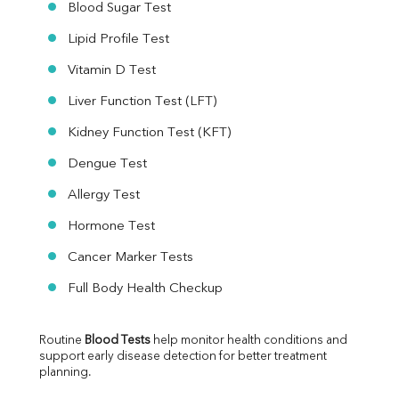
Blood Sugar Test
Lipid Profile Test
Vitamin D Test
Liver Function Test (LFT)
Kidney Function Test (KFT)
Dengue Test
Allergy Test
Hormone Test
Cancer Marker Tests
Full Body Health Checkup
Routine 
Blood Tests
 help monitor health conditions and 
support early disease detection for better treatment 
planning.