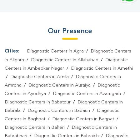
Panchali Khurd
|
T3 T4 TSH Test In Panchali Khurd
|
Thyroid
Function Test In Panchali Khurd
|
Pregnancy Blood Test In
Panchali Khurd
|
Fever Test In Panchali Khurd
|
Covid 19 Test In
Our Presence
Panchali Khurd
|
Dengue Test In Panchali Khurd
|
Malaria Test In
Panchali Khurd
|
Typhoid Test In Panchali Khurd
|
Blood Culture
Test In Panchali Khurd
|
Diagnostic Centre In Panchali
Cities:
Diagnostic Centers in Agra
/
Diagnostic Centers
Khurd
|
Pathology Lab In Panchali Khurd
|
Home Sample
in Aligarh
/
Diagnostic Centers in Allahabad
/
Diagnostic
Collection In Panchali Khurd
|
Blood Test At Home In Panchali
Centers in Ambedkar Nagar
/
Diagnostic Centers in Amethi
/
Diagnostic Centers in Amila
/
Diagnostic Centers in
Khurd
Amroha
/
Diagnostic Centers in Auraiya
/
Diagnostic
Centers in Ayodhya
/
Diagnostic Centers in Azamgarh
/
Diagnostic Centers in Babatpur
/
Diagnostic Centers in
Babrala
/
Diagnostic Centers in Badaun
/
Diagnostic
Centers in Baghpat
/
Diagnostic Centers in Bagpat
/
Diagnostic Centers in Baheri
/
Diagnostic Centers in
Bahrabhari
/
Diagnostic Centers in Bahraich
/
Diagnostic