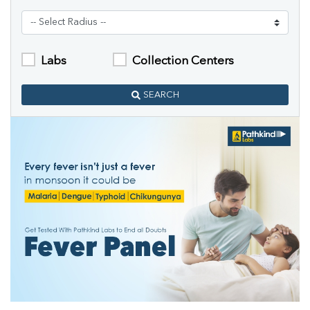
Labs
Collection Centers
SEARCH