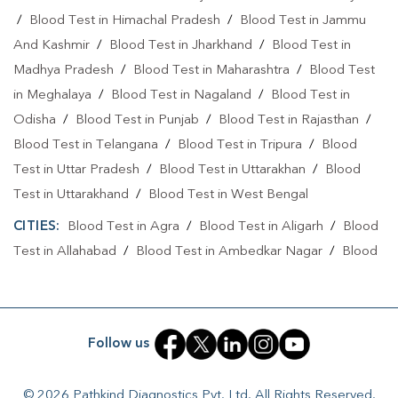
/
Blood Test in Himachal Pradesh
/
Blood Test in Jammu
Home Sample Collection In Bijnor
And Kashmir
/
Blood Test in Jharkhand
/
Blood Test in
Collection Centre In Aawas Vikas
Madhya Pradesh
/
Blood Test in Maharashtra
/
Blood Test
in Meghalaya
/
Blood Test in Nagaland
/
Blood Test in
Collection Centre In Bijnor
Odisha
/
Blood Test in Punjab
/
Blood Test in Rajasthan
/
Full Body Checkup In Aawas Vikas
Blood Test in Telangana
/
Blood Test in Tripura
/
Blood
Test in Uttar Pradesh
/
Blood Test in Uttarakhan
/
Blood
Full Body Checkup In Bijnor
Thyroid Test Near Me
Test in Uttarakhand
/
Blood Test in West Bengal
Thyroid Test In Aawas Vikas
Thyroid Test In Bijnor
CITIES:
Blood Test in Agra
/
Blood Test in Aligarh
/
Blood
Sugar Test Near Me
Sugar Test In Aawas Vikas
Test in Allahabad
/
Blood Test in Ambedkar Nagar
/
Blood
Test in Amethi
/
Blood Test in Amila
/
Blood Test in
Sugar Test In Bijnor
Liver Function Test Near Me
Amroha
/
Blood Test in Auraiya
/
Blood Test in Ayodhya
/
Liver Function Test In Aawas Vikas
Blood Test in Azamgarh
/
Blood Test in Babatpur
/
Blood
Follow us
Liver Function Test In Bijnor
Kidney Function Test Near Me
Test in Babrala
/
Blood Test in Badaun
/
Blood Test in
Baghpat
/
Blood Test in Bagpat
/
Blood Test in Baheri
/
CBC Test Near Me
CBC Test In Aawas Vikas
© 2026 Pathkind Diagnostics Pvt. Ltd. All Rights Reserved.