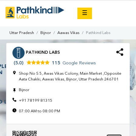
×
☰
Uttar Pradesh
Bijnor
Aawas Vikas
Pathkind Labs
PATHKIND LABS
(5.0)
115
Google Reviews
Shop No S 5, Awas Vikas Colony, Main Market ,Opposite
Aata Chakki, Aawas Vikas, Bijnor, Uttar Pradesh 246701
Bijnor
+91 78199 81315
07:00 AM to 08:00 PM