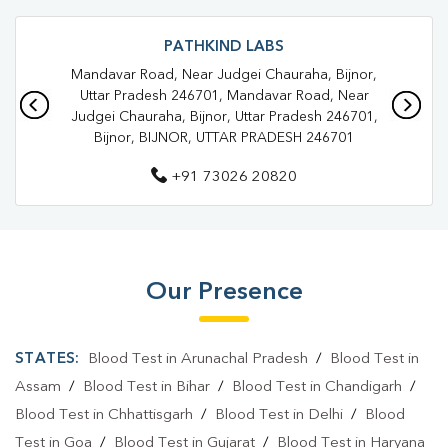
Trusted Diagnostic Lab Near Me
Blood Test In Aawas Vikas
Blood Test In Bijnor
PATHKIND LABS
Mandavar Road, Near Judgei Chauraha, Bijnor,
Pathology Lab In Aawas Vikas
Pathology Lab In Bijnor
Uttar Pradesh 246701, Mandavar Road, Near
Judgei Chauraha, Bijnor, Uttar Pradesh 246701,
Diagnostic Centre In Aawas Vikas
Bijnor, BIJNOR, UTTAR PRADESH 246701
Diagnostic Centre In Bijnor
+91 73026 20820
Blood Test Laboratory In Aawas Vikas
Blood Test Laboratory In Bijnor
Blood Testing Services In Aawas Vikas
Our Presence
Blood Testing Services In Bijnor
STATES:
Blood Test in Arunachal Pradesh
/
Blood Test in
Blood Test At Home In Aawas Vikas
Assam
/
Blood Test in Bihar
/
Blood Test in Chandigarh
/
Blood Test At Home In Bijnor
Blood Test in Chhattisgarh
/
Blood Test in Delhi
/
Blood
Home Sample Collection In Aawas Vikas
Test in Goa
/
Blood Test in Gujarat
/
Blood Test in Haryana