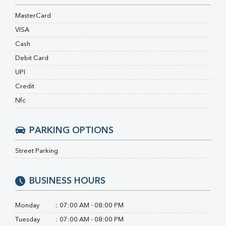
RA Factor
Folic Acid
MasterCard
MAU
VISA
Urine R/M
Cash
Debit Card
UPI
Credit
Nfc
PARKING OPTIONS
Street Parking
BUSINESS HOURS
Monday
:
07:00 AM - 08:00 PM
Tuesday
:
07:00 AM - 08:00 PM