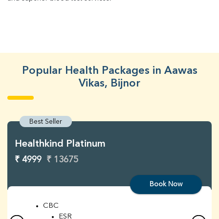
Popular Health Packages in Aawas
Vikas, Bijnor
Best Seller
Healthkind Platinum
₹ 4999
₹ 13675
Book Now
CBC
ESR