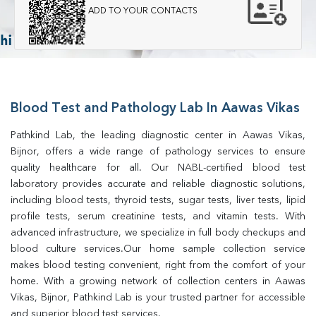
ADD TO YOUR CONTACTS
Blood Test and Pathology Lab In Aawas Vikas
Pathkind Lab, the leading diagnostic center in Aawas Vikas, 
Bijnor, offers a wide range of pathology services to ensure 
quality healthcare for all. Our NABL-certified blood test 
laboratory provides accurate and reliable diagnostic solutions, 
including blood tests, thyroid tests, sugar tests, liver tests, lipid 
profile tests, serum creatinine tests, and vitamin tests. With 
advanced infrastructure, we specialize in full body checkups and 
blood culture services.Our home sample collection service 
makes blood testing convenient, right from the comfort of your 
home. With a growing network of collection centers in Aawas 
Vikas, Bijnor, Pathkind Lab is your trusted partner for accessible 
and superior blood test services.