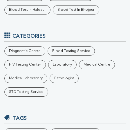
Blood Test In Haldaur
Blood Test In Bhojpur
CATEGORIES
Diagnostic Centre
Blood Testing Service
HIV Testing Center
Laboratory
Medical Centre
Medical Laboratory
Pathologist
STD Testing Service
TAGS