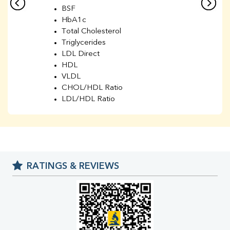
BSF
HbA1c
Total Cholesterol
Triglycerides
LDL Direct
HDL
VLDL
CHOL/HDL Ratio
LDL/HDL Ratio
BUN
Creatinine
BUN/Creatinine Ratio
Sodium
Potassium
RATINGS & REVIEWS
Chloride
Iron
UIBC
TIBC
% Saturation
Uric Acid