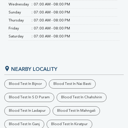
Wednesday
:
07:00 AM - 08:00 PM
Sunday
:
07:00 AM - 08:00 PM
Thursday
:
07:00 AM - 08:00 PM
Friday
:
07:00 AM - 08:00 PM
Saturday
:
07:00 AM - 08:00 PM
NEARBY LOCALITY
Blood Test In Bijnor
Blood Test In Nai Basti
Blood Test In S D Puram
Blood Test In Chahshirin
Blood Test In Ladapur
Blood Test In Mahngali
Blood Test In Ganj
Blood Test In Kiratpur