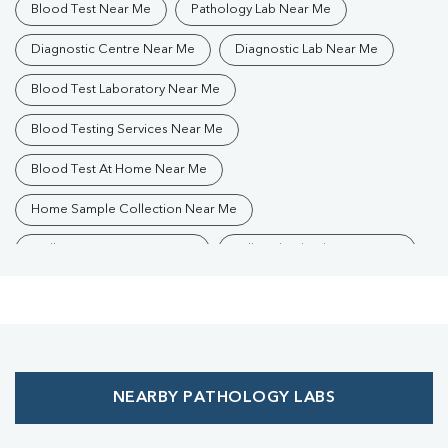
Blood Test Near Me
Pathology Lab Near Me
Diagnostic Centre Near Me
Diagnostic Lab Near Me
Blood Test Laboratory Near Me
Blood Testing Services Near Me
Blood Test At Home Near Me
Home Sample Collection Near Me
Collection Centre Near Me
Full Body Checkup Near Me
Health Checkup Near Me
Preventive Health Checkup Near Me
Affordable Blood Test Near Me
NEARBY PATHOLOGY LABS
Best Pathology Lab Near Me