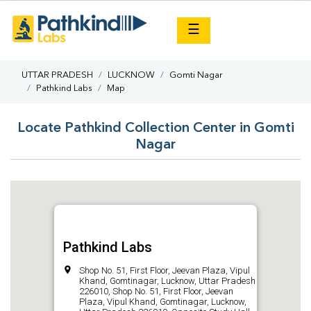
×
☰
UTTAR PRADESH
LUCKNOW
Gomti Nagar
Pathkind Labs
Map
Locate Pathkind Collection Center in Gomti
Nagar
Pathkind Labs
Shop No. 51, First Floor, Jeevan Plaza, Vipul
Khand, Gomtinagar, Lucknow, Uttar Pradesh
226010, Shop No. 51, First Floor, Jeevan
Plaza, Vipul Khand, Gomtinagar, Lucknow,