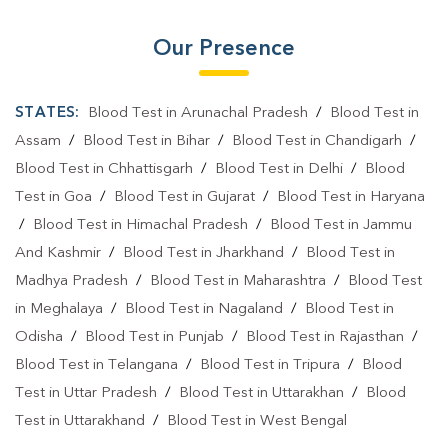
Our Presence
STATES:
Blood Test in Arunachal Pradesh
/
Blood Test in
Assam
/
Blood Test in Bihar
/
Blood Test in Chandigarh
/
Blood Test in Chhattisgarh
/
Blood Test in Delhi
/
Blood
Test in Goa
/
Blood Test in Gujarat
/
Blood Test in Haryana
/
Blood Test in Himachal Pradesh
/
Blood Test in Jammu
And Kashmir
/
Blood Test in Jharkhand
/
Blood Test in
Madhya Pradesh
/
Blood Test in Maharashtra
/
Blood Test
in Meghalaya
/
Blood Test in Nagaland
/
Blood Test in
Odisha
/
Blood Test in Punjab
/
Blood Test in Rajasthan
/
Blood Test in Telangana
/
Blood Test in Tripura
/
Blood
Test in Uttar Pradesh
/
Blood Test in Uttarakhan
/
Blood
Test in Uttarakhand
/
Blood Test in West Bengal