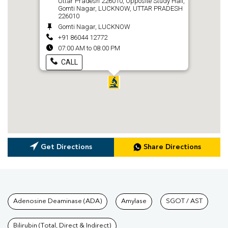
Uttar Pradesh 226010, Opposite Study Hall,
Gomti Nagar, LUCKNOW, UTTAR PRADESH
226010
Gomti Nagar, LUCKNOW
+91 86044 12772
07:00 AM to 08:00 PM
CALL
Get Directions
Share Directions
Tests available at Pathkind L
Adenosine Deaminase (ADA)
Amylase
SGOT / AST
Bilirubin (Total, Direct & Indirect)