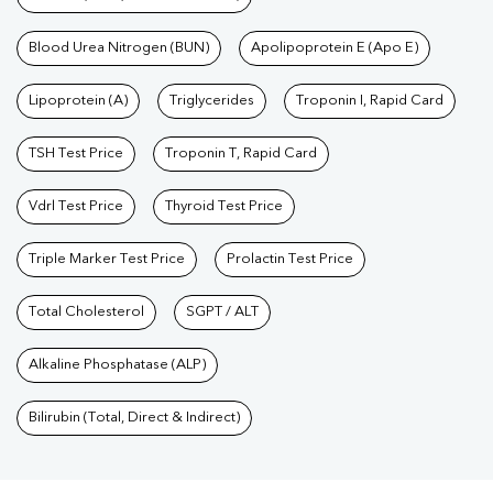
Blood Urea Nitrogen (BUN)
Apolipoprotein E (Apo E)
Lipoprotein (A)
Triglycerides
Troponin I, Rapid Card
TSH Test Price
Troponin T, Rapid Card
Vdrl Test Price
Thyroid Test Price
Triple Marker Test Price
Prolactin Test Price
Total Cholesterol
SGPT / ALT
Alkaline Phosphatase (ALP)
Bilirubin (Total, Direct & Indirect)