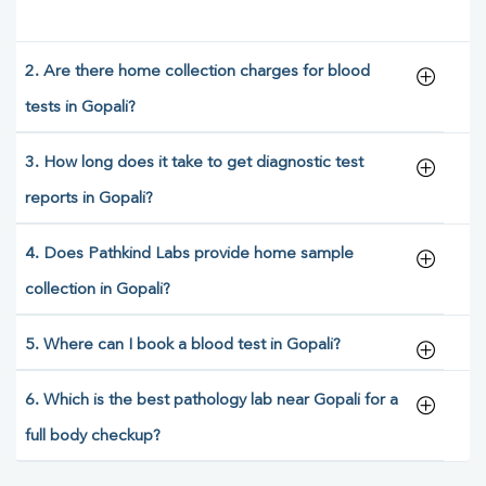
2. Are there home collection charges for blood
tests in Gopali?
3. How long does it take to get diagnostic test
reports in Gopali?
4. Does Pathkind Labs provide home sample
collection in Gopali?
5. Where can I book a blood test in Gopali?
6. Which is the best pathology lab near Gopali for a
full body checkup?