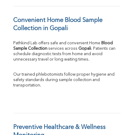
Convenient Home Blood Sample 
Collection in Gopali
Pathkind Lab offers safe and convenient Home 
Blood 
Sample Collection
 services across 
Gopali
. Patients can 
schedule diagnostic tests from home and avoid 
unnecessary travel or long waiting times.
Our trained phlebotomists follow proper hygiene and 
safety standards during sample collection and 
transportation.
Preventive Healthcare & Wellness 