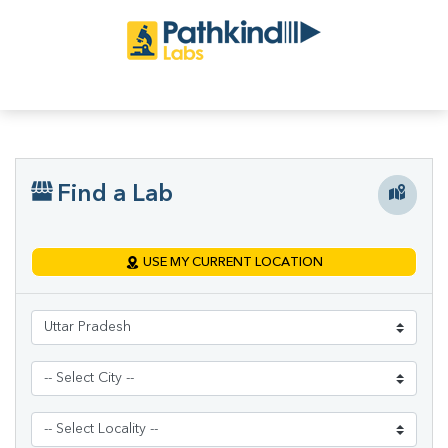
Find a Lab
USE MY CURRENT LOCATION