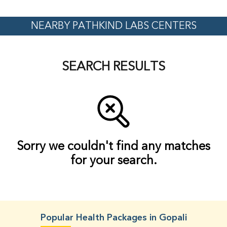
NEARBY PATHKIND LABS CENTERS
SEARCH RESULTS
Sorry we couldn't find any matches
for your search.
Popular Health Packages in Gopali