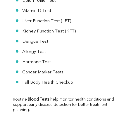
Lipid Profile Test
Vitamin D Test
Liver Function Test (LFT)
Kidney Function Test (KFT)
Dengue Test
Allergy Test
Hormone Test
Cancer Marker Tests
Full Body Health Checkup
Routine 
Blood Tests
 help monitor health conditions and 
support early disease detection for better treatment 
planning.