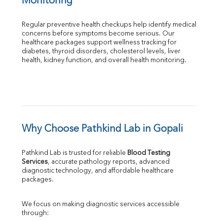
Monitoring
Regular preventive health checkups help identify medical 
concerns before symptoms become serious. Our 
healthcare packages support wellness tracking for 
diabetes, thyroid disorders, cholesterol levels, liver 
health, kidney function, and overall health monitoring.
Why Choose Pathkind Lab in Gopali
Pathkind Lab is trusted for reliable 
Blood Testing 
Services
, accurate pathology reports, advanced 
diagnostic technology, and affordable healthcare 
packages.
We focus on making diagnostic services accessible 
through: