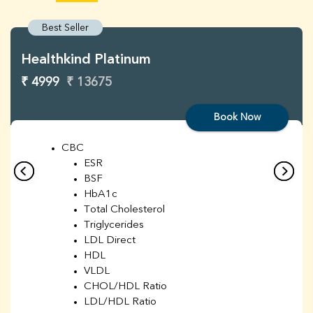
Best Seller
Healthkind Platinum
₹ 4999
₹ 13675
Book Now
CBC
ESR
BSF
HbA1c
Total Cholesterol
Triglycerides
LDL Direct
HDL
VLDL
CHOL/HDL Ratio
LDL/HDL Ratio