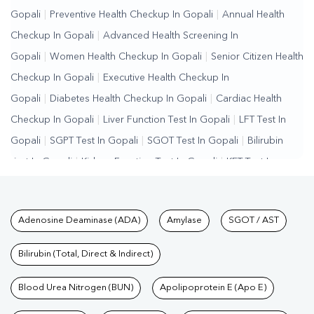
Gopali
|
Preventive Health Checkup In Gopali
|
Annual Health
Checkup In Gopali
|
Advanced Health Screening In
Gopali
|
Women Health Checkup In Gopali
|
Senior Citizen Health
Checkup In Gopali
|
Executive Health Checkup In
Gopali
|
Diabetes Health Checkup In Gopali
|
Cardiac Health
Checkup In Gopali
|
Liver Function Test In Gopali
|
LFT Test In
Gopali
|
SGPT Test In Gopali
|
SGOT Test In Gopali
|
Bilirubin
Test In Gopali
|
Kidney Function Test In Gopali
|
KFT Test In
Gopali
|
Kidney Profile Test In Gopali
|
Creatinine Test In
Gopali
|
Urea Test In Gopali
|
Renal Function Test In
Tests available at Pathkind L
Adenosine Deaminase (ADA)
Amylase
SGOT / AST
Gopali
|
Lipid Profile Test In Gopali
|
Cholesterol Test In
Gopali
|
HDL LDL Test In Gopali
|
Triglycerides Test In
Bilirubin (Total, Direct & Indirect)
Gopali
|
Vitamin D Test In Gopali
|
Vitamin B12 Test In
Gopali
Blood Urea Nitrogen (BUN)
|
Allergy Test In Gopali
|
Hormone Test In Gopali
Apolipoprotein E (Apo E)
|
PCOS
Test In Gopali
|
Urine Test In Gopali
|
Stool Test In