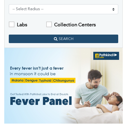
Labs
Collection Centers
SEARCH