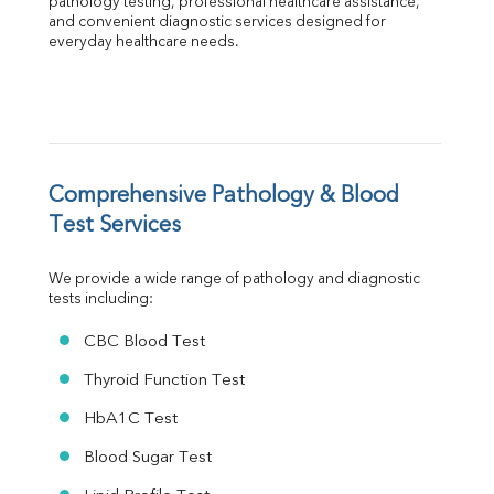
pathology testing, professional healthcare assistance, 
Albumin
and convenient diagnostic services designed for 
everyday healthcare needs.
Globulin
A:G Ratio
FT3
FT4
TSH
Vit. B12
Vit D
Comprehensive Pathology & Blood 
HBsAg (Rapid)
Test Services
Ferritin
RA Factor
We provide a wide range of pathology and diagnostic 
Folic Acid
tests including:
MAU
Urine R/M
CBC Blood Test
Thyroid Function Test
HbA1C Test
Blood Sugar Test