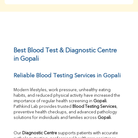
BUN
Creatinine
BUN/Creatinine Ratio
Sodium
Potassium
Chloride
Iron
UIBC
Best Blood Test & Diagnostic Centre 
TIBC
in Gopali
% Saturation
Uric Acid
Reliable Blood Testing Services in Gopali
Calcium
Phosphorus
Bilirubin Total
Modern lifestyles, work pressure, unhealthy eating 
habits, and reduced physical activity have increased the 
Direct & Indirect
importance of regular health screening in 
Gopali
. 
SGOT
Pathkind Lab provides trusted 
Blood Testing Services
, 
SGPT
preventive health checkups, and advanced pathology 
ALP
solutions for individuals and families across 
Gopali
.
GGT
LDH
Our 
Diagnostic Centre
 supports patients with accurate 
Total Protein