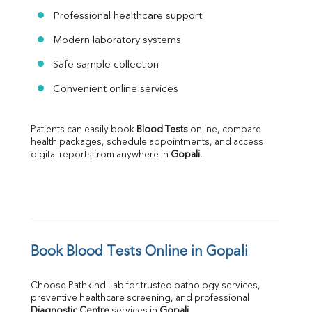
Professional healthcare support
Modern laboratory systems
Safe sample collection
Convenient online services
Patients can easily book 
Blood Tests
 online, compare 
health packages, schedule appointments, and access 
digital reports from anywhere in 
Gopali
.
Book Blood Tests Online in Gopali
Choose Pathkind Lab for trusted pathology services, 
preventive healthcare screening, and professional 
Diagnostic Centre
 services in 
Gopali
.