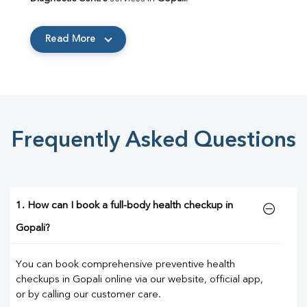
Read More
Frequently Asked Questions
1. How can I book a full-body health checkup in
Gopali?
You can book comprehensive preventive health
checkups in Gopali online via our website, official app,
or by calling our customer care.