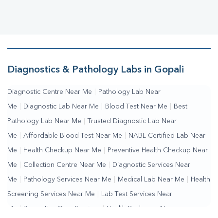
Diagnostics & Pathology Labs in Gopali
Diagnostic Centre Near Me
|
Pathology Lab Near
Me
|
Diagnostic Lab Near Me
|
Blood Test Near Me
|
Best
Pathology Lab Near Me
|
Trusted Diagnostic Lab Near
Me
|
Affordable Blood Test Near Me
|
NABL Certified Lab Near
Me
|
Health Checkup Near Me
|
Preventive Health Checkup Near
Me
|
Collection Centre Near Me
|
Diagnostic Services Near
Me
|
Pathology Services Near Me
|
Medical Lab Near Me
|
Health
Screening Services Near Me
|
Lab Test Services Near
Me
|
Preventive Care Services
|
Health Packages Near