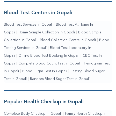
Me
|
Complete Health Checkup Services
|
Wellness Test
Services
|
Blood Collection Centre Near Me
|
Home Sample
Blood Test Centers in Gopali
Collection Near Me
|
Blood Test At Home Near Me
|
Blood
Blood Test Services In Gopali
|
Blood Test At Home In
Testing Services Near Me
|
Blood Test Laboratory Near
Gopali
|
Home Sample Collection In Gopali
|
Blood Sample
Me
|
Online Blood Test Booking
Collection In Gopali
|
Blood Collection Centre In Gopali
|
Blood
Testing Services In Gopali
|
Blood Test Laboratory In
Gopali
|
Online Blood Test Booking In Gopali
|
CBC Test In
Gopali
|
Complete Blood Count Test In Gopali
|
Hemogram Test
In Gopali
|
Blood Sugar Test In Gopali
|
Fasting Blood Sugar
Test In Gopali
|
Random Blood Sugar Test In Gopali
Popular Health Checkup in Gopali
Complete Body Checkup In Gopali
|
Family Health Checkup In