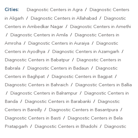
Cities:
Diagnostic Centers in Agra
/
Diagnostic Centers
in Aligarh
/
Diagnostic Centers in Allahabad
/
Diagnostic
Centers in Ambedkar Nagar
/
Diagnostic Centers in Amethi
/
Diagnostic Centers in Amila
/
Diagnostic Centers in
Amroha
/
Diagnostic Centers in Auraiya
/
Diagnostic
Centers in Ayodhya
/
Diagnostic Centers in Azamgarh
/
Diagnostic Centers in Babatpur
/
Diagnostic Centers in
Babrala
/
Diagnostic Centers in Badaun
/
Diagnostic
Centers in Baghpat
/
Diagnostic Centers in Bagpat
/
Diagnostic Centers in Bahraich
/
Diagnostic Centers in Ballia
/
Diagnostic Centers in Balrampur
/
Diagnostic Centers in
Banda
/
Diagnostic Centers in Barabanki
/
Diagnostic
Centers in Bareilly
/
Diagnostic Centers in Basantpura
/
Diagnostic Centers in Basti
/
Diagnostic Centers in Bela
Pratapgarh
/
Diagnostic Centers in Bhadohi
/
Diagnostic
Centers in Bhandari
/
Diagnostic Centers in Bhawanath Patti