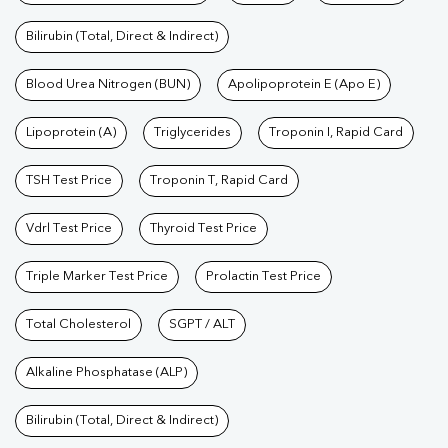
Bilirubin (Total, Direct & Indirect)
Blood Urea Nitrogen (BUN)
Apolipoprotein E (Apo E)
Lipoprotein (A)
Triglycerides
Troponin I, Rapid Card
TSH Test Price
Troponin T, Rapid Card
Vdrl Test Price
Thyroid Test Price
Triple Marker Test Price
Prolactin Test Price
Total Cholesterol
SGPT / ALT
Alkaline Phosphatase (ALP)
Bilirubin (Total, Direct & Indirect)