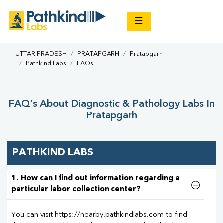
×
☰
UTTAR PRADESH
PRATAPGARH
Pratapgarh
Pathkind Labs
FAQs
FAQ’s About Diagnostic & Pathology Labs In
Pratapgarh
PATHKIND LABS
1. How can I find out information regarding a
particular labor collection center?
You can visit https://nearby.pathkindlabs.com to find