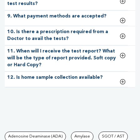
test results?
9. What payment methods are accepted?
10. Is there a prescription required from a
Doctor to avail the tests?
11. When will I receive the test report? What
will be the type of report provided. Soft copy
or Hard Copy?
12. Is home sample collection available?
Tests available at Pathkind L
Adenosine Deaminase (ADA)
Amylase
SGOT / AST