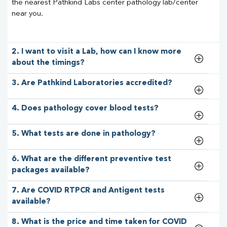
the nearest Pathkind Labs center pathology lab/center
near you.
2. I want to visit a Lab, how can I know more
about the timings?
3. Are Pathkind Laboratories accredited?
4. Does pathology cover blood tests?
5. What tests are done in pathology?
6. What are the different preventive test
packages available?
7. Are COVID RTPCR and Antigent tests
available?
8. What is the price and time taken for COVID