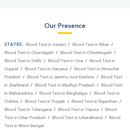
Our Presence
STATES:
Blood Test in Assam
/
Blood Test in Bihar
/
Blood Test in Chandigarh
/
Blood Test in Chhattisgarh
/
Blood Test in Delhi
/
Blood Test in Goa
/
Blood Test in
Gujarat
/
Blood Test in Haryana
/
Blood Test in Himachal
Pradesh
/
Blood Test in Jammu And Kashmir
/
Blood Test
in Jharkhand
/
Blood Test in Madhya Pradesh
/
Blood Test
in Maharashtra
/
Blood Test in Meghalaya
/
Blood Test in
Odisha
/
Blood Test in Punjab
/
Blood Test in Rajasthan
/
Blood Test in Telangana
/
Blood Test in Tripura
/
Blood
Test in Uttar Pradesh
/
Blood Test in Uttarakhand
/
Blood
Test in West Bengal