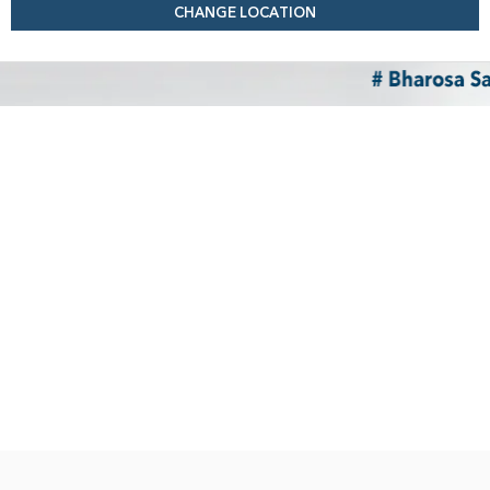
CHANGE LOCATION