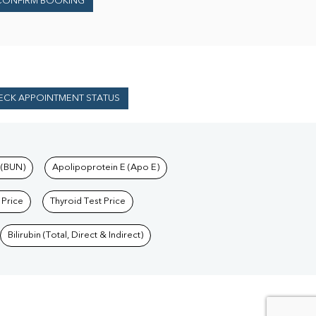
CONFIRM BOOKING
ECK APPOINTMENT STATUS
 (BUN)
Apolipoprotein E (Apo E)
 Price
Thyroid Test Price
Bilirubin (Total, Direct & Indirect)