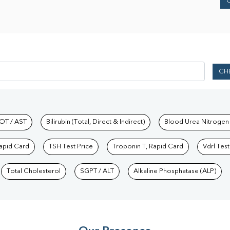
CH
hkind Labs
OT / AST
Bilirubin (Total, Direct & Indirect)
Blood Urea Nitrogen
Rapid Card
TSH Test Price
Troponin T, Rapid Card
Vdrl Test
Total Cholesterol
SGPT / ALT
Alkaline Phosphatase (ALP)