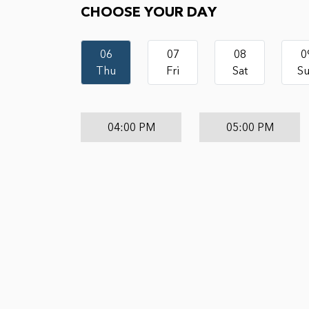
CHOOSE YOUR DAY
06
07
08
0
Thu
Fri
Sat
S
04:00 PM
05:00 PM