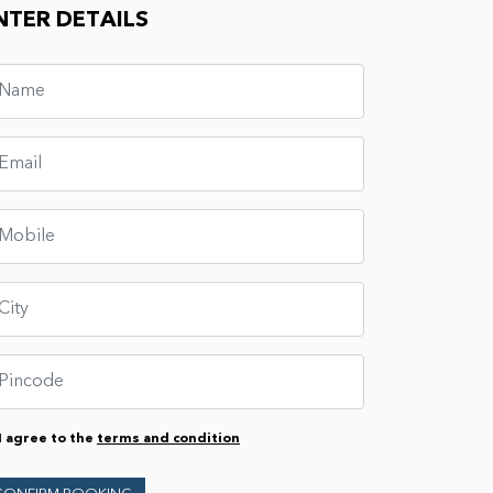
NTER DETAILS
I agree to the
terms and condition