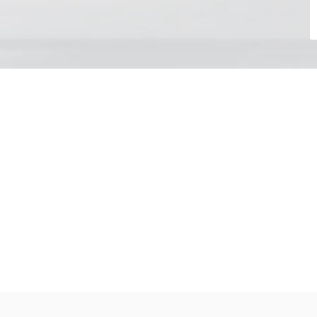
Choose your day