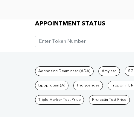
Appointment Status
APPOINTMENT STATUS
Tests available at Pat
Adenosine Deaminase (ADA)
Amylase
SG
Lipoprotein (A)
Triglycerides
Troponin I, 
Triple Marker Test Price
Prolactin Test Price