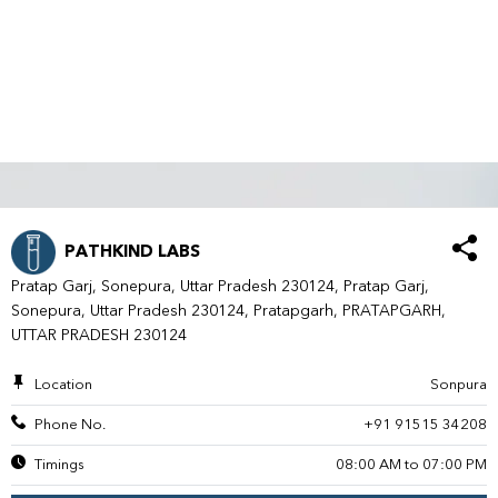
PATHKIND LABS
Pratap Garj, Sonepura, Uttar Pradesh 230124, Pratap Garj,
Sonepura, Uttar Pradesh 230124, Pratapgarh, PRATAPGARH,
UTTAR PRADESH 230124
Location
Sonpura
Phone No.
+91 91515 34208
Timings
08:00 AM to 07:00 PM