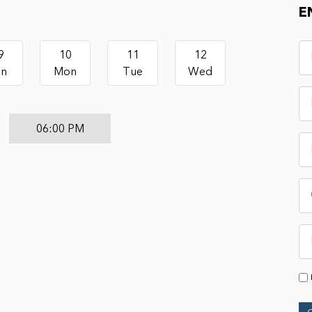
E
9
10
11
12
un
Mon
Tue
Wed
06:00 PM