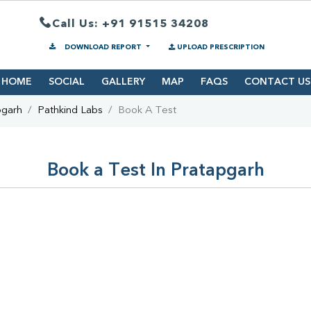
Call Us: +91 91515 34208
DOWNLOAD REPORT
UPLOAD PRESCRIPTION
HOME
SOCIAL
GALLERY
MAP
FAQS
CONTACT US
pgarh
Pathkind Labs
Book A Test
Book a Test In Pratapgarh