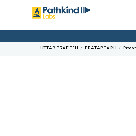
UTTAR PRADESH
PRATAPGARH
Prata