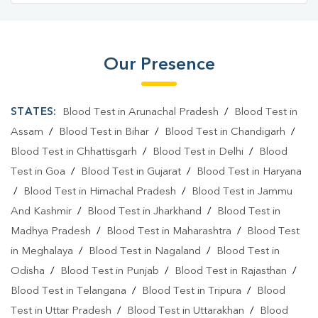
Our Presence
STATES:
Blood Test in Arunachal Pradesh
/
Blood Test in
Assam
/
Blood Test in Bihar
/
Blood Test in Chandigarh
/
Blood Test in Chhattisgarh
/
Blood Test in Delhi
/
Blood
Test in Goa
/
Blood Test in Gujarat
/
Blood Test in Haryana
/
Blood Test in Himachal Pradesh
/
Blood Test in Jammu
And Kashmir
/
Blood Test in Jharkhand
/
Blood Test in
Madhya Pradesh
/
Blood Test in Maharashtra
/
Blood Test
in Meghalaya
/
Blood Test in Nagaland
/
Blood Test in
Odisha
/
Blood Test in Punjab
/
Blood Test in Rajasthan
/
Blood Test in Telangana
/
Blood Test in Tripura
/
Blood
Test in Uttar Pradesh
/
Blood Test in Uttarakhan
/
Blood