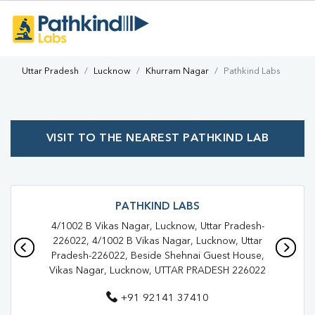
Uttar Pradesh
Lucknow
Khurram Nagar
Pathkind Labs
VISIT TO THE NEAREST PATHKIND LAB
PATHKIND LABS
4/1002 B Vikas Nagar, Lucknow, Uttar Pradesh-
226022, 4/1002 B Vikas Nagar, Lucknow, Uttar
Pradesh-226022, Beside Shehnai Guest House,
Vikas Nagar, Lucknow, UTTAR PRADESH 226022
+91 92141 37410