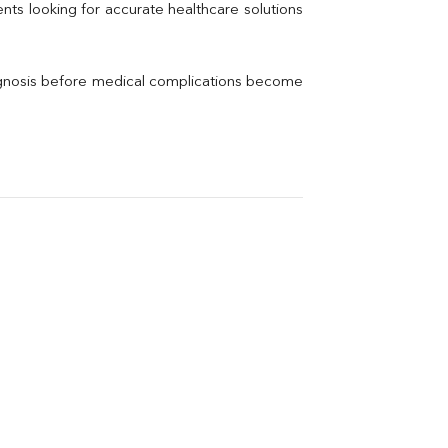
Thyroid Profile Total
nts looking for accurate healthcare solutions 
Vitamin B12
Ir
Vitamin D
agnosis before medical complications become 
Th
Vi
H
U