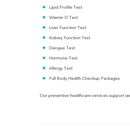
Urine R/M
Lipid Profile Test
Vitamin D Test
Liver Function Test
Kidney Function Test
Dengue Test
Hormone Test
Allergy Test
Full Body Health Checkup Packages
Our preventive healthcare services support we