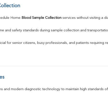
ollection
hedule Home 
Blood Sample Collection
 services without visiting a d
ne and safety standards during sample collection and transportatio
ial for senior citizens, busy professionals, and patients requiring r
es
s and modern diagnostic technology to maintain high standards of 