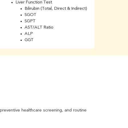
Liver Function Test
Li
Bilirubin (Total, Direct & Indirect)
Li
SGOT
SGPT
AST/ALT Ratio
ALP
GGT
Total Protein
Albumin
Globulin
A/G Ratio
Kidney Function Test
Urea
BUN
K
Creatinine
BUN/Creatinine Ratio
Calcium
Uric Acid
Electrolytes (Na/K/Cl)
Phosphorus