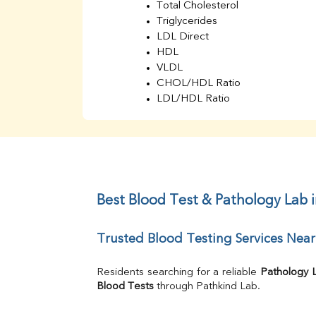
Total Cholesterol
Triglycerides
LDL Direct
HDL
VLDL
CHOL/HDL Ratio
LDL/HDL Ratio
BUN
Creatinine
BUN/Creatinine Ratio
Sodium
Potassium
Chloride
Best Blood Test & Pathology Lab 
Iron
UIBC
Trusted Blood Testing Services Nea
TIBC
% Saturation
Uric Acid
Residents searching for a reliable 
Pathology 
Calcium
Blood Tests
 through Pathkind Lab.
Phosphorus