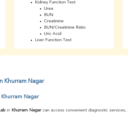
Kidney Function Test
Urea
BUN
Creatinine
BUN/Creatinine Ratio
Uric Acid
Liver Function Test
Bilirubin Total
Direct & Indirect
SGOT
SGPT
AST/ALT Ratio
ALP
in Khurram Nagar
Total Protein
Albumin
r Khurram Nagar
Globulin
A/G Ratio
TSH
Lab
 in 
Khurram Nagar
Urine R/M
GGT