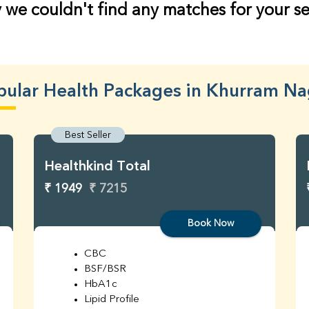
 we couldn't find any matches for your s
pular Health Packages in Khurram Na
Best Seller
Healthkind Total
₹ 1949
₹ 7215
Book Now
CBC
BSF/BSR
HbA1c
Lipid Profile