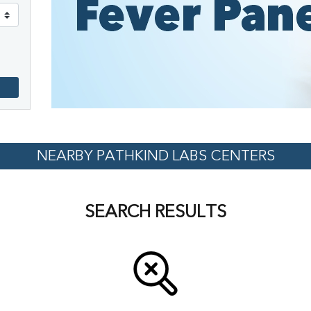
NEARBY PATHKIND LABS CENTERS
SEARCH RESULTS