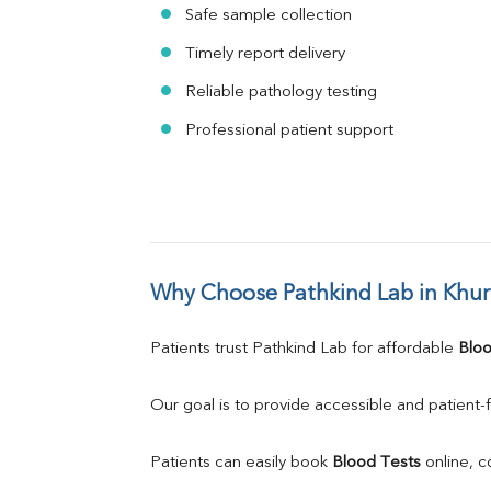
Safe sample collection
Timely report delivery
Reliable pathology testing
Professional patient support
Why Choose Pathkind Lab in Khu
Patients trust Pathkind Lab for affordable 
Bloo
Our goal is to provide accessible and patient-f
Patients can easily book 
Blood Tests
 online, 