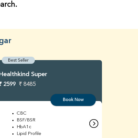
earch.
gar
Best Seller
Best S
Healthkind Super
Healthk
₹ 2599
₹ 8485
₹ 3299
Book Now
CBC
C
BSF/BSR
E
HbA1c
B
Lipid Profile
H