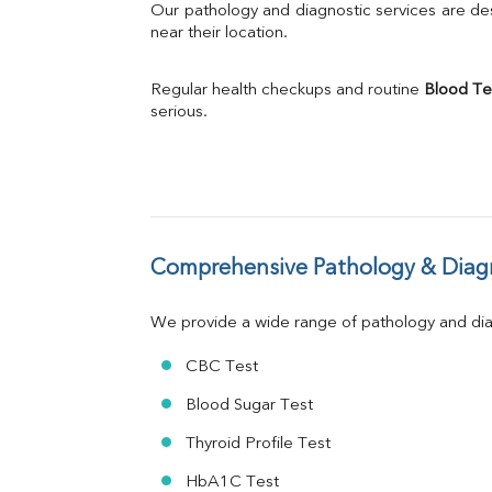
Bilirubin Total
Our pathology and diagnostic services are desi
Direct & Indirect
near their location.
SGOT
SGPT
Regular health checkups and routine 
Blood Te
ALP
serious.
GGT
LDH
Total Protein
Albumin
Globulin
A:G Ratio
Comprehensive Pathology & Diagn
FT3
FT4
TSH
We provide a wide range of pathology and diag
Vit. B12
Vit D
CBC Test
HBsAg (Rapid)
Blood Sugar Test
Ferritin
RA Factor
Thyroid Profile Test
Folic Acid
HbA1C Test
MAU