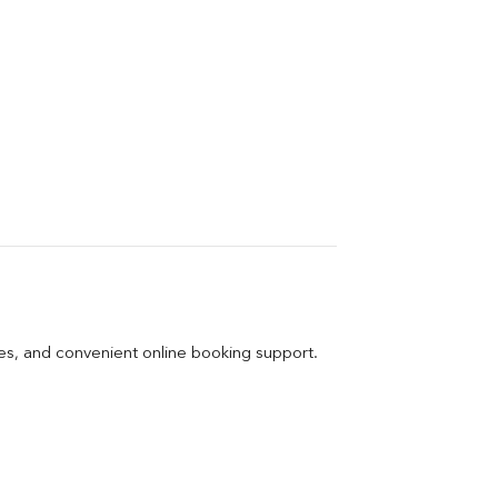
ges, and convenient online booking support.