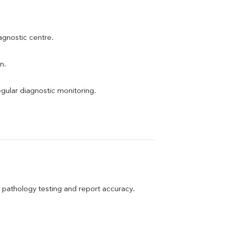
iagnostic centre.
n.
egular diagnostic monitoring.
pathology testing and report accuracy.