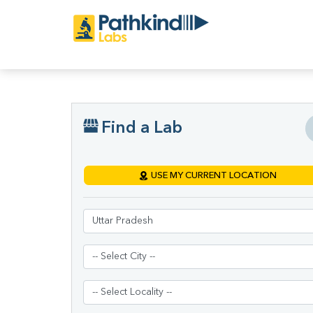
Find a Lab
USE MY CURRENT LOCATION