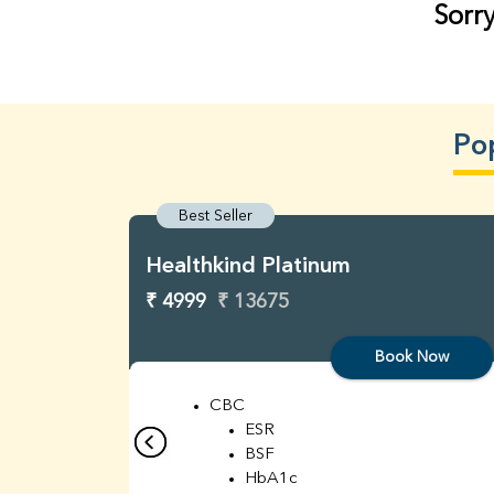
Sorry
Po
Best Seller
Healthkind Platinum
₹ 4999
₹ 13675
Book Now
CBC
ESR
BSF
HbA1c