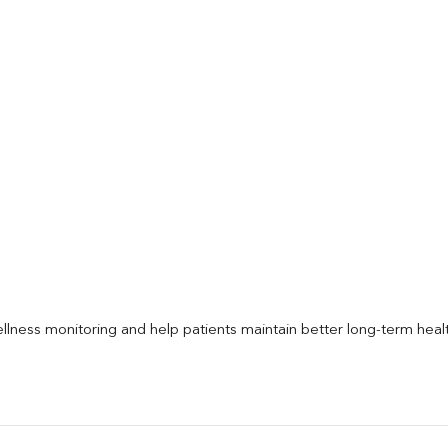
llness monitoring and help patients maintain better long-term heal