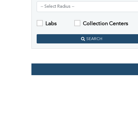
Labs
Collection Centers
SEARCH