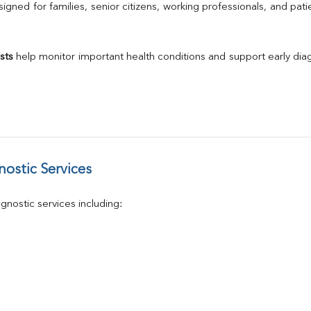
Calcium
gned for families, senior citizens, working professionals, and patie
Phosphorus
Electrolytes (Na/K/Cl)
T3
sts
 help monitor important health conditions and support early di
T4
Vitamin D 25 - Hydroxy
ostic Services
nostic services including: