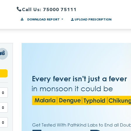
Call Us: 75000 75111
DOWNLOAD REPORT
UPLOAD PRESCRIPTION