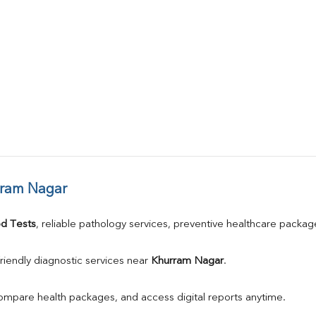
rram Nagar
d Tests
, reliable pathology services, preventive healthcare packa
riendly diagnostic services near 
Khurram Nagar
.
compare health packages, and access digital reports anytime.