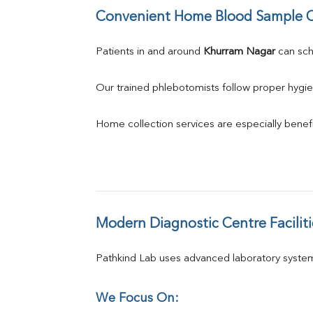
Convenient Home Blood Sample C
Patients in and around 
Khurram Nagar
 can sc
Our trained phlebotomists follow proper hygie
Home collection services are especially benefic
Modern Diagnostic Centre Faciliti
Pathkind Lab uses advanced laboratory system
We Focus On: