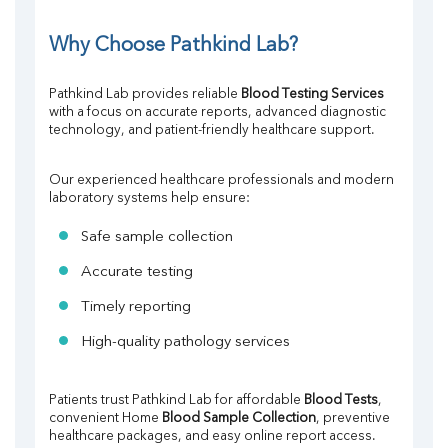
Why Choose Pathkind Lab?
Pathkind Lab provides reliable 
Blood Testing Services
with a focus on accurate reports, advanced diagnostic 
technology, and patient-friendly healthcare support.
Our experienced healthcare professionals and modern 
laboratory systems help ensure:
Safe sample collection
Accurate testing
Timely reporting
High-quality pathology services
Patients trust Pathkind Lab for affordable 
Blood Tests
, 
convenient Home 
Blood Sample Collection
, preventive 
healthcare packages, and easy online report access.