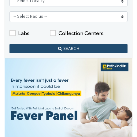
Labs
Collection Centers
SEARCH