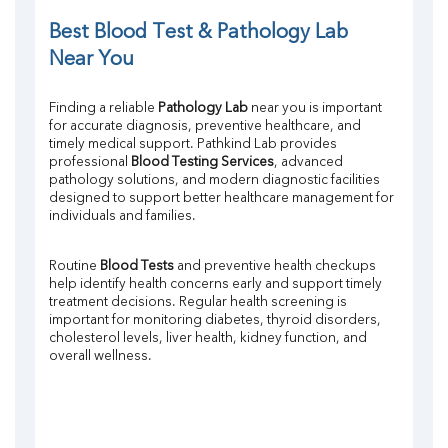
Potassium
Chloride
Best Blood Test & Pathology Lab 
Iron
Near You
UIBC
TIBC
Finding a reliable 
Pathology Lab
 near you is important 
% Saturation
for accurate diagnosis, preventive healthcare, and 
Uric Acid
timely medical support. Pathkind Lab provides 
Calcium
professional 
Blood Testing Services
, advanced 
Phosphorus
pathology solutions, and modern diagnostic facilities 
designed to support better healthcare management for 
Bilirubin Total
individuals and families.
Direct & Indirect
SGOT
SGPT
Routine 
Blood Tests
 and preventive health checkups 
help identify health concerns early and support timely 
ALP
treatment decisions. Regular health screening is 
GGT
important for monitoring diabetes, thyroid disorders, 
LDH
cholesterol levels, liver health, kidney function, and 
Total Protein
overall wellness.
Albumin
Globulin
A:G Ratio
FT3