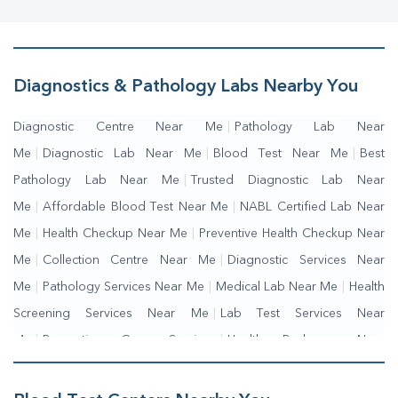
Diagnostics & Pathology Labs Nearby You
Diagnostic Centre Near Me
|
Pathology Lab Near
Me
|
Diagnostic Lab Near Me
|
Blood Test Near Me
|
Best
Pathology Lab Near Me
|
Trusted Diagnostic Lab Near
Me
|
Affordable Blood Test Near Me
|
NABL Certified Lab Near
Me
|
Health Checkup Near Me
|
Preventive Health Checkup Near
Me
|
Collection Centre Near Me
|
Diagnostic Services Near
Me
|
Pathology Services Near Me
|
Medical Lab Near Me
|
Health
Screening Services Near Me
|
Lab Test Services Near
Me
|
Preventive Care Services
|
Health Packages Near
Me
|
Complete Health Checkup Services
|
Wellness Test Services