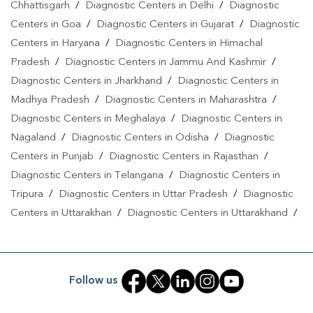
Chhattisgarh
/
Diagnostic Centers in Delhi
/
Diagnostic
Centers in Goa
/
Diagnostic Centers in Gujarat
/
Diagnostic
Centers in Haryana
/
Diagnostic Centers in Himachal
Pradesh
/
Diagnostic Centers in Jammu And Kashmir
/
Diagnostic Centers in Jharkhand
/
Diagnostic Centers in
Madhya Pradesh
/
Diagnostic Centers in Maharashtra
/
Diagnostic Centers in Meghalaya
/
Diagnostic Centers in
Nagaland
/
Diagnostic Centers in Odisha
/
Diagnostic
Centers in Punjab
/
Diagnostic Centers in Rajasthan
/
Diagnostic Centers in Telangana
/
Diagnostic Centers in
Tripura
/
Diagnostic Centers in Uttar Pradesh
/
Diagnostic
Centers in Uttarakhan
/
Diagnostic Centers in Uttarakhand
/
Diagnostic Centers in West Bengal
Follow us