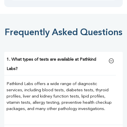
Frequently Asked Questions
1. What types of tests are available at Pathkind
Labs?
Pathkind Labs offers a wide range of diagnostic
services, including blood tests, diabetes tests, thyroid
profiles, liver and kidney function tests, lipid profiles,
vitamin tests, allergy testing, preventive health checkup
packages, and many other pathology investigations.