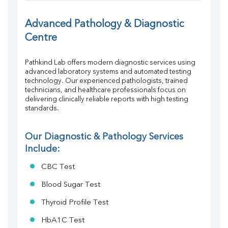
FT4
TSH
Advanced Pathology & Diagnostic 
Vit. B12
Centre
Vit D
HBsAg (Rapid)
Pathkind Lab offers modern diagnostic services using 
Ferritin
advanced laboratory systems and automated testing 
RA Factor
technology. Our experienced pathologists, trained 
Folic Acid
technicians, and healthcare professionals focus on 
MAU
delivering clinically reliable reports with high testing 
standards.
Urine R/M
Our Diagnostic & Pathology Services 
Include:
CBC Test
Blood Sugar Test
Thyroid Profile Test
HbA1C Test