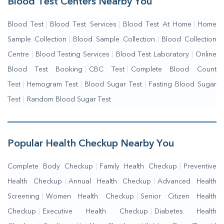
Blood Test Centers Nearby You
Blood Test
|
Blood Test Services
|
Blood Test At Home
|
Home
Sample Collection
|
Blood Sample Collection
|
Blood Collection
Centre
|
Blood Testing Services
|
Blood Test Laboratory
|
Online
Blood Test Booking
|
CBC Test
|
Complete Blood Count
Test
|
Hemogram Test
|
Blood Sugar Test
|
Fasting Blood Sugar
Test
|
Random Blood Sugar Test
Popular Health Checkup Nearby You
Complete Body Checkup
|
Family Health Checkup
|
Preventive
Health Checkup
|
Annual Health Checkup
|
Advanced Health
Screening
|
Women Health Checkup
|
Senior Citizen Health
Checkup
|
Executive Health Checkup
|
Diabetes Health