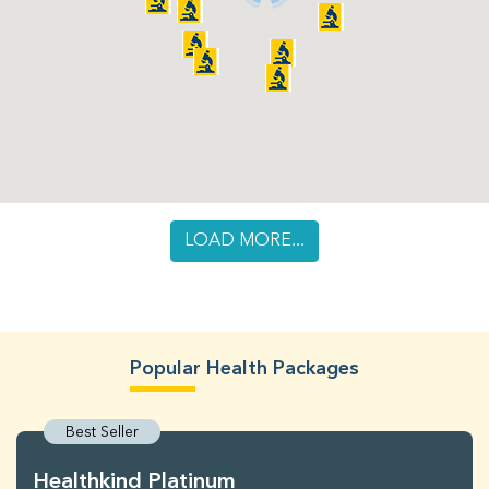
LOAD MORE...
Popular Health Packages
Best Seller
Healthkind Platinum