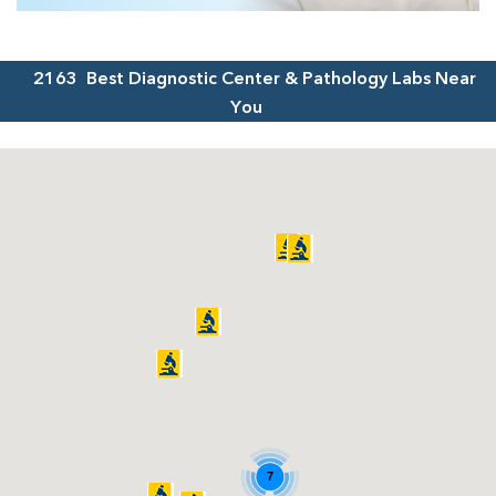
2163
Best Diagnostic Center & Pathology Labs Near
You
7