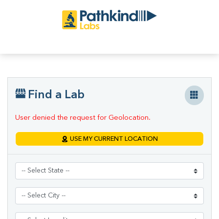
Find a Lab
User denied the request for Geolocation.
USE MY CURRENT LOCATION