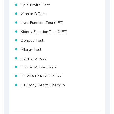
Lipid Profile Test
Vitamin D Test
Liver Function Test (LFT)
Kidney Function Test (KFT)
Dengue Test
Allergy Test
Hormone Test
Cancer Marker Tests
COVID-19 RT-PCR Test
Full Body Health Checkup