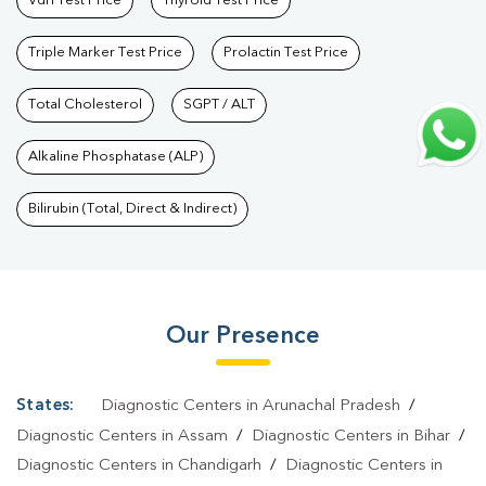
Vdrl Test Price
Thyroid Test Price
Triple Marker Test Price
Prolactin Test Price
Total Cholesterol
SGPT / ALT
Alkaline Phosphatase (ALP)
Bilirubin (Total, Direct & Indirect)
Our Presence
States:
Diagnostic Centers in Arunachal Pradesh
/
Diagnostic Centers in Assam
/
Diagnostic Centers in Bihar
/
Diagnostic Centers in Chandigarh
/
Diagnostic Centers in