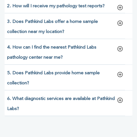
2. How will I receive my pathology test reports?
3. Does Pathkind Labs offer a home sample
collection near my location?
4. How can I find the nearest Pathkind Labs
pathology center near me?
5. Does Pathkind Labs provide home sample
collection?
6. What diagnostic services are available at Pathkind
Labs?