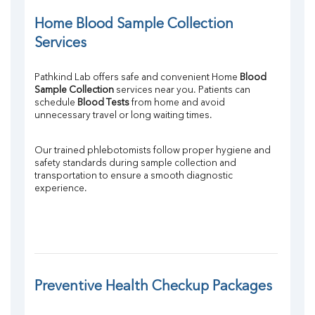
Home Blood Sample Collection 
Services
Pathkind Lab offers safe and convenient Home 
Blood 
Sample Collection
 services near you. Patients can 
schedule 
Blood Tests
 from home and avoid 
unnecessary travel or long waiting times.
Our trained phlebotomists follow proper hygiene and 
safety standards during sample collection and 
transportation to ensure a smooth diagnostic 
experience.
Preventive Health Checkup Packages