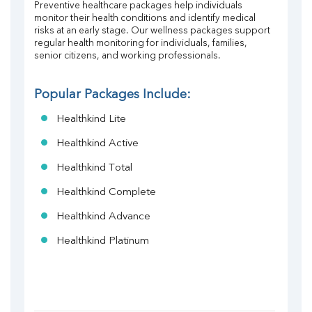
Preventive healthcare packages help individuals 
monitor their health conditions and identify medical 
risks at an early stage. Our wellness packages support 
regular health monitoring for individuals, families, 
senior citizens, and working professionals.
Popular Packages Include:
Healthkind Lite
Healthkind Active
Healthkind Total
Healthkind Complete
Healthkind Advance
Healthkind Platinum