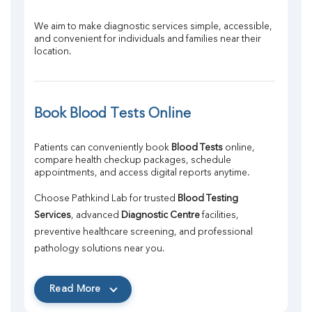
We aim to make diagnostic services simple, accessible, 
and convenient for individuals and families near their 
location.
Book Blood Tests Online
Patients can conveniently book 
Blood Tests
 online, 
compare health checkup packages, schedule 
appointments, and access digital reports anytime.
Choose Pathkind Lab for trusted 
Blood Testing 
Services
, advanced 
Diagnostic Centre
 facilities, 
preventive healthcare screening, and professional 
pathology solutions near you.
Read More