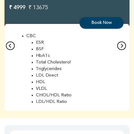
₹ 4999
₹ 13675
Book Now
CBC
ESR
BSF
HbA1c
Total Cholesterol
Triglycerides
LDL Direct
HDL
VLDL
CHOL/HDL Ratio
LDL/HDL Ratio
BUN
Creatinine
BUN/Creatinine Ratio
Sodium