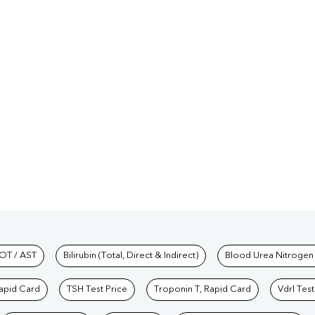
hkind Labs
OT / AST
Bilirubin (Total, Direct & Indirect)
Blood Urea Nitrogen
Rapid Card
TSH Test Price
Troponin T, Rapid Card
Vdrl Test