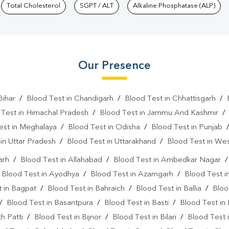
Total Cholesterol
SGPT / ALT
Alkaline Phosphatase (ALP)
Our Presence
Bihar
/
Blood Test in Chandigarh
/
Blood Test in Chhattisgarh
/
 Test in Himachal Pradesh
/
Blood Test in Jammu And Kashmir
est in Meghalaya
/
Blood Test in Odisha
/
Blood Test in Punjab
in Uttar Pradesh
/
Blood Test in Uttarakhand
/
Blood Test in We
arh
/
Blood Test in Allahabad
/
Blood Test in Ambedkar Nagar
/
Blood Test in Ayodhya
/
Blood Test in Azamgarh
/
Blood Test i
 in Bagpat
/
Blood Test in Bahraich
/
Blood Test in Ballia
/
Bloo
/
Blood Test in Basantpura
/
Blood Test in Basti
/
Blood Test in
h Patti
/
Blood Test in Bijnor
/
Blood Test in Bilari
/
Blood Test 