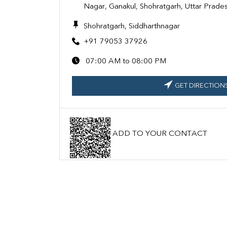
Nagar, Ganakul, Shohratgarh, Uttar Prad
Shohratgarh, Siddharthnagar
+91 79053 37926
07:00 AM to 08:00 PM
GET DIRECTION
ADD TO YOUR CONTACT