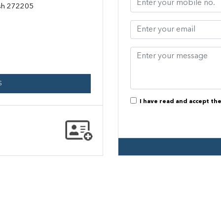
esh 272205
S
I have read and accept th