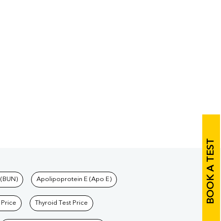
BOOK A TEST
 (BUN)
Apolipoprotein E (Apo E)
 Price
Thyroid Test Price