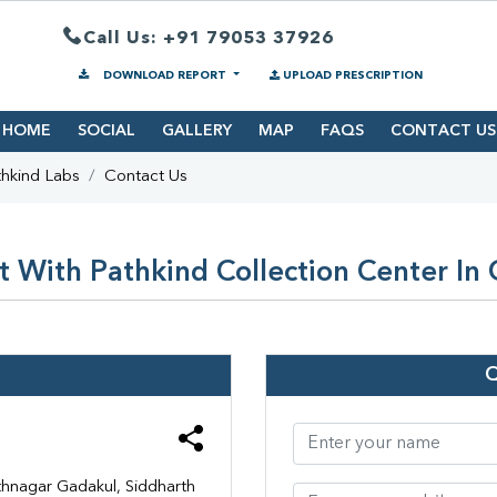
Call Us: +91 79053 37926
DOWNLOAD REPORT
UPLOAD PRESCRIPTION
HOME
SOCIAL
GALLERY
MAP
FAQS
CONTACT US
hkind Labs
Contact Us
 With Pathkind Collection Center In
hnagar Gadakul, Siddharth