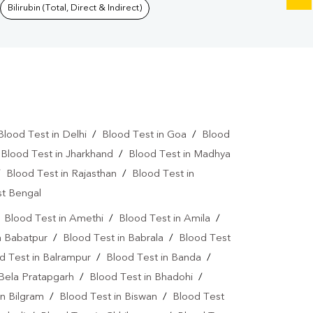
Bilirubin (Total, Direct & Indirect)
Blood Test in Delhi
/
Blood Test in Goa
/
Blood
/
Blood Test in Jharkhand
/
Blood Test in Madhya
/
Blood Test in Rajasthan
/
Blood Test in
st Bengal
/
Blood Test in Amethi
/
Blood Test in Amila
/
n Babatpur
/
Blood Test in Babrala
/
Blood Test
d Test in Balrampur
/
Blood Test in Banda
/
 Bela Pratapgarh
/
Blood Test in Bhadohi
/
in Bilgram
/
Blood Test in Biswan
/
Blood Test