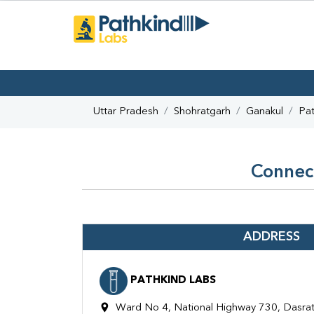
Uttar Pradesh
Shohratgarh
Ganakul
Pat
Connect
ADDRESS
PATHKIND LABS
Ward No 4, National Highway 730, Dasrat