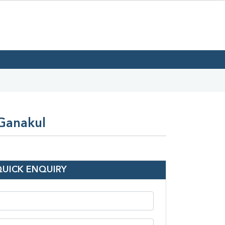
 Ganakul
QUICK ENQUIRY