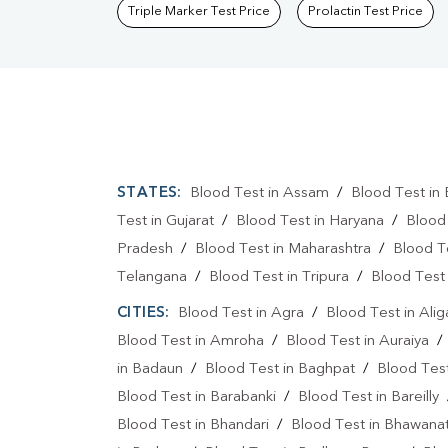
Triple Marker Test Price
Prolactin Test Price
STATES:
Blood Test in Assam
/
Blood Test in 
Test in Gujarat
/
Blood Test in Haryana
/
Blood
Pradesh
/
Blood Test in Maharashtra
/
Blood T
Telangana
/
Blood Test in Tripura
/
Blood Test 
CITIES:
Blood Test in Agra
/
Blood Test in Alig
Blood Test in Amroha
/
Blood Test in Auraiya
in Badaun
/
Blood Test in Baghpat
/
Blood Test
Blood Test in Barabanki
/
Blood Test in Bareilly
Blood Test in Bhandari
/
Blood Test in Bhawanat