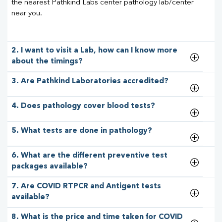
the nearest Pathkind Labs center pathology lab/center
near you.
2. I want to visit a Lab, how can I know more
about the timings?
3. Are Pathkind Laboratories accredited?
4. Does pathology cover blood tests?
5. What tests are done in pathology?
6. What are the different preventive test
packages available?
7. Are COVID RTPCR and Antigent tests
available?
8. What is the price and time taken for COVID