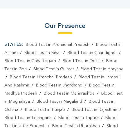
Our Presence
STATES:
Blood Test in Arunachal Pradesh
/
Blood Test in
Assam
/
Blood Test in Bihar
/
Blood Test in Chandigarh
/
Blood Test in Chhattisgarh
/
Blood Test in Delhi
/
Blood
Test in Goa
/
Blood Test in Gujarat
/
Blood Test in Haryana
/
Blood Test in Himachal Pradesh
/
Blood Test in Jammu
And Kashmir
/
Blood Test in Jharkhand
/
Blood Test in
Madhya Pradesh
/
Blood Test in Maharashtra
/
Blood Test
in Meghalaya
/
Blood Test in Nagaland
/
Blood Test in
Odisha
/
Blood Test in Punjab
/
Blood Test in Rajasthan
/
Blood Test in Telangana
/
Blood Test in Tripura
/
Blood
Test in Uttar Pradesh
/
Blood Test in Uttarakhan
/
Blood