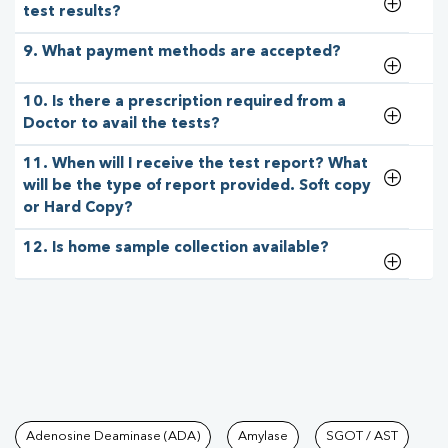
test results?
9. What payment methods are accepted?
10. Is there a prescription required from a
Doctor to avail the tests?
11. When will I receive the test report? What
will be the type of report provided. Soft copy
or Hard Copy?
12. Is home sample collection available?
Tests available at Pathkind L
Adenosine Deaminase (ADA)
Amylase
SGOT / AST