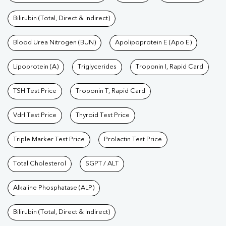
Bilirubin (Total, Direct & Indirect)
Blood Urea Nitrogen (BUN)
Apolipoprotein E (Apo E)
Lipoprotein (A)
Triglycerides
Troponin I, Rapid Card
TSH Test Price
Troponin T, Rapid Card
Vdrl Test Price
Thyroid Test Price
Triple Marker Test Price
Prolactin Test Price
Total Cholesterol
SGPT / ALT
Alkaline Phosphatase (ALP)
Bilirubin (Total, Direct & Indirect)