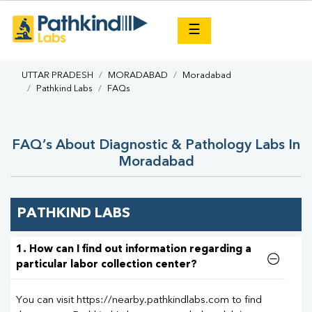
×
☰
UTTAR PRADESH
MORADABAD
Moradabad
Pathkind Labs
FAQs
FAQ’s About Diagnostic & Pathology Labs In
Moradabad
PATHKIND LABS
1. How can I find out information regarding a
particular labor collection center?
You can visit https://nearby.pathkindlabs.com to find