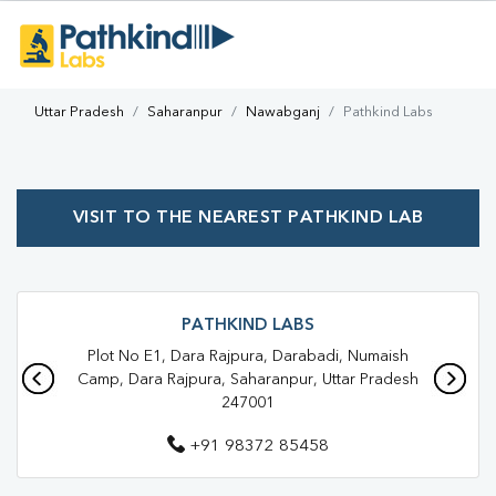
Uttar Pradesh
Saharanpur
Nawabganj
Pathkind Labs
VISIT TO THE NEAREST PATHKIND LAB
PATHKIND LABS
Plot No E1, Dara Rajpura, Darabadi, Numaish
Camp, Dara Rajpura, Saharanpur, Uttar Pradesh
247001
+91 98372 85458