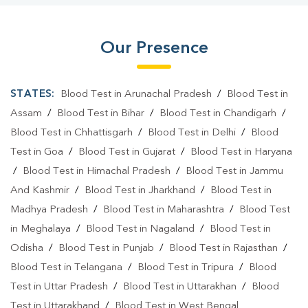
Our Presence
STATES:
Blood Test in Arunachal Pradesh
/
Blood Test in
Assam
/
Blood Test in Bihar
/
Blood Test in Chandigarh
/
Blood Test in Chhattisgarh
/
Blood Test in Delhi
/
Blood
Test in Goa
/
Blood Test in Gujarat
/
Blood Test in Haryana
/
Blood Test in Himachal Pradesh
/
Blood Test in Jammu
And Kashmir
/
Blood Test in Jharkhand
/
Blood Test in
Madhya Pradesh
/
Blood Test in Maharashtra
/
Blood Test
in Meghalaya
/
Blood Test in Nagaland
/
Blood Test in
Odisha
/
Blood Test in Punjab
/
Blood Test in Rajasthan
/
Blood Test in Telangana
/
Blood Test in Tripura
/
Blood
Test in Uttar Pradesh
/
Blood Test in Uttarakhan
/
Blood
Test in Uttarakhand
/
Blood Test in West Bengal