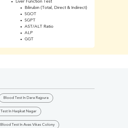
Liver Function Test
Li
Bilirubin (Total, Direct & Indirect)
Li
SGOT
SGPT
AST/ALT Ratio
ALP
GGT
Total Protein
Albumin
Globulin
A/G Ratio
Kidney Function Test
Urea
BUN
K
Creatinine
BUN/Creatinine Ratio
Blood Test In Dara Rajpura
Calcium
Uric Acid
Test In Haqikat Nagar
Electrolytes (Na/K/Cl)
Phosphorus
Blood Test In Avas Vikas Colony
Thyroid Profile Total