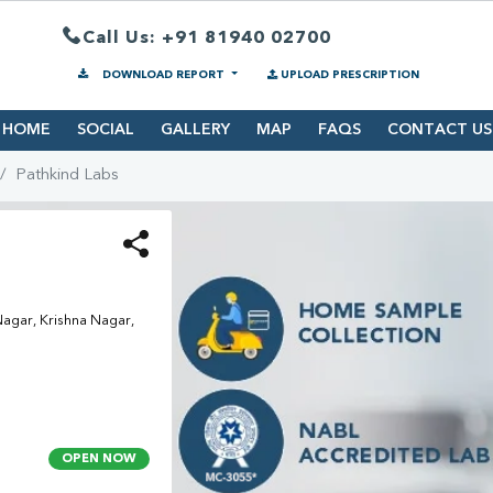
Call Us: +91 81940 02700
DOWNLOAD REPORT
UPLOAD PRESCRIPTION
HOME
SOCIAL
GALLERY
MAP
FAQS
CONTACT US
Pathkind Labs
agar, Krishna Nagar,
OPEN NOW