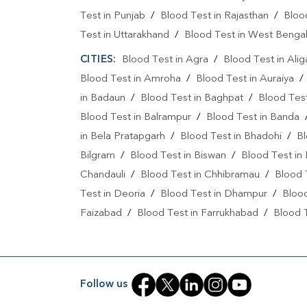
Test in Punjab
/
Blood Test in Rajasthan
/
Bloo
Test in Uttarakhand
/
Blood Test in West Benga
CITIES:
Blood Test in Agra
/
Blood Test in Alig
Blood Test in Amroha
/
Blood Test in Auraiya
in Badaun
/
Blood Test in Baghpat
/
Blood Test
Blood Test in Balrampur
/
Blood Test in Banda
in Bela Pratapgarh
/
Blood Test in Bhadohi
/
Bl
Bilgram
/
Blood Test in Biswan
/
Blood Test in
Chandauli
/
Blood Test in Chhibramau
/
Blood 
Test in Deoria
/
Blood Test in Dhampur
/
Bloo
Faizabad
/
Blood Test in Farrukhabad
/
Blood T
Blood Test in Gautam Buddha Nagar
/
Blood Te
Gonda
/
Blood Test in Gorakhpu
/
Blood Test 
Hardoi
/
Blood Test in Hariaya
/
Blood Test in 
Follow us
Blood Test in Jamin Abdul Quadir
/
Blood Test i