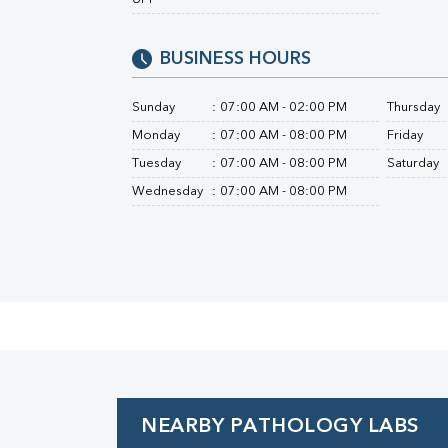
Urine R/M
BUSINESS HOURS
Sunday
:
07:00 AM - 02:00 PM
Thursday
Monday
:
07:00 AM - 08:00 PM
Friday
Tuesday
:
07:00 AM - 08:00 PM
Saturday
Wednesday
:
07:00 AM - 08:00 PM
NEARBY PATHOLOGY LABS