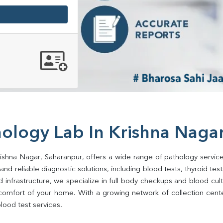
hology Lab In Krishna Naga
rishna Nagar, Saharanpur, offers a wide range of pathology service
d reliable diagnostic solutions, including blood tests, thyroid tests, 
d infrastructure, we specialize in full body checkups and blood cu
comfort of your home. With a growing network of collection center
lood test services.