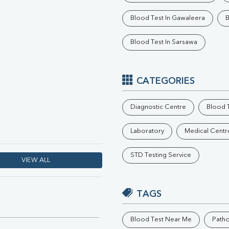
Phosphorus
Blood Test In Gawaleera
B
Electrolytes (Na/K/Cl)
T3
Blood Test In Sarsawa
T4
Vitamin D 25 - Hydroxy
CATEGORIES
Diagnostic Centre
Blood T
Laboratory
Medical Centr
STD Testing Service
VIEW ALL
TAGS
Blood Test Near Me
Path