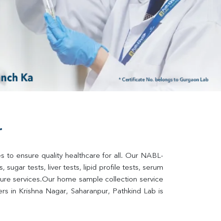
r
s to ensure quality healthcare for all. Our NABL-
sugar tests, liver tests, lipid profile tests, serum 
lture services.Our home sample collection service 
s in Krishna Nagar, Saharanpur, Pathkind Lab is 