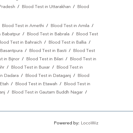
Lipid Profile Test Near Me
 Pradesh
/
Blood Test in Uttarakhan
/
Blood
r
Lipid Profile Test In Saharanpur
tamin D Test In Krishna Nagar
/
Blood Test in Amethi
/
Blood Test in Amila
/
n Babatpur
/
Blood Test in Babrala
/
Blood Test
Vitamin B12 Test Near Me
lood Test in Bahraich
/
Blood Test in Ballia
/
d 19 Test Near Me
Fever Test Near Me
 Basantpura
/
Blood Test in Basti
/
Blood Test
t in Bijnor
/
Blood Test in Bilari
/
Blood Test in
ne Test Near Me
Pregnancy Test Near Me
ahr
/
Blood Test in Buxar
/
Blood Test in
Gastrointestinal Test Near Me
in Dadara
/
Blood Test in Dataganj
/
Blood
 Etah
/
Blood Test in Etawah
/
Blood Test in
 Me
Diabetes Test Near Me
anj
/
Blood Test in Gautam Buddh Nagar
/
inine Test Near Me
Iron Test Near Me
pur
/
Blood Test in Ghosi
/
Blood Test in
Test Near Me
ANA Test Near Me
pur
/
Blood Test in Hapur
/
Blood Test in
 Test in Islamnagar
/
Blood Test in Jalaun
/
 Test Near Me
Powered by:
LocoWiz
ur
/
Blood Test in Jhansi
/
Blood Test in Jigna
e
ESR Test Near Me