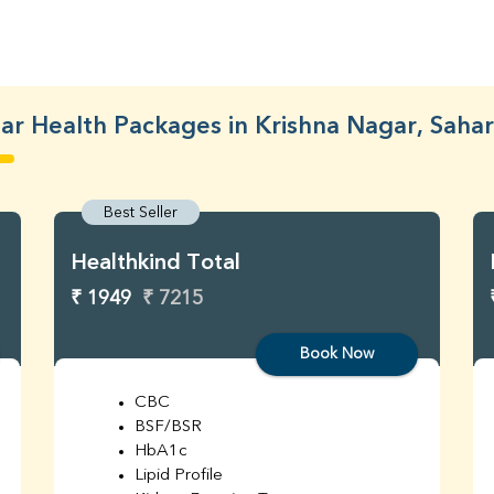
ar Health Packages in Krishna Nagar, Saha
Best Seller
Healthkind Total
₹ 1949
₹ 7215
Book Now
CBC
BSF/BSR
HbA1c
Lipid Profile