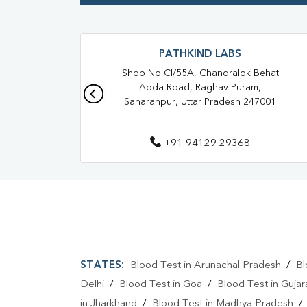
PATHKIND LABS
Shop No Cl/55A, Chandralok Behat
Adda Road, Raghav Puram,
Saharanpur, Uttar Pradesh 247001
+91 94129 29368
STATES:
Blood Test in Arunachal Pradesh
/
Bl
Delhi
/
Blood Test in Goa
/
Blood Test in Gujar
in Jharkhand
/
Blood Test in Madhya Pradesh