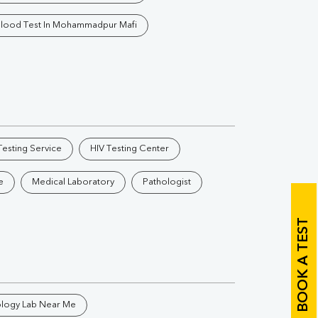
Vitamin B12
Ir
lood Test In Mohammadpur Mafi
Vitamin D
Th
esting Service
HIV Testing Center
Vi
e
Medical Laboratory
Pathologist
H
U
BOOK A TEST
ology Lab Near Me