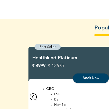
Popul
Best Seller
Healthkind Platinum
₹ 4999
₹ 13675
Book Now
CBC
ESR
BSF
HbA1c