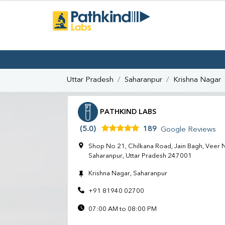
Uttar Pradesh
Saharanpur
Krishna Nagar
PATHKIND LABS
(5.0)
189
Google Reviews
Shop No 21, Chilkana Road, Jain Bagh, Veer N
Saharanpur, Uttar Pradesh 247001
Krishna Nagar, Saharanpur
+91 81940 02700
07:00 AM to 08:00 PM