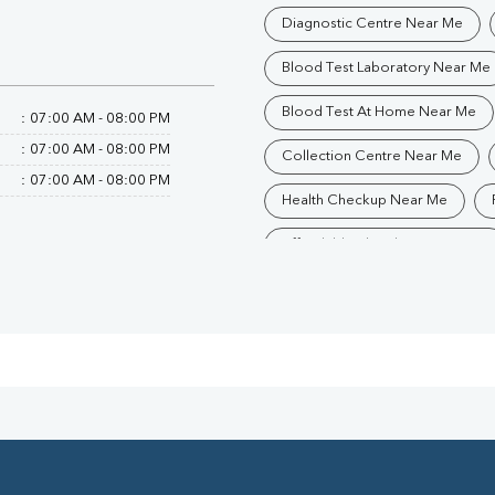
Diagnostic Centre Near Me
Blood Test Laboratory Near Me
Blood Test At Home Near Me
:
07:00 AM - 08:00 PM
:
07:00 AM - 08:00 PM
Collection Centre Near Me
:
07:00 AM - 08:00 PM
Health Checkup Near Me
Affordable Blood Test Near Me
Trusted Diagnostic Lab Near Me
Blood Test In Saharanpur
Pathology Lab In Saharanpur
Diagnostic Centre In Saharanpur
Blood Test Laboratory In Sahar