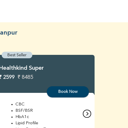
ranpur
Best Seller
Best S
Healthkind Super
Healthk
₹ 2599
₹ 8485
₹ 3299
Book Now
CBC
C
BSF/BSR
E
HbA1c
B
Lipid Profile
H