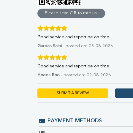
Direct & Indirect
SGOT
Please scan QR to rate us.
SGPT
ALP
GGT
Good service and report be on time
LDH
Total Protein
Gurdas Saini
- posted on: 03-08-2026
Albumin
Globulin
A:G Ratio
Good service and report be on time
FT3
Anees Rao
- posted on: 02-08-2026
FT4
TSH
Vit. B12
SUBMIT A REVIEW
Vit D
HBsAg (Rapid)
Ferritin
RA Factor
PAYMENT METHODS
Folic Acid
MAU
UPI