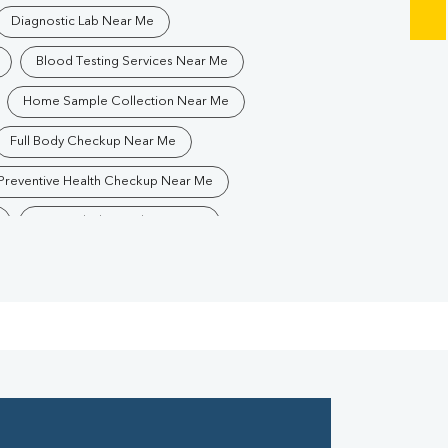
Diagnostic Lab Near Me
Blood Testing Services Near Me
Home Sample Collection Near Me
Full Body Checkup Near Me
Preventive Health Checkup Near Me
Best Pathology Lab Near Me
Blood Test In Krishna Nagar
Pathology Lab In Krishna Nagar
Diagnostic Centre In Krishna Nagar
Blood Test Laboratory In Krishna Nagar
anpur
Blood Testing Services In Krishna Nagar