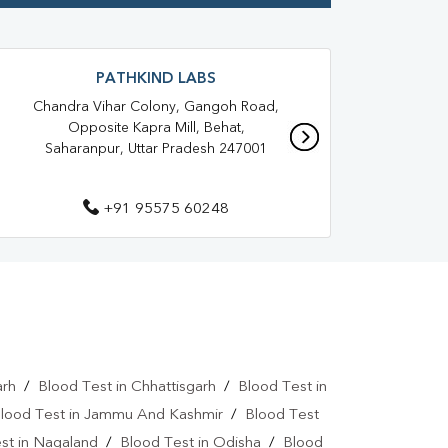
anpur
Blood Test At Home In Krishna Nagar
ur
Home Sample Collection In Krishna Nagar
PATHKIND LABS
aranpur
Collection Centre In Krishna Nagar
Chandra Vihar Colony, Gangoh Road,
Ne
Opposite Kapra Mill, Behat,
Ha
Full Body Checkup In Krishna Nagar
Saharanpur, Uttar Pradesh 247001
r
Thyroid Test Near Me
+91 95575 60248
Thyroid Test In Saharanpur
 Test In Krishna Nagar
Liver Function Test Near Me
gar
Liver Function Test In Saharanpur
CBC Test Near Me
arh
/
Blood Test in Chhattisgarh
/
Blood Test in
CBC Test In Saharanpur
HbA1c Test Near Me
lood Test in Jammu And Kashmir
/
Blood Test
st in Nagaland
/
Blood Test in Odisha
/
Blood