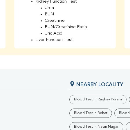
Kidney Function Test
Urea
BUN
Creatinine
BUN/Creatinine Ratio
Uric Acid
Liver Function Test
Bilirubin Total
Direct & Indirect
SGOT
SGPT
AST/ALT Ratio
ALP
NEARBY LOCALITY
Total Protein
Albumin
Globulin
Blood Test In Raghav Puram
A/G Ratio
TSH
Blood Test In Behat
Blood 
Urine R/M
GGT
Blood Test In Navin Nagar
Calcium