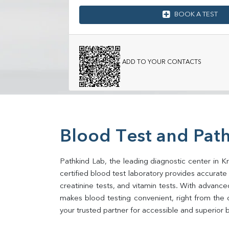
BOOK A TEST
ADD TO YOUR CONTACTS
Blood Test and Pat
Pathkind Lab, the leading diagnostic center in K
certified blood test laboratory provides accurate an
creatinine tests, and vitamin tests. With advance
makes blood testing convenient, right from the 
your trusted partner for accessible and superior b