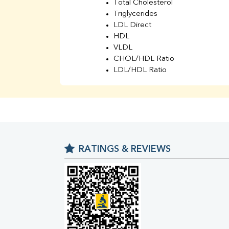
Total Cholesterol
Triglycerides
LDL Direct
HDL
VLDL
CHOL/HDL Ratio
LDL/HDL Ratio
BUN
Creatinine
BUN/Creatinine Ratio
Sodium
Potassium
Chloride
RATINGS & REVIEWS
Iron
UIBC
TIBC
% Saturation
Uric Acid
Calcium
Phosphorus
Bilirubin Total