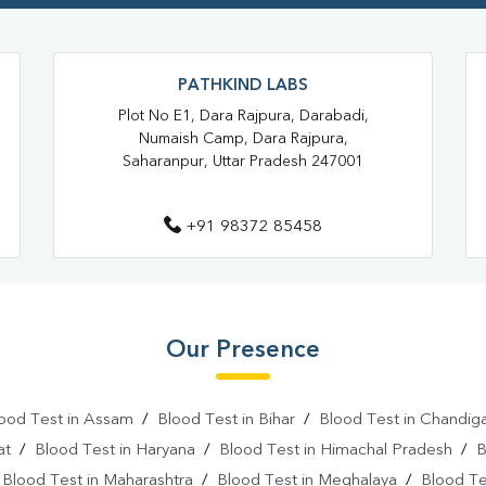
Blood Testing Services In Sahar
Blood Test At Home In Saharanp
PATHKIND LABS
Home Sample Collection In Sah
Plot No E1, Dara Rajpura, Darabadi,
Numaish Camp, Dara Rajpura,
Collection Centre In Saharanpur
Saharanpur, Uttar Pradesh 247001
Full Body Checkup In Saharanpu
+91 98372 85458
Thyroid Test In Krishna Nagar
Sugar Test Near Me
Sugar
Sugar Test In Saharanpur
Our Presence
Liver Function Test In Krishna Na
Kidney Function Test Near Me
ood Test in Assam
/
Blood Test in Bihar
/
Blood Test in Chandig
CBC Test In Krishna Nagar
at
/
Blood Test in Haryana
/
Blood Test in Himachal Pradesh
/
B
/
Blood Test in Maharashtra
/
Blood Test in Meghalaya
/
Blood Te