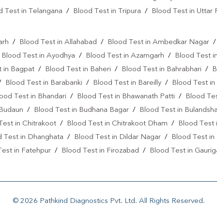
Cholesterol Test Near Me
d Test in Telangana
/
Blood Test in Tripura
/
Blood Test in Uttar
Lipid Profile Test In Krishna Naga
l
Vitamin D Test Near Me
Vi
arh
/
Blood Test in Allahabad
/
Blood Test in Ambedkar Nagar
/
Blood Test in Ayodhya
/
Blood Test in Azamgarh
/
Blood Test i
Vitamin D Test In Saharanpur
 in Bagpat
/
Blood Test in Baheri
/
Blood Test in Bahrabhari
/
B
Allergy Test Near Me
Covi
/
Blood Test in Barabanki
/
Blood Test in Bareilly
/
Blood Test in
ood Test in Bhandari
/
Blood Test in Bhawanath Patti
/
Blood Tes
Anemia Test Near Me
Uri
 Budaun
/
Blood Test in Budhana Bagar
/
Blood Test in Bulandsh
Blood Culture Test Near Me
Test in Chitrakoot
/
Blood Test in Chitrakoot Dham
/
Blood Test 
d Test in Dhanghata
/
Blood Test in Dildar Nagar
/
Blood Test in
Autoimmune Disease Test Near
est in Fatehpur
/
Blood Test in Firozabad
/
Blood Test in Gaurig
Heart Test Near Me
Creat
st in Ghatampur
/
Blood Test in Ghaziabad
/
Blood Test in Ghazi
Ferritin Test Near Me
AMH 
in Gorakhpur
/
Blood Test in Greater Noida
/
Blood Test in Hamir
Haridwa
/
Blood Test in Haridwar
/
Blood Test in Hathras
/
Blood
Arthritis Test Near Me
CRP
© 2026 Pathkind Diagnostics Pvt. Ltd. All Rights Reserved.
n Jangiganj
/
Blood Test in Jaswant Nagar
/
Blood Test in Jaunp
C Reactive Protein Test Near M