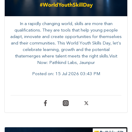
In a rapidly changing world, skills are more than
qualifications. They are tools that help young people
adapt, innovate and create opportunities for themselves
and their communities. ​This World Youth Skills Day, let's
celebrate learning, growth and the potential
thatemerges where talent meets the right skills.Visit
Now: Pathkind Labs, Jaunpur
Posted on:
15 Jul 2026 03:43 PM