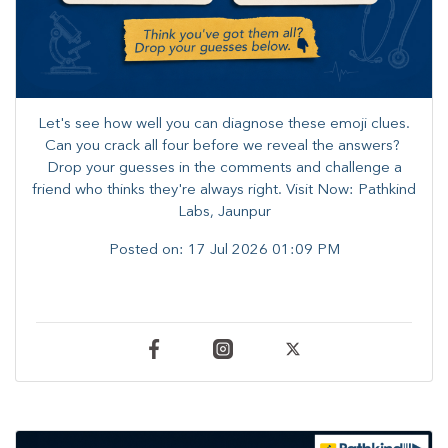
Let's see how well you can diagnose these emoji clues.
Can you crack all four before we reveal the answers? ​
Drop your guesses in the comments and challenge a
friend who thinks they're always right. ​Visit Now: Pathkind
Labs, Jaunpur
Posted on:
17 Jul 2026 01:09 PM