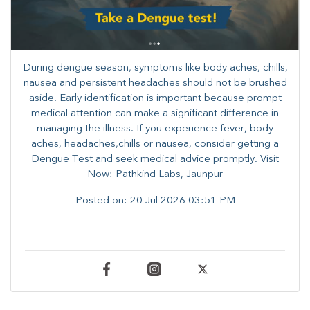
During dengue season, symptoms like body aches, chills,
nausea and persistent headaches should not be brushed
aside. Early identification is important because prompt
medical attention can make a significant difference in
managing the illness. ​​If you experience fever, body
aches, headaches,chills or nausea, consider getting a
Dengue Test and seek medical advice promptly. ​Visit
Now: Pathkind Labs, Jaunpur
Posted on:
20 Jul 2026 03:51 PM