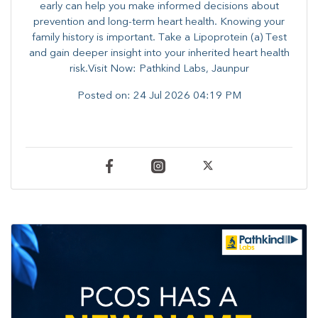
early can help you make informed decisions about
prevention and long-term heart health. ​Knowing your
family history is important. Take a Lipoprotein (a) Test
and gain deeper insight into your inherited heart health
risk.Visit Now: Pathkind Labs, Jaunpur
Posted on:
24 Jul 2026 04:19 PM