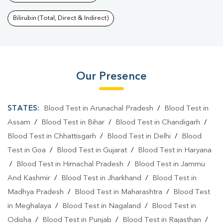
Bilirubin (Total, Direct & Indirect)
Our Presence
STATES:
Blood Test in Arunachal Pradesh
/
Blood Test in
Assam
/
Blood Test in Bihar
/
Blood Test in Chandigarh
/
Blood Test in Chhattisgarh
/
Blood Test in Delhi
/
Blood
Test in Goa
/
Blood Test in Gujarat
/
Blood Test in Haryana
/
Blood Test in Himachal Pradesh
/
Blood Test in Jammu
And Kashmir
/
Blood Test in Jharkhand
/
Blood Test in
Madhya Pradesh
/
Blood Test in Maharashtra
/
Blood Test
in Meghalaya
/
Blood Test in Nagaland
/
Blood Test in
Odisha
/
Blood Test in Punjab
/
Blood Test in Rajasthan
/