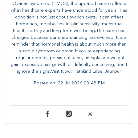
Ovarian Syndrome (PMOS), the updated name reflects
what healthcare experts have understood for years. This
condition is not just about ovarian cysts. It can affect
hormones, metabolism, insulin sensitivity, menstrual
health, fertility and long-term well-being.The name has
changed because our understanding has evolved. It is a
reminder that hormonal health is about much more than
a single symptom or organ.If you're experiencing
irregular periods, persistent acne, unexplained weight
gain, excessive hair growth or difficulty conceiving, don't
ignore the signs.Visit Now: Pathkind Labs, Jaunpur
Posted on:
22 Jul 2026 03:48 PM