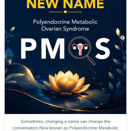
Sometimes, changing a name can change the
conversation.Now known as Polyendocrine Metabolic