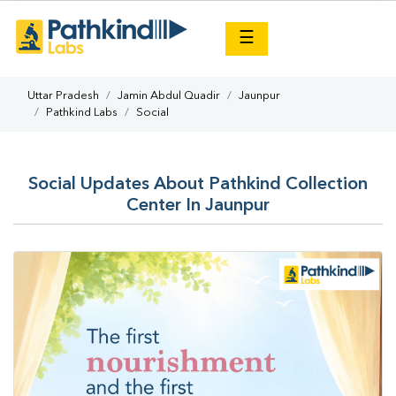
×
☰
Uttar Pradesh
Jamin Abdul Quadir
Jaunpur
Pathkind Labs
Social
Social Updates About Pathkind Collection
Center In Jaunpur