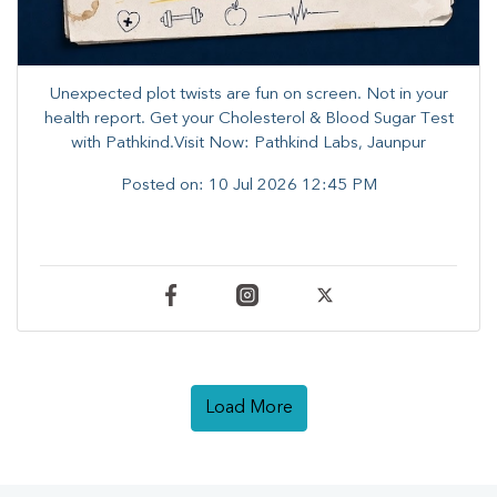
Unexpected plot twists are fun on screen. ​Not in your
health report. ​Get your Cholesterol & Blood Sugar Test
with Pathkind.Visit Now: Pathkind Labs, Jaunpur
Posted on:
10 Jul 2026 12:45 PM
Load More