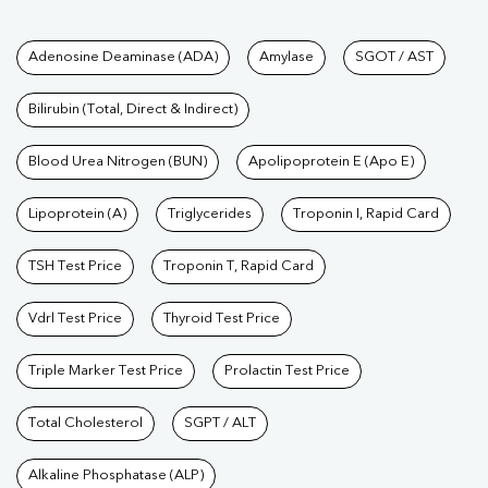
Tests available at Pathkind L
Adenosine Deaminase (ADA)
Amylase
SGOT / AST
Bilirubin (Total, Direct & Indirect)
Blood Urea Nitrogen (BUN)
Apolipoprotein E (Apo E)
Lipoprotein (A)
Triglycerides
Troponin I, Rapid Card
TSH Test Price
Troponin T, Rapid Card
Vdrl Test Price
Thyroid Test Price
Triple Marker Test Price
Prolactin Test Price
Total Cholesterol
SGPT / ALT
Alkaline Phosphatase (ALP)