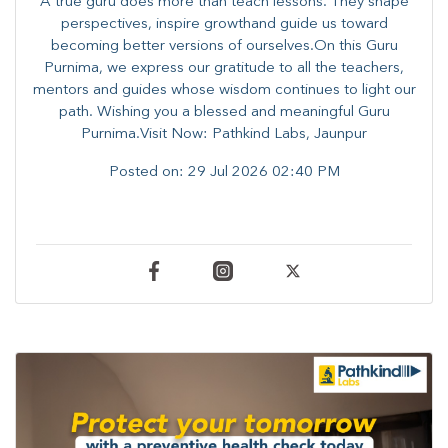
A true guru does more than teach lessons. They shape
perspectives, inspire growthand guide us toward
becoming better versions of ourselves.On this Guru
Purnima, we express our gratitude to all the teachers,
mentors and guides whose wisdom continues to light our
path. ​​Wishing you a blessed and meaningful Guru
Purnima.Visit Now: Pathkind Labs, Jaunpur
Posted on:
29 Jul 2026 02:40 PM