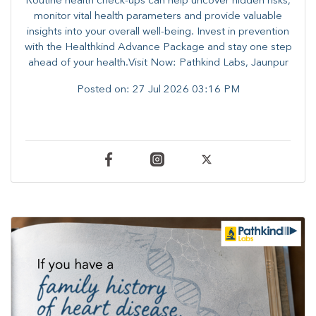
Routine health check-ups can help uncover hidden risks,
monitor vital health parameters and provide valuable
insights into your overall well-being. ​​Invest in prevention
with the Healthkind Advance Package and stay one step
ahead of your health.Visit Now: Pathkind Labs, Jaunpur
Posted on:
27 Jul 2026 03:16 PM