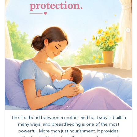
The first bond between a mother and her baby is built in
many ways, and breastfeeding is one of the most
powerful. More than just nourishment, it provides