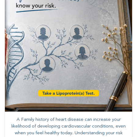
A Family history of heart disease can increase your
likelihood of developing cardiovascular conditions, even
when you feel healthy today. Understanding your risk