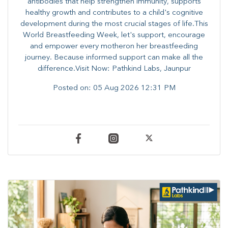
antibodies that help strengthen immunity, supports
healthy growth and contributes to a child's cognitive
development during the most crucial stages of life.​This
World Breastfeeding Week,​ let's support, encourage
and empower every mother​on her breastfeeding
journey. Because informed​ support can make all the
difference.Visit Now: Pathkind Labs, Jaunpur
Posted on:
05 Aug 2026 12:31 PM