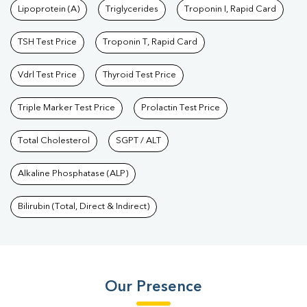
Lipoprotein (A)
Triglycerides
Troponin I, Rapid Card
TSH Test Price
Troponin T, Rapid Card
Vdrl Test Price
Thyroid Test Price
Triple Marker Test Price
Prolactin Test Price
Total Cholesterol
SGPT / ALT
Alkaline Phosphatase (ALP)
Bilirubin (Total, Direct & Indirect)
Our Presence