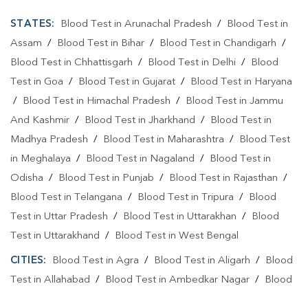
STATES:
Blood Test in Arunachal Pradesh
/
Blood Test in
Assam
/
Blood Test in Bihar
/
Blood Test in Chandigarh
/
Blood Test in Chhattisgarh
/
Blood Test in Delhi
/
Blood
Test in Goa
/
Blood Test in Gujarat
/
Blood Test in Haryana
/
Blood Test in Himachal Pradesh
/
Blood Test in Jammu
And Kashmir
/
Blood Test in Jharkhand
/
Blood Test in
Madhya Pradesh
/
Blood Test in Maharashtra
/
Blood Test
in Meghalaya
/
Blood Test in Nagaland
/
Blood Test in
Odisha
/
Blood Test in Punjab
/
Blood Test in Rajasthan
/
Blood Test in Telangana
/
Blood Test in Tripura
/
Blood
Test in Uttar Pradesh
/
Blood Test in Uttarakhan
/
Blood
Test in Uttarakhand
/
Blood Test in West Bengal
CITIES:
Blood Test in Agra
/
Blood Test in Aligarh
/
Blood
Test in Allahabad
/
Blood Test in Ambedkar Nagar
/
Blood
Test in Amethi
/
Blood Test in Amila
/
Blood Test in