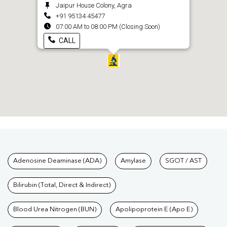
Jaipur House Colony, Agra
+91 95134 45477
07:00 AM to 08:00 PM (Closing Soon)
CALL
Tests available at Pathkind L
Adenosine Deaminase (ADA)
Amylase
SGOT / AST
Bilirubin (Total, Direct & Indirect)
Blood Urea Nitrogen (BUN)
Apolipoprotein E (Apo E)