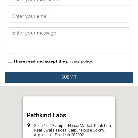
I have read and accept the
privacy policy.
SUBMIT
Pathkind Labs
Shop No 29, Jaipur House Market, Khatehna,
Near Jwala Takies, Jaipur House Colony,
Agra, Uttar Pradesh 282002