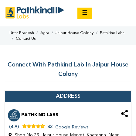
×
☰
Uttar Pradesh
Agra
Jaipur House Colony
Pathkind Labs
Contact Us
Connect With Pathkind Lab In Jaipur House
Colony
ADDRESS
PATHKIND LABS
(4.9)
83
Google Reviews
Shop No 29, Jaipur House Market, Khatehna, Near