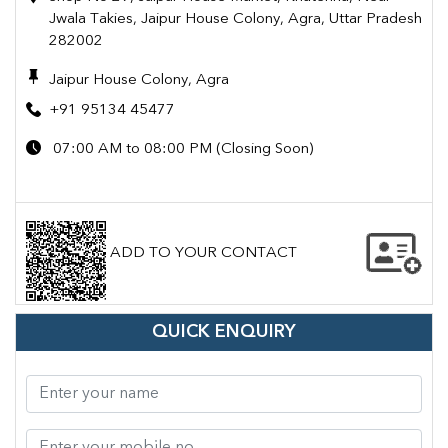
Jwala Takies, Jaipur House Colony, Agra, Uttar Pradesh
282002
Jaipur House Colony, Agra
+91 95134 45477
07:00 AM to 08:00 PM (Closing Soon)
ADD TO YOUR CONTACT
QUICK ENQUIRY