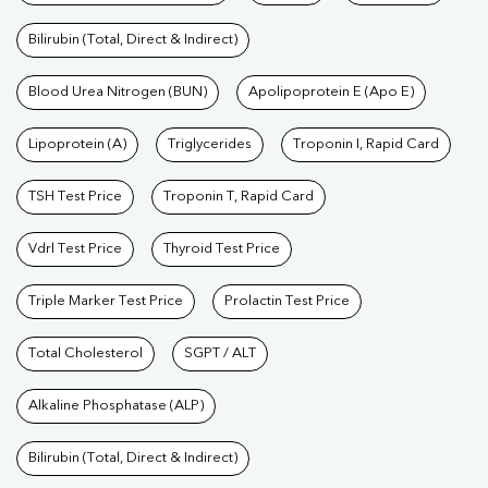
Bilirubin (Total, Direct & Indirect)
Blood Urea Nitrogen (BUN)
Apolipoprotein E (Apo E)
Lipoprotein (A)
Triglycerides
Troponin I, Rapid Card
TSH Test Price
Troponin T, Rapid Card
Vdrl Test Price
Thyroid Test Price
Triple Marker Test Price
Prolactin Test Price
Total Cholesterol
SGPT / ALT
Alkaline Phosphatase (ALP)
Bilirubin (Total, Direct & Indirect)