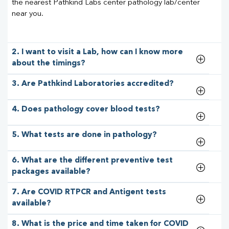
the nearest Pathkind Labs center pathology lab/center
near you.
2. I want to visit a Lab, how can I know more
about the timings?
3. Are Pathkind Laboratories accredited?
4. Does pathology cover blood tests?
5. What tests are done in pathology?
6. What are the different preventive test
packages available?
7. Are COVID RTPCR and Antigent tests
available?
8. What is the price and time taken for COVID