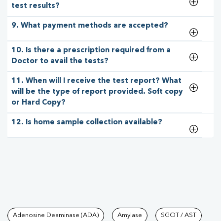
test results?
9. What payment methods are accepted?
10. Is there a prescription required from a
Doctor to avail the tests?
11. When will I receive the test report? What
will be the type of report provided. Soft copy
or Hard Copy?
12. Is home sample collection available?
Tests available at Pathkind L
Adenosine Deaminase (ADA)
Amylase
SGOT / AST