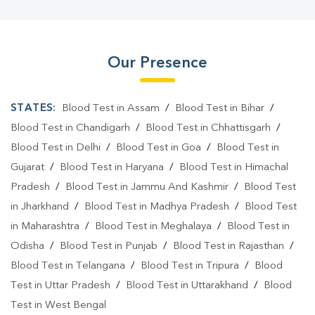
Our Presence
STATES:
Blood Test in Assam
/
Blood Test in Bihar
/
Blood Test in Chandigarh
/
Blood Test in Chhattisgarh
/
Blood Test in Delhi
/
Blood Test in Goa
/
Blood Test in
Gujarat
/
Blood Test in Haryana
/
Blood Test in Himachal
Pradesh
/
Blood Test in Jammu And Kashmir
/
Blood Test
in Jharkhand
/
Blood Test in Madhya Pradesh
/
Blood Test
in Maharashtra
/
Blood Test in Meghalaya
/
Blood Test in
Odisha
/
Blood Test in Punjab
/
Blood Test in Rajasthan
/
Blood Test in Telangana
/
Blood Test in Tripura
/
Blood
Test in Uttar Pradesh
/
Blood Test in Uttarakhand
/
Blood
Test in West Bengal