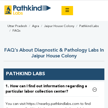
×
☰
Uttar Pradesh
Agra
Jaipur House Colony
Pathkind Labs
FAQs
FAQ’s About Diagnostic & Pathology Labs In
Jaipur House Colony
PATHKIND LABS
1. How can I find out information regarding a
particular labor collection center?
You can visit https://nearby.pathkindlabs.com to find