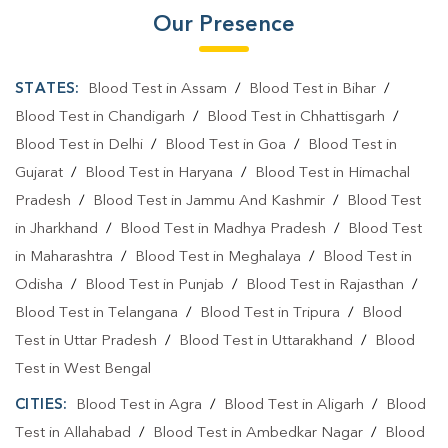
Our Presence
STATES:
Blood Test in Assam
/
Blood Test in Bihar
/
Blood Test in Chandigarh
/
Blood Test in Chhattisgarh
/
Blood Test in Delhi
/
Blood Test in Goa
/
Blood Test in
Gujarat
/
Blood Test in Haryana
/
Blood Test in Himachal
Pradesh
/
Blood Test in Jammu And Kashmir
/
Blood Test
in Jharkhand
/
Blood Test in Madhya Pradesh
/
Blood Test
in Maharashtra
/
Blood Test in Meghalaya
/
Blood Test in
Odisha
/
Blood Test in Punjab
/
Blood Test in Rajasthan
/
Blood Test in Telangana
/
Blood Test in Tripura
/
Blood
Test in Uttar Pradesh
/
Blood Test in Uttarakhand
/
Blood
Test in West Bengal
CITIES:
Blood Test in Agra
/
Blood Test in Aligarh
/
Blood
Test in Allahabad
/
Blood Test in Ambedkar Nagar
/
Blood