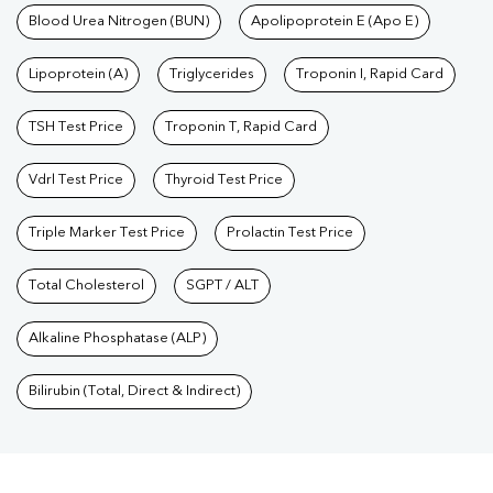
Blood Urea Nitrogen (BUN)
Apolipoprotein E (Apo E)
Lipoprotein (A)
Triglycerides
Troponin I, Rapid Card
TSH Test Price
Troponin T, Rapid Card
Vdrl Test Price
Thyroid Test Price
Triple Marker Test Price
Prolactin Test Price
Total Cholesterol
SGPT / ALT
Alkaline Phosphatase (ALP)
Bilirubin (Total, Direct & Indirect)