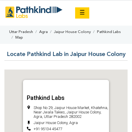
×
☰
Uttar Pradesh
Agra
Jaipur House Colony
Pathkind Labs
Map
Locate Pathkind Lab in Jaipur House Colony
Pathkind Labs
Shop No 29, Jaipur House Market, Khatehna,
Near Jwala Takies, Jaipur House Colony,
Agra, Uttar Pradesh 282002
Jaipur House Colony, Agra
+91 95134 45477