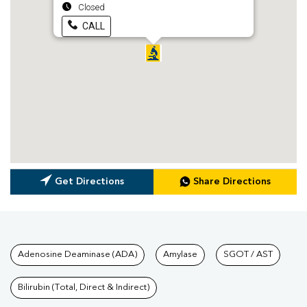
Closed
CALL
Get Directions
Share Directions
Tests available at Pathkind L
Adenosine Deaminase (ADA)
Amylase
SGOT / AST
Bilirubin (Total, Direct & Indirect)