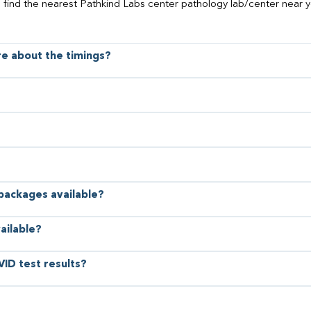
o find the nearest Pathkind Labs center pathology lab/center near y
ore about the timings?
 packages available?
ailable?
VID test results?