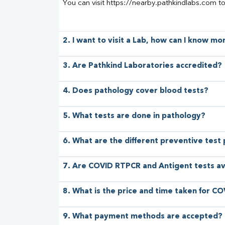
You can visit https://nearby.pathkindlabs.com t
2. I want to visit a Lab, how can I know m
3. Are Pathkind Laboratories accredited?
4. Does pathology cover blood tests?
5. What tests are done in pathology?
6. What are the different preventive test
7. Are COVID RTPCR and Antigent tests av
8. What is the price and time taken for CO
9. What payment methods are accepted?