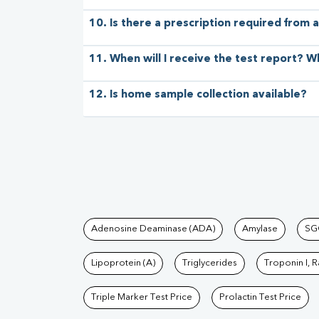
10. Is there a prescription required from a
11. When will I receive the test report? W
12. Is home sample collection available?
Tests available at Pat
Adenosine Deaminase (ADA)
Amylase
SG
Lipoprotein (A)
Triglycerides
Troponin I, 
Triple Marker Test Price
Prolactin Test Price