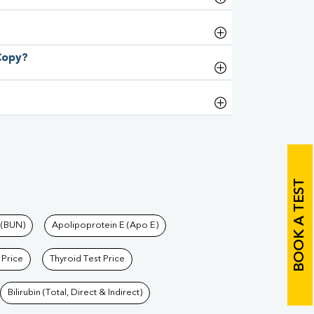
 Copy?
BOOK A TEST
 (BUN)
Apolipoprotein E (Apo E)
 Price
Thyroid Test Price
Bilirubin (Total, Direct & Indirect)