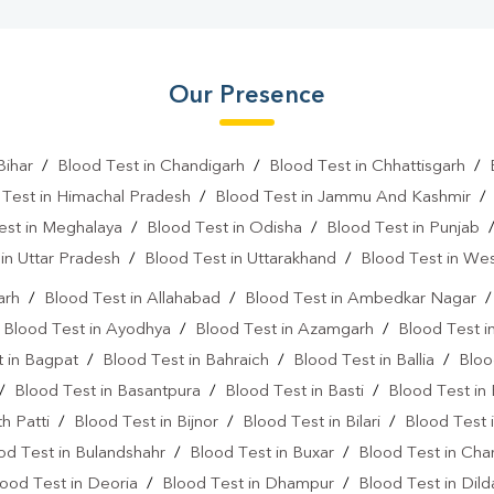
Our Presence
Bihar
/
Blood Test in Chandigarh
/
Blood Test in Chhattisgarh
/
 Test in Himachal Pradesh
/
Blood Test in Jammu And Kashmir
est in Meghalaya
/
Blood Test in Odisha
/
Blood Test in Punjab
in Uttar Pradesh
/
Blood Test in Uttarakhand
/
Blood Test in We
arh
/
Blood Test in Allahabad
/
Blood Test in Ambedkar Nagar
/
Blood Test in Ayodhya
/
Blood Test in Azamgarh
/
Blood Test i
 in Bagpat
/
Blood Test in Bahraich
/
Blood Test in Ballia
/
Bloo
/
Blood Test in Basantpura
/
Blood Test in Basti
/
Blood Test in
h Patti
/
Blood Test in Bijnor
/
Blood Test in Bilari
/
Blood Test 
od Test in Bulandshahr
/
Blood Test in Buxar
/
Blood Test in Cha
ood Test in Deoria
/
Blood Test in Dhampur
/
Blood Test in Dil