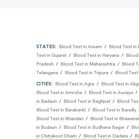
STATES:
Blood Test in Assam
/
Blood Test in 
Test in Gujarat
/
Blood Test in Haryana
/
Blood
Pradesh
/
Blood Test in Maharashtra
/
Blood T
Telangana
/
Blood Test in Tripura
/
Blood Test 
CITIES:
Blood Test in Agra
/
Blood Test in Alig
Blood Test in Amroha
/
Blood Test in Auraiya
in Badaun
/
Blood Test in Baghpat
/
Blood Test
Blood Test in Barabanki
/
Blood Test in Bareilly
Blood Test in Bhandari
/
Blood Test in Bhawanat
in Budaun
/
Blood Test in Budhana Bagar
/
Blo
in Chitrakoot Dham
/
Blood Test in Dadara
/
Bl