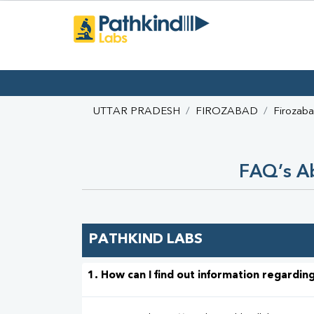
UTTAR PRADESH
FIROZABAD
Firozab
FAQ’s Ab
PATHKIND LABS
1. How can I find out information regarding