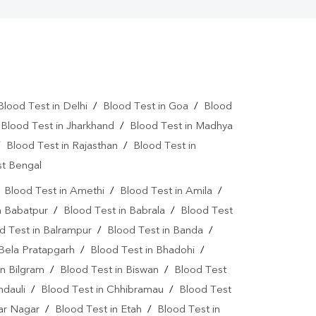
Blood Test in Delhi
/
Blood Test in Goa
/
Blood
/
Blood Test in Jharkhand
/
Blood Test in Madhya
/
Blood Test in Rajasthan
/
Blood Test in
st Bengal
/
Blood Test in Amethi
/
Blood Test in Amila
/
n Babatpur
/
Blood Test in Babrala
/
Blood Test
d Test in Balrampur
/
Blood Test in Banda
/
 Bela Pratapgarh
/
Blood Test in Bhadohi
/
in Bilgram
/
Blood Test in Biswan
/
Blood Test
ndauli
/
Blood Test in Chhibramau
/
Blood Test
dar Nagar
/
Blood Test in Etah
/
Blood Test in