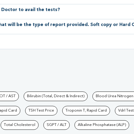
 Doctor to avail the tests?
hat will be the type of report provided. Soft copy or Hard
hkind Labs
OT / AST
Bilirubin (Total, Direct & Indirect)
Blood Urea Nitrogen
Rapid Card
TSH Test Price
Troponin T, Rapid Card
Vdrl Test
Total Cholesterol
SGPT / ALT
Alkaline Phosphatase (ALP)