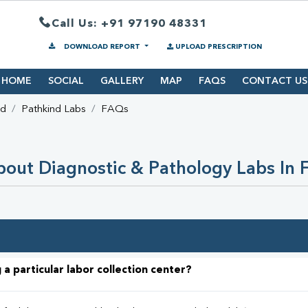
Call Us: +91 97190 48331
DOWNLOAD REPORT
UPLOAD PRESCRIPTION
HOME
SOCIAL
GALLERY
MAP
FAQS
CONTACT US
ad
Pathkind Labs
FAQs
out Diagnostic & Pathology Labs In 
 a particular labor collection center?