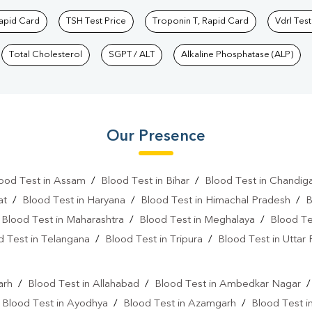
Rapid Card
TSH Test Price
Troponin T, Rapid Card
Vdrl Test
Total Cholesterol
SGPT / ALT
Alkaline Phosphatase (ALP)
Our Presence
ood Test in Assam
/
Blood Test in Bihar
/
Blood Test in Chandig
at
/
Blood Test in Haryana
/
Blood Test in Himachal Pradesh
/
B
/
Blood Test in Maharashtra
/
Blood Test in Meghalaya
/
Blood Te
d Test in Telangana
/
Blood Test in Tripura
/
Blood Test in Uttar
l
arh
/
Blood Test in Allahabad
/
Blood Test in Ambedkar Nagar
/
Blood Test in Ayodhya
/
Blood Test in Azamgarh
/
Blood Test i