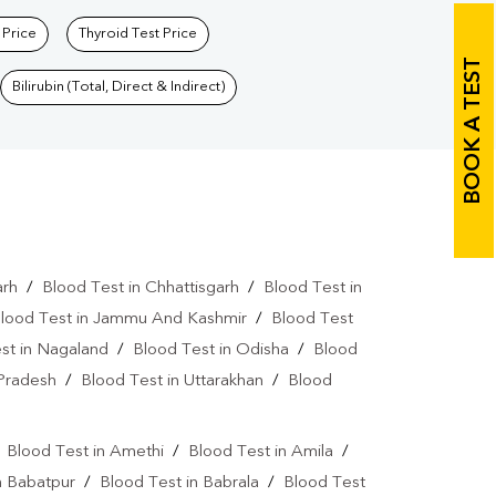
 Price
Thyroid Test Price
BOOK A TEST
Bilirubin (Total, Direct & Indirect)
arh
/
Blood Test in Chhattisgarh
/
Blood Test in
lood Test in Jammu And Kashmir
/
Blood Test
st in Nagaland
/
Blood Test in Odisha
/
Blood
 Pradesh
/
Blood Test in Uttarakhan
/
Blood
/
Blood Test in Amethi
/
Blood Test in Amila
/
n Babatpur
/
Blood Test in Babrala
/
Blood Test