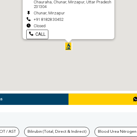
Chauraha, Chunar, Mirzapur, Uttar Pradesh
231304
Chunar, Mirzapur
+91 81828 30452
Closed
CALL
ns
hkind Labs
OT / AST
Bilirubin (Total, Direct & Indirect)
Blood Urea Nitrogen