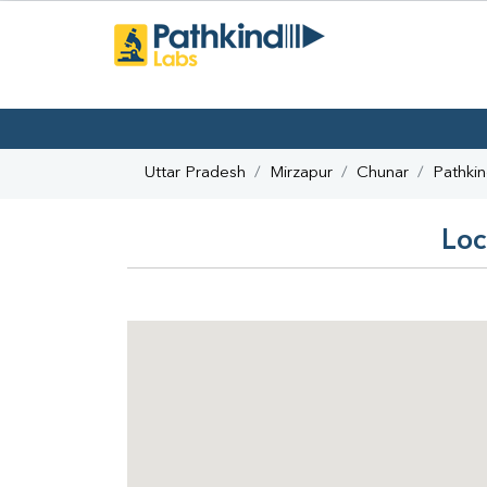
Uttar Pradesh
Mirzapur
Chunar
Pathki
Loc