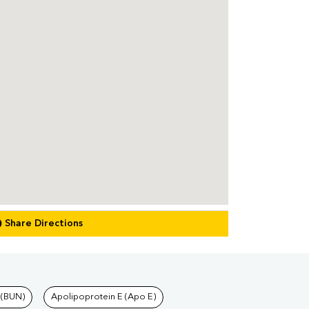
Share Directions
 (BUN)
Apolipoprotein E (Apo E)