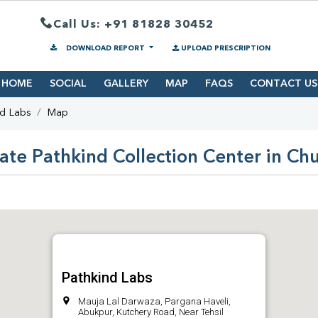
Call Us: +91 81828 30452
DOWNLOAD REPORT
UPLOAD PRESCRIPTION
HOME
SOCIAL
GALLERY
MAP
FAQS
CONTACT US
nd Labs
Map
ate Pathkind Collection Center in Ch
Pathkind Labs
Mauja Lal Darwaza, Pargana Haveli,
Abukpur, Kutchery Road, Near Tehsil