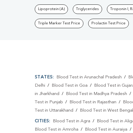
Lipoprotein (A)
Triglycerides
Troponin I, 
Triple Marker Test Price
Prolactin Test Price
STATES:
Blood Test in Arunachal Pradesh
/
Bl
Delhi
/
Blood Test in Goa
/
Blood Test in Gujar
in Jharkhand
/
Blood Test in Madhya Pradesh
Test in Punjab
/
Blood Test in Rajasthan
/
Bloo
Test in Uttarakhand
/
Blood Test in West Benga
CITIES:
Blood Test in Agra
/
Blood Test in Alig
Blood Test in Amroha
/
Blood Test in Auraiya