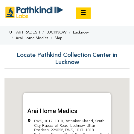
×
☰
UTTAR PRADESH
LUCKNOW
Lucknow
Arai Home Medics
Map
Locate Pathkind Collection Center in
Lucknow
Arai Home Medics
EWS, 1017- 1018, Ratnakar Khand, South
City, Raebareli Road, Lucknow, Uttar
Pradesh, 226025, EWS, 1017- 1018,