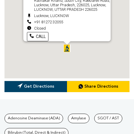
Ratnakar Khand, South City, Raebareli Road,
Lucknow, Uttar Pradesh, 226025, Lucknow,
LUCKNOW, UTTAR PRADESH 226025
Lucknow, LUCKNOW
+91 81272 32055
Closed
CALL
Get Directions
Share Directions
Tests available at Pathkind L
Adenosine Deaminase (ADA)
Amylase
SGOT / AST
Bilirubin (Total, Direct & Indirect)