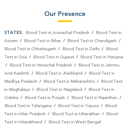
Our Presence
STATES:
Blood Test in Arunachal Pradesh
/
Blood Test in
Assam
/
Blood Test in Bihar
/
Blood Test in Chandigarh
/
Blood Test in Chhattisgarh
/
Blood Test in Delhi
/
Blood
Test in Goa
/
Blood Test in Gujarat
/
Blood Test in Haryana
/
Blood Test in Himachal Pradesh
/
Blood Test in Jammu
And Kashmir
/
Blood Test in Jharkhand
/
Blood Test in
Madhya Pradesh
/
Blood Test in Maharashtra
/
Blood Test
in Meghalaya
/
Blood Test in Nagaland
/
Blood Test in
Odisha
/
Blood Test in Punjab
/
Blood Test in Rajasthan
/
Blood Test in Telangana
/
Blood Test in Tripura
/
Blood
Test in Uttar Pradesh
/
Blood Test in Uttarakhan
/
Blood
Test in Uttarakhand
/
Blood Test in West Bengal