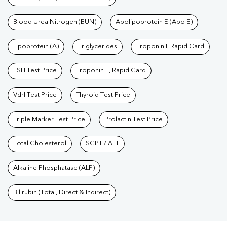
Blood Urea Nitrogen (BUN)
Apolipoprotein E (Apo E)
Lipoprotein (A)
Triglycerides
Troponin I, Rapid Card
TSH Test Price
Troponin T, Rapid Card
Vdrl Test Price
Thyroid Test Price
Triple Marker Test Price
Prolactin Test Price
Total Cholesterol
SGPT / ALT
Alkaline Phosphatase (ALP)
Bilirubin (Total, Direct & Indirect)