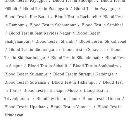
Blood Test in Payagpur
/
Blood Test in Phoolpur
/
Blood Test in
Pilibhit
/
Blood Test in Pratapgarh
/
Blood Test in Prayagraj
/
Blood Test in Rae Bareli
/
Blood Test in Raebareli
/
Blood Test
in Rampur
/
Blood Test in Saharanpur
/
Blood Test in Sambhal
/
Blood Test in Sant Ravidas Nagar
/
Blood Test in
Shahjahanpur
/
Blood Test in Shamli
/
Blood Test in Shikohabad
/
Blood Test in Shohratgarh
/
Blood Test in Shravasti
/
Blood
Test in Siddharthnagar
/
Blood Test in Sikandrabad
/
Blood Test
in Sitapur
/
Blood Test in Sithauli
/
Blood Test in Sonbhadra
/
Blood Test in Sultanpur
/
Blood Test in Suratpur Kathingra
/
Blood Test in Suwansa
/
Blood Test in Tikhampur
/
Blood Test
in Tikri
/
Blood Test in Tilahapur Mode
/
Blood Test in
Trivenipuram-
/
Blood Test in Tulsipur
/
Blood Test in Unnao
/
Blood Test in Uparhar
/
Blood Test in Varanasi
/
Blood Test in
Vrindavan