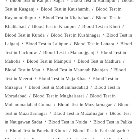
/
Blood Test in Kanpur Nagar
/
Blood Test in Karanpur
/
Blood
Test in Kasganj
/
Blood Test in Kaushambi
/
Blood Test in
Kayamuddinpur
/
Blood Test in Khairabad
/
Blood Test in
Khalilabad
/
Blood Test in Khanpur
/
Blood Test in Kheri
/
Blood Test in Kunda
/
Blood Test in Kushinagar
/
Blood Test in
Lalganj
/
Blood Test in Lalitpur
/
Blood Test in Lattara
/
Blood
Test in Lucknow
/
Blood Test in Maharajganj
/
Blood Test in
Mahoba
/
Blood Test in Mainpuri
/
Blood Test in Mathura
/
Blood Test in Mau
/
Blood Test in Maunath Bhanjan
/
Blood
Test in Meerut
/
Blood Test in Meja Khas
/
Blood Test in
Mirzapur
/
Blood Test in Mohammadabad
/
Blood Test in
Moradabad
/
Blood Test in Mughalsarai
/
Blood Test in
Muhammadabad Gohna
/
Blood Test in Muzafarnagar
/
Blood
Test in Muzaffarnagar
/
Blood Test in Muzafnagar
/
Blood Test
in Naugawan Sadat
/
Blood Test in Noida
/
Blood Test in Palika
/
Blood Test in Panchali Khurd
/
Blood Test in Parikshitgarh
/