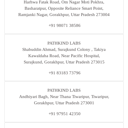
Harhwa Fatak Road, Om Nagar Moti Pokhra,
Basharatpur, Opposite Reliance Smart Point,
Ramjanki Nagar, Gorakhpur, Uttar Pradesh 273004
+91 98071 38586
PATHKIND LABS
Shabuddin Ahmad, Surajkund Colony , Takiya
Kawaldaha Road, Near Pacific Hospital,
Surajkund, Gorakhpur, Uttar Pradesh 273015
+91 83183 73796
PATHKIND LABS
Andhiyari Bagh, Near Thana Tiwaripur, Tiwaripur,
Gorakhpur, Uttar Pradesh 273001
+91 97951 42350