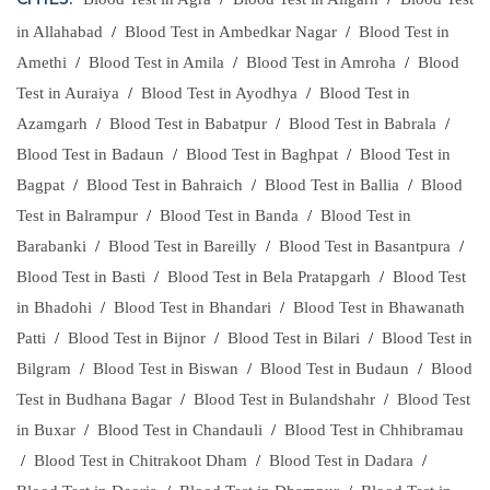
CITIES:
in Allahabad
/
Blood Test in Ambedkar Nagar
/
Blood Test in
Amethi
/
Blood Test in Amila
/
Blood Test in Amroha
/
Blood
Test in Auraiya
/
Blood Test in Ayodhya
/
Blood Test in
Azamgarh
/
Blood Test in Babatpur
/
Blood Test in Babrala
/
Blood Test in Badaun
/
Blood Test in Baghpat
/
Blood Test in
Bagpat
/
Blood Test in Bahraich
/
Blood Test in Ballia
/
Blood
Test in Balrampur
/
Blood Test in Banda
/
Blood Test in
Barabanki
/
Blood Test in Bareilly
/
Blood Test in Basantpura
/
Blood Test in Basti
/
Blood Test in Bela Pratapgarh
/
Blood Test
in Bhadohi
/
Blood Test in Bhandari
/
Blood Test in Bhawanath
Patti
/
Blood Test in Bijnor
/
Blood Test in Bilari
/
Blood Test in
Bilgram
/
Blood Test in Biswan
/
Blood Test in Budaun
/
Blood
Test in Budhana Bagar
/
Blood Test in Bulandshahr
/
Blood Test
in Buxar
/
Blood Test in Chandauli
/
Blood Test in Chhibramau
/
Blood Test in Chitrakoot Dham
/
Blood Test in Dadara
/