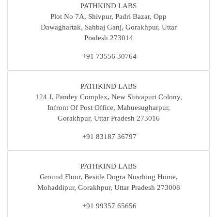
PATHKIND LABS
Plot No 7A, Shivpur, Padri Bazar, Opp
Dawaghartak, Sahbaj Ganj, Gorakhpur, Uttar
Pradesh 273014
+91 73556 30764
PATHKIND LABS
124 J, Pandey Complex, New Shivapuri Colony,
Infront Of Post Office, Mahuesugharpur,
Gorakhpur, Uttar Pradesh 273016
+91 83187 36797
PATHKIND LABS
Ground Floor, Beside Dogra Nusrhing Home,
Mohaddipur, Gorakhpur, Uttar Pradesh 273008
+91 99357 65656