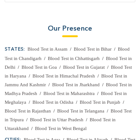
Our Presence
Blood Test in Assam
/
Blood Test in Bihar
/
Blood
STATES:
Test in Chandigarh
/
Blood Test in Chhattisgarh
/
Blood Test in
Delhi
/
Blood Test in Goa
/
Blood Test in Gujarat
/
Blood Test
in Haryana
/
Blood Test in Himachal Pradesh
/
Blood Test in
Jammu And Kashmir
/
Blood Test in Jharkhand
/
Blood Test in
Madhya Pradesh
/
Blood Test in Maharashtra
/
Blood Test in
Meghalaya
/
Blood Test in Odisha
/
Blood Test in Punjab
/
Blood Test in Rajasthan
/
Blood Test in Telangana
/
Blood Test
in Tripura
/
Blood Test in Uttar Pradesh
/
Blood Test in
Uttarakhand
/
Blood Test in West Bengal
Blood Test in Agra
/
Blood Test in Aligarh
/
Blood Test