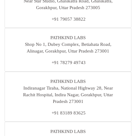
Near Star Studio, Ghasikatra Road, Ghasikatra,
Gorakhpur, Uttar Pradesh 273005
+91 79057 38822
PATHKIND LABS
Shop No 1, Dubey Complex, Betiahata Road,
Alinagar, Gorakhpur, Uttar Pradesh 273001
+91 78279 49743
PATHKIND LABS
Indiranagar Tiraha, National Highway 28, Near
Rachit Hospital, Indira Nagar, Gorakhpur, Uttar
Pradesh 273001
+91 83189 83625
PATHKIND LABS