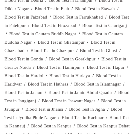
Blood Test in Deoria
/
Blood Test in Dhampur
/
Blood Test in
Dildar Nagar
/
Blood Test in Etah
/
Blood Test in Etawah
/
Blood Test in Faizabad
/
Blood Test in Farrukhabad
/
Blood Test
in Fatehpur
/
Blood Test in Firozabad
/
Blood Test in Gauriganj
/
Blood Test in Gautam Buddh Nagar
/
Blood Test in Gautam
Buddha Nagar
/
Blood Test in Ghatampur
/
Blood Test in
Ghaziabad
/
Blood Test in Ghazipur
/
Blood Test in Ghosi
/
Blood Test in Gonda
/
Blood Test in Gorakhpur
/
Blood Test in
Greater Noida
/
Blood Test in Hamirpur
/
Blood Test in Hapur
/
Blood Test in Hardoi
/
Blood Test in Hariaya
/
Blood Test in
Haridwar
/
Blood Test in Hathras
/
Blood Test in Islamnagar
/
Blood Test in Jalaun
/
Blood Test in Jamin Abdul Quadir
/
Blood
Test in Jangiganj
/
Blood Test in Jaswant Nagar
/
Blood Test in
Jaunpur
/
Blood Test in Jhansi
/
Blood Test in Jigna
/
Blood
Test in Jyotiba Phule Nagar
/
Blood Test in Kachnar
/
Blood Test
in Kannauj
/
Blood Test in Kanpur
/
Blood Test in Kanpur Dehat