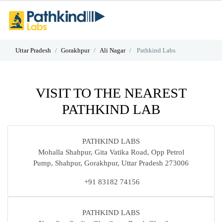
Uttar Pradesh
Gorakhpur
Ali Nagar
Pathkind Labs
VISIT TO THE NEAREST
PATHKIND LAB
PATHKIND LABS
Mohalla Shahpur, Gita Vatika Road, Opp Petrol
Pump, Shahpur, Gorakhpur, Uttar Pradesh 273006
+91 83182 74156
PATHKIND LABS