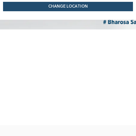
CHANGE LOCATION