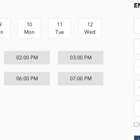
E
9
10
11
12
un
Mon
Tue
Wed
02:00 PM
03:00 PM
06:00 PM
07:00 PM