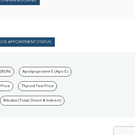
CONFIRM BOOKING
ECK APPOINTMENT STATUS
 (BUN)
Apolipoprotein E (Apo E)
 Price
Thyroid Test Price
Bilirubin (Total, Direct & Indirect)