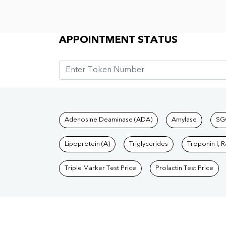
Appointment Status
APPOINTMENT STATUS
Tests available at Pat
Adenosine Deaminase (ADA)
Amylase
SG
Lipoprotein (A)
Triglycerides
Troponin I, 
Triple Marker Test Price
Prolactin Test Price