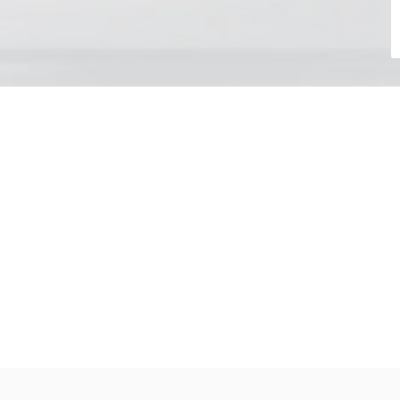
Choose your day