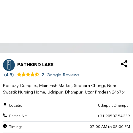
PATHKIND LABS
(4.5)
2
Google Reviews
Bombay Complex, Main Fish Market, Seohara Chungi, Near
Swastik Nursing Home, Udaipur, Dhampur, Uttar Pradesh 246761
Location
Udaipur, Dhampur
Phone No.
+91 90587 54239
Timings
07:00 AM to 08:00 PM