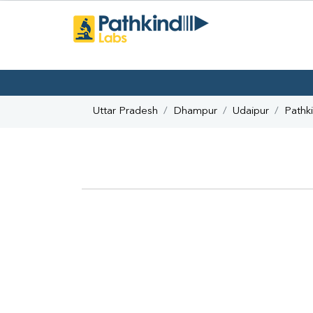
Uttar Pradesh
Dhampur
Udaipur
Pathk