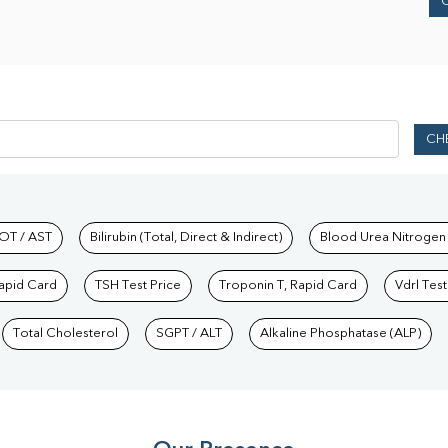
CH
hkind Labs
OT / AST
Bilirubin (Total, Direct & Indirect)
Blood Urea Nitrogen
Rapid Card
TSH Test Price
Troponin T, Rapid Card
Vdrl Test
Total Cholesterol
SGPT / ALT
Alkaline Phosphatase (ALP)