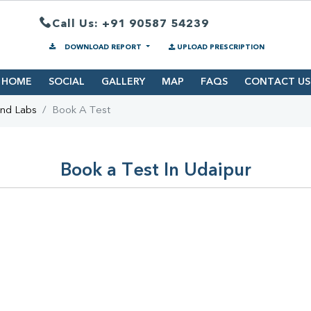
Call Us: +91 90587 54239
DOWNLOAD REPORT
UPLOAD PRESCRIPTION
HOME
SOCIAL
GALLERY
MAP
FAQS
CONTACT US
ind Labs
Book A Test
Book a Test In Udaipur