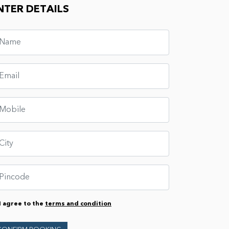
NTER DETAILS
I agree to the
terms and condition