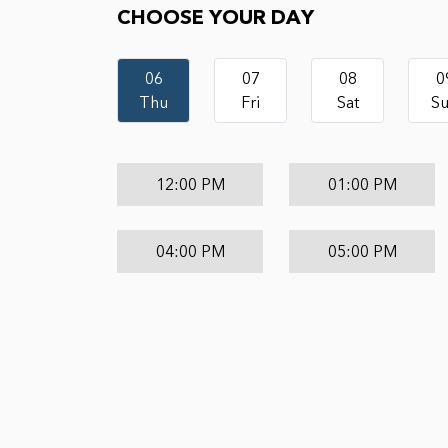
CHOOSE YOUR DAY
06
07
08
0
Thu
Fri
Sat
S
12:00 PM
01:00 PM
04:00 PM
05:00 PM