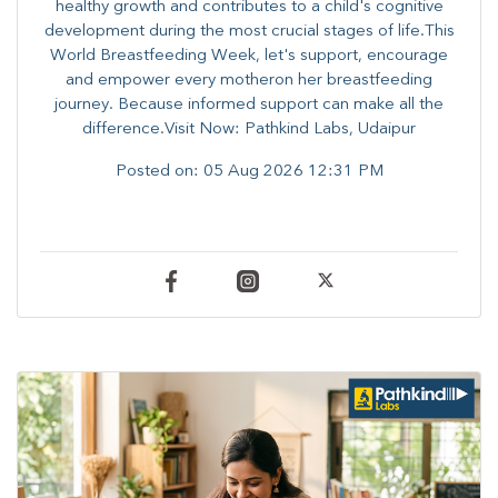
healthy growth and contributes to a child's cognitive
development during the most crucial stages of life.​This
World Breastfeeding Week,​ let's support, encourage
and empower every mother​on her breastfeeding
journey. Because informed​ support can make all the
difference.Visit Now: Pathkind Labs, Udaipur
Posted on:
05 Aug 2026 12:31 PM