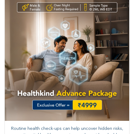
Routine health check-ups can help uncover hidden risks,