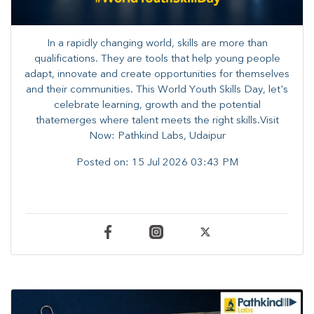
In a rapidly changing world, skills are more than
qualifications. They are tools that help young people
adapt, innovate and create opportunities for themselves
and their communities. ​This World Youth Skills Day, let's
celebrate learning, growth and the potential
thatemerges where talent meets the right skills.Visit
Now: Pathkind Labs, Udaipur
Posted on:
15 Jul 2026 03:43 PM