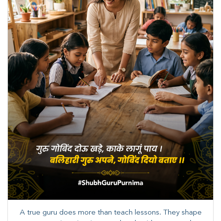
A true guru does more than teach lessons. They shape