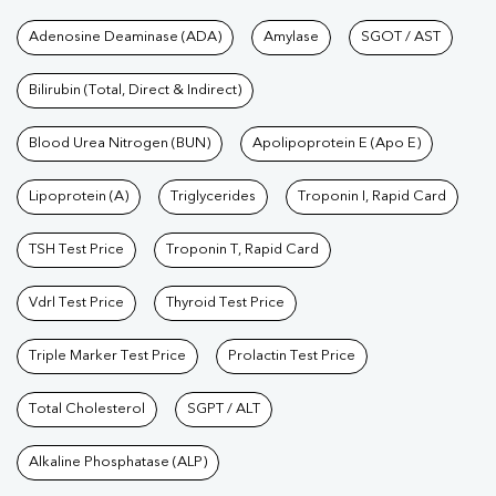
Tests available at Pathkind L
Adenosine Deaminase (ADA)
Amylase
SGOT / AST
Bilirubin (Total, Direct & Indirect)
Blood Urea Nitrogen (BUN)
Apolipoprotein E (Apo E)
Lipoprotein (A)
Triglycerides
Troponin I, Rapid Card
TSH Test Price
Troponin T, Rapid Card
Vdrl Test Price
Thyroid Test Price
Triple Marker Test Price
Prolactin Test Price
Total Cholesterol
SGPT / ALT
Alkaline Phosphatase (ALP)