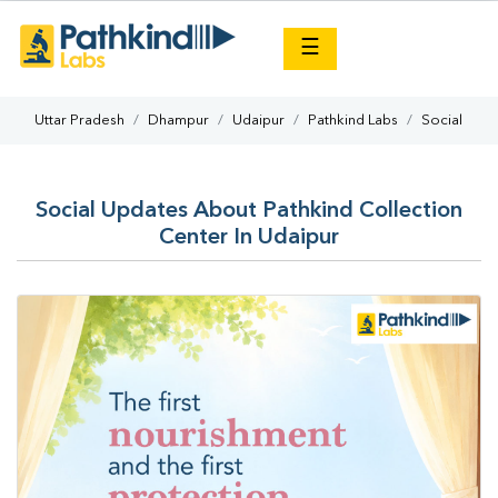
×
☰
Uttar Pradesh
Dhampur
Udaipur
Pathkind Labs
Social
Social Updates About Pathkind Collection
Center In Udaipur