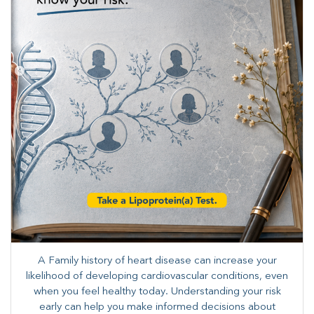
A Family history of heart disease can increase your
likelihood of developing cardiovascular conditions, even
when you feel healthy today. Understanding your risk
early can help you make informed decisions about