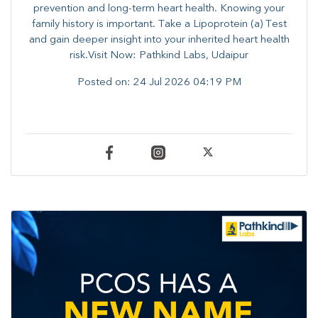
prevention and long-term heart health. ​Knowing your
family history is important. Take a Lipoprotein (a) Test
and gain deeper insight into your inherited heart health
risk.Visit Now: Pathkind Labs, Udaipur
Posted on:
24 Jul 2026 04:19 PM