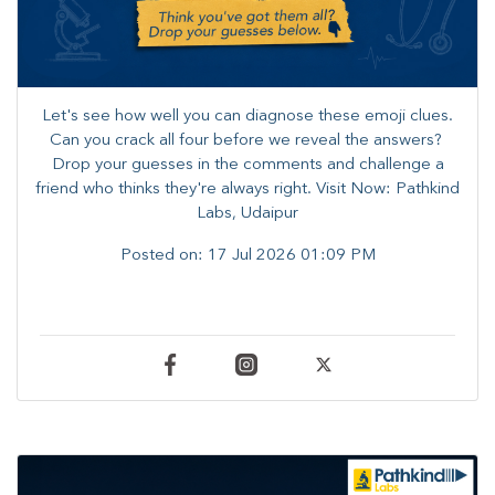
Let's see how well you can diagnose these emoji clues.
Can you crack all four before we reveal the answers? ​
Drop your guesses in the comments and challenge a
friend who thinks they're always right. ​Visit Now: Pathkind
Labs, Udaipur
Posted on:
17 Jul 2026 01:09 PM