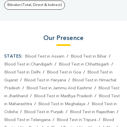
Bilirubin (Total, Direct & Indirect)
Our Presence
STATES:
Blood Test in Assam
/
Blood Test in Bihar
/
Blood Test in Chandigarh
/
Blood Test in Chhattisgarh
/
Blood Test in Delhi
/
Blood Test in Goa
/
Blood Test in
Gujarat
/
Blood Test in Haryana
/
Blood Test in Himachal
Pradesh
/
Blood Test in Jammu And Kashmir
/
Blood Test
in Jharkhand
/
Blood Test in Madhya Pradesh
/
Blood Test
in Maharashtra
/
Blood Test in Meghalaya
/
Blood Test in
Odisha
/
Blood Test in Punjab
/
Blood Test in Rajasthan
/
Blood Test in Telangana
/
Blood Test in Tripura
/
Blood