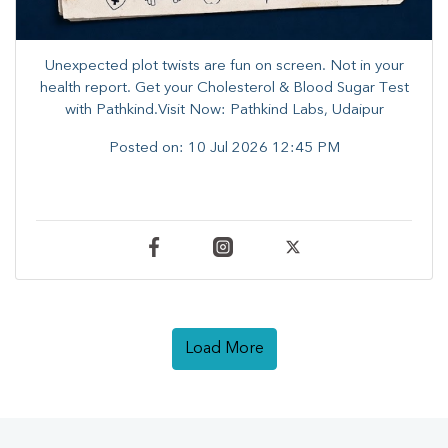
Unexpected plot twists are fun on screen. ​Not in your
health report. ​Get your Cholesterol & Blood Sugar Test
with Pathkind.Visit Now: Pathkind Labs, Udaipur
Posted on:
10 Jul 2026 12:45 PM
Load More