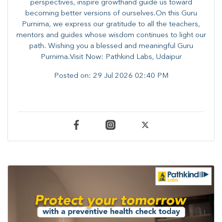
perspectives, inspire growthand guide us toward
becoming better versions of ourselves.On this Guru
Purnima, we express our gratitude to all the teachers,
mentors and guides whose wisdom continues to light our
path. ​​Wishing you a blessed and meaningful Guru
Purnima.Visit Now: Pathkind Labs, Udaipur
Posted on:
29 Jul 2026 02:40 PM