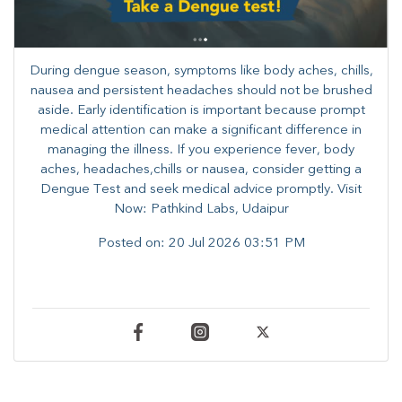
During dengue season, symptoms like body aches, chills,
nausea and persistent headaches should not be brushed
aside. Early identification is important because prompt
medical attention can make a significant difference in
managing the illness. ​​If you experience fever, body
aches, headaches,chills or nausea, consider getting a
Dengue Test and seek medical advice promptly. ​Visit
Now: Pathkind Labs, Udaipur
Posted on:
20 Jul 2026 03:51 PM