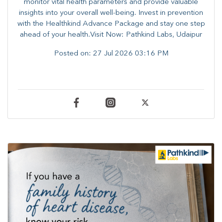
monitor vital health parameters and provide valuable
insights into your overall well-being. ​​Invest in prevention
with the Healthkind Advance Package and stay one step
ahead of your health.Visit Now: Pathkind Labs, Udaipur
Posted on:
27 Jul 2026 03:16 PM