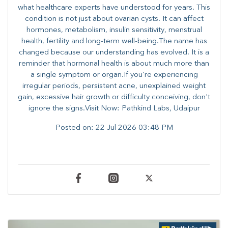
what healthcare experts have understood for years. This
condition is not just about ovarian cysts. It can affect
hormones, metabolism, insulin sensitivity, menstrual
health, fertility and long-term well-being.The name has
changed because our understanding has evolved. It is a
reminder that hormonal health is about much more than
a single symptom or organ.If you're experiencing
irregular periods, persistent acne, unexplained weight
gain, excessive hair growth or difficulty conceiving, don't
ignore the signs.Visit Now: Pathkind Labs, Udaipur
Posted on:
22 Jul 2026 03:48 PM