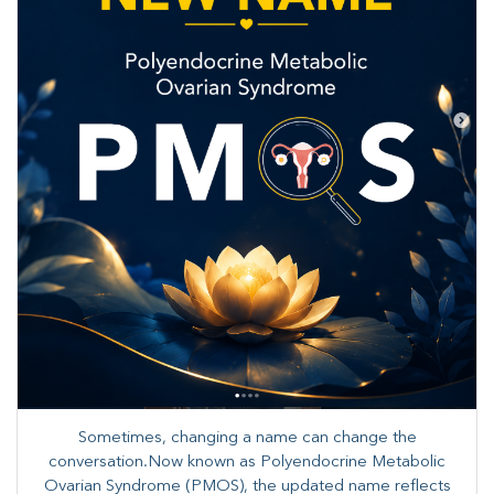
Sometimes, changing a name can change the
conversation.Now known as Polyendocrine Metabolic
Ovarian Syndrome (PMOS), the updated name reflects