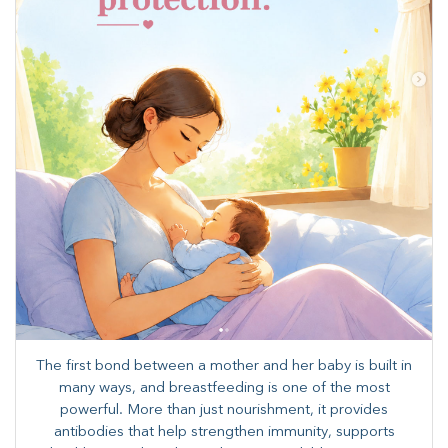
The first bond between a mother and her baby is built in
many ways, and breastfeeding is one of the most
powerful. More than just nourishment, it provides
antibodies that help strengthen immunity, supports